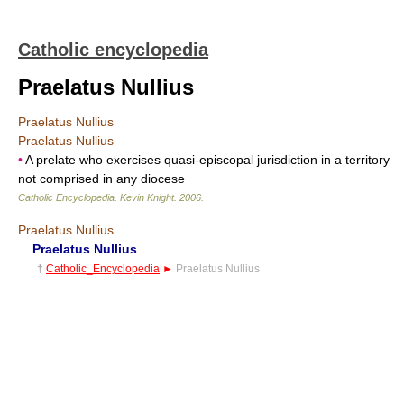
Catholic encyclopedia
Praelatus Nullius
Praelatus Nullius
Praelatus Nullius
•
A prelate who exercises quasi-episcopal jurisdiction in a territory
not comprised in any diocese
Catholic Encyclopedia
.
Kevin Knight
.
2006
.
Praelatus Nullius
Praelatus Nullius
†
Catholic_Encyclopedia
►
Praelatus Nullius