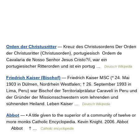
Orden der Christusritter
— Kreuz des Christusordens Der Orden
der Christusritter (Christusorden), portugiesisch Ordem de
Cavalaria de Nosso Senhor Jesus Cristo?/i, war ein
portugiesischer Ritterorden und ist ein portug …
Deutsch Wikipedia
Friedrich Kaiser (Bischof)
— Friedrich Kaiser MSC (* 24. Mai
1903 in Dülmen, Nordrhein Westfalen; † 26. September 1993 in
Lima, Peru) war Bischof der Territorialprälatur Caravelí in Peru und
der Gründer der Missionsschwestern vom lehrenden und
sühnenden Heiland. Leben Kaiser …
Deutsch Wikipedia
Abbot
— • A title given to the superior of a community of twelve or
more monks Catholic Encyclopedia. Kevin Knight. 2006. Abbot
Abbot † …
Catholic encyclopedia