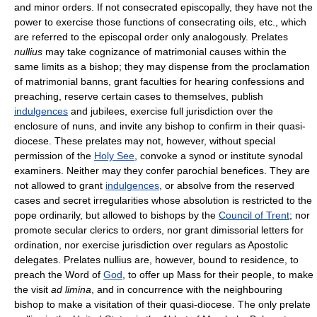
and minor orders. If not consecrated episcopally, they have not the
power to exercise those functions of consecrating oils, etc., which
are referred to the episcopal order only analogously. Prelates
nullius
may take cognizance of matrimonial causes within the
same limits as a bishop; they may dispense from the proclamation
of matrimonial banns, grant faculties for hearing confessions and
preaching, reserve certain cases to themselves, publish
indulgences
and jubilees, exercise full jurisdiction over the
enclosure of nuns, and invite any bishop to confirm in their quasi-
diocese. These prelates may not, however, without special
permission of the
Holy See
, convoke a synod or institute synodal
examiners. Neither may they confer parochial benefices. They are
not allowed to grant
indulgences
, or absolve from the reserved
cases and secret irregularities whose absolution is restricted to the
pope ordinarily, but allowed to bishops by the
Council of Trent
; nor
promote secular clerics to orders, nor grant dimissorial letters for
ordination, nor exercise jurisdiction over regulars as Apostolic
delegates. Prelates nullius are, however, bound to residence, to
preach the Word of
God
, to offer up Mass for their people, to make
the visit
ad limina
, and in concurrence with the neighbouring
bishop to make a visitation of their quasi-diocese. The only prelate