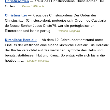
Christusorden
— Kreuz des Christusordens Christusorden Der
Orden …
Deutsch Wikipedia
Christusritter
— Kreuz des Christusordens Der Orden der
Christusritter (Christusorden), portugiesisch Ordem de Cavalaria
de Nosso Senhor Jesus Cristo?/i, war ein portugiesischer
Ritterorden und ist ein portug …
Deutsch Wikipedia
Kirchliche Heraldik
— Ab dem 12. Jahrhundert entstand unter
Einfluss der weltlichen eine eigene kirchliche Heraldik. Die Heraldik
der Kirche verzichtet auf das weltlichen Symbole des Helm und
benutzt stattdessen Hut und Kreuz. So entwickelte sich bis in die
heutige… …
Deutsch Wikipedia