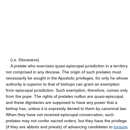
(i.e. Dioceseos)
A prelate who exercises quasi-episcopal jurisdiction in a territory
not comprised in any diocese. The origin of such prelates must
necessarily be sought in the Apostolic privileges, for only he whose
authority is superior to that of bishops can grant an exemption
from episcopal jurisdiction. Such exemption, therefore, comes only
from the pope. The rights of prelates
nullius
are quasi-episcopal,
and these dignitaries are supposed to have any power that a
bishop has, unless it is expressly denied to them by canonical law.
When they have not received episcopal consecration, such
prelates may not confer sacred orders, but they have the privilege
(if they are abbots and priests) of advancing candidates to
tonsure