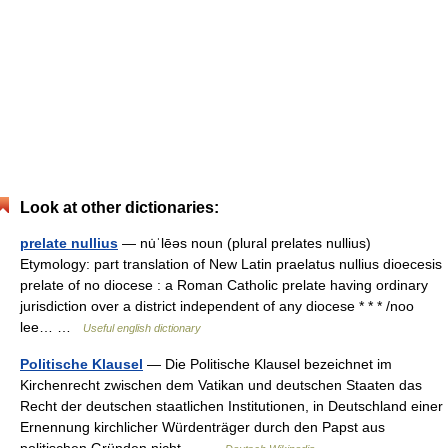
Look at other dictionaries:
prelate nullius
— nu̇ˈlēəs noun (plural prelates nullius)
Etymology: part translation of New Latin praelatus nullius dioecesis
prelate of no diocese : a Roman Catholic prelate having ordinary
jurisdiction over a district independent of any diocese * * * /noo
lee… …
Useful english dictionary
Politische Klausel
— Die Politische Klausel bezeichnet im
Kirchenrecht zwischen dem Vatikan und deutschen Staaten das
Recht der deutschen staatlichen Institutionen, in Deutschland einer
Ernennung kirchlicher Würdenträger durch den Papst aus
politischen Gründen nicht… …