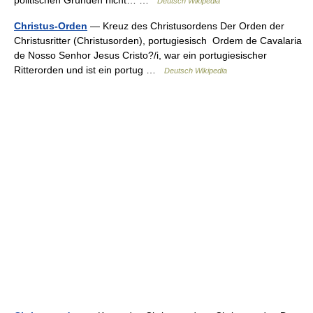
Deutsch Wikipedia
Christus-Orden
— Kreuz des Christusordens Der Orden der
Christusritter (Christusorden), portugiesisch Ordem de Cavalaria
de Nosso Senhor Jesus Cristo?/i, war ein portugiesischer
Ritterorden und ist ein portug …
Deutsch Wikipedia