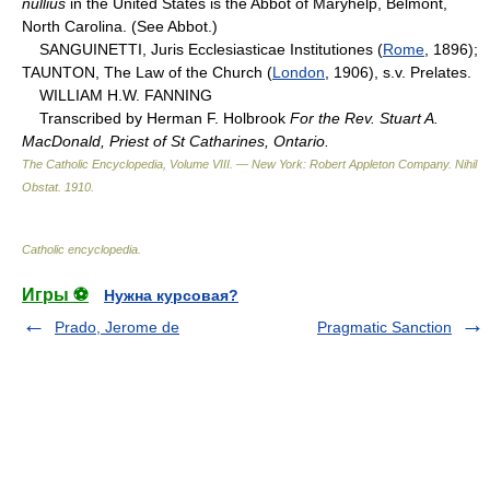
nullius
in the United States is the Abbot of Maryhelp, Belmont,
North Carolina. (See Abbot.)
SANGUINETTI, Juris Ecclesiasticae Institutiones (
Rome
, 1896);
TAUNTON, The Law of the Church (
London
, 1906), s.v. Prelates.
WILLIAM H.W. FANNING
Transcribed by Herman F. Holbrook
For the Rev. Stuart A.
MacDonald, Priest of St Catharines, Ontario.
The Catholic Encyclopedia, Volume VIII. — New York: Robert Appleton Company
.
Nihil
Obstat
.
1910
.
Catholic encyclopedia
.
Игры ⚽
Нужна курсовая?
Prado, Jerome de
Pragmatic Sanction