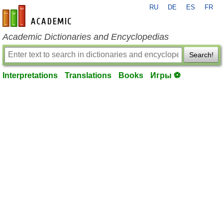
RU
DE
ES
FR
en-academic.com
Academic Dictionaries and Encyclopedias
Search!
Interpretations
Translations
Books
Игры ⚽