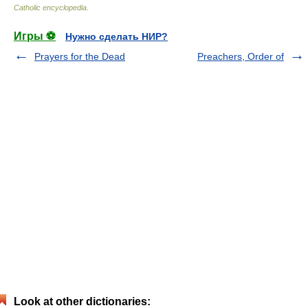
Catholic encyclopedia
.
Игры ⚽
Нужно сделать НИР?
Prayers for the Dead
Preachers, Order of
Look at other dictionaries: