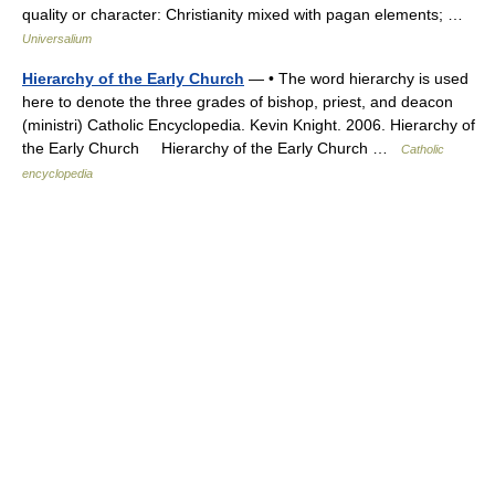
quality or character: Christianity mixed with pagan elements; …
Universalium
Hierarchy of the Early Church
— • The word hierarchy is used
here to denote the three grades of bishop, priest, and deacon
(ministri) Catholic Encyclopedia. Kevin Knight. 2006. Hierarchy of
the Early Church Hierarchy of the Early Church …
Catholic
encyclopedia