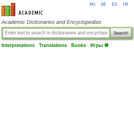
RU
DE
ES
FR
en-academic.com
Academic Dictionaries and Encyclopedias
Search!
Interpretations
Translations
Books
Игры ⚽