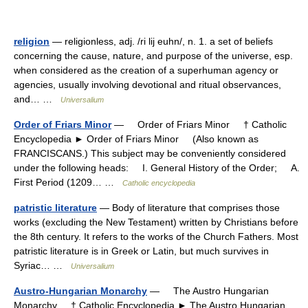
religion
— religionless, adj. /ri lij euhn/, n. 1. a set of beliefs
concerning the cause, nature, and purpose of the universe, esp.
when considered as the creation of a superhuman agency or
agencies, usually involving devotional and ritual observances,
and… …
Universalium
Order of Friars Minor
— Order of Friars Minor † Catholic
Encyclopedia ► Order of Friars Minor (Also known as
FRANCISCANS.) This subject may be conveniently considered
under the following heads: I. General History of the Order; A.
First Period (1209… …
Catholic encyclopedia
patristic literature
— Body of literature that comprises those
works (excluding the New Testament) written by Christians before
the 8th century. It refers to the works of the Church Fathers. Most
patristic literature is in Greek or Latin, but much survives in
Syriac… …
Universalium
Austro-Hungarian Monarchy
— The Austro Hungarian
Monarchy † Catholic Encyclopedia ► The Austro Hungarian