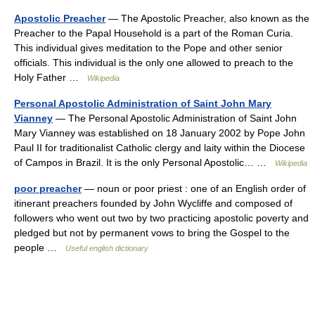
Apostolic Preacher
— The Apostolic Preacher, also known as the
Preacher to the Papal Household is a part of the Roman Curia.
This individual gives meditation to the Pope and other senior
officials. This individual is the only one allowed to preach to the
Holy Father …
Wikipedia
Personal Apostolic Administration of Saint John Mary
Vianney
— The Personal Apostolic Administration of Saint John
Mary Vianney was established on 18 January 2002 by Pope John
Paul II for traditionalist Catholic clergy and laity within the Diocese
of Campos in Brazil. It is the only Personal Apostolic… …
Wikipedia
poor preacher
— noun or poor priest : one of an English order of
itinerant preachers founded by John Wycliffe and composed of
followers who went out two by two practicing apostolic poverty and
pledged but not by permanent vows to bring the Gospel to the
people …
Useful english dictionary