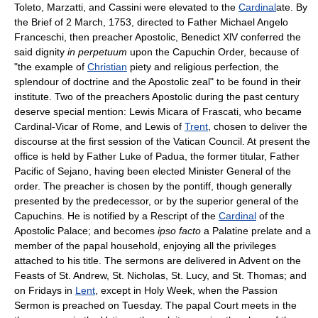
Toleto, Marzatti, and Cassini were elevated to the
Cardinal
ate. By
the Brief of 2 March, 1753, directed to Father Michael Angelo
Franceschi, then preacher Apostolic, Benedict XlV conferred the
said dignity
in perpetuum
upon the Capuchin Order, because of
"the example of
Christian
piety and religious perfection, the
splendour of doctrine and the Apostolic zeal" to be found in their
institute. Two of the preachers Apostolic during the past century
deserve special mention: Lewis Micara of Frascati, who became
Cardinal-Vicar of Rome, and Lewis of
Trent
, chosen to deliver the
discourse at the first session of the Vatican Council. At present the
office is held by Father Luke of Padua, the former titular, Father
Pacific of Sejano, having been elected Minister General of the
order. The preacher is chosen by the pontiff, though generally
presented by the predecessor, or by the superior general of the
Capuchins. He is notified by a Rescript of the
Cardinal
of the
Apostolic Palace; and becomes
ipso facto
a Palatine prelate and a
member of the papal household, enjoying all the privileges
attached to his title. The sermons are delivered in Advent on the
Feasts of St. Andrew, St. Nicholas, St. Lucy, and St. Thomas; and
on Fridays in
Lent
, except in Holy Week, when the Passion
Sermon is preached on Tuesday. The papal Court meets in the