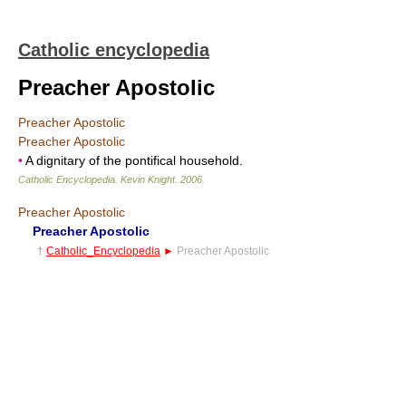
Catholic encyclopedia
Preacher Apostolic
Preacher Apostolic
Preacher Apostolic
•
A dignitary of the pontifical household.
Catholic Encyclopedia
.
Kevin Knight
.
2006
.
Preacher Apostolic
Preacher Apostolic
†
Catholic_Encyclopedia
►
Preacher Apostolic