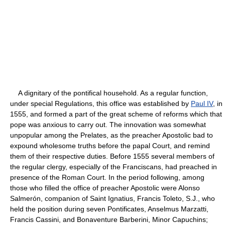
A dignitary of the pontifical household. As a regular function,
under special Regulations, this office was established by
Paul IV
, in
1555, and formed a part of the great scheme of reforms which that
pope was anxious to carry out. The innovation was somewhat
unpopular among the Prelates, as the preacher Apostolic bad to
expound wholesome truths before the papal Court, and remind
them of their respective duties. Before 1555 several members of
the regular clergy, especially of the Franciscans, had preached in
presence of the Roman Court. In the period following, among
those who filled the office of preacher Apostolic were Alonso
Salmerón, companion of Saint Ignatius, Francis Toleto, S.J., who
held the position during seven Pontificates, Anselmus Marzatti,
Francis Cassini, and Bonaventure Barberini, Minor Capuchins;