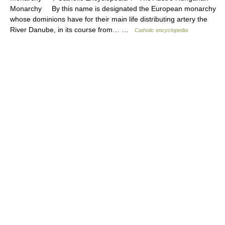
Monarchy By this name is designated the European monarchy
whose dominions have for their main life distributing artery the
River Danube, in its course from… …
Catholic encyclopedia
© Academic, 2000-2026
18+
Contact us:
Technical Support
,
Advertising
Dictionaries export
, created on PHP,
Joomla,
Drupal,
WordPress,