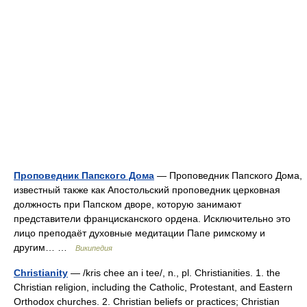
Проповедник Папского Дома
— Проповедник Папского Дома,
известный также как Апостольский проповедник церковная
должность при Папском дворе, которую занимают
представители францисканского ордена. Исключительно это
лицо преподаёт духовные медитации Папе римскому и
другим… …
Википедия
Christianity
— /kris chee an i tee/, n., pl. Christianities. 1. the
Christian religion, including the Catholic, Protestant, and Eastern
Orthodox churches. 2. Christian beliefs or practices; Christian