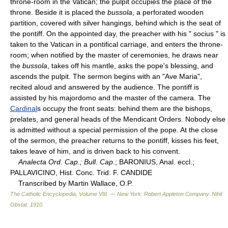
throne-room in the Vatican; the pulpit occupies the place of the
throne. Beside it is placed the
bussola
, a perforated wooden
partition, covered with silver hangings, behind which is the seat of
the pontiff. On the appointed day, the preacher with his " socius " is
taken to the Vatican in a pontifical carriage, and enters the throne-
room; when notified by the master of ceremonies, he draws near
the
bussola
, takes off his mantle, asks the pope's blessing, and
ascends the pulpit. The sermon begins with an "Ave Maria",
recited aloud and answered by the audience. The pontiff is
assisted by his majordomo and the master of the camera. The
Cardinal
s occupy the front seats: behind them are the bishops,
prelates, and general heads of the Mendicant Orders. Nobody else
is admitted without a special permission of the pope. At the close
of the sermon, the preacher returns to the pontiff, kisses his feet,
takes leave of him, and is driven back to his convent.
Analecta Ord. Cap.; Bull. Cap
.; BARONIUS, Anal. eccl.;
PALLAVICINO, Hist. Conc. Trid. F. CANDIDE
Transcribed by Martin Wallace, O.P.
The Catholic Encyclopedia, Volume VIII. — New York: Robert Appleton Company
.
Nihil
Obstat
.
1910
.