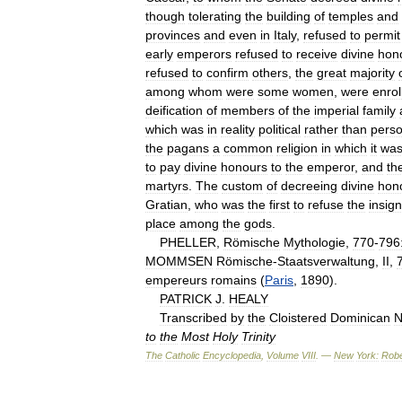
though
tolerating
the
building
of
temples
and
provinces
and
even
in
Italy
,
refused
to
permit
early
emperors
refused
to
receive
divine
hon
refused
to
confirm
others
,
the
great
majority
among
whom
were
some
women
,
were
enrol
deification
of
members
of
the
imperial
family
which
was
in
reality
political
rather
than
perso
the
pagans
a
common
religion
in
which
it
wa
to
pay
divine
honours
to
the
emperor
,
and
the
martyrs
.
The
custom
of
decreeing
divine
hon
Gratian
,
who
was
the
first
to
refuse
the
insign
place
among
the
gods
.
PHELLER
,
Römische
Mythologie
,
770
-
796
MOMMSEN
Römische
-
Staatsverwaltung
,
II
,
empereurs
romains
(
Paris
,
1890
).
PATRICK
J
.
HEALY
Transcribed
by
the
Cloistered
Dominican
N
to
the
Most
Holy
Trinity
The
Catholic
Encyclopedia
,
Volume
VIII
. —
New
York:
Robe