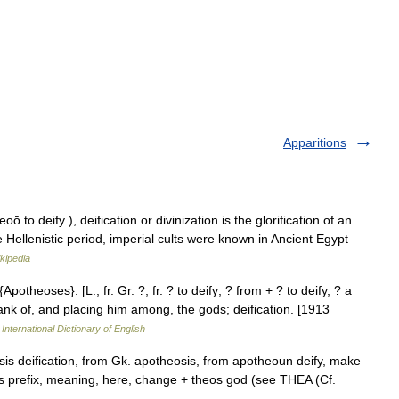
Apparitions
o deify ), deification or divinization is the glorification of an
the Hellenistic period, imperial cults were known in Ancient Egypt
kipedia
Apotheoses}. [L., fr. Gr. ?, fr. ? to deify; ? from + ? to deify, ? a
rank of, and placing him among, the gods; deification. [1913
International Dictionary of English
is deification, from Gk. apotheosis, from apotheoun deify, make
s prefix, meaning, here, change + theos god (see THEA (Cf.