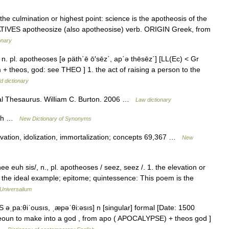
 culmination or highest point: science is the apotheosis of the
RIVATIVES apotheosize (also apotheosise) verb. ORIGIN Greek, from
onary
] n. pl. apotheoses [ə päth΄ē ō′sēz΄, ap΄ə thēsēz΄] [LL(Ec) < Gr
 + theos, god: see THEO ] 1. the act of raising a person to the
d dictionary
al Thesaurus. William C. Burton. 2006 …
Law dictionary
such …
New Dictionary of Synonyms
elevation, idolization, immortalization; concepts 69,367 …
New
e euh sis/, n., pl. apotheoses / seez, seez /. 1. the elevation or
2. the ideal example; epitome; quintessence: This poem is the
Universalium
 əˌpa:θiˈousıs, ˌæpəˈθi:əsıs] n [singular] formal [Date: 1500
theoun to make into a god , from apo ( APOCALYPSE) + theos god ]
… …