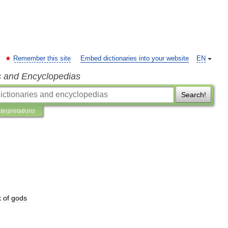
Remember this site
Embed dictionaries into your website
EN
s and Encyclopedias
Search!
nterpretations
k
of
gods