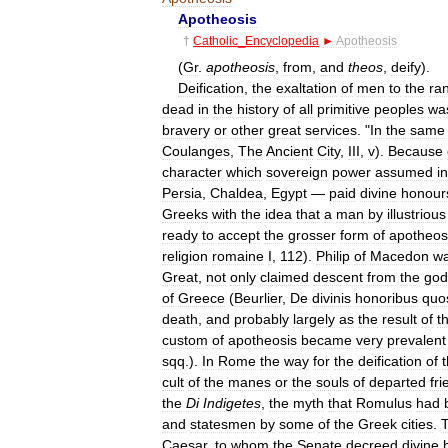
Apotheosis
†
Catholic
_
Encyclopedia
►
Apotheosis
(
Gr
.
apotheosis
,
from
,
and
theos
,
deify
).
Deification
,
the
exaltation
of
men
to
the
ra
dead
in
the
history
of
all
primitive
peoples
wa
bravery
or
other
great
services
. "
In
the
same
Coulanges
,
The
Ancient
City
,
III
,
v
).
Because
character
which
sovereign
power
assumed
in
Persia
,
Chaldea
,
Egypt
—
paid
divine
honour
Greeks
with
the
idea
that
a
man
by
illustrious
ready
to
accept
the
grosser
form
of
apotheos
religion
romaine
I
,
112
).
Philip
of
Macedon
w
Great
,
not
only
claimed
descent
from
the
god
of
Greece
(
Beurlier
,
De
divinis
honoribus
quo
death
,
and
probably
largely
as
the
result
of
t
custom
of
apotheosis
became
very
prevalent
sqq
.).
In
Rome
the
way
for
the
deification
of
cult
of
the
manes
or
the
souls
of
departed
fr
the
Di
Indigetes
,
the
myth
that
Romulus
had
and
statesmen
by
some
of
the
Greek
cities
.
Caesar
,
to
whom
the
Senate
decreed
divine