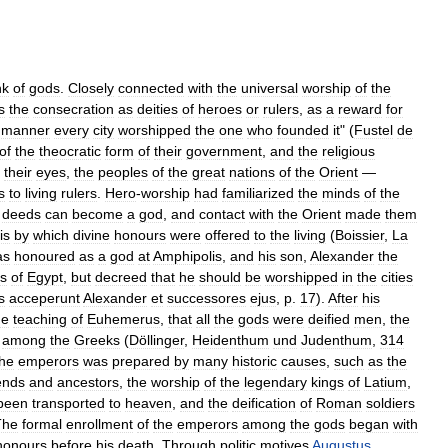
nk
of
gods
.
Closely
connected
with
the
universal
worship
of
the
s
the
consecration
as
deities
of
heroes
or
rulers
,
as
a
reward
for
manner
every
city
worshipped
the
one
who
founded
it
" (
Fustel
de
of
the
theocratic
form
of
their
government
,
and
the
religious
their
eyes
,
the
peoples
of
the
great
nations
of
the
Orient
—
s
to
living
rulers
.
Hero
-
worship
had
familiarized
the
minds
of
the
deeds
can
become
a
god
,
and
contact
with
the
Orient
made
them
is
by
which
divine
honours
were
offered
to
the
living
(
Boissier
,
La
as
honoured
as
a
god
at
Amphipolis
,
and
his
son
,
Alexander
the
s
of
Egypt
,
but
decreed
that
he
should
be
worshipped
in
the
cities
s
acceperunt
Alexander
et
successores
ejus
,
p
.
17
).
After
his
he
teaching
of
Euhemerus
,
that
all
the
gods
were
deified
men
,
the
among
the
Greeks
(
Döllinger
,
Heidenthum
und
Judenthum
,
314
the
emperors
was
prepared
by
many
historic
causes
,
such
as
the
iends
and
ancestors
,
the
worship
of
the
legendary
kings
of
Latium
,
been
transported
to
heaven
,
and
the
deification
of
Roman
soldiers
The
formal
enrollment
of
the
emperors
among
the
gods
began
with
honours
before
his
death
.
Through
politic
motives
Augustus
,