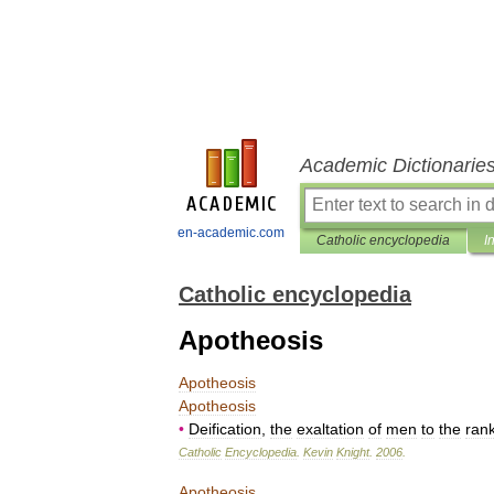
Academic Dictionarie
en-academic.com
Catholic encyclopedia
I
Catholic encyclopedia
Apotheosis
Apotheosis
Apotheosis
•
Deification
,
the
exaltation
of
men
to
the
ran
Catholic
Encyclopedia
.
Kevin
Knight
.
2006
.
Apotheosis