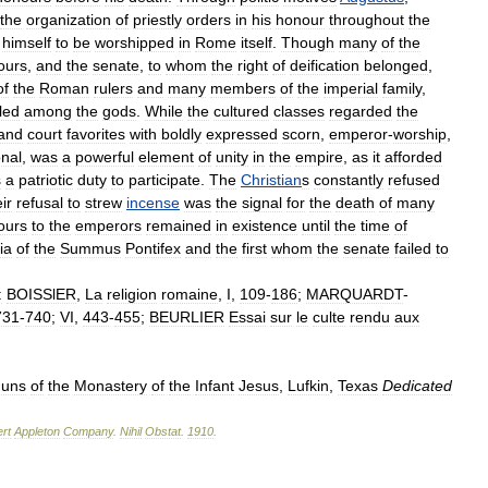
the
organization
of
priestly
orders
in
his
honour
throughout
the
himself
to
be
worshipped
in
Rome
itself
.
Though
many
of
the
ours
,
and
the
senate
,
to
whom
the
right
of
deification
belonged
,
of
the
Roman
rulers
and
many
members
of
the
imperial
family
,
led
among
the
gods
.
While
the
cultured
classes
regarded
the
and
court
favorites
with
boldly
expressed
scorn
,
emperor
-
worship
,
nal
,
was
a
powerful
element
of
unity
in
the
empire
,
as
it
afforded
s
a
patriotic
duty
to
participate
.
The
Christian
s
constantly
refused
ir
refusal
to
strew
incense
was
the
signal
for
the
death
of
many
ours
to
the
emperors
remained
in
existence
until
the
time
of
ia
of
the
Summus
Pontifex
and
the
first
whom
the
senate
failed
to
:
BOISSlER
,
La
religion
romaine
,
I
,
109
-
186
;
MARQUARDT
-
731
-
740
;
VI
,
443
-
455
;
BEURLIER
Essai
sur
le
culte
rendu
aux
uns
of
the
Monastery
of
the
Infant
Jesus
,
Lufkin
,
Texas
Dedicated
rt
Appleton
Company
.
Nihil
Obstat
.
1910
.