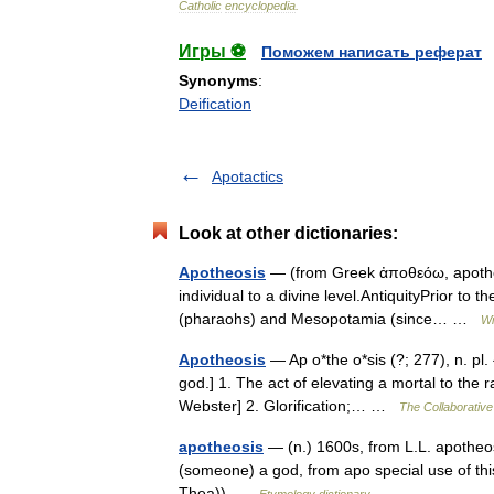
Catholic
encyclopedia
.
Игры ⚽
Поможем написать реферат
Synonyms
:
Deification
Apotactics
Look at other dictionaries:
Apotheosis
— (from Greek ἀποθεόω, apotheoō t
individual to a divine level.AntiquityPrior to 
(pharaohs) and Mesopotamia (since… …
Wi
Apotheosis
— Ap o*the o*sis (?; 277), n. pl. {
god.] 1. The act of elevating a mortal to the 
Webster] 2. Glorification;… …
The Collaborative 
apotheosis
— (n.) 1600s, from L.L. apotheos
(someone) a god, from apo special use of thi
Thea)) …
Etymology dictionary