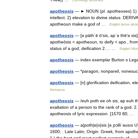
apotheosis
— ► NOUN (pl. apotheoses) 1) the
intellect. 2) elevation to divine status. DE
apotheoun make a god of …
English terms dicti
apotheosis
— [ə päth΄ē ō′sis, ap΄ə thē′ə sis
apotheōsis < apotheoun, to deify < apo , from
status of a god; deification 2.… …
English Worl
apotheosis
— index exemplar Burton s Leg
apotheosis
— *paragon, nonpareil, none
apotheosis
— [n] glorification deification, 
thesaurus
apotheosis
— /euh poth ee oh sis, ap euh the
exaltation of a person to the rank of a god. 
apotheosis of lyric expression. [1570 80; …
apotheosis
— a|poth|e|o|sis [əˌpɔθiˈəusıs US
1600; : Late Latin; Origin: Greek, from apo
1.) the best and most perfect example of