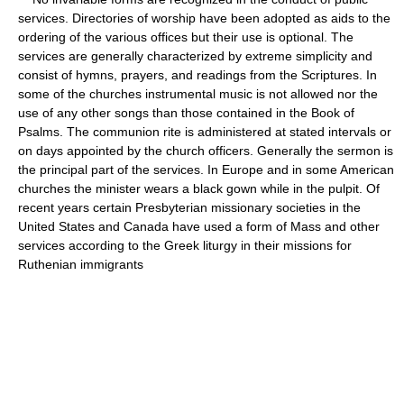
services. Directories of worship have been adopted as aids to the
ordering of the various offices but their use is optional. The
services are generally characterized by extreme simplicity and
consist of hymns, prayers, and readings from the Scriptures. In
some of the churches instrumental music is not allowed nor the
use of any other songs than those contained in the Book of
Psalms. The communion rite is administered at stated intervals or
on days appointed by the church officers. Generally the sermon is
the principal part of the services. In Europe and in some American
churches the minister wears a black gown while in the pulpit. Of
recent years certain Presbyterian missionary societies in the
United States and Canada have used a form of Mass and other
services according to the Greek liturgy in their missions for
Ruthenian immigrants