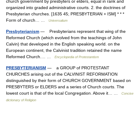
church government by presbyters or elders, equal in rank and
organized into graded administrative courts. 2. the doctrines of
Presbyterian churches. [1635 45; PRESBYTERIAN + ISM] * * *
Form of church… …
Universalium
Presbyterianism
— Presbyterians represent that wing of the
Reformed Church (which evolved from the teachings of John
Calvin) that developed in the English speaking world. on the
European continent, the Calvinist tradition retained the name
Reformed Church.… …
Encyclopedia of Protestantism
PRESBYTERIANISM
— a GROUP of PROTESTANT
CHURCHES arising out of the CALVINIST REFORMATION
distinguished by their form of CHURCH GOVERNMENT based on
PRESBYTERS or ELDERS and a series of Church courts. The
lowest court is that of the local Congregation. Above it… …
Concise
dictionary of Religion