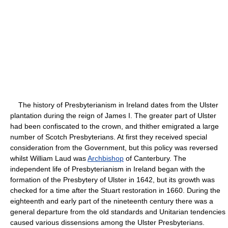
The history of Presbyterianism in Ireland dates from the Ulster
plantation during the reign of James I. The greater part of Ulster
had been confiscated to the crown, and thither emigrated a large
number of Scotch Presbyterians. At first they received special
consideration from the Government, but this policy was reversed
whilst William Laud was
Archbishop
of Canterbury. The
independent life of Presbyterianism in Ireland began with the
formation of the Presbytery of Ulster in 1642, but its growth was
checked for a time after the Stuart restoration in 1660. During the
eighteenth and early part of the nineteenth century there was a
general departure from the old standards and Unitarian tendencies
caused various dissensions among the Ulster Presbyterians.