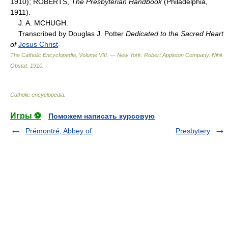
1910); ROBERTS,
The Presbyterian Handbook
(Philadelphia,
1911).
J. A. MCHUGH.
Transcribed by Douglas J. Potter
Dedicated to the Sacred Heart
of
Jesus Christ
The Catholic Encyclopedia, Volume VIII. — New York: Robert Appleton Company
.
Nihil
Obstat
.
1910
.
Catholic encyclopedia
.
Игры ⚽
Поможем написать курсовую
Prémontré, Abbey of
Presbytery