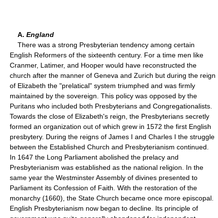
A.
England
There was a strong Presbyterian tendency among certain
English Reformers of the sixteenth century. For a time men like
Cranmer, Latimer, and Hooper would have reconstructed the
church after the manner of Geneva and Zurich but during the reign
of Elizabeth the "prelatical" system triumphed and was firmly
maintained by the sovereign. This policy was opposed by the
Puritans who included both Presbyterians and Congregationalists.
Towards the close of Elizabeth's reign, the Presbyterians secretly
formed an organization out of which grew in 1572 the first English
presbytery. During the reigns of James I and Charles I the struggle
between the Established Church and Presbyterianism continued.
In 1647 the Long Parliament abolished the prelacy and
Presbyterianism was established as the national religion. In the
same year the Westminster Assembly of divines presented to
Parliament its Confession of Faith. With the restoration of the
monarchy (1660), the State Church became once more episcopal.
English Presbyterianism now began to decline. Its principle of