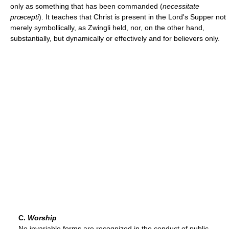
only as something that has been commanded (
necessitate
prœcepti
). It teaches that Christ is present in the Lord's Supper not
merely symbollically, as Zwingli held, nor, on the other hand,
substantially, but dynamically or effectively and for believers only.
C.
Worship
No invariable forms are recognized in the conduct of public