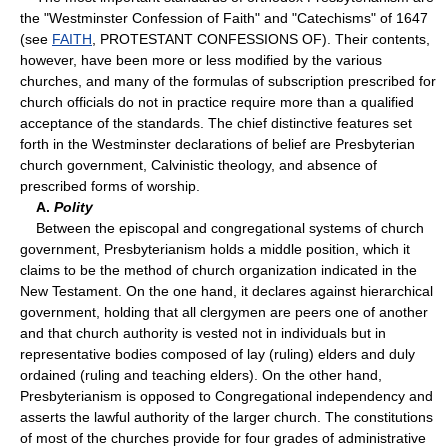
the "Westminster Confession of Faith" and "Catechisms" of 1647
(see
FAITH
, PROTESTANT CONFESSIONS OF). Their contents,
however, have been more or less modified by the various
churches, and many of the formulas of subscription prescribed for
church officials do not in practice require more than a qualified
acceptance of the standards. The chief distinctive features set
forth in the Westminster declarations of belief are Presbyterian
church government, Calvinistic theology, and absence of
prescribed forms of worship.
A.
Polity
Between the episcopal and congregational systems of church
government, Presbyterianism holds a middle position, which it
claims to be the method of church organization indicated in the
New Testament. On the one hand, it declares against hierarchical
government, holding that all clergymen are peers one of another
and that church authority is vested not in individuals but in
representative bodies composed of lay (ruling) elders and duly
ordained (ruling and teaching elders). On the other hand,
Presbyterianism is opposed to Congregational independency and
asserts the lawful authority of the larger church. The constitutions
of most of the churches provide for four grades of administrative