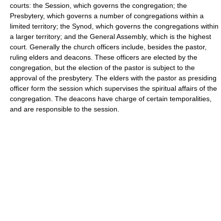
courts: the Session, which governs the congregation; the
Presbytery, which governs a number of congregations within a
limited territory; the Synod, which governs the congregations within
a larger territory; and the General Assembly, which is the highest
court. Generally the church officers include, besides the pastor,
ruling elders and deacons. These officers are elected by the
congregation, but the election of the pastor is subject to the
approval of the presbytery. The elders with the pastor as presiding
officer form the session which supervises the spiritual affairs of the
congregation. The deacons have charge of certain temporalities,
and are responsible to the session.