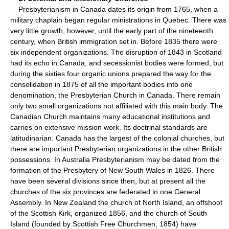
Presbyterianism in Canada dates its origin from 1765, when a
military chaplain began regular ministrations in Quebec. There was
very little growth, however, until the early part of the nineteenth
century, when British immigration set in. Before 1835 there were
six independent organizations. The disruption of 1843 in Scotland
had its echo in Canada, and secessionist bodies were formed, but
during the sixties four organic unions prepared the way for the
consolidation in 1875 of all the important bodies into one
denomination, the Presbyterian Church in Canada. There remain
only two small organizations not affiliated with this main body. The
Canadian Church maintains many educational institutions and
carries on extensive mission work. Its doctrinal standards are
latitudinarian. Canada has the largest of the colonial churches, but
there are important Presbyterian organizations in the other British
possessions. In Australia Presbyterianism may be dated from the
formation of the Presbytery of New South Wales in 1826. There
have been several divisions since then, but at present all the
churches of the six provinces are federated in one General
Assembly. In New Zealand the church of North Island, an offshoot
of the Scottish Kirk, organized 1856, and the church of South
Island (founded by Scottish Free Churchmen, 1854) have