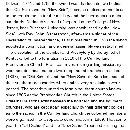
Between 1741 and 1758 the synod was divided into two bodies,
the "Old Side" and the "New Side", because of disagreements as
to the requirements for the ministry and the interpretation of the
standards. During this period of separation the College of New
Jersey, later Princeton University, was established by the "New
Side", with Rev. John Witherspoon, afterwards a signer of the
Declaration of Independence, as first president. In 1788 the synod
adopted a constitution, and a general assembly was established.
The dissolution of the Cumberland Presbytery by the Synod of
Kentucky led to the formation in 1810 of the Cumberland
Presbyterian Church. From controversies regarding missionary
work and doctrinal matters two independent branches resulted
(1837), the "Old School" and the "New School". Both lost most of
their southern presbyteries when anti-slavery resolutions were
passed. The seceders united to form a southern church known
since 1865 as the Presbyterian Church in the United States.
Fraternal relations exist between the northern and the southern
churches, who are kept apart especially by their different policies
as to the races. In the Cumberland church the coloured members
were organized into a separate denomination in 1869. That same
year the "Old School" and the "New School" reunited forming the