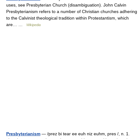
uses, see Presbyterian Church (disambiguation). John Calvin
Presbyterianism refers to a number of Christian churches adhering
to the Calvinist theological tradition within Protestantism, which
are… …
Wikipedia
Presbyterianism
— /prez bi tear ee euh niz euhm, pres /, n. 1.