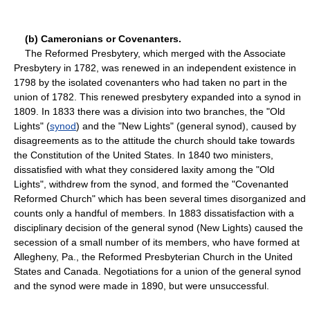
(b) Cameronians or Covenanters.
The Reformed Presbytery, which merged with the Associate
Presbytery in 1782, was renewed in an independent existence in
1798 by the isolated covenanters who had taken no part in the
union of 1782. This renewed presbytery expanded into a synod in
1809. In 1833 there was a division into two branches, the "Old
Lights" (
synod
) and the "New Lights" (general synod), caused by
disagreements as to the attitude the church should take towards
the Constitution of the United States. In 1840 two ministers,
dissatisfied with what they considered laxity among the "Old
Lights", withdrew from the synod, and formed the "Covenanted
Reformed Church" which has been several times disorganized and
counts only a handful of members. In 1883 dissatisfaction with a
disciplinary decision of the general synod (New Lights) caused the
secession of a small number of its members, who have formed at
Allegheny, Pa., the Reformed Presbyterian Church in the United
States and Canada. Negotiations for a union of the general synod
and the synod were made in 1890, but were unsuccessful.