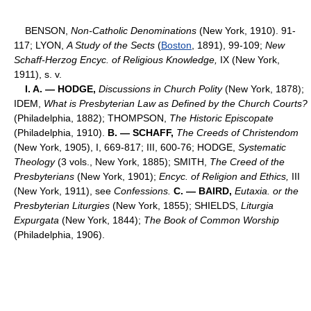
BENSON,
Non-Catholic Denominations
(New York, 1910). 91-
117; LYON,
A Study of the Sects
(
Boston
, 1891), 99-109;
New
Schaff-Herzog Encyc. of Religious Knowledge,
IX (New York,
1911), s. v.
I. A. — HODGE,
Discussions in Church Polity
(New York, 1878);
IDEM,
What is Presbyterian Law as Defined by the Church Courts?
(Philadelphia, 1882); THOMPSON,
The Historic Episcopate
(Philadelphia, 1910).
B. — SCHAFF,
The Creeds of Christendom
(New York, 1905), I, 669-817; III, 600-76; HODGE,
Systematic
Theology
(3 vols., New York, 1885); SMITH,
The Creed of the
Presbyterians
(New York, 1901);
Encyc. of Religion and Ethics,
III
(New York, 1911), see
Confessions.
C. — BAIRD,
Eutaxia. or the
Presbyterian Liturgies
(New York, 1855); SHIELDS,
Liturgia
Expurgata
(New York, 1844);
The Book of Common Worship
(Philadelphia, 1906).