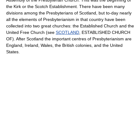
the Kirk or the Scotch Establishment. There have been many
divisions among the Presbyterians of Scotland, but to-day nearly
all the elements of Presbyterianism in that country have been
collected into two great churches: the Established Church and the
United Free Church (see
SCOTLAND
, ESTABLISHED CHURCH
OF). After Scotland the important centres of Presbyterianism are
England, Ireland, Wales, the British colonies, and the United
States.