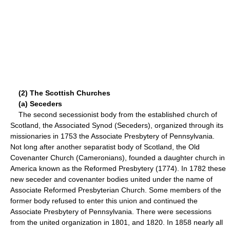
(2) The Scottish Churches
(a) Seceders
The second secessionist body from the established church of
Scotland, the Associated Synod (Seceders), organized through its
missionaries in 1753 the Associate Presbytery of Pennsylvania.
Not long after another separatist body of Scotland, the Old
Covenanter Church (Cameronians), founded a daughter church in
America known as the Reformed Presbytery (1774). In 1782 these
new seceder and covenanter bodies united under the name of
Associate Reformed Presbyterian Church. Some members of the
former body refused to enter this union and continued the
Associate Presbytery of Pennsylvania. There were secessions
from the united organization in 1801, and 1820. In 1858 nearly all