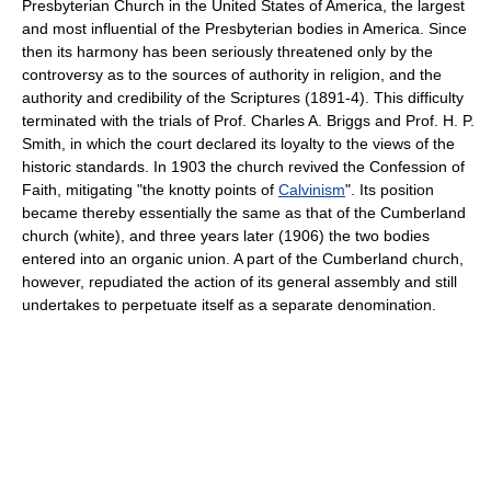
Presbyterian Church in the United States of America, the largest
and most influential of the Presbyterian bodies in America. Since
then its harmony has been seriously threatened only by the
controversy as to the sources of authority in religion, and the
authority and credibility of the Scriptures (1891-4). This difficulty
terminated with the trials of Prof. Charles A. Briggs and Prof. H. P.
Smith, in which the court declared its loyalty to the views of the
historic standards. In 1903 the church revived the Confession of
Faith, mitigating "the knotty points of
Calvinism
". Its position
became thereby essentially the same as that of the Cumberland
church (white), and three years later (1906) the two bodies
entered into an organic union. A part of the Cumberland church,
however, repudiated the action of its general assembly and still
undertakes to perpetuate itself as a separate denomination.