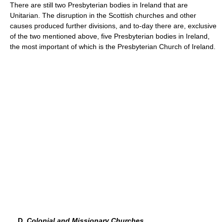
There are still two Presbyterian bodies in Ireland that are
Unitarian. The disruption in the Scottish churches and other
causes produced further divisions, and to-day there are, exclusive
of the two mentioned above, five Presbyterian bodies in Ireland,
the most important of which is the Presbyterian Church of Ireland.
D.
Colonial and Missionary Churches