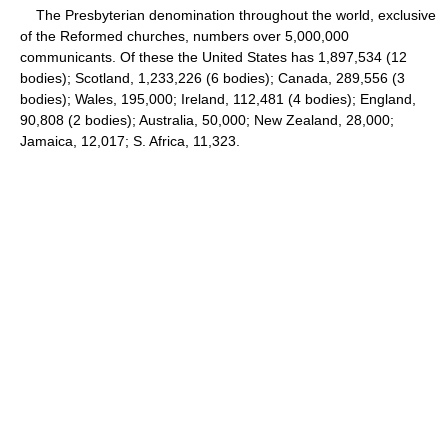
The Presbyterian denomination throughout the world, exclusive
of the Reformed churches, numbers over 5,000,000
communicants. Of these the United States has 1,897,534 (12
bodies); Scotland, 1,233,226 (6 bodies); Canada, 289,556 (3
bodies); Wales, 195,000; Ireland, 112,481 (4 bodies); England,
90,808 (2 bodies); Australia, 50,000; New Zealand, 28,000;
Jamaica, 12,017; S. Africa, 11,323.