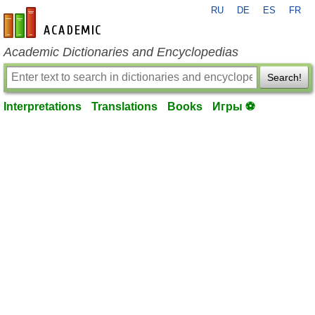
RU
DE
ES
FR
en-academic.com
Academic Dictionaries and Encyclopedias
Search!
Interpretations
Translations
Books
Игры ⚽