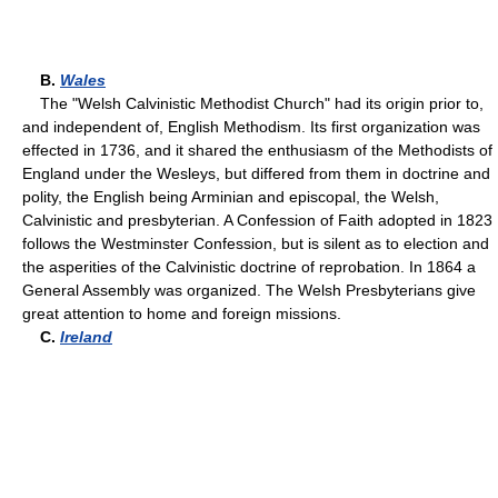
B.
Wales
The "Welsh Calvinistic Methodist Church" had its origin prior to,
and independent of, English Methodism. Its first organization was
effected in 1736, and it shared the enthusiasm of the Methodists of
England under the Wesleys, but differed from them in doctrine and
polity, the English being Arminian and episcopal, the Welsh,
Calvinistic and presbyterian. A Confession of Faith adopted in 1823
follows the Westminster Confession, but is silent as to election and
the asperities of the Calvinistic doctrine of reprobation. In 1864 a
General Assembly was organized. The Welsh Presbyterians give
great attention to home and foreign missions.
C.
Ireland