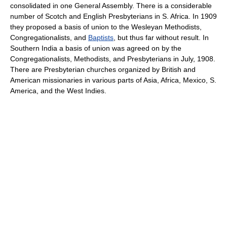
consolidated in one General Assembly. There is a considerable
number of Scotch and English Presbyterians in S. Africa. In 1909
they proposed a basis of union to the Wesleyan Methodists,
Congregationalists, and
Baptists
, but thus far without result. In
Southern India a basis of union was agreed on by the
Congregationalists, Methodists, and Presbyterians in July, 1908.
There are Presbyterian churches organized by British and
American missionaries in various parts of Asia, Africa, Mexico, S.
America, and the West Indies.