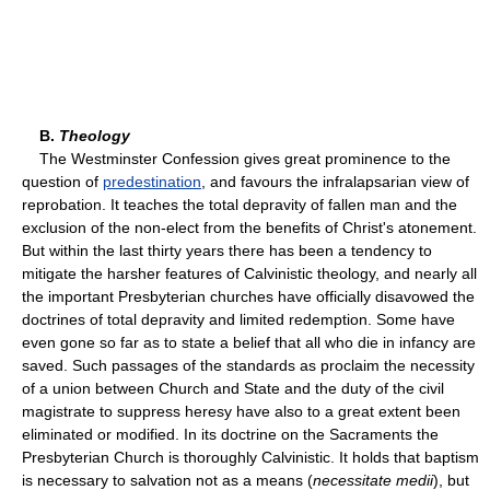
B.
Theology
The Westminster Confession gives great prominence to the
question of
predestination
, and favours the infralapsarian view of
reprobation. It teaches the total depravity of fallen man and the
exclusion of the non-elect from the benefits of Christ's atonement.
But within the last thirty years there has been a tendency to
mitigate the harsher features of Calvinistic theology, and nearly all
the important Presbyterian churches have officially disavowed the
doctrines of total depravity and limited redemption. Some have
even gone so far as to state a belief that all who die in infancy are
saved. Such passages of the standards as proclaim the necessity
of a union between Church and State and the duty of the civil
magistrate to suppress heresy have also to a great extent been
eliminated or modified. In its doctrine on the Sacraments the
Presbyterian Church is thoroughly Calvinistic. It holds that baptism
is necessary to salvation not as a means (
necessitate medii
), but