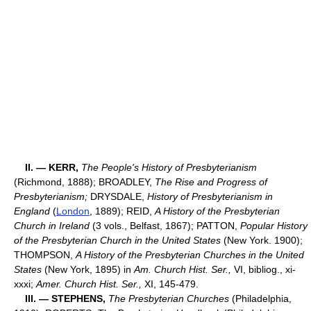
II. — KERR,
The People's History of Presbyterianism
(Richmond, 1888); BROADLEY,
The Rise and Progress of
Presbyterianism;
DRYSDALE,
History of Presbyterianism in
England
(
London
, 1889); REID,
A History of the Presbyterian
Church in Ireland
(3 vols., Belfast, 1867); PATTON,
Popular History
of the Presbyterian Church in the United States
(New York. 1900);
THOMPSON,
A History of the Presbyterian Churches in the United
States
(New York, 1895) in
Am. Church Hist. Ser.,
VI, bibliog., xi-
xxxi;
Amer. Church Hist. Ser.,
XI, 145-479.
III. — STEPHENS,
The Presbyterian Churches
(Philadelphia,