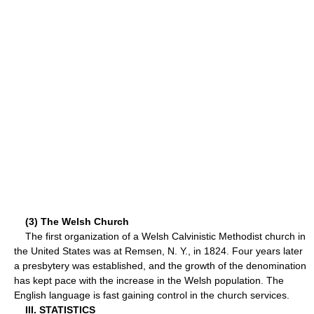
(3) The Welsh Church
The first organization of a Welsh Calvinistic Methodist church in
the United States was at Remsen, N. Y., in 1824. Four years later
a presbytery was established, and the growth of the denomination
has kept pace with the increase in the Welsh population. The
English language is fast gaining control in the church services.
III. STATISTICS