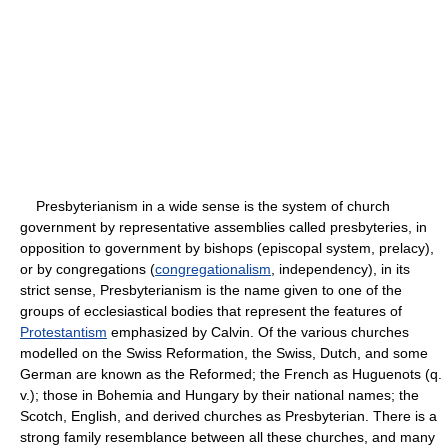
Presbyterianism in a wide sense is the system of church
government by representative assemblies called presbyteries, in
opposition to government by bishops (episcopal system, prelacy),
or by congregations (
congregationalism
, independency), in its
strict sense, Presbyterianism is the name given to one of the
groups of ecclesiastical bodies that represent the features of
Protestantism
emphasized by Calvin. Of the various churches
modelled on the Swiss Reformation, the Swiss, Dutch, and some
German are known as the Reformed; the French as Huguenots (q.
v.); those in Bohemia and Hungary by their national names; the
Scotch, English, and derived churches as Presbyterian. There is a
strong family resemblance between all these churches, and many