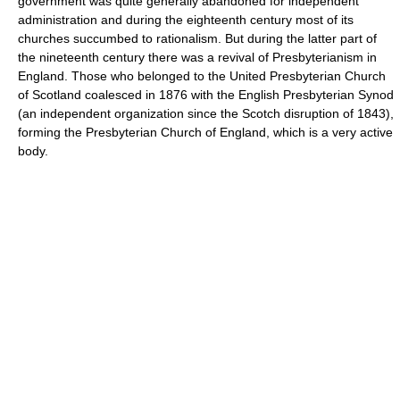
government was quite generally abandoned for independent
administration and during the eighteenth century most of its
churches succumbed to rationalism. But during the latter part of
the nineteenth century there was a revival of Presbyterianism in
England. Those who belonged to the United Presbyterian Church
of Scotland coalesced in 1876 with the English Presbyterian Synod
(an independent organization since the Scotch disruption of 1843),
forming the Presbyterian Church of England, which is a very active
body.