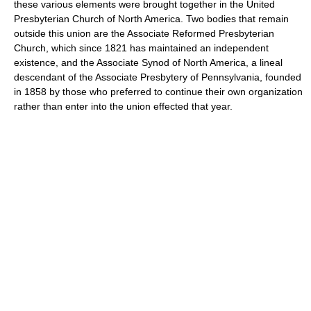
these various elements were brought together in the United
Presbyterian Church of North America. Two bodies that remain
outside this union are the Associate Reformed Presbyterian
Church, which since 1821 has maintained an independent
existence, and the Associate Synod of North America, a lineal
descendant of the Associate Presbytery of Pennsylvania, founded
in 1858 by those who preferred to continue their own organization
rather than enter into the union effected that year.