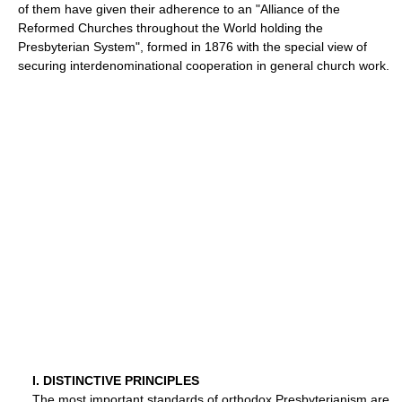
of them have given their adherence to an "Alliance of the
Reformed Churches throughout the World holding the
Presbyterian System", formed in 1876 with the special view of
securing interdenominational cooperation in general church work.
I. DISTINCTIVE PRINCIPLES
The most important standards of orthodox Presbyterianism are