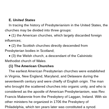
E.
United States
In tracing the history of Presbyterianism in the United States, the
churches may be divided into three groups:
♦ (1) the American churches, which largely discarded foreign
influences;
♦ (2) the Scottish churches directly descended from
Presbyterian bodies in Scotland;
♦ (3) the Welsh church, a descendant of the Calvinistic
Methodist church of Wales.
(1) The American Churches
The earliest American Presbyterian churches were established
in Virginia, New England, Maryland, and Delaware during the
seventeenth century and were chiefly of English origin. The man
who brought the scattered churches into organic unity, and who is
considered as the apostle of American Presbyterianism, was Rev.
Francis Makennie from the Presbytery of Laggan, Ireland. With six
other ministers he organized in 1706 the Presbytery of
Philadelphia, which ten years later was constituted a synod.