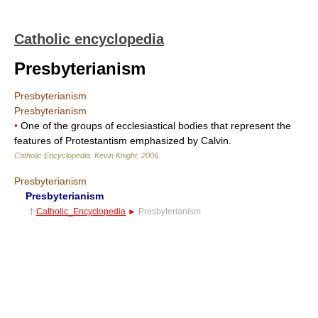
Catholic encyclopedia
Presbyterianism
Presbyterianism
Presbyterianism
•
One of the groups of ecclesiastical bodies that represent the
features of Protestantism emphasized by Calvin.
Catholic Encyclopedia
.
Kevin Knight
.
2006
.
Presbyterianism
Presbyterianism
†
Catholic_Encyclopedia
►
Presbyterianism