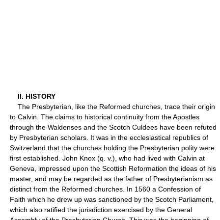
II. HISTORY
The Presbyterian, like the Reformed churches, trace their origin
to Calvin. The claims to historical continuity from the Apostles
through the Waldenses and the Scotch Culdees have been refuted
by Presbyterian scholars. It was in the ecclesiastical republics of
Switzerland that the churches holding the Presbyterian polity were
first established. John Knox (q. v.), who had lived with Calvin at
Geneva, impressed upon the Scottish Reformation the ideas of his
master, and may be regarded as the father of Presbyterianism as
distinct from the Reformed churches. In 1560 a Confession of
Faith which he drew up was sanctioned by the Scotch Parliament,
which also ratified the jurisdiction exercised by the General
Assembly of the Presbyterian Church. This was the beginning of