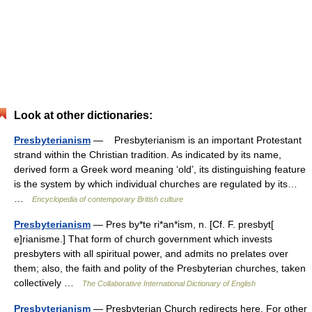
Look at other dictionaries:
Presbyterianism
— Presbyterianism is an important Protestant
strand within the Christian tradition. As indicated by its name,
derived form a Greek word meaning ‘old’, its distinguishing feature
is the system by which individual churches are regulated by its…
…
Encyclopedia of contemporary British culture
Presbyterianism
— Pres by*te ri*an*ism, n. [Cf. F. presbyt[
e]rianisme.] That form of church government which invests
presbyters with all spiritual power, and admits no prelates over
them; also, the faith and polity of the Presbyterian churches, taken
collectively …
The Collaborative International Dictionary of English
Presbyterianism
— Presbyterian Church redirects here. For other