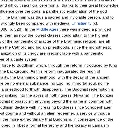
and
difficult
sacrificial
ceremonial
;
thanks
to
their
great
knowledge
nfluence
over
the
gods
;
a
pantheistic
explanation
of
the
god
r
.
The
Brahmin
was
thus
a
sacred
and
inviolable
person
,
and
to
wrongly
been
compared
with
medieval
Christianity
(
cf
.
1886
,
p
.
528
).
In
the
Middle
Ages
there
was
indeed
a
priviliged
te
;
then
as
now
the
lowest
classes
could
attain
to
the
highest
w
of
the
pantheistic
character
of
the
Brahminic
religion
,
are
all
en
the
Catholic
and
Indian
priesthoods
,
since
the
monotheistic
ganization
of
its
clergy
are
irreconcilable
with
a
pantheistic
per
of
a
caste
system
.
r
force
to
Buddhism
which
,
through
the
reform
introduced
by
King
the
background
.
As
this
reform
inaugurated
the
reign
of
ality
,
the
Brahminic
priesthood
,
with
the
decay
of
the
ancient
re
be
no
eternal
substance
,
no
Ego
,
no
immortal
soul
,
no
life
f
a
priesthood
forthwith
disappears
.
The
Buddhist
redemption
is
by
sinking
into
the
abyss
of
nothingness
(
Nirvana
).
The
bonzes
ddhist
monasticism
anything
beyond
the
name
in
common
with
ddhism
declare
with
increasing
boldness
since
Schopenhauer
,
out
dogma
and
without
an
alien
redeemer
,
a
service
without
a
ll
the
more
extraordinary
that
Buddhism
,
in
consequence
of
the
eloped
in
Tibet
a
formal
hierarchy
and
hierocracy
in
Lamaism