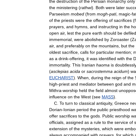
the
destruction
of
the
Persian
monarchy
only
the
ministering
(
rathwi
).
Both
were
later
succ
Parseeism
mobed
(
from
mogh
-
pati
,
magic
-
fa
of
the
priests
were
the
offering
of
sacrifices
(
prayers
,
and
hymns
,
and
instructing
in
the
ho
open
air
,
lest
the
pure
earth
should
be
defile
immemorial
,
were
abolished
by
Zoroaster
(
Za
air
,
and
preferably
on
the
mountains
,
but
the
oldest
sacrifice
,
calls
for
particular
mention
;
m
as
a
drink
-
offering
,
it
was
identified
with
the
D
immortality
.
This
Iranian
haoma
is
doubtlessl
(
asclepias
acida
or
sacrostemma
acidum
)
wa
EUCHARIST
).
When
,
during
the
reign
of
the
high
-
priest
and
mediator
between
god
and
m
Mithra
-
worship
held
the
field
almost
unoppos
influence
on
the
West
(
see
MASS
).
C
.
To
turn
to
classical
antiquity
,
Greece
ne
Dorian
-
Ionian
period
the
public
priesthood
w
offer
sacrifices
to
the
gods
.
Public
worship
w
officials
,
assigned
as
a
rule
to
the
service
of
extension
of
the
mysteries
,
which
were
embo
always
accompanied
with
prayers
,
for
which