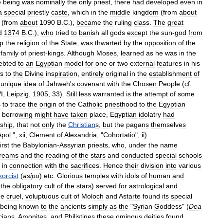
e
being
was
nominally
the
only
priest
,
there
had
developed
even
in
a
special
priestly
caste
,
which
in
the
middle
kingdom
(
from
about
(
from
about
1090
B
.
C
.),
became
the
ruling
class
.
The
great
d
1374
B
.
C
.),
who
tried
to
banish
all
gods
except
the
sun
-
god
from
p
the
religion
of
the
State
,
was
thwarted
by
the
opposition
of
the
family
of
priest
-
kings
.
Although
Moses
,
learned
as
he
was
in
the
ebted
to
an
Egyptian
model
for
one
or
two
external
features
in
his
s
to
the
Divine
inspiration
,
entirely
original
in
the
establishment
of
unique
idea
of
Jahweh
'
s
covenant
with
the
Chosen
People
(
cf
.
I
,
Leipzig
,
1905
,
33
).
Still
less
warranted
is
the
attempt
of
some
s
to
trace
the
origin
of
the
Catholic
priesthood
to
the
Egyptian
borrowing
might
have
taken
place
,
Egyptian
idolatry
had
ship
,
that
not
only
the
Christian
s
,
but
the
pagans
themselves
Apol
.",
xii
;
Clement
of
Alexandria
, "
Cohortatio
",
ii
).
first
the
Babylonian
-
Assyrian
priests
,
who
,
under
the
name
reams
and
the
reading
of
the
stars
and
conducted
special
schools
in
connection
with
the
sacrifices
.
Hence
their
division
into
various
xorcist
(
asipu
)
etc
.
Glorious
temples
with
idols
of
human
and
the
obligatory
cult
of
the
stars
)
served
for
astrological
and
he
cruel
,
voluptuous
cult
of
Moloch
and
Astarte
found
its
special
being
known
to
the
ancients
simply
as
the
"
Syrian
Goddess
" (
Dea
cians
,
Amonites
,
and
Philistines
these
ominous
deities
found