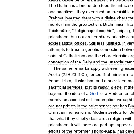
The
Brahmins
alone
understood
the
intricate
and
sacrifices
,
they
exercised
an
irresistible
i
Brahma
invested
them
with
a
divine
characte
murder
him
the
greatest
sin
.
Brahminism
has
Teichmüller
, "
Religionsphilosophie
",
Leipzig
,
priesthood
,
but
not
an
hereditary
priestly
cas
ecclesiastical
offices
.
Still
less
justified
,
in
vie
attempts
to
trace
a
genetic
connection
betwe
spirit
of
Catholicism
and
the
characteristic
or
conception
of
the
Deity
and
the
unsocial
tem
The
same
remarks
apply
with
even
greate
Asoka
(
239
-
23
B
.
C
.),
forced
Brahminism
into
Agnosticism
,
Illusionism
,
and
a
one
-
sided
mor
sacrificial
services
,
lost
its
raison
d
'
être
.
If
the
beyond
,
the
idea
of
a
God
,
of
a
Redeemer
,
o
merely
an
ascetical
self
-
redemption
wrought
are
not
priests
in
the
strict
sense
;
nor
has
Bu
Christian
monasticism
.
Modern
zealots
for
Bu
that
what
they
chiefly
desire
is
a
religion
with
priesthood
.
It
will
therefore
perhaps
appear
a
efforts
of
the
reformer
Thong
-
Kaba
,
has
dev