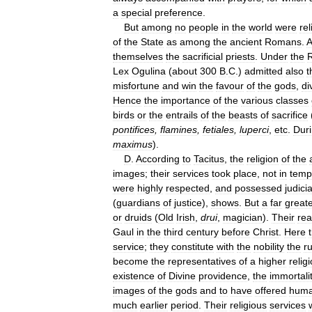
a
special
preference
.
But
among
no
people
in
the
world
were
rel
of
the
State
as
among
the
ancient
Romans
.
A
themselves
the
sacrificial
priests
.
Under
the
R
Lex
Ogulina
(
about
300
B
.
C
.)
admitted
also
t
misfortune
and
win
the
favour
of
the
gods
,
di
Hence
the
importance
of
the
various
classes
birds
or
the
entrails
of
the
beasts
of
sacrifice
pontifices
,
flamines
,
fetiales
,
luperci
,
etc
.
Dur
maximus
).
D
.
According
to
Tacitus
,
the
religion
of
the
images
;
their
services
took
place
,
not
in
temp
were
highly
respected
,
and
possessed
judicia
(
guardians
of
justice
),
shows
.
But
a
far
great
or
druids
(
Old
Irish
,
drui
,
magician
).
Their
rea
Gaul
in
the
third
century
before
Christ
.
Here
service
;
they
constitute
with
the
nobility
the
ru
become
the
representatives
of
a
higher
relig
existence
of
Divine
providence
,
the
immortali
images
of
the
gods
and
to
have
offered
hum
much
earlier
period
.
Their
religious
services