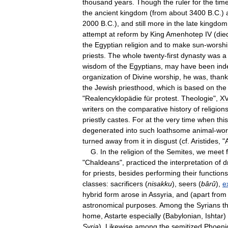
thousand
years
.
Though
the
ruler
for
the
tim
the
ancient
kingdom
(
from
about
3400
B
.
C
.)
2000
B
.
C
.),
and
still
more
in
the
late
kingdom
attempt
at
reform
by
King
Amenhotep
IV
(
die
the
Egyptian
religion
and
to
make
sun
-
worshi
priests
.
The
whole
twenty
-
first
dynasty
was
a
wisdom
of
the
Egyptians
,
may
have
been
ind
organization
of
Divine
worship
,
he
was
,
thank
the
Jewish
priesthood
,
which
is
based
on
the
"
Realencyklopädie
für
protest
.
Theologie
",
XV
writers
on
the
comparative
history
of
religion
priestly
castes
.
For
at
the
very
time
when
this
degenerated
into
such
loathsome
animal
-
wor
turned
away
from
it
in
disgust
(
cf
.
Aristides
, "
G
.
In
the
religion
of
the
Semites
,
we
meet
"
Chaldeans
",
practiced
the
interpretation
of
d
for
priests
,
besides
performing
their
functions
classes:
sacrificers
(
nisakku
),
seers
(
bârû
),
e
hybrid
form
arose
in
Assyria
,
and
(
apart
from
astronomical
purposes
.
Among
the
Syrians
t
home
,
Astarte
especially
(
Babylonian
,
Ishtar
)
Syria
).
Likewise
among
the
semitized
Phoeni