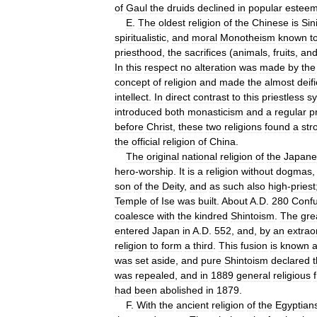
of
Gaul
the
druids
declined
in
popular
estee
E
.
The
oldest
religion
of
the
Chinese
is
Sin
spiritualistic
,
and
moral
Monotheism
known
t
priesthood
,
the
sacrifices
(
animals
,
fruits
,
an
In
this
respect
no
alteration
was
made
by
the
concept
of
religion
and
made
the
almost
deif
intellect
.
In
direct
contrast
to
this
priestless
s
introduced
both
monasticism
and
a
regular
p
before
Christ
,
these
two
religions
found
a
str
the
official
religion
of
China
.
The
original
national
religion
of
the
Japane
hero
-
worship
.
It
is
a
religion
without
dogmas
son
of
the
Deity
,
and
as
such
also
high
-
priest
Temple
of
Ise
was
built
.
About
A
.
D
.
280
Confu
coalesce
with
the
kindred
Shintoism
.
The
gre
entered
Japan
in
A
.
D
.
552
,
and
,
by
an
extrao
religion
to
form
a
third
.
This
fusion
is
known
was
set
aside
,
and
pure
Shintoism
declared
was
repealed
,
and
in
1889
general
religious
had
been
abolished
in
1879
.
F
.
With
the
ancient
religion
of
the
Egyptian