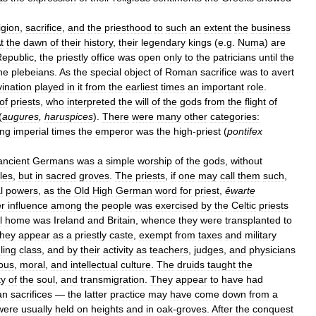
igion
,
sacrifice
,
and
the
priesthood
to
such
an
extent
the
business
t
the
dawn
of
their
history
,
their
legendary
kings
(
e
.
g
.
Numa
)
are
epublic
,
the
priestly
office
was
open
only
to
the
patricians
until
the
he
plebeians
.
As
the
special
object
of
Roman
sacrifice
was
to
avert
vination
played
in
it
from
the
earliest
times
an
important
role
.
of
priests
,
who
interpreted
the
will
of
the
gods
from
the
flight
of
(
augures
,
haruspices
).
There
were
many
other
categories:
ing
imperial
times
the
emperor
was
the
high
-
priest
(
pontifex
ancient
Germans
was
a
simple
worship
of
the
gods
,
without
les
,
but
in
sacred
groves
.
The
priests
,
if
one
may
call
them
such
,
l
powers
,
as
the
Old
High
German
word
for
priest
,
êwarte
er
influence
among
the
people
was
exercised
by
the
Celtic
priests
l
home
was
Ireland
and
Britain
,
whence
they
were
transplanted
to
they
appear
as
a
priestly
caste
,
exempt
from
taxes
and
military
ling
class
,
and
by
their
activity
as
teachers
,
judges
,
and
physicians
ious
,
moral
,
and
intellectual
culture
.
The
druids
taught
the
ty
of
the
soul
,
and
transmigration
.
They
appear
to
have
had
an
sacrifices
—
the
latter
practice
may
have
come
down
from
a
were
usually
held
on
heights
and
in
oak
-
groves
.
After
the
conquest