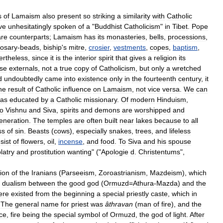
s
of
Lamaism
also
present
so
striking
a
similarity
with
Catholic
ve
unhesitatingly
spoken
of
a
"
Buddhist
Catholicism
"
in
Tibet
.
Pope
are
counterparts
;
Lamaism
has
its
monasteries
,
bells
,
processions
,
rosary
-
beads
,
biship
'
s
mitre
,
crosier
,
vestments
,
copes
,
baptism
,
ertheless
,
since
it
is
the
interior
spirit
that
gives
a
religion
its
se
externals
,
not
a
true
copy
of
Catholicism
,
but
only
a
wretched
d
undoubtedly
came
into
existence
only
in
the
fourteenth
century
,
it
he
result
of
Catholic
influence
on
Lamaism
,
not
vice
versa
.
We
can
as
educated
by
a
Catholic
missionary
.
Of
modern
Hinduism
,
to
Vishnu
and
Siva
,
spirits
and
demons
are
worshipped
and
eneration
.
The
temples
are
often
built
near
lakes
because
to
all
ss
of
sin
.
Beasts
(
cows
),
especially
snakes
,
trees
,
and
lifeless
sist
of
flowers
,
oil
,
incense
,
and
food
.
To
Siva
and
his
spouse
olatry
and
prostitution
wanting
" ("
Apologie
d
.
Christentums
",
gion
of
the
Iranians
(
Parseeism
,
Zoroastrianism
,
Mazdeism
),
which
dualism
between
the
good
god
(
Ormuzd
=
Athura
-
Mazda
)
and
the
ere
existed
from
the
beginning
a
special
priestly
caste
,
which
in
.
The
general
name
for
priest
was
âthravan
(
man
of
fire
),
and
the
ice
,
fire
being
the
special
symbol
of
Ormuzd
,
the
god
of
light
.
After