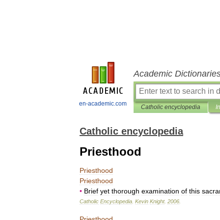
Academic Dictionarie
en-academic.com
Catholic encyclopedia
I
Catholic encyclopedia
Priesthood
Priesthood
Priesthood
•
Brief
yet
thorough
examination
of
this
sacr
Catholic
Encyclopedia
.
Kevin
Knight
.
2006
.
Priesthood