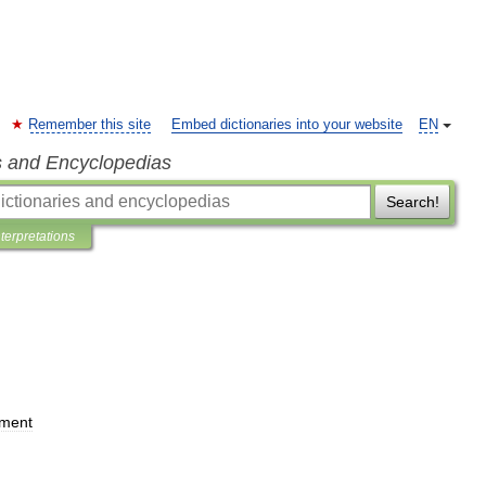
Remember this site
Embed dictionaries into your website
EN
s and Encyclopedias
Search!
nterpretations
ament