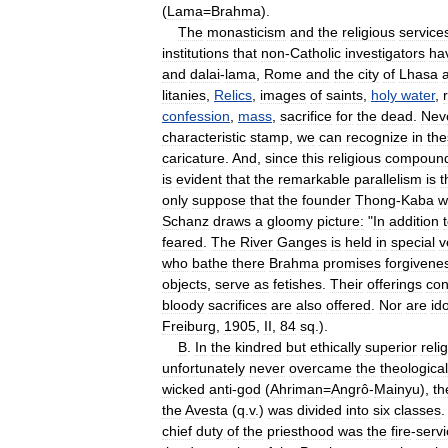
(
Lama
=
Brahma
).
The
monasticism
and
the
religious
service
institutions
that
non
-
Catholic
investigators
ha
and
dalai
-
lama
,
Rome
and
the
city
of
Lhasa
litanies
,
Relics
,
images
of
saints
,
holy
water
,
confession
,
mass
,
sacrifice
for
the
dead
.
Nev
characteristic
stamp
,
we
can
recognize
in
the
caricature
.
And
,
since
this
religious
compoun
is
evident
that
the
remarkable
parallelism
is
t
only
suppose
that
the
founder
Thong
-
Kaba
w
Schanz
draws
a
gloomy
picture:
"
In
addition
feared
.
The
River
Ganges
is
held
in
special
v
who
bathe
there
Brahma
promises
forgivene
objects
,
serve
as
fetishes
.
Their
offerings
con
bloody
sacrifices
are
also
offered
.
Nor
are
id
Freiburg
,
1905
,
II
,
84
sq
.).
B
.
In
the
kindred
but
ethically
superior
reli
unfortunately
never
overcame
the
theological
wicked
anti
-
god
(
Ahriman
=
Angrô
-
Mainyu
),
th
the
Avesta
(
q
.
v
.)
was
divided
into
six
classes
chief
duty
of
the
priesthood
was
the
fire
-
serv