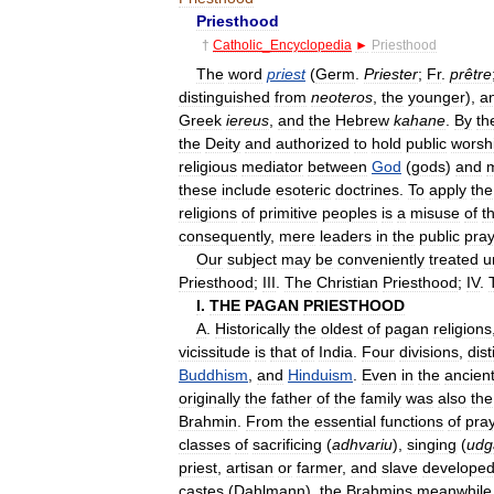
Priesthood
†
Catholic
_
Encyclopedia
►
Priesthood
The
word
priest
(
Germ
.
Priester
;
Fr
.
prêtre
distinguished
from
neoteros
,
the
younger
),
a
Greek
iereus
,
and
the
Hebrew
kahane
.
By
th
the
Deity
and
authorized
to
hold
public
worsh
religious
mediator
between
God
(
gods
)
and
these
include
esoteric
doctrines
.
To
apply
the
religions
of
primitive
peoples
is
a
misuse
of
t
consequently
,
mere
leaders
in
the
public
pra
Our
subject
may
be
conveniently
treated
u
Priesthood
;
III
.
The
Christian
Priesthood
;
IV
.
I
.
THE
PAGAN
PRIESTHOOD
A
.
Historically
the
oldest
of
pagan
religions
vicissitude
is
that
of
India
.
Four
divisions
,
dist
Buddhism
,
and
Hinduism
.
Even
in
the
ancien
originally
the
father
of
the
family
was
also
the
Brahmin
.
From
the
essential
functions
of
pra
classes
of
sacrificing
(
adhvariu
),
singing
(
udg
priest
,
artisan
or
farmer
,
and
slave
develope
castes
(
Dahlmann
),
the
Brahmins
meanwhile