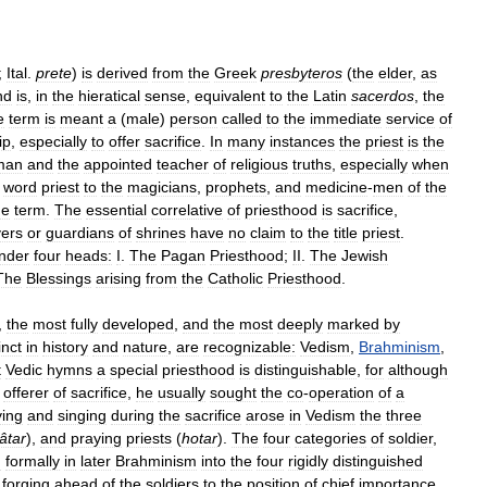
;
Ital
.
prete
)
is
derived
from
the
Greek
presbyteros
(
the
elder
,
as
nd
is
,
in
the
hieratical
sense
,
equivalent
to
the
Latin
sacerdos
,
the
e
term
is
meant
a
(
male
)
person
called
to
the
immediate
service
of
ip
,
especially
to
offer
sacrifice
.
In
many
instances
the
priest
is
the
man
and
the
appointed
teacher
of
religious
truths
,
especially
when
word
priest
to
the
magicians
,
prophets
,
and
medicine
-
men
of
the
he
term
.
The
essential
correlative
of
priesthood
is
sacrifice
,
yers
or
guardians
of
shrines
have
no
claim
to
the
title
priest
.
nder
four
heads:
I
.
The
Pagan
Priesthood
;
II
.
The
Jewish
The
Blessings
arising
from
the
Catholic
Priesthood
.
,
the
most
fully
developed
,
and
the
most
deeply
marked
by
inct
in
history
and
nature
,
are
recognizable:
Vedism
,
Brahminism
,
t
Vedic
hymns
a
special
priesthood
is
distinguishable
,
for
although
offerer
of
sacrifice
,
he
usually
sought
the
co
-
operation
of
a
ying
and
singing
during
the
sacrifice
arose
in
Vedism
the
three
âtar
),
and
praying
priests
(
hotar
).
The
four
categories
of
soldier
,
d
formally
in
later
Brahminism
into
the
four
rigidly
distinguished
forging
ahead
of
the
soldiers
to
the
position
of
chief
importance
.