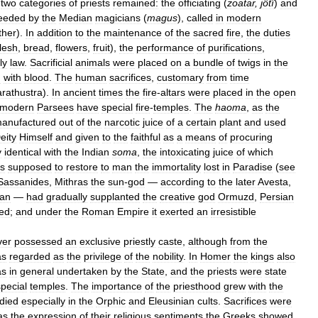
two
categories
of
priests
remained:
the
officiating
(
zoatar
,
jôtî
)
and
eeded
by
the
Median
magicians
(
magus
),
called
in
modern
ther
).
In
addition
to
the
maintenance
of
the
sacred
fire
,
the
duties
flesh
,
bread
,
flowers
,
fruit
),
the
performance
of
purifications
,
ly
law
.
Sacrificial
animals
were
placed
on
a
bundle
of
twigs
in
the
d
with
blood
.
The
human
sacrifices
,
customary
from
time
rathustra
).
In
ancient
times
the
fire
-
altars
were
placed
in
the
open
modern
Parsees
have
special
fire
-
temples
.
The
haoma
,
as
the
anufactured
out
of
the
narcotic
juice
of
a
certain
plant
and
used
eity
Himself
and
given
to
the
faithful
as
a
means
of
procuring
y
identical
with
the
Indian
soma
,
the
intoxicating
juice
of
which
s
supposed
to
restore
to
man
the
immortality
lost
in
Paradise
(
see
Sassanides
,
Mithras
the
sun
-
god
—
according
to
the
later
Avesta
,
an
—
had
gradually
supplanted
the
creative
god
Ormuzd
,
Persian
ed
;
and
under
the
Roman
Empire
it
exerted
an
irresistible
ver
possessed
an
exclusive
priestly
caste
,
although
from
the
as
regarded
as
the
privilege
of
the
nobility
.
In
Homer
the
kings
also
as
in
general
undertaken
by
the
State
,
and
the
priests
were
state
special
temples
.
The
importance
of
the
priesthood
grew
with
the
died
especially
in
the
Orphic
and
Eleusinian
cults
.
Sacrifices
were
as
the
expression
of
their
religious
sentiments
the
Greeks
showed