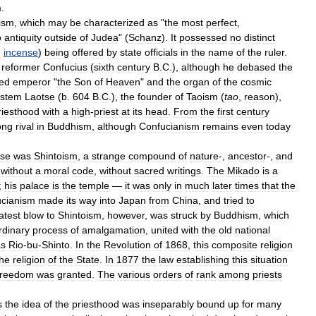
m
.
ism
,
which
may
be
characterized
as
"
the
most
perfect
,
o
antiquity
outside
of
Judea
" (
Schanz
).
It
possessed
no
distinct
d
incense
)
being
offered
by
state
officials
in
the
name
of
the
ruler
.
reformer
Confucius
(
sixth
century
B
.
C
.),
although
he
debased
the
ied
emperor
"
the
Son
of
Heaven
"
and
the
organ
of
the
cosmic
ystem
Laotse
(
b
.
604
B
.
C
.),
the
founder
of
Taoism
(
tao
,
reason
),
riesthood
with
a
high
-
priest
at
its
head
.
From
the
first
century
ong
rival
in
Buddhism
,
although
Confucianism
remains
even
today
se
was
Shintoism
,
a
strange
compound
of
nature
-,
ancestor
-,
and
,
without
a
moral
code
,
without
sacred
writings
.
The
Mikado
is
a
;
his
palace
is
the
temple
—
it
was
only
in
much
later
times
that
the
cianism
made
its
way
into
Japan
from
China
,
and
tried
to
atest
blow
to
Shintoism
,
however
,
was
struck
by
Buddhism
,
which
rdinary
process
of
amalgamation
,
united
with
the
old
national
as
Rio
-
bu
-
Shinto
.
In
the
Revolution
of
1868
,
this
composite
religion
the
religion
of
the
State
.
In
1877
the
law
establishing
this
situation
freedom
was
granted
.
The
various
orders
of
rank
among
priests
s
the
idea
of
the
priesthood
was
inseparably
bound
up
for
many