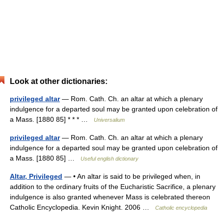
Look at other dictionaries:
privileged altar
— Rom. Cath. Ch. an altar at which a plenary
indulgence for a departed soul may be granted upon celebration of
a Mass. [1880 85] * * * …
Universalium
privileged altar
— Rom. Cath. Ch. an altar at which a plenary
indulgence for a departed soul may be granted upon celebration of
a Mass. [1880 85] …
Useful english dictionary
Altar, Privileged
— • An altar is said to be privileged when, in
addition to the ordinary fruits of the Eucharistic Sacrifice, a plenary
indulgence is also granted whenever Mass is celebrated thereon
Catholic Encyclopedia. Kevin Knight. 2006 …
Catholic encyclopedia