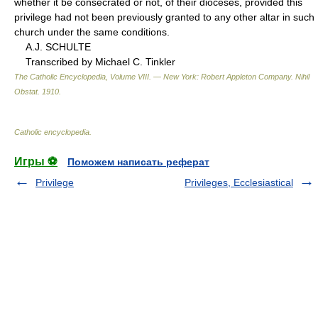
whether it be consecrated or not, of their dioceses, provided this
privilege had not been previously granted to any other altar in such
church under the same conditions.
A.J. SCHULTE
Transcribed by Michael C. Tinkler
The Catholic Encyclopedia, Volume VIII. — New York: Robert Appleton Company
.
Nihil
Obstat
.
1910
.
Catholic encyclopedia
.
Игры ⚽
Поможем написать реферат
Privilege
Privileges, Ecclesiastical