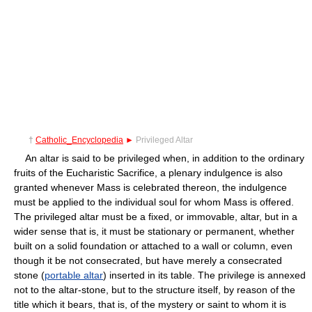
†
Catholic_Encyclopedia
►
Privileged Altar
An altar is said to be privileged when, in addition to the ordinary
fruits of the Eucharistic Sacrifice, a plenary indulgence is also
granted whenever Mass is celebrated thereon, the indulgence
must be applied to the individual soul for whom Mass is offered.
The privileged altar must be a fixed, or immovable, altar, but in a
wider sense that is, it must be stationary or permanent, whether
built on a solid foundation or attached to a wall or column, even
though it be not consecrated, but have merely a consecrated
stone (
portable altar
) inserted in its table. The privilege is annexed
not to the altar-stone, but to the structure itself, by reason of the
title which it bears, that is, of the mystery or saint to whom it is