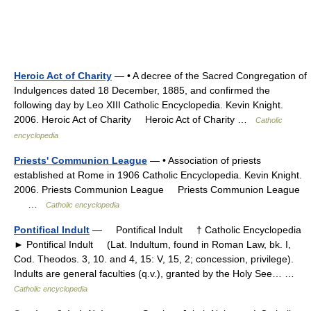
Heroic Act of Charity
— • A decree of the Sacred Congregation of
Indulgences dated 18 December, 1885, and confirmed the
following day by Leo XIII Catholic Encyclopedia. Kevin Knight.
2006. Heroic Act of Charity Heroic Act of Charity …
Catholic
encyclopedia
Priests' Communion League
— • Association of priests
established at Rome in 1906 Catholic Encyclopedia. Kevin Knight.
2006. Priests Communion League Priests Communion League
…
Catholic encyclopedia
Pontifical Indult
— Pontifical Indult † Catholic Encyclopedia
► Pontifical Indult (Lat. Indultum, found in Roman Law, bk. I,
Cod. Theodos. 3, 10. and 4, 15: V, 15, 2; concession, privilege).
Indults are general faculties (q.v.), granted by the Holy See… …
Catholic encyclopedia