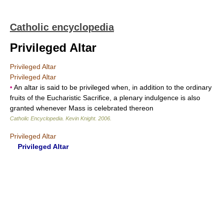
Catholic encyclopedia
Privileged Altar
Privileged Altar
Privileged Altar
•
An altar is said to be privileged when, in addition to the ordinary
fruits of the Eucharistic Sacrifice, a plenary indulgence is also
granted whenever Mass is celebrated thereon
Catholic Encyclopedia
.
Kevin Knight
.
2006
.
Privileged Altar
Privileged Altar