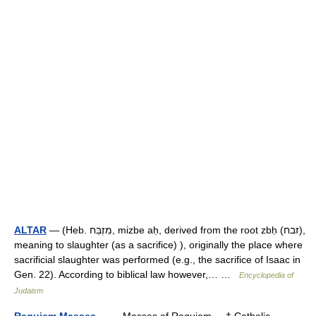
ALTAR
— (Heb. מִזְבֵּח, mizbe aḥ, derived from the root zbḥ (זבח),
meaning to slaughter (as a sacrifice) ), originally the place where
sacrificial slaughter was performed (e.g., the sacrifice of Isaac in
Gen. 22). According to biblical law however,… …
Encyclopedia of
Judaism
Requiem Masses
— Masses of Requiem † Catholic