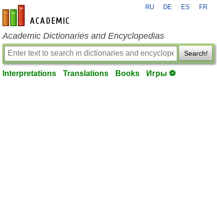
RU
DE
ES
FR
en-academic.com
Academic Dictionaries and Encyclopedias
Search!
Interpretations
Translations
Books
Игры ⚽