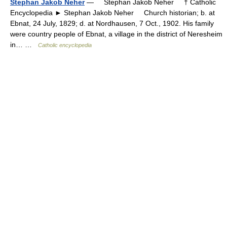
Stephan Jakob Neher
— Stephan Jakob Neher † Catholic
Encyclopedia ► Stephan Jakob Neher Church historian; b. at
Ebnat, 24 July, 1829; d. at Nordhausen, 7 Oct., 1902. His family
were country people of Ebnat, a village in the district of Neresheim
in… …
Catholic encyclopedia