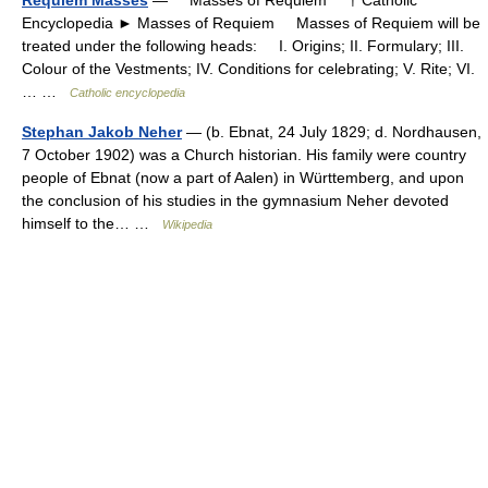
Encyclopedia ► Masses of Requiem Masses of Requiem will be
treated under the following heads: I. Origins; II. Formulary; III.
Colour of the Vestments; IV. Conditions for celebrating; V. Rite; VI.
… …
Catholic encyclopedia
Stephan Jakob Neher
— (b. Ebnat, 24 July 1829; d. Nordhausen,
7 October 1902) was a Church historian. His family were country
people of Ebnat (now a part of Aalen) in Württemberg, and upon
the conclusion of his studies in the gymnasium Neher devoted
himself to the… …
Wikipedia