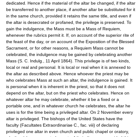
dedicated. Hence if the material of the altar be changed, if the altar
be transferred to another place, if another altar be substituted for it
in the same church, provided it retains the same title, and even if
the altar is desecrated or profaned, the privilege is preserved. To
gain the indulgence, the Mass must be a Mass of Requiem,
whenever the rubrics permit it. If, on account of the superior rite of
the feast of the day, or on account of the Exposition of the Blessed
Sacrament, or for other reasons, a Requiem Mass cannot be
celebrated, the indulgence may be gained by celebrating another
Mass (S. C. Indulg., 11 April 1864). This privilege is of two kinds,
local or real and personal. It is local or real when it is annexed to
the altar as described above. Hence whoever the priest may be
who celebrates Mass at such an altar, the indulgence is gained. It
is personal when it is inherent in the priest, so that it does not
depend on the altar, but on the priest who celebrates. Hence on
whatever altar he may celebrate, whether it be a fixed or a
portable one, and in whatever church he celebrates, the altar he
uses is for the time being a privileged altar. On 2 November every
altar is privileged. The bishops of the United States have the
faculty (Facultates Extraordinariae C., fac. viii) of declaring
privileged one altar in even church and public chapel or oratory,