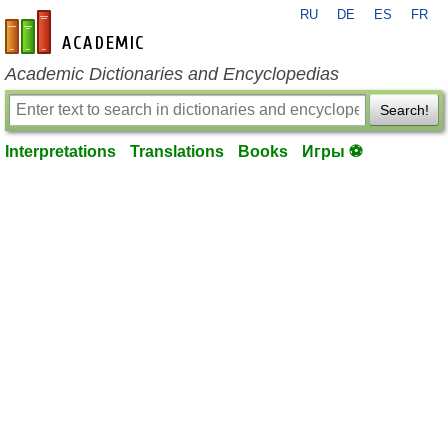
RU
DE
ES
FR
en-academic.com
Academic Dictionaries and Encyclopedias
Search!
Interpretations
Translations
Books
Игры ⚽