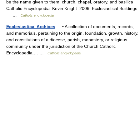
be the name given to them, church, chapel, oratory, and basilica
Catholic Encyclopedia. Kevin Knight. 2006. Ecclesiastical Buildings
…
Catholic encyclopedia
Ecclesiastical Archives
— • A collection of documents, records,
and memorials, pertaining to the origin, foundation, growth, history,
and constitutions of a diocese, parish, monastery, or religious
community under the jurisdiction of the Church Catholic
Encyclopedia.… …
Catholic encyclopedia