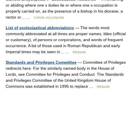
or abiding where one s duties lie or where one s occupation is
properly carried on, as the presence of a bishop in his diocese, a
rector or… …
Catholic encyclopedia
List of ecclesiastical abbreviations
— The words most
commonly abbreviated at all times are proper names, titles (official
or customary), of persons or corporations, and words of frequent
occurrence. A list of those used in Roman Republican and early
Imperial times may be seen in… …
Wikipedia
Standards and Privileges Committee
— Committee of Privileges
redirects here. For the similarly named body in the House of
Lords, see Committee for Privileges and Conduct. The Standards
and Privileges Committee of the United Kingdom House of
Commons was established in 1995 to replace …
Wikipedia