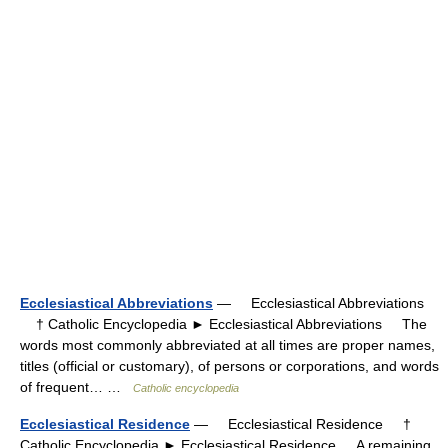
Ecclesiastical Abbreviations
— Ecclesiastical Abbreviations
† Catholic Encyclopedia ► Ecclesiastical Abbreviations The
words most commonly abbreviated at all times are proper names,
titles (official or customary), of persons or corporations, and words
of frequent… …
Catholic encyclopedia
Ecclesiastical Residence
— Ecclesiastical Residence †
Catholic Encyclopedia ► Ecclesiastical Residence A remaining