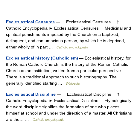
Ecclesiastical Censures
— Ecclesiastical Censures †
Catholic Encyclopedia ► Ecclesiastical Censures Medicinal and
spiritual punishments imposed by the Church on a baptized,
delinquent, and contumacious person, by which he is deprived,
either wholly of in part …
Catholic encyclopedia
Ecclesiastical history (Catholicism)
— Ecclesiastical history, for
the Roman Catholic Church, is the history of the Roman Catholic
Church as an institution, written from a particular perspective.
There is a traditional approach to such historiography. The
generally identified starting …
Wikipedia
Ecclesiastical Discipline
— Ecclesiastical Discipline †
Catholic Encyclopedia ► Ecclesiastical Discipline Etymologically
the word discipline signifies the formation of one who places
himself at school and under the direction of a master. All Christians
are the… …
Catholic encyclopedia