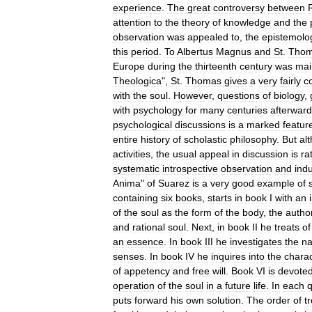
experience
.
The
great
controversy
between
attention
to
the
theory
of
knowledge
and
the
observation
was
appealed
to
,
the
epistemolog
this
period
.
To
Albertus
Magnus
and
St
.
Tho
Europe
during
the
thirteenth
century
was
mai
Theologica
",
St
.
Thomas
gives
a
very
fairly
c
with
the
soul
.
However
,
questions
of
biology
,
with
psychology
for
many
centuries
afterwar
psychological
discussions
is
a
marked
featur
entire
history
of
scholastic
philosophy
.
But
al
activities
,
the
usual
appeal
in
discussion
is
ra
systematic
introspective
observation
and
ind
Anima
"
of
Suarez
is
a
very
good
example
of
containing
six
books
,
starts
in
book
I
with
an
of
the
soul
as
the
form
of
the
body
,
the
autho
and
rational
soul
.
Next
,
in
book
II
he
treats
of
an
essence
.
In
book
III
he
investigates
the
na
senses
.
In
book
IV
he
inquires
into
the
charac
of
appetency
and
free
will
.
Book
VI
is
devote
operation
of
the
soul
in
a
future
life
.
In
each
q
puts
forward
his
own
solution
.
The
order
of
t