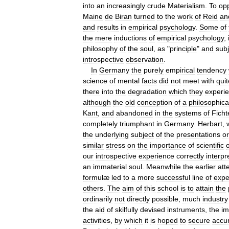
into
an
increasingly
crude
Materialism
.
To
op
Maine
de
Biran
turned
to
the
work
of
Reid
an
and
results
in
empirical
psychology
.
Some
of
the
mere
inductions
of
empirical
psychology
,
philosophy
of
the
soul
,
as
"
principle
"
and
subj
introspective
observation
.
In
Germany
the
purely
empirical
tendency
science
of
mental
facts
did
not
meet
with
quit
there
into
the
degradation
which
they
experi
although
the
old
conception
of
a
philosophica
Kant
,
and
abandoned
in
the
systems
of
Ficht
completely
triumphant
in
Germany
.
Herbart
,
the
underlying
subject
of
the
presentations
or
similar
stress
on
the
importance
of
scientific
our
introspective
experience
correctly
interpr
an
immaterial
soul
.
Meanwhile
the
earlier
att
formulæ
led
to
a
more
successful
line
of
expe
others
.
The
aim
of
this
school
is
to
attain
the
ordinarily
not
directly
possible
,
much
industry
the
aid
of
skilfully
devised
instruments
,
the
im
activities
,
by
which
it
is
hoped
to
secure
accu