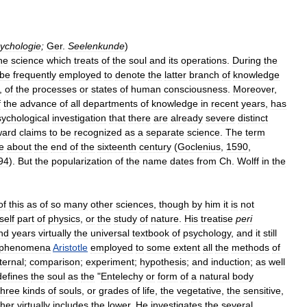
ychologie
;
Ger
.
Seelenkunde
)
he
science
which
treats
of
the
soul
and
its
operations
.
During
the
be
frequently
employed
to
denote
the
latter
branch
of
knowledge
,
of
the
processes
or
states
of
human
consciousness
.
Moreover
,
f
the
advance
of
all
departments
of
knowledge
in
recent
years
,
has
sychological
investigation
that
there
are
already
severe
distinct
ward
claims
to
be
recognized
as
a
separate
science
.
The
term
e
about
the
end
of
the
sixteenth
century
(
Goclenius
,
1590
,
94
).
But
the
popularization
of
the
name
dates
from
Ch
.
Wolff
in
the
of
this
as
of
so
many
other
sciences
,
though
by
him
it
is
not
tself
part
of
physics
,
or
the
study
of
nature
.
His
treatise
peri
nd
years
virtually
the
universal
textbook
of
psychology
,
and
it
still
phenomena
Aristotle
employed
to
some
extent
all
the
methods
of
ternal
;
comparison
;
experiment
;
hypothesis
;
and
induction
;
as
well
defines
the
soul
as
the
"
Entelechy
or
form
of
a
natural
body
three
kinds
of
souls
,
or
grades
of
life
,
the
vegetative
,
the
sensitive
,
gher
virtually
includes
the
lower
.
He
investigates
the
several