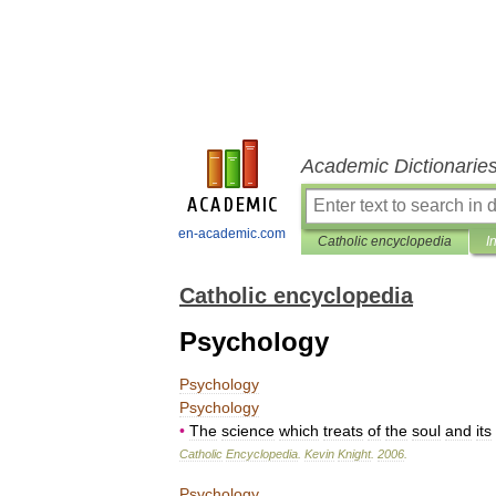
Academic Dictionarie
en-academic.com
Catholic encyclopedia
I
Catholic encyclopedia
Psychology
Psychology
Psychology
•
The
science
which
treats
of
the
soul
and
its
Catholic
Encyclopedia
.
Kevin
Knight
.
2006
.
Psychology