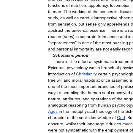
functions
of
nutrition
,
appetency
,
locomotion
,
to
man
.
The
working
of
the
senses
is
discuss
study
,
as
well
as
careful
introspective
observa
from
sensation
,
but
sense
only
apprehends
t
abstract
the
universal
essence
.
There
is
a
ra
reason
(
nous
)
is
separate
from
sense
and
im
"
separateness
"
is
one
of
the
most
puzzling
p
and
personal
immortality
are
not
easily
recon
Scholastic
period
There
is
little
effort
at
systematic
treatment
Epicurus
,
psychology
was
a
branch
of
physic
introduction
of
Christianity
certain
psychologi
free
will
and
moral
habits
at
once
assumed
a
one
of
the
most
important
branches
of
philo
ways
resembling
the
human
soul
conceived
nature
,
attributes
,
and
operations
of
the
ange
analogical
reasoning
from
human
psychology
Ages
in
the
metaphysical
theology
of
the
Sch
character
of
the
soul
'
s
knowledge
of
God
.
Bu
obscure
,
whilst
their
language
indulges
much
were
not
sympathetic
with
the
employment
of