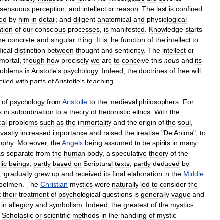
sensuous
perception
,
and
intellect
or
reason
.
The
last
is
confined
ed
by
him
in
detail
;
and
diligent
anatomical
and
physiological
tion
of
our
conscious
processes
,
is
manifested
.
Knowledge
starts
he
concrete
and
singular
thing
.
It
is
the
function
of
the
intellect
to
dical
distinction
between
thought
and
sentiency
.
The
intellect
or
mortal
,
though
how
precisely
we
are
to
conceive
this
nous
and
its
roblems
in
Aristotle
'
s
psychology
.
Indeed
,
the
doctrines
of
free
will
ciled
with
parts
of
Aristotle
'
s
teaching
.
of
psychology
from
Aristotle
to
the
medieval
philosophers
.
For
s
in
subordination
to
a
theory
of
hedonistic
ethics
.
With
the
cal
problems
such
as
the
immortality
and
the
origin
of
the
soul
,
vastly
increased
importance
and
raised
the
treatise
"
De
Anima
",
to
sophy
.
Moreover
,
the
Angels
being
assumed
to
be
spirits
in
many
as
separate
from
the
human
body
,
a
speculative
theory
of
the
lic
beings
,
partly
based
on
Scriptural
texts
,
partly
deduced
by
,
gradually
grew
up
and
received
its
final
elaboration
in
the
Middle
oolmen
.
The
Christian
mystics
were
naturally
led
to
consider
the
t
their
treatment
of
psychological
questions
is
generally
vague
and
in
allegory
and
symbolism
.
Indeed
,
the
greatest
of
the
mystics
Scholastic
or
scientific
methods
in
the
handling
of
mystic