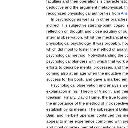
faculties
and
their
operations
is
characteristic
deductive
and
the
argument
metaphysical
,
t
recognized
physiological
authorities
from
Aris
In
psychology
as
well
as
in
other
branches
indirect
.
His
subjective
starting
-
point
,
cogito
,
reflection
on
thought
and
close
scrutiny
of
ou
internal
observation
,
whilst
the
mechanical
ex
physiological
psychology
.
It
was
probably
,
ho
which
did
most
to
foster
the
method
of
analyt
psychological
method
.
Notwithstanding
the
c
psychological
blunders
with
which
that
work
efforts
to
describe
mental
processes
,
and
the
coming
also
at
an
age
when
the
inductive
me
success
for
his
book
,
and
gave
a
marked
emp
Psychological
observation
and
analysis
we
explanation
in
his
"
Theory
of
Vision
",
and
the
Idealism
.
Finally
,
David
Hume
,
the
true
found
the
importance
of
the
method
of
introspectiv
establish
by
its
means
.
The
subsequent
Briti
Bain
,
and
Herbert
Spencer
,
continued
this
me
appeal
to
inner
experience
combined
with
sy
and
most
complex
mental
conceptions
back