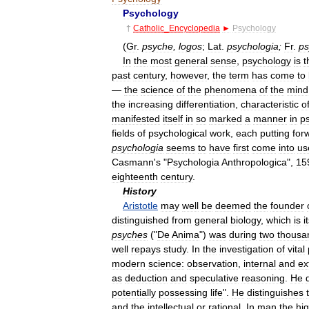
Psychology
†
Catholic
_
Encyclopedia
►
Psychology
(
Gr
.
psyche
,
logos
;
Lat
.
psychologia
;
Fr
.
ps
In
the
most
general
sense
,
psychology
is
t
past
century
,
however
,
the
term
has
come
to
—
the
science
of
the
phenomena
of
the
mind
the
increasing
differentiation
,
characteristic
o
manifested
itself
in
so
marked
a
manner
in
p
fields
of
psychological
work
,
each
putting
for
psychologia
seems
to
have
first
come
into
us
Casmann
'
s
"
Psychologia
Anthropologica
",
15
eighteenth
century
.
History
Aristotle
may
well
be
deemed
the
founder
distinguished
from
general
biology
,
which
is
i
psyches
("
De
Anima
")
was
during
two
thousa
well
repays
study
.
In
the
investigation
of
vital
modern
science:
observation
,
internal
and
ex
as
deduction
and
speculative
reasoning
.
He
potentially
possessing
life
".
He
distinguishes
and
the
intellectual
or
rational
.
In
man
the
hi