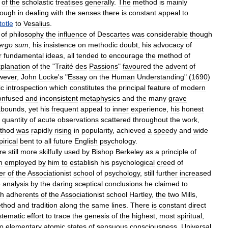
of
the
scholastic
treatises
generally
.
The
method
is
mainly
hough
in
dealing
with
the
senses
there
is
constant
appeal
to
totle
to
Vesalius
.
of
philosophy
the
influence
of
Descartes
was
considerable
though
ergo
sum
,
his
insistence
on
methodic
doubt
,
his
advocacy
of
r
fundamental
ideas
,
all
tended
to
encourage
the
method
of
planation
of
the
"
Traité
des
Passions
"
favoured
the
advent
of
wever
,
John
Locke
'
s
"
Essay
on
the
Human
Understanding
" (
1690
)
ic
introspection
which
constitutes
the
principal
feature
of
modern
onfused
and
inconsistent
metaphysics
and
the
many
grave
abounds
,
yet
his
frequent
appeal
to
inner
experience
,
his
honest
quantity
of
acute
observations
scattered
throughout
the
work
,
thod
was
rapidly
rising
in
popularity
,
achieved
a
speedy
and
wide
irical
bent
to
all
future
English
psychology
.
re
still
more
skilfully
used
by
Bishop
Berkeley
as
a
principle
of
n
employed
by
him
to
establish
his
psychological
creed
of
er
of
the
Associationist
school
of
psychology
,
still
further
increased
e
analysis
by
the
daring
sceptical
conclusions
he
claimed
to
sh
adherents
of
the
Associationist
school
Hartley
,
the
two
Mills
,
thod
and
tradition
along
the
same
lines
.
There
is
constant
direct
stematic
effort
to
trace
the
genesis
of
the
highest
,
most
spiritual
,
to
elementary
atomic
states
of
sensuous
consciousness
.
Universal