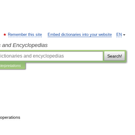
Remember this site
Embed dictionaries into your website
EN
s and Encyclopedias
Search!
nterpretations
operations