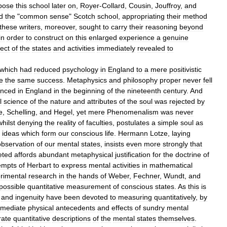
pose
this
school
later
on
,
Royer
-
Collard
,
Cousin
,
Jouffroy
,
and
d
the
"
common
sense
"
Scotch
school
,
appropriating
their
method
these
writers
,
moreover
,
sought
to
carry
their
reasoning
beyond
in
order
to
construct
on
this
enlarged
experience
a
genuine
ect
of
the
states
and
activities
immediately
revealed
to
which
had
reduced
psychology
in
England
to
a
mere
positivistic
e
the
same
success
.
Metaphysics
and
philosophy
proper
never
fell
enced
in
England
in
the
beginning
of
the
nineteenth
century
.
And
l
science
of
the
nature
and
attributes
of
the
soul
was
rejected
by
e
,
Schelling
,
and
Hegel
,
yet
mere
Phenomenalism
was
never
whilst
denying
the
reality
of
faculties
,
postulates
a
simple
soul
as
ideas
which
form
our
conscious
life
.
Hermann
Lotze
,
laying
observation
of
our
mental
states
,
insists
even
more
strongly
that
eted
affords
abundant
metaphysical
justification
for
the
doctrine
of
empts
of
Herbart
to
express
mental
activities
in
mathematical
rimental
research
in
the
hands
of
Weber
,
Fechner
,
Wundt
,
and
possible
quantitative
measurement
of
conscious
states
.
As
this
is
and
ingenuity
have
been
devoted
to
measuring
quantitatively
,
by
mediate
physical
antecedents
and
effects
of
sundry
mental
rate
quantitative
descriptions
of
the
mental
states
themselves
.