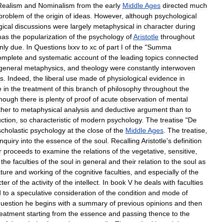
Realism
and
Nominalism
from
the
early
Middle
Ages
directed
much
problem
of
the
origin
of
ideas
.
However
,
although
psychological
ical
discussions
were
largely
metaphysical
in
character
during
mas
the
popularization
of
the
psychology
of
Aristotle
throughout
nly
due
.
In
Questions
lxxv
to
xc
of
part
I
of
the
"
Summa
omplete
and
systematic
account
of
the
leading
topics
connected
general
metaphysics
,
and
theology
were
constantly
interwoven
ds
.
Indeed
,
the
liberal
use
made
of
physiological
evidence
in
e
in
the
treatment
of
this
branch
of
philosophy
throughout
the
though
there
is
plenty
of
proof
of
acute
observation
of
mental
ther
to
metaphysical
analysis
and
deductive
argument
than
to
uction
,
so
characteristic
of
modern
psychology
.
The
treatise
"
De
scholastic
psychology
at
the
close
of
the
Middle
Ages
.
The
treatise
,
inquiry
into
the
essence
of
the
soul
.
Recalling
Aristotle
'
s
definition
r
proceeds
to
examine
the
relations
of
the
vegetative
,
sensitive
,
the
faculties
of
the
soul
in
general
and
their
relation
to
the
soul
as
ture
and
working
of
the
cognitive
faculties
,
and
especially
of
the
ter
of
the
activity
of
the
intellect
.
In
book
V
he
deals
with
faculties
d
to
a
speculative
consideration
of
the
condition
and
mode
of
uestion
he
begins
with
a
summary
of
previous
opinions
and
then
reatment
starting
from
the
essence
and
passing
thence
to
the