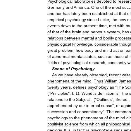
Psychological
laboratories
devoted
to
resear
Germany
and
America
.
One
of
the
most
succ
another
has
lately
been
established
at
that
of
empirical
psychology
since
Locke
,
the
new
m
events
down
to
the
present
time
,
met
with
mu
of
that
of
the
brain
and
nervous
system
,
has
relations
between
mental
and
bodily
process
physiological
knowledge
,
considerable
thoug
great
problem
,
how
body
and
mind
act
on
ea
of
abnormal
mental
states
,
such
as
those
of
fields
of
psychological
research
,
constantly
w
Scope
of
Psychology
As
we
have
already
observed
,
recent
write
phenomena
of
the
mind
.
Thus
William
James
twenty
years
,
defines
psychology
as
"
The
Sc
("
Principles
",
I
,
1
).
Wundt
'
s
definition
is:
"
the
relations
to
the
Subject
". ("
Outlines
",
3rd
ed
.,
apprehended
by
our
internal
sense
",
or
agai
succession
and
concomitancy
".
The
common
psychology
to
the
phenomena
of
the
mind
di
positivist
science
from
which
all
philosophical
geology
.
It
is
,
in
fact
;
la
psychologie
sans
âm