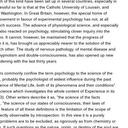
ch
of
this
kind
have
been
set
up
in
several
countries
,
especially
in
essful
so
far
is
that
at
the
Catholic
University
of
Louvain
,
and
Washington
.
In
Great
Britain
,
however
,
the
special
home
of
ovement
in
favour
of
experimental
psychology
has
not
,
at
all
ch
success
.
The
advance
of
physiological
science
,
and
especially
also
reacted
on
psychology
,
stimulating
closer
inquiry
into
the
es
.
It
cannot
,
however
,
be
maintained
that
the
progress
of
h
it
is
,
has
brought
us
appreciably
nearer
to
the
solution
of
the
ch
other
.
The
study
of
nervous
pathology
,
of
mental
disease
and
hypnotism
and
double
-
consciousness
,
has
also
opened
up
new
idening
with
the
last
thirty
years
.
rs
commonly
confine
the
term
psychology
to
the
science
of
the
,
probably
the
psychologist
of
widest
influence
during
the
past
ience
of
Mental
Life
,
both
of
its
phenomena
and
their
conditions
".
science
which
investigates
the
whole
content
of
Experience
in
its
3
).
Other
writers
describe
it
as
, "
the
science
of
the
facts
n
, "
the
science
of
our
states
of
consciousness
,
their
laws
of
feature
of
all
these
definitions
is
the
limitation
of
the
scope
of
rectly
observable
by
introspection
.
In
this
view
it
is
a
purely
problems
are
to
be
excluded
,
as
rigorously
as
from
chemistry
or
e
.
If
such
questions
as
the
nature
,
origin
,
or
destiny
of
the
soul
are