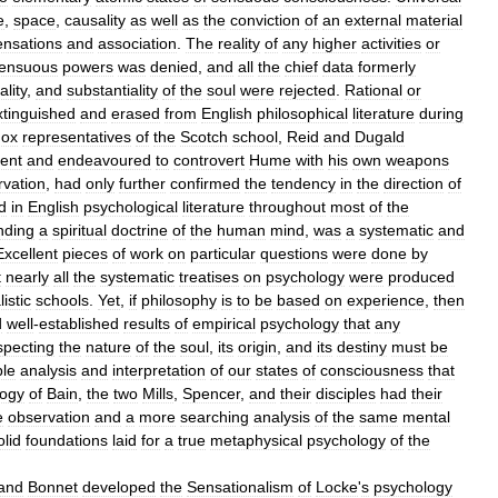
e
,
space
,
causality
as
well
as
the
conviction
of
an
external
material
ensations
and
association
.
The
reality
of
any
higher
activities
or
ensuous
powers
was
denied
,
and
all
the
chief
data
formerly
ality
,
and
substantiality
of
the
soul
were
rejected
.
Rational
or
xtinguished
and
erased
from
English
philosophical
literature
during
dox
representatives
of
the
Scotch
school
,
Reid
and
Dugald
ent
and
endeavoured
to
controvert
Hume
with
his
own
weapons
rvation
,
had
only
further
confirmed
the
tendency
in
the
direction
of
d
in
English
psychological
literature
throughout
most
of
the
nding
a
spiritual
doctrine
of
the
human
mind
,
was
a
systematic
and
Excellent
pieces
of
work
on
particular
questions
were
done
by
t
nearly
all
the
systematic
treatises
on
psychology
were
produced
istic
schools
.
Yet
,
if
philosophy
is
to
be
based
on
experience
,
then
d
well
-
established
results
of
empirical
psychology
that
any
specting
the
nature
of
the
soul
,
its
origin
,
and
its
destiny
must
be
ble
analysis
and
interpretation
of
our
states
of
consciousness
that
logy
of
Bain
,
the
two
Mills
,
Spencer
,
and
their
disciples
had
their
e
observation
and
a
more
searching
analysis
of
the
same
mental
olid
foundations
laid
for
a
true
metaphysical
psychology
of
the
and
Bonnet
developed
the
Sensationalism
of
Locke
'
s
psychology