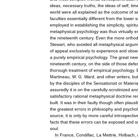
ideas
,
necessary
truths
,
the
ideas
of
self
,
tim
world
were
all
explained
as
the
outcome
of
s
faculties
essentially
different
from
the
lower
s
employed
in
establishing
the
simplicity
,
spiritu
metaphysical
psychology
was
thus
virtually
e
the
nineteenth
century
.
Even
the
more
ortho
Stewart
,
who
avoided
all
metaphysical
argum
of
appeal
exclusively
to
experience
and
obse
a
purely
empirical
psychology
.
The
great
nee
nineteenth
century
,
on
the
side
of
those
defe
thorough
treatment
of
empirical
psychology
.
Martineau
,
W
.
G
.
Ward
,
and
other
writers
,
bu
by
the
disciples
of
the
Sensationist
or
Material
assuredly
it
is
on
the
carefully
-
scrutinized
an
satisfactory
rational
metaphysical
doctrine
re
built
.
It
was
in
their
faulty
though
often
plausi
the
greatest
errors
in
philosophy
and
psycho
source
;
it
is
only
by
more
careful
introspectiv
facts
that
these
errors
can
be
exposed
and
s
soul
.
In
France
,
Condillac
,
La
Mettrie
,
Holbach
,