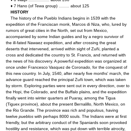
♦ 7 Hano (of Tewa group) ......... about 125
HISTORY
The history of the Pueblo Indians begins in 1539 with the
expedition of the Franciscan monk, Marcos di Niza, who, lured by
rumors of great cities in the North, set out from Mexico,
accompanied by some Indian guides and by a negro survivor of
the ill-fated Nawaez expedition, and after crossing the great
deserts that intervened, arrived within sight of Zuñi, planted a
cross and dedicated the country to St. Francis, and returned with
the news of his discovery. A powerful expedition was organized at
once under Francesco Vasquez de Coronado, for the conquest of
this new country. In July, 1540, after nearly five months' march, the
advance guard reached the principal Zuñi town, which was taken
by storm. Exploring parties were sent out in every direction, over to
the Hopi, the Colorado, and the Buffalo plains, and the expedition
finally went into winter quarters at Puaray, among the Tigua
(Tiguex province), about the present Bernalillo, North Mexico, on
the Rio Grande. The province was rich and populous, having
twelve
pueblos
with perhaps 8000 souls. The Indians were at first
friendly, but the arbitrary conduct of the Spaniards soon provoked
hostility and resistance, which was put down with terrible atrocity,