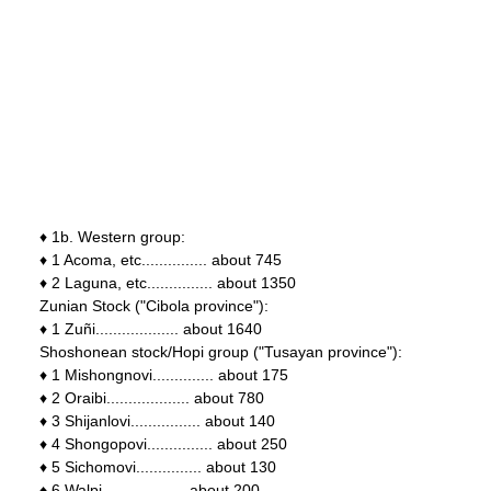
♦ 1b. Western group:
♦ 1 Acoma, etc............... about 745
♦ 2 Laguna, etc............... about 1350
Zunian Stock ("Cibola province"):
♦ 1 Zuñi................... about 1640
Shoshonean stock/Hopi group ("Tusayan province"):
♦ 1 Mishongnovi.............. about 175
♦ 2 Oraibi................... about 780
♦ 3 Shijanlovi................ about 140
♦ 4 Shongopovi............... about 250
♦ 5 Sichomovi............... about 130
♦ 6 Walpi .................. about 200