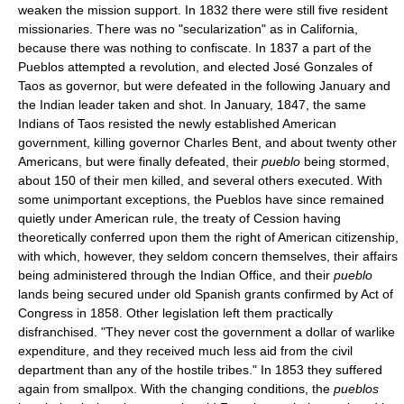
weaken the mission support. In 1832 there were still five resident
missionaries. There was no "secularization" as in California,
because there was nothing to confiscate. In 1837 a part of the
Pueblos attempted a revolution, and elected José Gonzales of
Taos as governor, but were defeated in the following January and
the Indian leader taken and shot. In January, 1847, the same
Indians of Taos resisted the newly established American
government, killing governor Charles Bent, and about twenty other
Americans, but were finally defeated, their
pueblo
being stormed,
about 150 of their men killed, and several others executed. With
some unimportant exceptions, the Pueblos have since remained
quietly under American rule, the treaty of Cession having
theoretically conferred upon them the right of American citizenship,
with which, however, they seldom concern themselves, their affairs
being administered through the Indian Office, and their
pueblo
lands being secured under old Spanish grants confirmed by Act of
Congress in 1858. Other legislation left them practically
disfranchised. "They never cost the government a dollar of warlike
expenditure, and they received much less aid from the civil
department than any of the hostile tribes." In 1853 they suffered
again from smallpox. With the changing conditions, the
pueblos