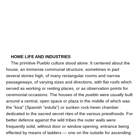
HOME LIFE AND INDUSTRIES
The primitive Pueblo culture stood alone. It centered about the
house, an immense communal structure, sometimes in part
several stories high, of many rectangular rooms and narrow
passageways, of varying sizes and directions, with flat roofs which
served as working or resting places, or as observation points for
ceremonial occasions. The houses of the
pueblo
were usually built
around a central, open space or plaza in the middle of which was
the "kiva" (Spanish "estufa") or sunken rock-hewn chamber
dedicated to the sacred secret rites of the various priesthoods. For
better defence against the wild tribes the outer walls were
frequently solid, without door or window opening, entrance being
effected by means of ladders — one on the outside for ascending