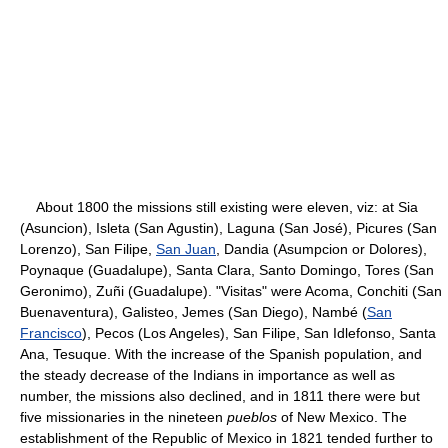
About 1800 the missions still existing were eleven, viz: at Sia
(Asuncion), Isleta (San Agustin), Laguna (San José), Picures (San
Lorenzo), San Filipe,
San Juan
, Dandia (Asumpcion or Dolores),
Poynaque (Guadalupe), Santa Clara, Santo Domingo, Tores (San
Geronimo), Zuñi (Guadalupe). "Visitas" were Acoma, Conchiti (San
Buenaventura), Galisteo, Jemes (San Diego), Nambé (
San
Francisco
), Pecos (Los Angeles), San Filipe, San Idlefonso, Santa
Ana, Tesuque. With the increase of the Spanish population, and
the steady decrease of the Indians in importance as well as
number, the missions also declined, and in 1811 there were but
five missionaries in the nineteen
pueblos
of New Mexico. The
establishment of the Republic of Mexico in 1821 tended further to