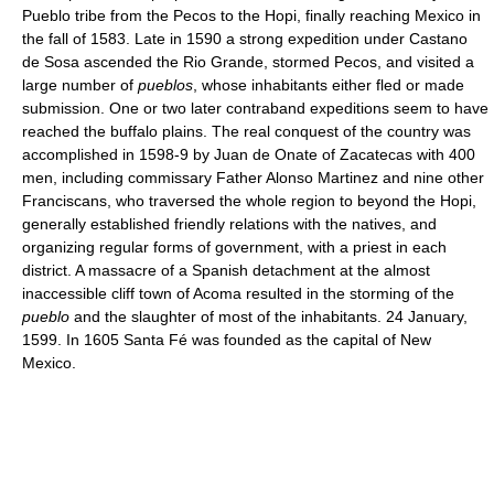
Pueblo tribe from the Pecos to the Hopi, finally reaching Mexico in
the fall of 1583. Late in 1590 a strong expedition under Castano
de Sosa ascended the Rio Grande, stormed Pecos, and visited a
large number of
pueblos
, whose inhabitants either fled or made
submission. One or two later contraband expeditions seem to have
reached the buffalo plains. The real conquest of the country was
accomplished in 1598-9 by Juan de Onate of Zacatecas with 400
men, including commissary Father Alonso Martinez and nine other
Franciscans, who traversed the whole region to beyond the Hopi,
generally established friendly relations with the natives, and
organizing regular forms of government, with a priest in each
district. A massacre of a Spanish detachment at the almost
inaccessible cliff town of Acoma resulted in the storming of the
pueblo
and the slaughter of most of the inhabitants. 24 January,
1599. In 1605 Santa Fé was founded as the capital of New
Mexico.