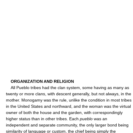
ORGANIZATION AND RELIGION
All Pueblo tribes had the clan system, some having as many as
twenty or more clans, with descent generally, but not always, in the
mother. Monogamy was the rule, unlike the condition in most tribes
in the United States and northward, and the woman was the virtual
owner of both the house and the garden, with correspondingly
higher status than in other tribes. Each
pueblo
was an
independent and separate community, the only larger bond being
similarity of language or custom, the chief being simply the