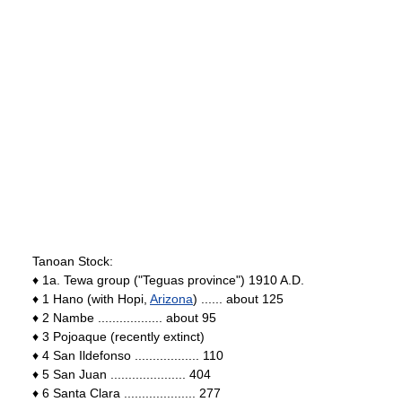
Tanoan Stock:
♦ 1a. Tewa group ("Teguas province") 1910 A.D.
♦ 1 Hano (with Hopi,
Arizona
) ...... about 125
♦ 2 Nambe .................. about 95
♦ 3 Pojoaque (recently extinct)
♦ 4 San Ildefonso .................. 110
♦ 5 San Juan ..................... 404
♦ 6 Santa Clara .................... 277