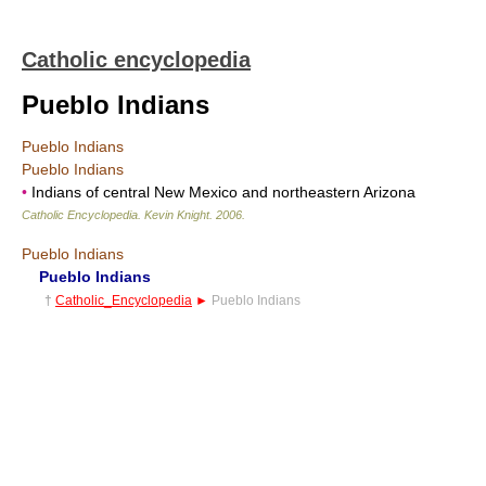
Catholic encyclopedia
Pueblo Indians
Pueblo Indians
Pueblo Indians
•
Indians of central New Mexico and northeastern Arizona
Catholic Encyclopedia
.
Kevin Knight
.
2006
.
Pueblo Indians
Pueblo Indians
†
Catholic_Encyclopedia
►
Pueblo Indians