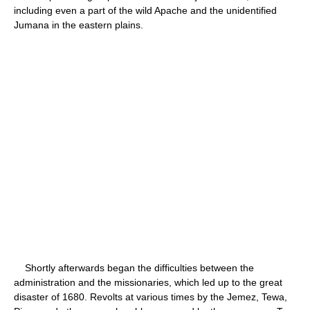
including even a part of the wild Apache and the unidentified
Jumana in the eastern plains.
Shortly afterwards began the difficulties between the
administration and the missionaries, which led up to the great
disaster of 1680. Revolts at various times by the Jemez, Tewa,