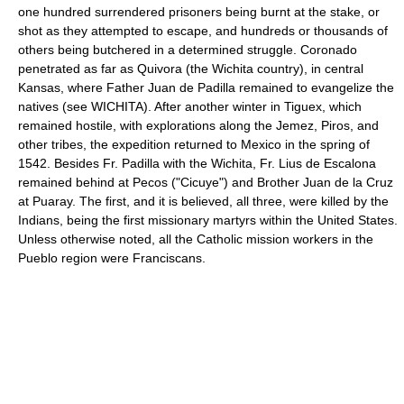
one hundred surrendered prisoners being burnt at the stake, or
shot as they attempted to escape, and hundreds or thousands of
others being butchered in a determined struggle. Coronado
penetrated as far as Quivora (the Wichita country), in central
Kansas, where Father Juan de Padilla remained to evangelize the
natives (see WICHITA). After another winter in Tiguex, which
remained hostile, with explorations along the Jemez, Piros, and
other tribes, the expedition returned to Mexico in the spring of
1542. Besides Fr. Padilla with the Wichita, Fr. Lius de Escalona
remained behind at Pecos ("Cicuye") and Brother Juan de la Cruz
at Puaray. The first, and it is believed, all three, were killed by the
Indians, being the first missionary martyrs within the United States.
Unless otherwise noted, all the Catholic mission workers in the
Pueblo region were Franciscans.