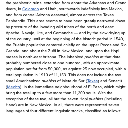
the prehistoric ruins, extended from about the Arkansas and Grand
rivers, in
Colorado
and Utah, southwards indefinitely into Mexico,
and from central Arizona eastward, almost across the Texas
Panhandle. This area seems to have been greatly narrowed down
by pressure of the invading wild tribes of the north and east:
Apache, Navajo, Ute, and Comanche — and by the slow drying up
of the country, until at the beginning of the historic period in 1540,
the Pueblo population centered chiefly on the upper Pecos and Rio
Grande, and about the Zuñi in New Mexico, and upon the Hopi
mesas in north-east Arizona. The inhabited
pueblos
at that date
probably numbered close to one hundred, with an approximate
population not far from 50,000, as against 25 now occupied, with a
total population in 1910 of 11,153. This does not include the two
small Americanized
pueblos
of Isleta de Sur (
Texas
) and Senecú
(
Mexico
), in the immediate neighbourhood of El Paso, which might
bring the total up to a few more than 11,200 souls. With the
exception of these two, all but the seven Hopi
pueblos
(including
Hano) are in New Mexico. In all, there were represented seven
languages of four different linguistic stocks, classified as follows: