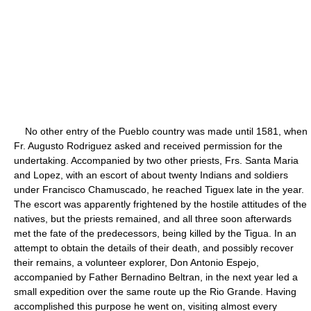
No other entry of the Pueblo country was made until 1581, when
Fr. Augusto Rodriguez asked and received permission for the
undertaking. Accompanied by two other priests, Frs. Santa Maria
and Lopez, with an escort of about twenty Indians and soldiers
under Francisco Chamuscado, he reached Tiguex late in the year.
The escort was apparently frightened by the hostile attitudes of the
natives, but the priests remained, and all three soon afterwards
met the fate of the predecessors, being killed by the Tigua. In an
attempt to obtain the details of their death, and possibly recover
their remains, a volunteer explorer, Don Antonio Espejo,
accompanied by Father Bernadino Beltran, in the next year led a
small expedition over the same route up the Rio Grande. Having
accomplished this purpose he went on, visiting almost every