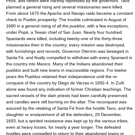
Piros, and others were harshly repressed by the governors. Taos
planned a general rising and several missionaries were killed.
From about 1670 the Apache and Navajo raids became a constant
check to Pueblo prosperity. The trouble culminated in August of
1680 in a general rising of all the
pueblos
, with a few exceptions,
under Popé, a Tewan chief of San Juan. Nearly four hundred
Spaniards were killed, including twenty-one of the thirty-three
missionaries then in the country; every mission was destroyed,
with furnishings and records; Governor Otermin was besieged in
Santa Fé, and finally compelled to withdraw with every Spaniard in
the country into Mexico. Many of the Indians abandoned their
pueblos
and built new towns in inaccessible regions. For twelve
years the Pueblos retained their independence until the re-
conquest of the country by Diego de Varzas in 1692-4. In Zuñi
alone was found any indication of former Christian teachings. The
sacred vessels of the slain priests had been carefully preserved,
and candles were still burning on the altar. The reconquest was
assured by the retaking of Santa Fé from the hostile Tano, and the
slaughter or enslavement of all the defenders, 29 December,
1693, but a spirited resistance was kept up by the various tribes,
even at heavy losses, for nearly a year longer. The defeated
hostiles were compelled to return to their abandoned towns or