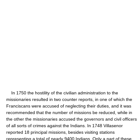
In 1750 the hostility of the civilian administration to the
missionaries resulted in two counter reports, in one of which the
Franciscans were accused of neglecting their duties, and it was
recommended that the number of missions be reduced, while in
the other the missionaries accused the governors and civil officers
of all sorts of crimes against the Indians. In 1748 Villasenor
reported 18 principal missions, besides visiting stations
representing a total of nearly 9400 Indians. Only a part of these,