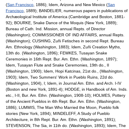
(
San Francisco
, 1886); Idem, Arizona and New Mexico (
San
Francisco
, 1889); BANDELIER, numerous papers in publications of
Archæological Institute of America (Cambridge and Boston, 1881-
92); BOURKE, Snake Dance of the Moquis (New York, 1889);
Bureau of Cath. Ind. Mission, annual Repts. of Director
(Washington); COMMISSIONER OF IND AFFAIRS, annual Repts.
(Washington); CUSHING, Zuñi Fetisches in second Rept. Bureau
Am. Ethnology (Washington, 1883); Idem, Zuñi Creation Myths,
13th do. (Washington, 1896); FEWKES, Tusayan Snake
Ceremonies in 16th Rept. Bur. Am. Ethn. (Washington, 1897);
Idem, Tusayan Flute and Snake Ceremonies, 19th do., II
(Washington, 1900); Idem, Hopi Katcinas, 21st do., (Washington,
1903); Idem, Two Summers' Work in Pueblo Ruins, 22d do.
(Washington, 1904), I; Idem, in Journal Am. Ethn. and Arch. I-IV
(Boston and new York, 1891-4); HODGE, in Handbook of Am. Inds.
etc., I-II, Bur. Am. Ethn. (Washington, 1908-10); HOLMES, Pottery
of the Ancient Pueblos in 4th Rept. Bur. Am. Ethn. (Washington,
1886); LUMMIS, The Man Who Married the Moon, Pueblo folk
stories (New York, 1894); MINDELEFF, A Study of Pueblo
Architecture, in 8th Rept. Bur. Am. Ethn. (Washington, 1891);
STEVENSON, The Sia, in 11th do. (Washington, 1893); Idem, The