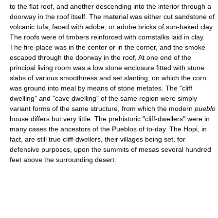
to the flat roof, and another descending into the interior through a
doorway in the roof itself. The material was either cut sandstone of
volcanic tufa, faced with adobe, or adobe bricks of sun-baked clay.
The roofs were of timbers reinforced with cornstalks laid in clay.
The fire-place was in the center or in the corner, and the smoke
escaped through the doorway in the roof, At one end of the
principal living room was a low stone enclosure fitted with stone
slabs of various smoothness and set slanting, on which the corn
was ground into meal by means of stone metates. The "cliff
dwelling" and "cave dwelling" of the same region were simply
variant forms of the same structure, from which the modern
pueblo
house differs but very little. The prehistoric "cliff-dwellers" were in
many cases the ancestors of the Pueblos of to-day. The Hopi, in
fact, are still true cliff-dwellers, their villages being set, for
defensive purposes, upon the summits of mesas several hundred
feet above the surrounding desert.