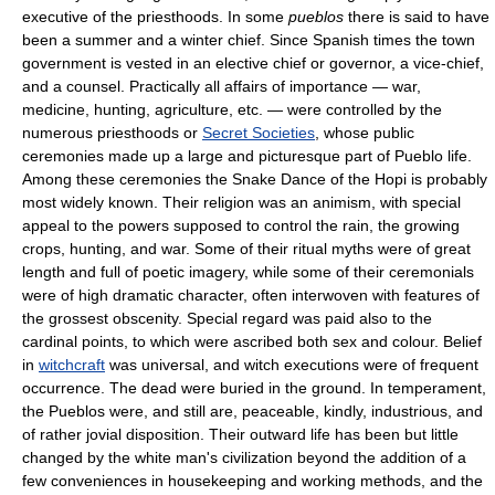
executive of the priesthoods. In some
pueblos
there is said to have
been a summer and a winter chief. Since Spanish times the town
government is vested in an elective chief or governor, a vice-chief,
and a counsel. Practically all affairs of importance — war,
medicine, hunting, agriculture, etc. — were controlled by the
numerous priesthoods or
Secret Societies
, whose public
ceremonies made up a large and picturesque part of Pueblo life.
Among these ceremonies the Snake Dance of the Hopi is probably
most widely known. Their religion was an animism, with special
appeal to the powers supposed to control the rain, the growing
crops, hunting, and war. Some of their ritual myths were of great
length and full of poetic imagery, while some of their ceremonials
were of high dramatic character, often interwoven with features of
the grossest obscenity. Special regard was paid also to the
cardinal points, to which were ascribed both sex and colour. Belief
in
witchcraft
was universal, and witch executions were of frequent
occurrence. The dead were buried in the ground. In temperament,
the Pueblos were, and still are, peaceable, kindly, industrious, and
of rather jovial disposition. Their outward life has been but little
changed by the white man's civilization beyond the addition of a
few conveniences in housekeeping and working methods, and the