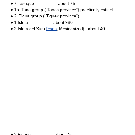
♦ 7 Tesuque .................. about 75
♦ 1b. Tano group ("Tanos province") practically extinct.
♦ 2. Tiqua group ("Tiguex province")
♦ 1 Isleta.................... about 980
♦ 2 Isleta del Sur (
Texas
, Mexicanized).. about 40
♦ 3 Picurio................... about 75