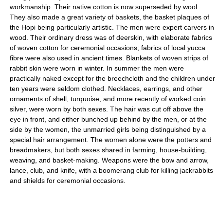
workmanship. Their native cotton is now superseded by wool.
They also made a great variety of baskets, the basket plaques of
the Hopi being particularly artistic. The men were expert carvers in
wood. Their ordinary dress was of deerskin, with elaborate fabrics
of woven cotton for ceremonial occasions; fabrics of local yucca
fibre were also used in ancient times. Blankets of woven strips of
rabbit skin were worn in winter. In summer the men were
practically naked except for the breechcloth and the children under
ten years were seldom clothed. Necklaces, earrings, and other
ornaments of shell, turquoise, and more recently of worked coin
silver, were worn by both sexes. The hair was cut off above the
eye in front, and either bunched up behind by the men, or at the
side by the women, the unmarried girls being distinguished by a
special hair arrangement. The women alone were the potters and
breadmakers, but both sexes shared in farming, house-building,
weaving, and basket-making. Weapons were the bow and arrow,
lance, club, and knife, with a boomerang club for killing jackrabbits
and shields for ceremonial occasions.