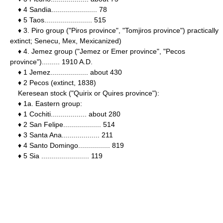
♦ 4 Sandia....................... 78
♦ 5 Taos........................ 515
♦ 3. Piro group ("Piros province", "Tomjiros province") practically
extinct; Senecu, Mex, Mexicanized)
♦ 4. Jemez group ("Jemez or Emer province", "Pecos
province")......... 1910 A.D.
♦ 1 Jemez................... about 430
♦ 2 Pecos (extinct, 1838)
Keresean stock ("Quirix or Quires province"):
♦ 1a. Eastern group:
♦ 1 Cochiti.................. about 280
♦ 2 San Felipe................... 514
♦ 3 Santa Ana................... 211
♦ 4 Santo Domingo................ 819
♦ 5 Sia ........................ 119