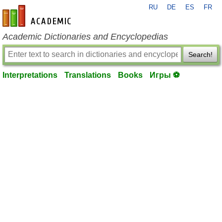
RU
DE
ES
FR
en-academic.com
Academic Dictionaries and Encyclopedias
Search!
Interpretations
Translations
Books
Игры ⚽