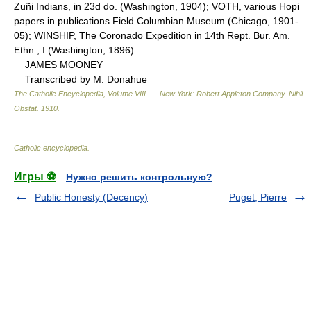
Zuñi Indians, in 23d do. (Washington, 1904); VOTH, various Hopi
papers in publications Field Columbian Museum (Chicago, 1901-
05); WINSHIP, The Coronado Expedition in 14th Rept. Bur. Am.
Ethn., I (Washington, 1896).
JAMES MOONEY
Transcribed by M. Donahue
The Catholic Encyclopedia, Volume VIII. — New York: Robert Appleton Company
.
Nihil
Obstat
.
1910
.
Catholic encyclopedia
.
Игры ⚽
Нужно решить контрольную?
Public Honesty (Decency)
Puget, Pierre