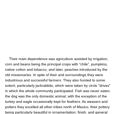
Their main dependence was agriculture assisted by irrigation,
corn and beans being the principal crops with "chile", pumpkins,
native cotton and tobacco, and later, peaches introduced by the
old missionaries. In spite of their arid surroundings they were
industrious and successful farmers. They also hunted to some
extent, particularly jackrabbits, which were taken by circle "drives"
in which the whole community participated. Fish was never eaten.
the dog was the only domestic animal, with the exception of the
turkey and eagle occasionally kept for feathers. As weavers and
potters they excelled all other tribes north of Mexico, their pottery
being particularly beautiful in ornamentation, finish, and general