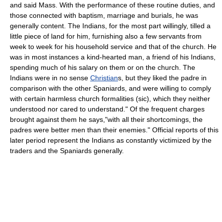
and said Mass. With the performance of these routine duties, and
those connected with baptism, marriage and burials, he was
generally content. The Indians, for the most part willingly, tilled a
little piece of land for him, furnishing also a few servants from
week to week for his household service and that of the church. He
was in most instances a kind-hearted man, a friend of his Indians,
spending much of his salary on them or on the church. The
Indians were in no sense
Christian
s, but they liked the padre in
comparison with the other Spaniards, and were willing to comply
with certain harmless church formalities (sic), which they neither
understood nor cared to understand." Of the frequent charges
brought against them he says,"with all their shortcomings, the
padres were better men than their enemies." Official reports of this
later period represent the Indians as constantly victimized by the
traders and the Spaniards generally.