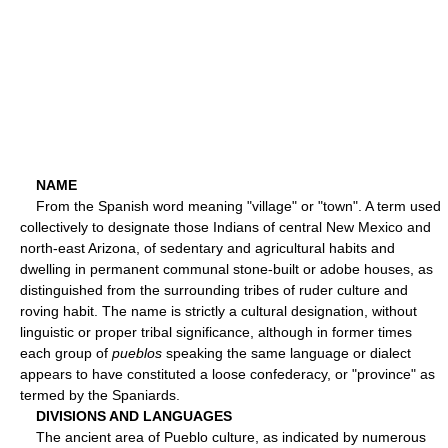
NAME
From the Spanish word meaning "village" or "town". A term used
collectively to designate those Indians of central New Mexico and
north-east Arizona, of sedentary and agricultural habits and
dwelling in permanent communal stone-built or adobe houses, as
distinguished from the surrounding tribes of ruder culture and
roving habit. The name is strictly a cultural designation, without
linguistic or proper tribal significance, although in former times
each group of
pueblos
speaking the same language or dialect
appears to have constituted a loose confederacy, or "province" as
termed by the Spaniards.
DIVISIONS AND LANGUAGES
The ancient area of Pueblo culture, as indicated by numerous