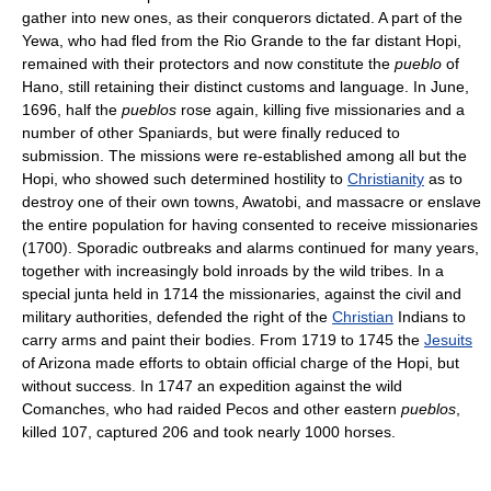
gather into new ones, as their conquerors dictated. A part of the
Yewa, who had fled from the Rio Grande to the far distant Hopi,
remained with their protectors and now constitute the
pueblo
of
Hano, still retaining their distinct customs and language. In June,
1696, half the
pueblos
rose again, killing five missionaries and a
number of other Spaniards, but were finally reduced to
submission. The missions were re-established among all but the
Hopi, who showed such determined hostility to
Christianity
as to
destroy one of their own towns, Awatobi, and massacre or enslave
the entire population for having consented to receive missionaries
(1700). Sporadic outbreaks and alarms continued for many years,
together with increasingly bold inroads by the wild tribes. In a
special junta held in 1714 the missionaries, against the civil and
military authorities, defended the right of the
Christian
Indians to
carry arms and paint their bodies. From 1719 to 1745 the
Jesuits
of Arizona made efforts to obtain official charge of the Hopi, but
without success. In 1747 an expedition against the wild
Comanches, who had raided Pecos and other eastern
pueblos
,
killed 107, captured 206 and took nearly 1000 horses.