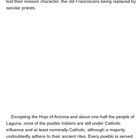
lost their mission character, the old Franciscans being replaced by
secular priests.
Excepting the Hopi of Arizona and about one-half the people of
Laguna, most of the
pueblo
Indians are still under Catholic
influence and at least nominally Catholic, although a majority
undoubtedly adhere to their ancient rites. Every
pueblo
is served