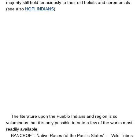
majority still hold tenaciously to their old beliefs and ceremonials
(see also
HOPI INDIANS
).
The literature upon the Pueblo Indians and region is so
voluminous that it is only possible to note a few of the works most
readily available.
BANCROFT, Native Races (of the Pacific States) — Wild Tribes