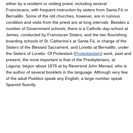
either by a resident or visiting priest, including several
Franciscans, with frequent instruction by sisters from Santa Fé or
Bernalillo. Some of the old churches, however, are in ruinous
condition and visits from the priest are at long intervals. Besides a
number of Government schools, there is a Catholic day-school at
Jemes, conducted by Franciscan Sisters, and the two flourishing
boarding schools of St. Catherine's at Santa Fé, in charge of the
Sisters of the Blessed Sacrament, and Loretto at Bernalillo, under
the Sisters of Loretto. Of Protestant (
Protestantism
) work, past and
present, the most important is that of the Presbyterians, at
Laguna, begun about 1876 at by Reverend John Menaul, who is
the author of several booklets in the language. Although very few
of the adult Pueblos speak any English, a large number speak
Spanish fluently.