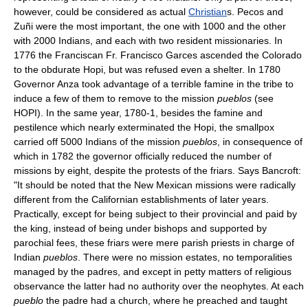
however, could be considered as actual
Christian
s. Pecos and
Zuñi were the most important, the one with 1000 and the other
with 2000 Indians, and each with two resident missionaries. In
1776 the Franciscan Fr. Francisco Garces ascended the Colorado
to the obdurate Hopi, but was refused even a shelter. In 1780
Governor Anza took advantage of a terrible famine in the tribe to
induce a few of them to remove to the mission
pueblos
(see
HOPI). In the same year, 1780-1, besides the famine and
pestilence which nearly exterminated the Hopi, the smallpox
carried off 5000 Indians of the mission
pueblos
, in consequence of
which in 1782 the governor officially reduced the number of
missions by eight, despite the protests of the friars. Says Bancroft:
"It should be noted that the New Mexican missions were radically
different from the Californian establishments of later years.
Practically, except for being subject to their provincial and paid by
the king, instead of being under bishops and supported by
parochial fees, these friars were mere parish priests in charge of
Indian
pueblos
. There were no mission estates, no temporalities
managed by the padres, and except in petty matters of religious
observance the latter had no authority over the neophytes. At each
pueblo
the padre had a church, where he preached and taught