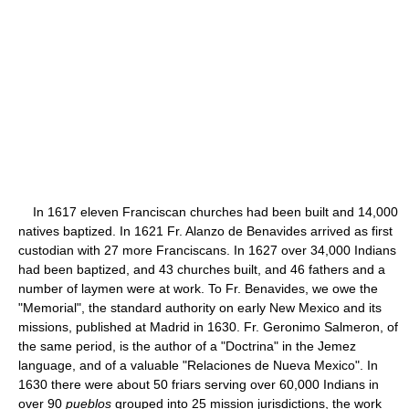
In 1617 eleven Franciscan churches had been built and 14,000
natives baptized. In 1621 Fr. Alanzo de Benavides arrived as first
custodian with 27 more Franciscans. In 1627 over 34,000 Indians
had been baptized, and 43 churches built, and 46 fathers and a
number of laymen were at work. To Fr. Benavides, we owe the
"Memorial", the standard authority on early New Mexico and its
missions, published at Madrid in 1630. Fr. Geronimo Salmeron, of
the same period, is the author of a "Doctrina" in the Jemez
language, and of a valuable "Relaciones de Nueva Mexico". In
1630 there were about 50 friars serving over 60,000 Indians in
over 90
pueblos
grouped into 25 mission jurisdictions, the work