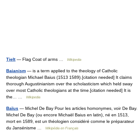
Tielt
— Flag Coat of arms …
Wikipedia
Baianism
— is a term applied to the theology of Catholic
theologian Michael Baius (1513 1589).[citation needed] It claims
thorough Augustinianism over the scholasticism which held sway
over most Catholic theologians at the time.[citation needed] It is
the… …
Wikipedia
Baïus
— Michel De Bay Pour les articles homonymes, voir De Bay.
Michel De Bay (ou encore Michaël Baius en latin), né en 1513,
mort en 1589, est un théologien considéré comme le préparateur
du Jansénisme …
Wikipédia en Français