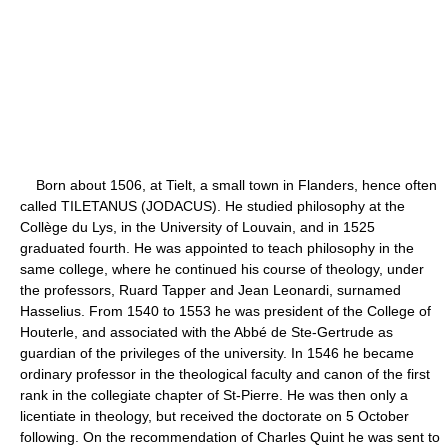
Born about 1506, at Tielt, a small town in Flanders, hence often
called TILETANUS (JODACUS). He studied philosophy at the
Collège du Lys, in the University of Louvain, and in 1525
graduated fourth. He was appointed to teach philosophy in the
same college, where he continued his course of theology, under
the professors, Ruard Tapper and Jean Leonardi, surnamed
Hasselius. From 1540 to 1553 he was president of the College of
Houterle, and associated with the Abbé de Ste-Gertrude as
guardian of the privileges of the university. In 1546 he became
ordinary professor in the theological faculty and canon of the first
rank in the collegiate chapter of St-Pierre. He was then only a
licentiate in theology, but received the doctorate on 5 October
following. On the recommendation of Charles Quint he was sent to