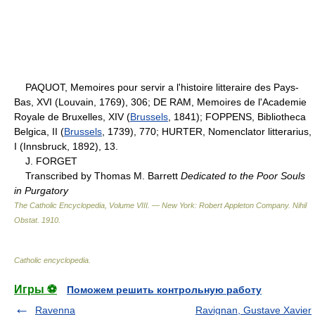
PAQUOT, Memoires pour servir a l'histoire litteraire des Pays-
Bas, XVI (Louvain, 1769), 306; DE RAM, Memoires de l'Academie
Royale de Bruxelles, XIV (
Brussels
, 1841); FOPPENS, Bibliotheca
Belgica, II (
Brussels
, 1739), 770; HURTER, Nomenclator litterarius,
I (Innsbruck, 1892), 13.
J. FORGET
Transcribed by Thomas M. Barrett
Dedicated to the Poor Souls
in Purgatory
The Catholic Encyclopedia, Volume VIII. — New York: Robert Appleton Company
.
Nihil
Obstat
.
1910
.
Catholic encyclopedia
.
Игры ⚽
Поможем решить контрольную работу
Ravenna
Ravignan, Gustave Xavier