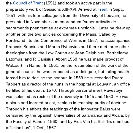
the
Council of Trent
(1551) and took an active part in the
preparatory work of Sessions XIII-XVI. Arrived at
Trent
in Sept.,
1551, with his four colleagues from the University of Louvain, he
presented in November a memorandum "super articulis de
sacramentis poenitentiae at extremae unctionis". Later he drew up
another on the two articles concerning the Mass. Called by
Ferdinand I to the Conference of Worms in 1557, he accompanied
François Sonnius and Martin Rythovius and there met three other
theologians from the Low Countries: Jean Delphinus, Barthélemy
Latomus, and P. Canisius. About 1558 he was made provost of
Walcourt, in Namur. In 1561, on the resumption of the work of the
general council, he was proposed as a delegate, but failing health
forced him to decline the honour. In 1559 he succeeded Ruard
Tappert as director of the nuns in the hospital at Louvain, an office
he filled till his death, 1570. Through personal merit Ravesteyn
was selected as rector of the university in 1545 and 1550. He was
a pious and learned priest, zealous in teaching purity of doctrine.
Through his efforts the teachings of the innovator Baius were
censured by the Spanish Universities of Salamanca and Alcalá, by
the Faculty of Paris in 1560, and by Pius V in his Bull "Ex omnibus
afflictionibus", 1 Oct., 1567.