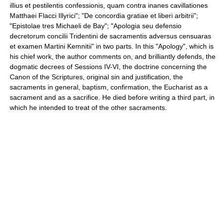
illius et pestilentis confessionis, quam contra inanes cavillationes
Matthaei Flacci Illyrici"; "De concordia gratiae et liberi arbitrii";
"Epistolae tres Michaeli de Bay"; "Apologia seu defensio
decretorum concilii Tridentini de sacramentis adversus censuaras
et examen Martini Kemnitii" in two parts. In this "Apology", which is
his chief work, the author comments on, and brilliantly defends, the
dogmatic decrees of Sessions IV-VI, the doctrine concerning the
Canon of the Scriptures, original sin and justification, the
sacraments in general, baptism, confirmation, the Eucharist as a
sacrament and as a sacrifice. He died before writing a third part, in
which he intended to treat of the other sacraments.