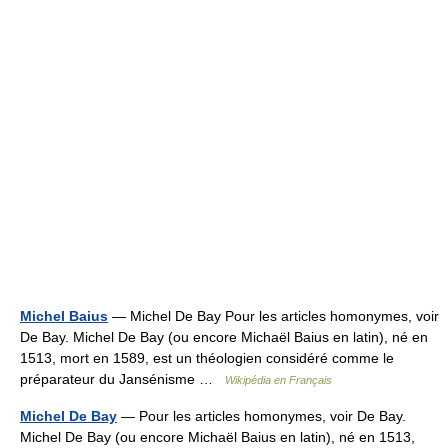
Michel Baius
— Michel De Bay Pour les articles homonymes, voir
De Bay. Michel De Bay (ou encore Michaël Baius en latin), né en
1513, mort en 1589, est un théologien considéré comme le
préparateur du Jansénisme …
Wikipédia en Français
Michel De Bay
— Pour les articles homonymes, voir De Bay.
Michel De Bay (ou encore Michaël Baius en latin), né en 1513,