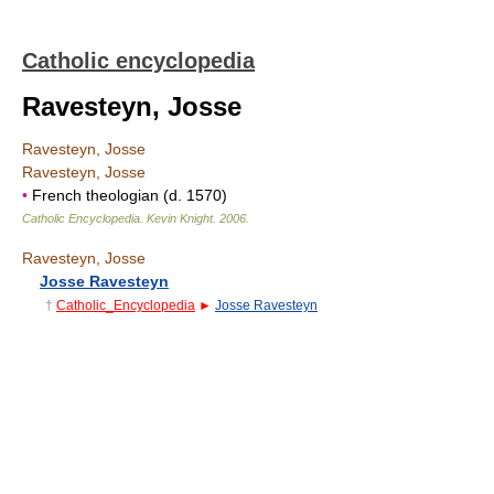
Catholic encyclopedia
Ravesteyn, Josse
Ravesteyn, Josse
Ravesteyn, Josse
•
French theologian (d. 1570)
Catholic Encyclopedia
.
Kevin Knight
.
2006
.
Ravesteyn, Josse
Josse Ravesteyn
†
Catholic_Encyclopedia
►
Josse Ravesteyn