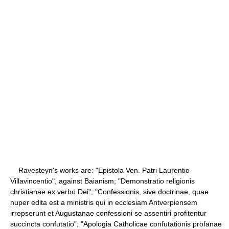
Ravesteyn's works are: "Epistola Ven. Patri Laurentio
Villavincentio", against Baianism; "Demonstratio religionis
christianae ex verbo Dei"; "Confessionis, sive doctrinae, quae
nuper edita est a ministris qui in ecclesiam Antverpiensem
irrepserunt et Augustanae confessioni se assentiri profitentur
succincta confutatio"; "Apologia Catholicae confutationis profanae