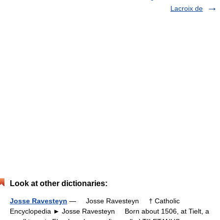
Lacroix de
Look at other dictionaries:
Josse Ravesteyn
— Josse Ravesteyn † Catholic
Encyclopedia ► Josse Ravesteyn Born about 1506, at Tielt, a