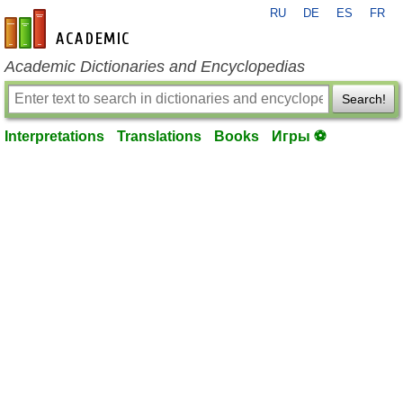
RU
DE
ES
FR
en-academic.com
Academic Dictionaries and Encyclopedias
Search!
Interpretations
Translations
Books
Игры ⚽