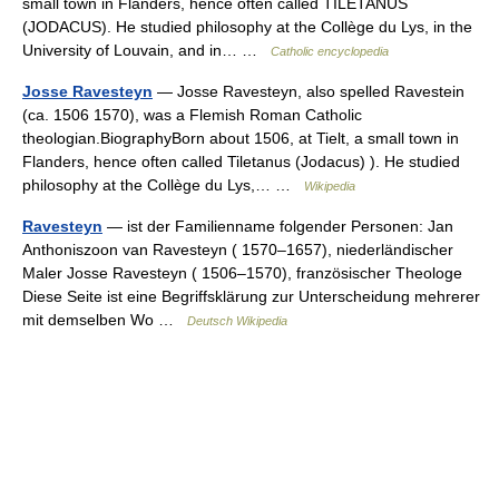
small town in Flanders, hence often called TILETANUS
(JODACUS). He studied philosophy at the Collège du Lys, in the
University of Louvain, and in… …
Catholic encyclopedia
Josse Ravesteyn
— Josse Ravesteyn, also spelled Ravestein
(ca. 1506 1570), was a Flemish Roman Catholic
theologian.BiographyBorn about 1506, at Tielt, a small town in
Flanders, hence often called Tiletanus (Jodacus) ). He studied
philosophy at the Collège du Lys,… …
Wikipedia
Ravesteyn
— ist der Familienname folgender Personen: Jan
Anthoniszoon van Ravesteyn ( 1570–1657), niederländischer
Maler Josse Ravesteyn ( 1506–1570), französischer Theologe
Diese Seite ist eine Begriffsklärung zur Unterscheidung mehrerer
mit demselben Wo …
Deutsch Wikipedia