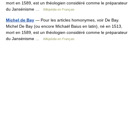
mort en 1589, est un théologien considéré comme le préparateur
du Jansénisme …
Wikipédia en Français
Michel de Bay
— Pour les articles homonymes, voir De Bay.
Michel De Bay (ou encore Michaël Baius en latin), né en 1513,
mort en 1589, est un théologien considéré comme le préparateur
du Jansénisme …
Wikipédia en Français