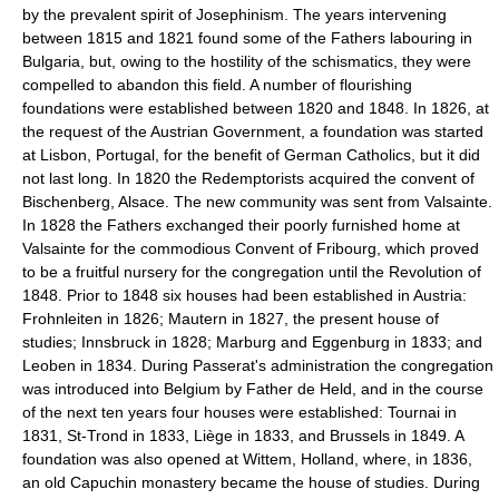
by the prevalent spirit of Josephinism. The years intervening
between 1815 and 1821 found some of the Fathers labouring in
Bulgaria, but, owing to the hostility of the schismatics, they were
compelled to abandon this field. A number of flourishing
foundations were established between 1820 and 1848. In 1826, at
the request of the Austrian Government, a foundation was started
at Lisbon, Portugal, for the benefit of German Catholics, but it did
not last long. In 1820 the Redemptorists acquired the convent of
Bischenberg, Alsace. The new community was sent from Valsainte.
In 1828 the Fathers exchanged their poorly furnished home at
Valsainte for the commodious Convent of Fribourg, which proved
to be a fruitful nursery for the congregation until the Revolution of
1848. Prior to 1848 six houses had been established in Austria:
Frohnleiten in 1826; Mautern in 1827, the present house of
studies; Innsbruck in 1828; Marburg and Eggenburg in 1833; and
Leoben in 1834. During Passerat's administration the congregation
was introduced into Belgium by Father de Held, and in the course
of the next ten years four houses were established: Tournai in
1831, St-Trond in 1833, Liège in 1833, and Brussels in 1849. A
foundation was also opened at Wittem, Holland, where, in 1836,
an old Capuchin monastery became the house of studies. During