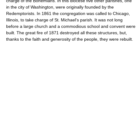
charge of the Bohemians. In this diocese five other parishes, one
in the city of Washington, were originally founded by the
Redemptorists. In 1861 the congregation was called to Chicago,
Illinois, to take charge of St. Michael's parish. It was not long
before a large church and a commodious school and convent were
built. The great fire of 1871 destroyed all these structures, but,
thanks to the faith and generosity of the people, they were rebuilt.