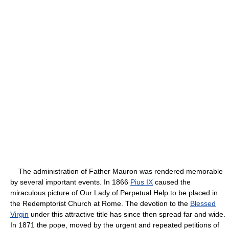
The administration of Father Mauron was rendered memorable
by several important events. In 1866
Pius IX
caused the
miraculous picture of Our Lady of Perpetual Help to be placed in
the Redemptorist Church at Rome. The devotion to the
Blessed
Virgin
under this attractive title has since then spread far and wide.
In 1871 the pope, moved by the urgent and repeated petitions of