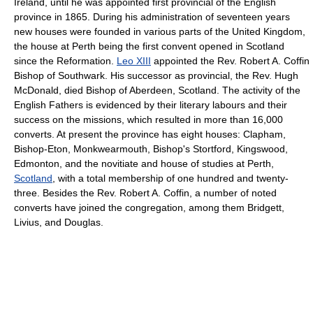
Ireland, until he was appointed first provincial of the English
province in 1865. During his administration of seventeen years
new houses were founded in various parts of the United Kingdom,
the house at Perth being the first convent opened in Scotland
since the Reformation.
Leo XIII
appointed the Rev. Robert A. Coffin
Bishop of Southwark. His successor as provincial, the Rev. Hugh
McDonald, died Bishop of Aberdeen, Scotland. The activity of the
English Fathers is evidenced by their literary labours and their
success on the missions, which resulted in more than 16,000
converts. At present the province has eight houses: Clapham,
Bishop-Eton, Monkwearmouth, Bishop's Stortford, Kingswood,
Edmonton, and the novitiate and house of studies at Perth,
Scotland
, with a total membership of one hundred and twenty-
three. Besides the Rev. Robert A. Coffin, a number of noted
converts have joined the congregation, among them Bridgett,
Livius, and Douglas.