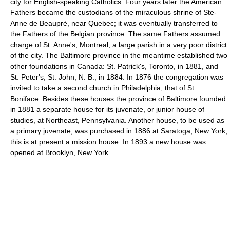
city for English-speaking Catholics. Four years later the American
Fathers became the custodians of the miraculous shrine of Ste-
Anne de Beaupré, near Quebec; it was eventually transferred to
the Fathers of the Belgian province. The same Fathers assumed
charge of St. Anne's, Montreal, a large parish in a very poor district
of the city. The Baltimore province in the meantime established two
other foundations in Canada: St. Patrick's, Toronto, in 1881, and
St. Peter's, St. John, N. B., in 1884. In 1876 the congregation was
invited to take a second church in Philadelphia, that of St.
Boniface. Besides these houses the province of Baltimore founded
in 1881 a separate house for its juvenate, or junior house of
studies, at Northeast, Pennsylvania. Another house, to be used as
a primary juvenate, was purchased in 1886 at Saratoga, New York;
this is at present a mission house. In 1893 a new house was
opened at Brooklyn, New York.