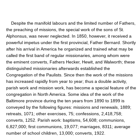
Despite the manifold labours and the limited number of Fathers,
the preaching of missions, the special work of the sons of St.
Alphonsus, was never neglected. In 1850, however, it received a
powerful impetus under the first provincial, Father Bernard. Shortly
after his arrival in America he organized and trained what may be
called the first band of regular missionaries, among whom were
the eminent converts, Fathers Hecker, Hewit, and Walworth; these
distinguished missionaries afterwards established the
Congregation of the Paulists. Since then the work of the missions
has increased rapidly from year to year; thus a double activity,
parish work and mission work, has become a special feature of the
congregation in North America. Some idea of the work of the
Baltimore province during the ten years from 1890 to 1899 is
conveyed by the following figures: missions and renewals, 1889;
retreats, 1071; other exercises, 75; confessions, 2,418,758;
converts, 1252. Parish work: baptisms, 54,608; communions,
6,827,000; first communions, 19,077; marriages, 8311; average
number of school children, 13,000; converts, 1922.