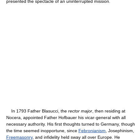
presented the spectacle of an uninterrupted mission.
In 1793 Father Blasucci, the
rector major
, then residing at
Nocera, appointed Father Hofbauer his vicar-general with all
necessary authority. His first thoughts turned to Germany, though
the time seemed inopportune, since
Febronianism
, Josephinism,
Freemasonry
, and infidelity held sway all over Europe. He