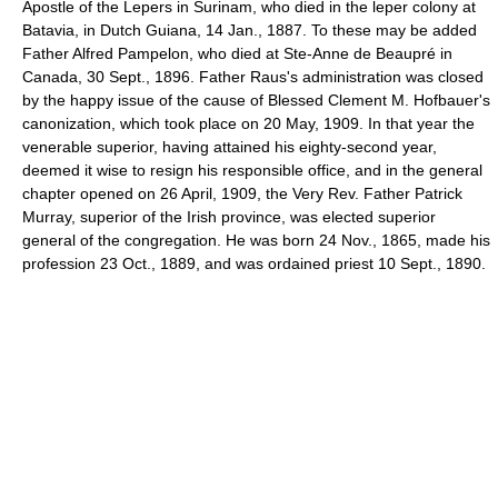
Apostle of the Lepers in Surinam, who died in the leper colony at
Batavia, in Dutch Guiana, 14 Jan., 1887. To these may be added
Father Alfred Pampelon, who died at Ste-Anne de Beaupré in
Canada, 30 Sept., 1896. Father Raus's administration was closed
by the happy issue of the cause of Blessed Clement M. Hofbauer's
canonization, which took place on 20 May, 1909. In that year the
venerable superior, having attained his eighty-second year,
deemed it wise to resign his responsible office, and in the general
chapter opened on 26 April, 1909, the Very Rev. Father Patrick
Murray, superior of the Irish province, was elected superior
general of the congregation. He was born 24 Nov., 1865, made his
profession 23 Oct., 1889, and was ordained priest 10 Sept., 1890.