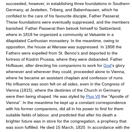
succeeded, however, in establishing three foundations in Southern
Germany, at Jestetten, Triberg, and Babenhausen, which he
confided to the care of his favourite disciple, Father Passerat.
These foundations were eventually suppressed, and the members
banished. Father Passerat then betook himself to Switzerland,
where in 1818 he organized a community at Valsainte in a
dilapidated Carthusian monastery. In the meantime, owing to
opposition, the house at Warsaw was suppressed. In 1808 the
Fathers were expelled from St. Benno's and deported to the
fortress of Küstrin Prussia, where they were disbanded. Father
Hofbauer, after directing his companions to work for
God
's glory
whenever and wherever they could, proceeded alone to Vienna,
where he became an assistant chaplain and confessor of nuns.
His influence was soon felt on all sides, even in the Congress of
Vienna (1815), where the destinies of the Church in Germany
were then being shaped. He was styled by
Pius VII
the "Apostle of
Vienna". In the meantime he kept up a constant correspondence
with his former companions, did all in his power to find for them
suitable fields of labour, and predicted that after his death a
brighter future was in store for the congregation, a prophecy that
was soon fulfilled. He died 15 March, 1820. In accordance with the