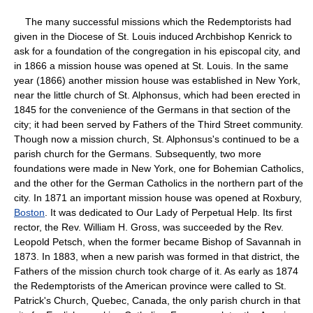
The many successful missions which the Redemptorists had
given in the Diocese of St. Louis induced Archbishop Kenrick to
ask for a foundation of the congregation in his episcopal city, and
in 1866 a mission house was opened at St. Louis. In the same
year (1866) another mission house was established in New York,
near the little church of St. Alphonsus, which had been erected in
1845 for the convenience of the Germans in that section of the
city; it had been served by Fathers of the Third Street community.
Though now a mission church, St. Alphonsus's continued to be a
parish church for the Germans. Subsequently, two more
foundations were made in New York, one for Bohemian Catholics,
and the other for the German Catholics in the northern part of the
city. In 1871 an important mission house was opened at Roxbury,
Boston
. It was dedicated to Our Lady of Perpetual Help. Its first
rector, the Rev. William H. Gross, was succeeded by the Rev.
Leopold Petsch, when the former became Bishop of Savannah in
1873. In 1883, when a new parish was formed in that district, the
Fathers of the mission church took charge of it. As early as 1874
the Redemptorists of the American province were called to St.
Patrick's Church, Quebec, Canada, the only parish church in that