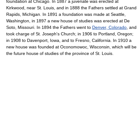
foundation at Chicago. In 1887 a juvenate was erected at
Kirkwood, near St. Louis, and in 1888 the Fathers settled at Grand
Rapids, Michigan. In 1891 a foundation was made at Seattle,
Washington, in 1897 a new house of studies was erected at De
Soto, Missouri. In 1894 the Fathers went to
Denver, Colorado
, and
took charge of St. Joseph's Church; in 1906 to Portland, Oregon;
in 1908 to Davenport, Iowa, and to Fresno, California. In 1910 a
new house was founded at Oconomowoc, Wisconsin, which will be
the future house of studies of the province of St. Louis.