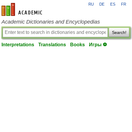
RU
DE
ES
FR
en-academic.com
Academic Dictionaries and Encyclopedias
Search!
Interpretations
Translations
Books
Игры ⚽