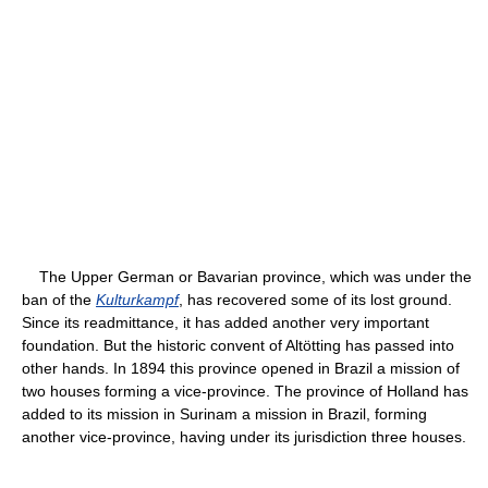
The Upper German or Bavarian province, which was under the
ban of the
Kulturkampf
, has recovered some of its lost ground.
Since its readmittance, it has added another very important
foundation. But the historic convent of Altötting has passed into
other hands. In 1894 this province opened in Brazil a mission of
two houses forming a vice-province. The province of Holland has
added to its mission in Surinam a mission in Brazil, forming
another vice-province, having under its jurisdiction three houses.