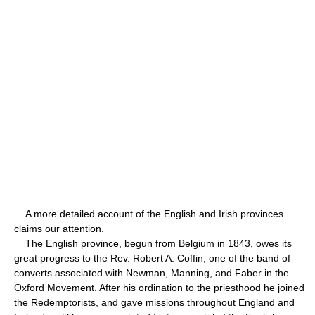
A more detailed account of the English and Irish provinces
claims our attention.
The English province, begun from Belgium in 1843, owes its
great progress to the Rev. Robert A. Coffin, one of the band of
converts associated with Newman, Manning, and Faber in the
Oxford Movement. After his ordination to the priesthood he joined
the Redemptorists, and gave missions throughout England and