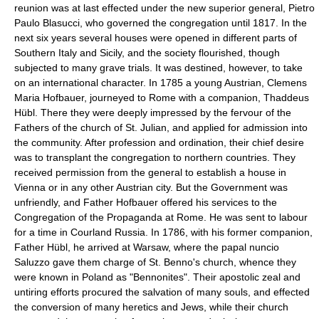
reunion was at last effected under the new superior general, Pietro
Paulo Blasucci, who governed the congregation until 1817. In the
next six years several houses were opened in different parts of
Southern Italy and Sicily, and the society flourished, though
subjected to many grave trials. It was destined, however, to take
on an international character. In 1785 a young Austrian, Clemens
Maria Hofbauer, journeyed to Rome with a companion, Thaddeus
Hübl. There they were deeply impressed by the fervour of the
Fathers of the church of St. Julian, and applied for admission into
the community. After profession and ordination, their chief desire
was to transplant the congregation to northern countries. They
received permission from the general to establish a house in
Vienna or in any other Austrian city. But the Government was
unfriendly, and Father Hofbauer offered his services to the
Congregation of the Propaganda at Rome. He was sent to labour
for a time in Courland Russia. In 1786, with his former companion,
Father Hübl, he arrived at Warsaw, where the papal nuncio
Saluzzo gave them charge of St. Benno's church, whence they
were known in Poland as "Bennonites". Their apostolic zeal and
untiring efforts procured the salvation of many souls, and effected
the conversion of many heretics and Jews, while their church