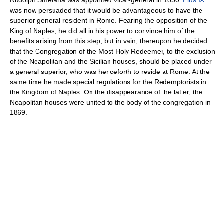
was now persuaded that it would be advantageous to have the
superior general resident in Rome. Fearing the opposition of the
King of Naples, he did all in his power to convince him of the
benefits arising from this step, but in vain; thereupon he decided.
that the Congregation of the Most Holy Redeemer, to the exclusion
of the Neapolitan and the Sicilian houses, should be placed under
a general superior, who was henceforth to reside at Rome. At the
same time he made special regulations for the Redemptorists in
the Kingdom of Naples. On the disappearance of the latter, the
Neapolitan houses were united to the body of the congregation in
1869.