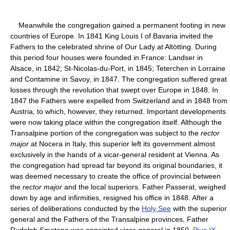
Meanwhile the congregation gained a permanent footing in new
countries of Europe. In 1841 King Louis I of Bavaria invited the
Fathers to the celebrated shrine of Our Lady at Altötting. During
this period four houses were founded in France: Landser in
Alsace, in 1842; St-Nicolas-du-Port, in 1845; Teterchen in Lorraine
and Contamine in Savoy, in 1847. The congregation suffered great
losses through the revolution that swept over Europe in 1848. In
1847 the Fathers were expelled from Switzerland and in 1848 from
Austria, to which, however, they returned. Important developments
were now taking place within the congregation itself. Although the
Transalpine portion of the congregation was subject to the
rector
major
at Nocera in Italy, this superior left its government almost
exclusively in the hands of a vicar-general resident at Vienna. As
the congregation had spread far beyond its original boundaries, it
was deemed necessary to create the office of provincial between
the
rector major
and the local superiors. Father Passerat, weighed
down by age and infirmities, resigned his office in 1848. After a
series of deliberations conducted by the
Holy See
with the superior
general and the Fathers of the Transalpine provinces, Father
Rudolph Smetana was appointed vicar-general in 1850.
Pius IX