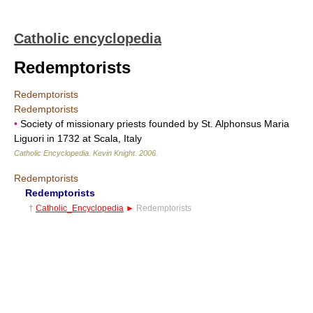
Catholic encyclopedia
Redemptorists
Redemptorists
Redemptorists
•
Society of missionary priests founded by St. Alphonsus Maria
Liguori in 1732 at Scala, Italy
Catholic Encyclopedia
.
Kevin Knight
.
2006
.
Redemptorists
Redemptorists
†
Catholic_Encyclopedia
►
Redemptorists