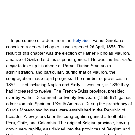
In pursuance of orders from the
Holy See
, Father Smetana
convoked a general chapter. It was opened 26 April, 1855. The
result of this chapter was the election of Father Nicholas Mauron,
a native of Switzerland, as superior general. He was the first
rector
major
to take up his abode at Rome. During Smetana's
administration, and particularly during that of Mauron, the
congregation made rapid progress. The number of provinces in
1852 — not including Naples and Sicily — was four; in 1890 they
had increased to twelve. The French-Swiss province, presided
over by Father Desurmont for twenty-two years (1865-87), gained
admission into Spain and South America. During the presidency of
Garcia Moreno two houses were established in the Republic of
Ecuador. A few years later the congregation gained a foothold in
Peru, Chile, and Colombia. The original Belgian province, having
grown very rapidly, was divided into the provinces of Belgium and