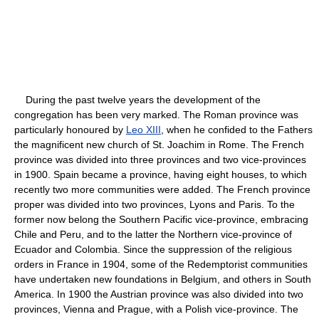
During the past twelve years the development of the
congregation has been very marked. The Roman province was
particularly honoured by
Leo XIII
, when he confided to the Fathers
the magnificent new church of St. Joachim in Rome. The French
province was divided into three provinces and two vice-provinces
in 1900. Spain became a province, having eight houses, to which
recently two more communities were added. The French province
proper was divided into two provinces, Lyons and Paris. To the
former now belong the Southern Pacific vice-province, embracing
Chile and Peru, and to the latter the Northern vice-province of
Ecuador and Colombia. Since the suppression of the religious
orders in France in 1904, some of the Redemptorist communities
have undertaken new foundations in Belgium, and others in South
America. In 1900 the Austrian province was also divided into two
provinces, Vienna and Prague, with a Polish vice-province. The