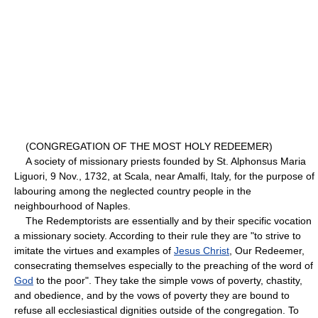
(CONGREGATION OF THE MOST HOLY REDEEMER)
A society of missionary priests founded by St. Alphonsus Maria
Liguori, 9 Nov., 1732, at Scala, near Amalfi, Italy, for the purpose of
labouring among the neglected country people in the
neighbourhood of Naples.
The Redemptorists are essentially and by their specific vocation
a missionary society. According to their rule they are "to strive to
imitate the virtues and examples of
Jesus Christ
, Our Redeemer,
consecrating themselves especially to the preaching of the word of
God
to the poor". They take the simple vows of poverty, chastity,
and obedience, and by the vows of poverty they are bound to
refuse all ecclesiastical dignities outside of the congregation. To