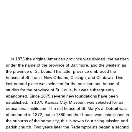
In 1875 the original American province was divided, the eastern
under the name of the province of Baltimore, and the western as
the province of St. Louis. This latter province embraced the
houses of St. Louis, New Orleans, Chicago, and Chatawa. This
last-named place was selected for the novitiate and house of
studies for the province of St. Louis, but was subsequently
abandoned. Since 1875 several new foundations have been
established. In 1878 Kansas City, Missouri, was selected for an
educational institution. The old house of St. Mary's at Detroit was
abandoned in 1872, but in 1880 another house was established in
the suburbs of the same city; this is now a flourishing mission and
parish church. Two years later the Redemptorists began a second