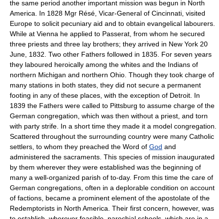
the same period another important mission was begun in North
America. In 1828 Mgr Résé, Vicar-General of Cincinnati, visited
Europe to solicit pecuniary aid and to obtain evangelical labourers.
While at Vienna he applied to Passerat, from whom he secured
three priests and three lay brothers; they arrived in New York 20
June, 1832. Two other Fathers followed in 1835. For seven years
they laboured heroically among the whites and the Indians of
northern Michigan and northern Ohio. Though they took charge of
many stations in both states, they did not secure a permanent
footing in any of these places, with the exception of Detroit. In
1839 the Fathers were called to Pittsburg to assume charge of the
German congregation, which was then without a priest, and torn
with party strife. In a short time they made it a model congregation.
Scattered throughout the surrounding country were many Catholic
settlers, to whom they preached the Word of
God
and
administered the sacraments. This species of mission inaugurated
by them wherever they were established was the beginning of
many a well-organized parish of to-day. From this time the care of
German congregations, often in a deplorable condition on account
of factions, became a prominent element of the apostolate of the
Redemptorists in North America. Their first concern, however, was
to establish, wherever feasible, parochial schools, which are in a