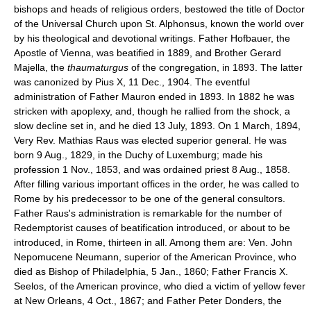
bishops and heads of religious orders, bestowed the title of Doctor
of the Universal Church upon St. Alphonsus, known the world over
by his theological and devotional writings. Father Hofbauer, the
Apostle of Vienna, was beatified in 1889, and Brother Gerard
Majella, the
thaumaturgus
of the congregation, in 1893. The latter
was canonized by Pius X, 11 Dec., 1904. The eventful
administration of Father Mauron ended in 1893. In 1882 he was
stricken with apoplexy, and, though he rallied from the shock, a
slow decline set in, and he died 13 July, 1893. On 1 March, 1894,
Very Rev. Mathias Raus was elected superior general. He was
born 9 Aug., 1829, in the Duchy of Luxemburg; made his
profession 1 Nov., 1853, and was ordained priest 8 Aug., 1858.
After filling various important offices in the order, he was called to
Rome by his predecessor to be one of the general consultors.
Father Raus's administration is remarkable for the number of
Redemptorist causes of beatification introduced, or about to be
introduced, in Rome, thirteen in all. Among them are: Ven. John
Nepomucene Neumann, superior of the American Province, who
died as Bishop of Philadelphia, 5 Jan., 1860; Father Francis X.
Seelos, of the American province, who died a victim of yellow fever
at New Orleans, 4 Oct., 1867; and Father Peter Donders, the