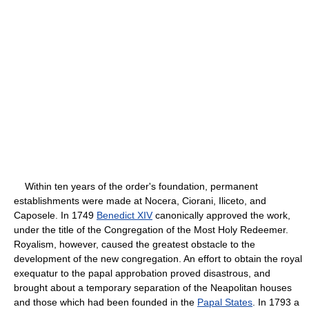
Within ten years of the order's foundation, permanent
establishments were made at Nocera, Ciorani, Iliceto, and
Caposele. In 1749
Benedict XIV
canonically approved the work,
under the title of the Congregation of the Most Holy Redeemer.
Royalism, however, caused the greatest obstacle to the
development of the new congregation. An effort to obtain the royal
exequatur to the papal approbation proved disastrous, and
brought about a temporary separation of the Neapolitan houses
and those which had been founded in the
Papal States
. In 1793 a