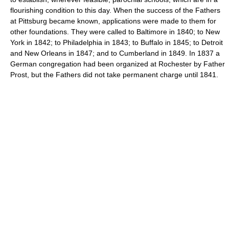
flourishing condition to this day. When the success of the Fathers
at Pittsburg became known, applications were made to them for
other foundations. They were called to Baltimore in 1840; to New
York in 1842; to Philadelphia in 1843; to Buffalo in 1845; to Detroit
and New Orleans in 1847; and to Cumberland in 1849. In 1837 a
German congregation had been organized at Rochester by Father
Prost, but the Fathers did not take permanent charge until 1841.