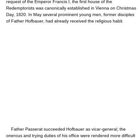
request of the Emperor Francis I, the first house of the
Redemptorists was canonically established in Vienna on Christmas
Day, 1820. In May several prominent young men, former disciples
of Father Hofbauer, had already received the religious habit.
Father Passerat succeeded Hofbauer as vicar-general; the
onerous and trying duties of his office were rendered more difficult