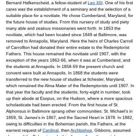
Bernard Hafkenscheid, a fellow-student of
Leo XIII
. One of his first
cares was the establishment of a seminary and the selection of a
suitable place for a novitiate. He chose Cumberland, Maryland, for
the future house of studies. From this nursery of study and piety
many able and zealous missionaries went forth. In 1853 the
novitiate, which had been located since 1849 at Baltimore, was
removed to Annapolis, Maryland. Here the heirs of Charles Carroll
of Carrollton had donated their entire estate to the Redemptorist
Fathers. This house remained the novitiate until 1907, with the
exception of the years 1862-66, when it was at Cumberland, and
the students at Annapolis. In 1858-59 the present church and
convent were built at Annapolis. In 1868 the students were
transferred to the new house of studies at Ilchester, Maryland,
which remained the Alma Mater of the Redemptorists until 1907. In
that year the faculty and the students, forty-eight in number, took
up their abode at Esopus, on the Hudson, where a more spacious
scholasticate had been erected. From the first house of St.
Alphonsus in Baltimore sprang other communities: St. Michael's in
1859, St. James's in 1867, and the Sacred Heart in 1878. In 1882,
owing to difficulties in the Bohemian parish, the Fathers, at the
earnest request of
Cardinal
, then
Archbishop
, Gibbons, assumed