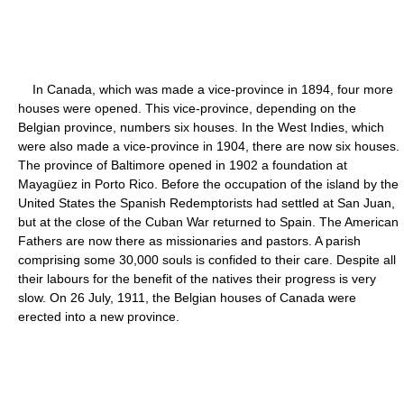
In Canada, which was made a vice-province in 1894, four more
houses were opened. This vice-province, depending on the
Belgian province, numbers six houses. In the West Indies, which
were also made a vice-province in 1904, there are now six houses.
The province of Baltimore opened in 1902 a foundation at
Mayagüez in Porto Rico. Before the occupation of the island by the
United States the Spanish Redemptorists had settled at San Juan,
but at the close of the Cuban War returned to Spain. The American
Fathers are now there as missionaries and pastors. A parish
comprising some 30,000 souls is confided to their care. Despite all
their labours for the benefit of the natives their progress is very
slow. On 26 July, 1911, the Belgian houses of Canada were
erected into a new province.