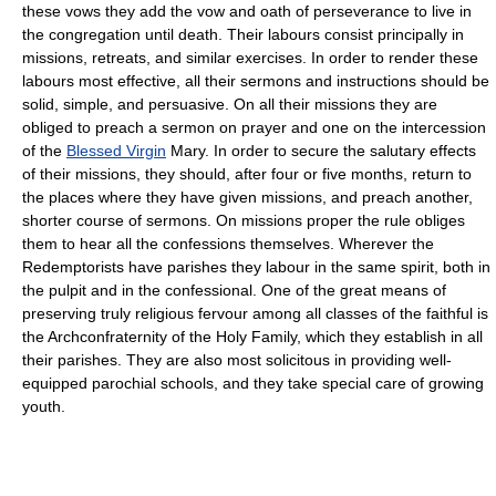
these vows they add the vow and oath of perseverance to live in
the congregation until death. Their labours consist principally in
missions, retreats, and similar exercises. In order to render these
labours most effective, all their sermons and instructions should be
solid, simple, and persuasive. On all their missions they are
obliged to preach a sermon on prayer and one on the intercession
of the
Blessed Virgin
Mary. In order to secure the salutary effects
of their missions, they should, after four or five months, return to
the places where they have given missions, and preach another,
shorter course of sermons. On missions proper the rule obliges
them to hear all the confessions themselves. Wherever the
Redemptorists have parishes they labour in the same spirit, both in
the pulpit and in the confessional. One of the great means of
preserving truly religious fervour among all classes of the faithful is
the Archconfraternity of the Holy Family, which they establish in all
their parishes. They are also most solicitous in providing well-
equipped parochial schools, and they take special care of growing
youth.