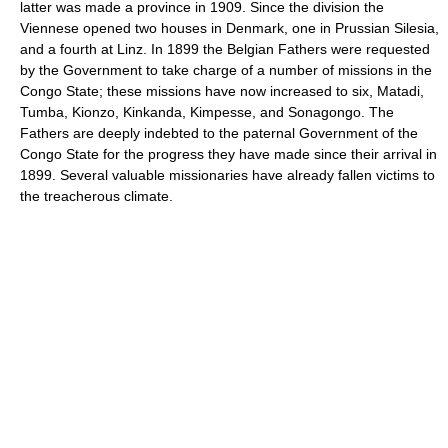
latter was made a province in 1909. Since the division the
Viennese opened two houses in Denmark, one in Prussian Silesia,
and a fourth at Linz. In 1899 the Belgian Fathers were requested
by the Government to take charge of a number of missions in the
Congo State; these missions have now increased to six, Matadi,
Tumba, Kionzo, Kinkanda, Kimpesse, and Sonagongo. The
Fathers are deeply indebted to the paternal Government of the
Congo State for the progress they have made since their arrival in
1899. Several valuable missionaries have already fallen victims to
the treacherous climate.