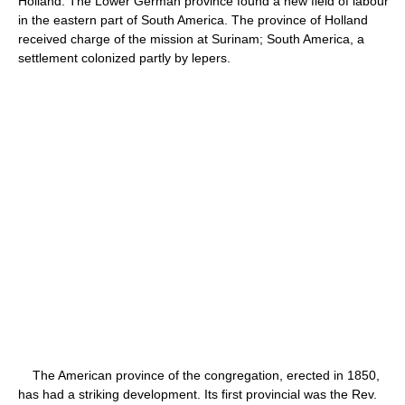
Holland. The Lower German province found a new field of labour
in the eastern part of South America. The province of Holland
received charge of the mission at Surinam; South America, a
settlement colonized partly by lepers.
The American province of the congregation, erected in 1850,
has had a striking development. Its first provincial was the Rev.