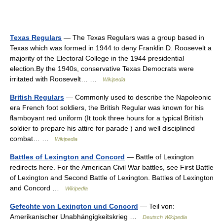
Texas Regulars
— The Texas Regulars was a group based in
Texas which was formed in 1944 to deny Franklin D. Roosevelt a
majority of the Electoral College in the 1944 presidential
election.By the 1940s, conservative Texas Democrats were
irritated with Roosevelt… …
Wikipedia
British Regulars
— Commonly used to describe the Napoleonic
era French foot soldiers, the British Regular was known for his
flamboyant red uniform (It took three hours for a typical British
soldier to prepare his attire for parade ) and well disciplined
combat… …
Wikipedia
Battles of Lexington and Concord
— Battle of Lexington
redirects here. For the American Civil War battles, see First Battle
of Lexington and Second Battle of Lexington. Battles of Lexington
and Concord …
Wikipedia
Gefechte von Lexington und Concord
— Teil von:
Amerikanischer Unabhängigkeitskrieg …
Deutsch Wikipedia