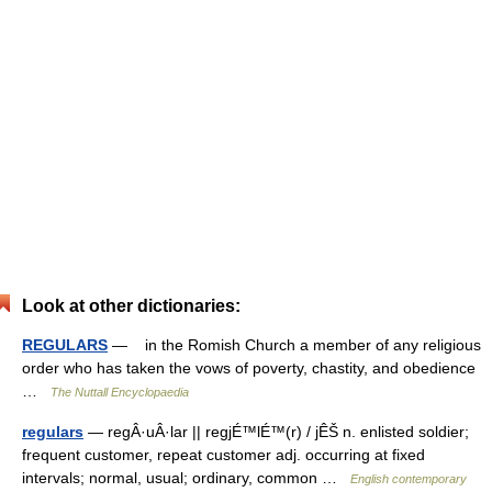
Look at other dictionaries:
REGULARS
— in the Romish Church a member of any religious
order who has taken the vows of poverty, chastity, and obedience
…
The Nuttall Encyclopaedia
regulars
— regÂ·uÂ·lar || regjÉ™lÉ™(r) / jÊŠ n. enlisted soldier;
frequent customer, repeat customer adj. occurring at fixed
intervals; normal, usual; ordinary, common …
English contemporary