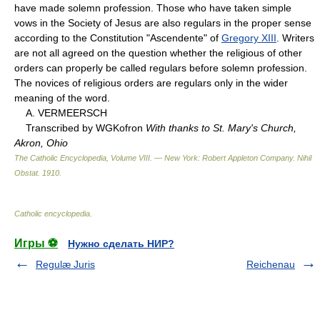
have made solemn profession. Those who have taken simple
vows in the Society of Jesus are also regulars in the proper sense
according to the Constitution "Ascendente" of
Gregory XIII
. Writers
are not all agreed on the question whether the religious of other
orders can properly be called regulars before solemn profession.
The novices of religious orders are regulars only in the wider
meaning of the word.
A. VERMEERSCH
Transcribed by WGKofron
With thanks to St. Mary's Church,
Akron, Ohio
The Catholic Encyclopedia, Volume VIII. — New York: Robert Appleton Company
.
Nihil
Obstat
.
1910
.
Catholic encyclopedia
.
Игры ⚽
Нужно сделать НИР?
Regulæ Juris
Reichenau