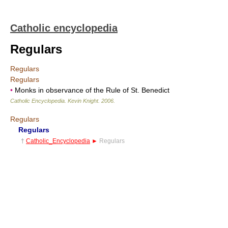
Catholic encyclopedia
Regulars
Regulars
Regulars
•
Monks in observance of the Rule of St. Benedict
Catholic Encyclopedia
.
Kevin Knight
.
2006
.
Regulars
Regulars
†
Catholic_Encyclopedia
►
Regulars