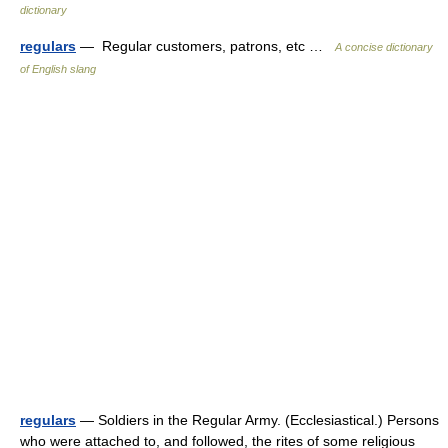
dictionary
regulars
— Regular customers, patrons, etc …
A concise dictionary
of English slang
regulars
— Soldiers in the Regular Army. (Ecclesiastical.) Persons
who were attached to, and followed, the rites of some religious