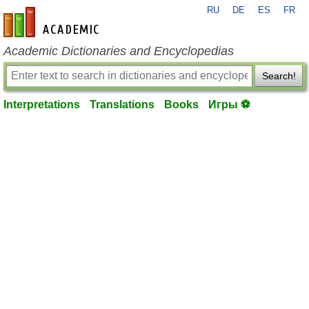
RU
DE
ES
FR
en-academic.com
Academic Dictionaries and Encyclopedias
Search!
Interpretations
Translations
Books
Игры ⚽