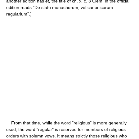
another edition has
et,
the title of ch. x, c. 3 Clem. in the official
edition reads "De statu monachorum, vel canonicorum
regularium".)
From that time, while the word "religious" is more generally
used, the word "regular" is reserved for members of religious
orders with solemn vows. It means strictly those religious who