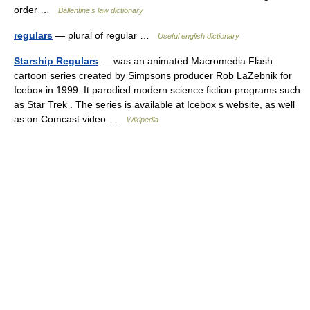
order …
Ballentine's law dictionary
regulars
— plural of regular …
Useful english dictionary
Starship Regulars
— was an animated Macromedia Flash
cartoon series created by Simpsons producer Rob LaZebnik for
Icebox in 1999. It parodied modern science fiction programs such
as Star Trek . The series is available at Icebox s website, as well
as on Comcast video …
Wikipedia