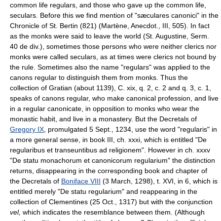
common life regulars, and those who gave up the common life,
seculars. Before this we find mention of "sæculares canonici" in the
Chronicle of St. Bertin (821) (Martène, Anecdot., III, 505). In fact
as the monks were said to leave the world (St. Augustine, Serm.
40 de div.), sometimes those persons who were neither clerics nor
monks were called seculars, as at times were clerics not bound by
the rule. Sometimes also the name "regulars" was applied to the
canons regular to distinguish them from monks. Thus the
collection of Gratian (about 1139), C. xix, q. 2, c. 2 and q. 3, c. 1,
speaks of canons regular, who make canonical profession, and live
in a regular canonicate, in opposition to monks who wear the
monastic habit, and live in a monastery. But the Decretals of
Gregory IX
, promulgated 5 Sept., 1234, use the word "regularis" in
a more general sense, in book III, ch. xxxi, which is entitled "De
regularibus et transeuntibus ad religionem". However in ch. xxxv
"De statu monachorum et canonicorum regularium" the distinction
returns, disappearing in the corresponding book and chapter of
the Decretals of
Boniface VIII
(3 March, 1298), t. XVI, in 6, which is
entitled merely "De statu regularium" and reappearing in the
collection of Clementines (25 Oct., 1317) but with the conjunction
vel,
which indicates the resemblance between them. (Although