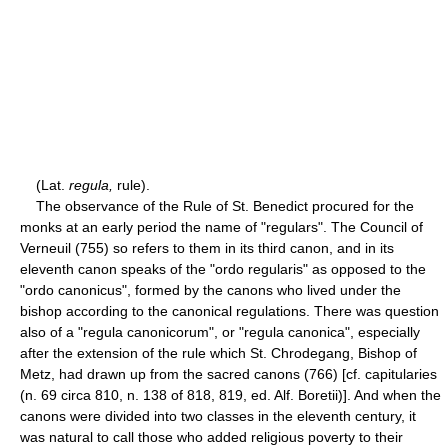
(Lat.
regula,
rule).
The observance of the Rule of St. Benedict procured for the
monks at an early period the name of "regulars". The Council of
Verneuil (755) so refers to them in its third canon, and in its
eleventh canon speaks of the "ordo regularis" as opposed to the
"ordo canonicus", formed by the canons who lived under the
bishop according to the canonical regulations. There was question
also of a "regula canonicorum", or "regula canonica", especially
after the extension of the rule which St. Chrodegang, Bishop of
Metz, had drawn up from the sacred canons (766) [cf. capitularies
(n. 69 circa 810, n. 138 of 818, 819, ed. Alf. Boretii)]. And when the
canons were divided into two classes in the eleventh century, it
was natural to call those who added religious poverty to their