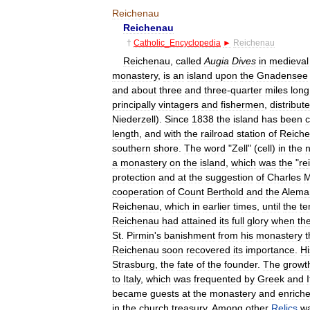
Reichenau
Reichenau
†
Catholic
_
Encyclopedia
►
Reichenau
Reichenau
,
called
Augia
Dives
in
medieval
monastery
,
is
an
island
upon
the
Gnadensee
and
about
three
and
three
-
quarter
miles
long
principally
vintagers
and
fishermen
,
distribut
Niederzell
).
Since
1838
the
island
has
been
length
,
and
with
the
railroad
station
of
Reich
southern
shore
.
The
word
"
Zell
" (
cell
)
in
the
a
monastery
on
the
island
,
which
was
the
"
re
protection
and
at
the
suggestion
of
Charles
M
cooperation
of
Count
Berthold
and
the
Alema
Reichenau
,
which
in
earlier
times
,
until
the
te
Reichenau
had
attained
its
full
glory
when
th
St
.
Pirmin
'
s
banishment
from
his
monastery
t
Reichenau
soon
recovered
its
importance
.
Hi
Strasburg
,
the
fate
of
the
founder
.
The
growt
to
Italy
,
which
was
frequented
by
Greek
and
became
guests
at
the
monastery
and
enrich
in
the
church
treasury
.
Among
other
Relics
w