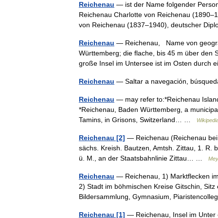
Reichenau
— ist der Name folgender Perso
Reichenau Charlotte von Reichenau (1890–19
von Reichenau (1837–1940), deutscher Di
Reichenau
— Reichenau, Name von geograp
Württemberg; die flache, bis 45 m über den
große Insel im Untersee ist im Osten durc
Reichenau
— Saltar a navegación, búsque
Reichenau
— may refer to:*Reichenau Island
*Reichenau, Baden Württemberg, a municipality
Tamins, in Grisons, Switzerland… …
Wikipedi
Reichenau [2]
— Reichenau (Reichenau bei Zi
sächs. Kreish. Bautzen, Amtsh. Zittau, 1. R. be
ü. M., an der Staatsbahnlinie Zittau… …
Mey
Reichenau
— Reichenau, 1) Marktflecken im 
2) Stadt im böhmischen Kreise Gitschin, Sitz
Bildersammlung, Gymnasium, Piaristencol
Reichenau [1]
— Reichenau, Insel im Unter o