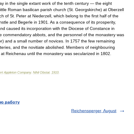
ay
in
the
single
extant
work
of
the
tenth
century
—
the
eight
little
Roman
basilican
parish
church
(
St
.
Georgskirche
)
at
Oberzell
ch
of
St
.
Peter
at
Niederzell
,
which
belong
to
the
first
half
of
the
nstle
and
Begerle
in
1901
.
As
a
consequence
of
its
prosperity
,
and
caused
its
incorporation
with
the
Diocese
of
Constance
in
e
commendatory
abbots
,
and
the
personnel
of
the
monastery
was
or
)
and
a
small
number
of
novices
.
In
1757
the
few
remaining
eries
,
and
the
novitiate
abolished
.
Members
of
neighbouring
at
Reichenau
until
the
monastery
was
secularized
in
1802
.
rt
Appleton
Company
.
Nihil
Obstat
.
1910
.
ю работу
Reichensperger, August