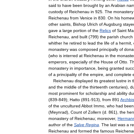
said
to
have
been
brought
by
an
Arabian
na
custody
of
Reichenau
in
925
.
The
monastery
Reichenau
from
Venice
in
830
.
On
his
homew
other
saints
,
Bishop
Ulrich
of
Augsburg
staye
gave
a
large
portion
of
the
Relics
of
Saint
Ma
Reichenau
,
and
built
(
799
)
the
parish
church
whither
he
retired
to
lead
the
life
of
a
hermit
,
monastery
was
composed
principally
of
dona
(
who
is
interred
at
Reichenau
in
the
monaste
emperors
,
especially
of
the
House
of
Otto
.
T
monastery
in
importance
,
being
granted
succ
of
a
principality
of
the
empire
,
and
complete
Reichenau
displayed
its
greatest
lustre
in
and
the
middle
of
the
thirteenth
centuries
),
d
most
prominent
for
scholarship
and
ability
du
(
839
-
849
);
Hatto
(
891
-
913
),
from
891
Archbi
of
the
uncultured
Abbot
Immo
,
who
had
been
(
Meynrad
),
Count
of
Zollern
(
d
.
861
),
the
her
monastery
of
Reichenau
;
moreover
,
Herman
author
of
the
Salve
Regina
.
The
last
was
a
re
Reichenau
and
formed
the
famous
Reichena