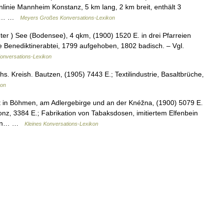
linie Mannheim Konstanz, 5 km lang, 2 km breit, enthält 3
oder… …
Meyers Großes Konversations-Lexikon
ter ) See (Bodensee), 4 qkm, (1900) 1520 E. in drei Pfarreien
te Benediktinerabtei, 1799 aufgehoben, 1802 badisch. – Vgl.
Konversations-Lexikon
s. Kreish. Bautzen, (1905) 7443 E.; Textilindustrie, Basaltbrüche,
kon
 in Böhmen, am Adlergebirge und an der Knéžna, (1900) 5079 E.
nz, 3384 E.; Fabrikation von Tabaksdosen, imitiertem Elfenbein
rf in… …
Kleines Konversations-Lexikon