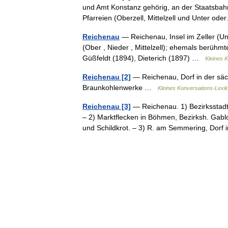
und Amt Konstanz gehörig, an der Staatsbahn
Pfarreien (Oberzell, Mittelzell und Unter 
Reichenau
— Reichenau, Insel im Zeller (Un
(Ober , Nieder , Mittelzell); ehemals berühm
Güßfeldt (1894), Dieterich (1897) …
Kleines 
Reichenau [2]
— Reichenau, Dorf in der säch
Braunkohlenwerke …
Kleines Konversations-Lexi
Reichenau [3]
— Reichenau. 1) Bezirksstadt
– 2) Marktflecken in Böhmen, Bezirksh. Gablo
und Schildkrot. – 3) R. am Semmering, Do