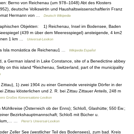
nen: Berno von Reichenau (um 978–1048) Abt des Klosters
52), deutsche Volkswirtin und Haushaltswissenschaftlerin Franz
plomat Hermann von …
Deutsch Wikipedia
hischen Objekten: 1) Reichenau, Insel im Bodensee, Baden
 Seespiegel (439 m über dem Meeresspiegel) ansteigende, 4 km2
h einen 1 km …
Universal-Lexikon
da Isla monástica de Reichenau1 …
Wikipedia Español
, a German island in Lake Constance, site of a Benedictine abbey
 on this island *Reichenau, Switzerland, part of the municipality
a
ttau), 1) zwei 1904 zu einer Gemeinde vereinigte Dörfer in der
i Zittau klösterlichen und 2. R. bei Zittau Zittauer Anteils, 248 m
ers Großes Konversations-Lexikon
Mühlkreise (Österreich ob der Enns); Schloß, Glashütte; 550 Ew.;
 einer Bezirkshauptmannschaft; Schloß mit Bücher u.
legium,… …
Pierer's Universal-Lexikon
der Zeller See (westlicher Teil des Bodensees), zum bad. Kreis