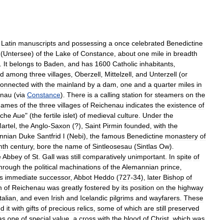
Latin
manuscripts
and
possessing
a
once
celebrated
Benedictine
(
Untersee
)
of
the
Lake
of
Constance
,
about
one
mile
in
breadth
.
It
belongs
to
Baden
,
and
has
1600
Catholic
inhabitants
,
ed
among
three
villages
,
Oberzell
,
Mittelzell
,
and
Unterzell
(
or
connected
with
the
mainland
by
a
dam
,
one
and
a
quarter
miles
in
enau
(
via
Constance
).
There
is
a
calling
station
for
steamers
on
the
names
of
the
three
villages
of
Reichenau
indicates
the
existence
of
iche
Aue
" (
the
fertile
islet
)
of
medieval
culture
.
Under
the
artel
,
the
Anglo
-
Saxon
(?),
Saint
Pirmin
founded
,
with
the
nnian
Duke
Santfrid
I
(
Nebi
),
the
famous
Benedictine
monastery
of
nth
century
,
bore
the
name
of
Sintleosesau
(
Sintlas
Ow
).
e
Abbey
of
St
.
Gall
was
still
comparatively
unimportant
.
In
spite
of
hrough
the
political
machinations
of
the
Alemannian
prince
,
s
immediate
successor
,
Abbot
Heddo
(
727
-
34
),
later
Bishop
of
h
of
Reichenau
was
greatly
fostered
by
its
position
on
the
highway
Italian
,
and
even
Irish
and
Icelandic
pilgrims
and
wayfarers
.
These
ed
it
with
gifts
of
precious
relics
,
some
of
which
are
still
preserved
as
one
of
special
value
,
a
cross
with
the
blood
of
Christ
,
which
was