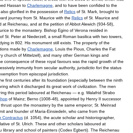
med
Hassan
to
Charlemagne
,
and
to
have
been
confided
to
the
also
glorified
in
the
possession
of
Relics
of
St
.
Mark
,
brought
to
ard
journey
from
St
.
Maurice
with
the
Relics
of
St
.
Maurice
and
d
at
Reichenau
,
and
at
the
petition
of
Abbot
Alewich
(
934
-
58
),
urice
to
the
monastery
.
Bishop
Egino
of
Verona
resided
in
of
St
.
Peter
at
Niederzell
,
a
small
Roman
basilica
with
two
towers
,
dying
in
802
.
His
monument
still
exists
.
The
property
of
the
tions
made
by
Charlemagne
,
Louis
the
Pious
,
Charles
the
Fat
ry
church
of
Mittelzell
),
and
many
other
German
kings
and
he
consequence
of
these
royal
favours
was
the
rapid
growth
of
the
essively
immunity
from
secular
authority
,
jurisdictio
fori
the
status
exemption
from
episcopal
jurisdiction
.
the
first
centuries
after
its
foundation
(
especially
between
the
ninth
uring
which
it
discharged
its
great
work
of
civilization
.
The
men
ring
this
period
laboured
at
Reichenau
—
e
.
g
.
Walafrid
Strabo
shop
of
Mainz
;
Berno
(
1008
-
48
),
appointed
by
Henry
II
successor
thrust
upon
the
monastery
by
the
same
emperor
;
St
.
Meinrad
mit
and
founder
of
Maria
-
Einsiedeln
,
who
came
from
the
n
Contractus
(
d
.
1054
),
the
acute
scholar
and
historiographer
,
lative
of
St
.
Ulrich
.
These
and
other
scholars
laboured
at
u
library
and
school
of
painters
(
Codex
Egberti
).
The
Reichenau