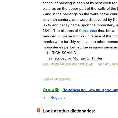
school
of
painting
is
seen
at
its
best
even
tod
pictures
on
the
upper
part
of
the
walls
of
the
-
and
in
the
paintings
on
the
walls
of
the
chur
eleventh
century
,
and
were
discovered
by
Kü
laxity
and
decay
came
upon
the
monastery
,
1541
.
The
bishops
of
Constance
thus
becam
reduced
to
twelve
monks
(
inclusive
of
the
pri
monks
were
forcibly
removed
to
other
monast
monasteries
performed
the
religious
services
ULRICH
SCHMID
Transcribed
by
Michael
C
.
Tinkler
The
Catholic
Encyclopedia
,
Volume
VIII
. —
New
York:
Robe
Catholic
encyclopedia
.
Игры ⚽
Поможем решить контрольну
Regulars
Look at other dictionaries: