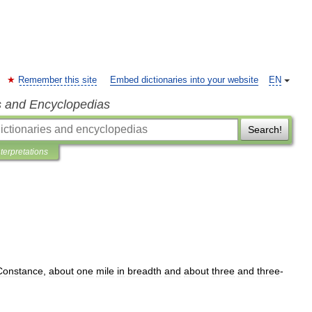
Remember this site
Embed dictionaries into your website
EN
s and Encyclopedias
Search!
nterpretations
Constance
,
about
one
mile
in
breadth
and
about
three
and
three
-