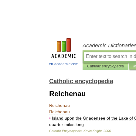
Academic Dictionarie
en-academic.com
Catholic encyclopedia
I
Catholic encyclopedia
Reichenau
Reichenau
Reichenau
•
Island
upon
the
Gnadensee
of
the
Lake
of
quarter
miles
long
Catholic
Encyclopedia
.
Kevin
Knight
.
2006
.