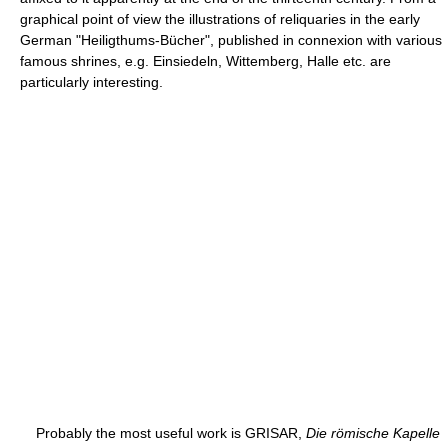
graphical point of view the illustrations of reliquaries in the early
German "Heiligthums-Bücher", published in connexion with various
famous shrines, e.g. Einsiedeln, Wittemberg, Halle etc. are
particularly interesting.
Probably the most useful work is GRISAR,
Die römische Kapelle