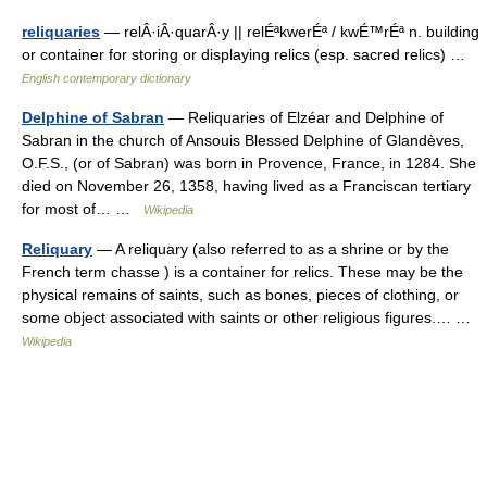
reliquaries
— relÂ·iÂ·quarÂ·y || relÉªkwerÉª / kwÉ™rÉª n. building
or container for storing or displaying relics (esp. sacred relics) …
English contemporary dictionary
Delphine of Sabran
— Reliquaries of Elzéar and Delphine of
Sabran in the church of Ansouis Blessed Delphine of Glandèves,
O.F.S., (or of Sabran) was born in Provence, France, in 1284. She
died on November 26, 1358, having lived as a Franciscan tertiary
for most of… …
Wikipedia
Reliquary
— A reliquary (also referred to as a shrine or by the
French term chasse ) is a container for relics. These may be the
physical remains of saints, such as bones, pieces of clothing, or
some object associated with saints or other religious figures.… …
Wikipedia