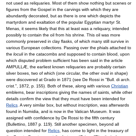
not used as reliquaries. Most of them show nothing but scenes or
figures from the Gospel in the carvings with which they are
abundantly decorated, but as there is one which depicts the
martyrdom and exaltation of the popular Egyptian martyr St.
Menas, it seems likely that this at least was a reliquary, intended
possibly to contain the oil from his shrine. This oil was more
commonly preserved in clay flasks, of which many still survive in
various European collections. Passing over the phials attached to
the
loculi
in the catacombs and supposed to contain blood, upon
which disputed problem sufficient has been said in the article
AMPULLÆ, the earliest known reliquaries are probably certain
silver boxes, two of which (one circular, the other oval in shape)
were discovered at Grado in 1871 (see De Rossi in "Bull. di arch.
crist.", 1872, p. 155). Both of these, along with various
Christian
emblems, bear inscriptions giving the names of saints, while other
details confirm the view that they must have been intended for
Relics
. A very similar box, but without inscription, was afterwards
found in Numidia, and is now in the Vatican Museum. It was
assigned with confidence by De Rossi to the fifth century
(Bullettino, 1887 p. 119). Still another specimen, beyond all
question intended for
Relics
, has come to light in the treasury of