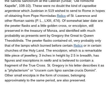
the Sancta Sanctorum at the Lateran (Grisar, "Die römische
Kapelle", 108-10). These were no doubt the kind of
capselloe
argenteoe
which Justinian in 519 wished to send to Rome in hopes
of obtaining from Pope Hormisdas
Relics
of St. Lawrence and
other Roman saints (P. L., LXIII, 474). Of somewhat later date are
the pewter flasks and a little golden cross, or encolpion, still
preserved in the treasury of Monza, and identified with much
probability as presents sent by Gregory the Great to Queen
Theodolinda. The pewter flasks contained oil, very probably only
that of the lamps which burned before certain
Relics
or in certain
churches of the Holy Land. The encolpion, which is a remarkable
little piece of jewellery, 3 inches in height by 2.5 in breadth, has
figures and inscriptions in
niello
and is believed to contain a
fragment of the True Cross. St. Gregory in his letter describes it as
a "phylacterium" or "crucem cum ligno sanctæ crucis Domini".
Other small encolpia in the form of crosses, belonging
approximately to the same period, are also preserved.