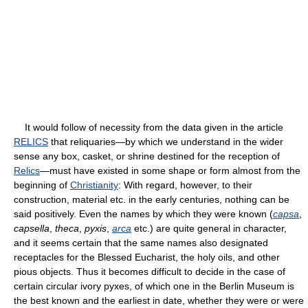
It would follow of necessity from the data given in the article
RELICS
that reliquaries—by which we understand in the wider
sense any box, casket, or shrine destined for the reception of
Relics
—must have existed in some shape or form almost from the
beginning of
Christianity
: With regard, however, to their
construction, material etc. in the early centuries, nothing can be
said positively. Even the names by which they were known (
capsa
,
capsella
,
theca
,
pyxis
,
arca
etc.) are quite general in character,
and it seems certain that the same names also designated
receptacles for the Blessed Eucharist, the holy oils, and other
pious objects. Thus it becomes difficult to decide in the case of
certain circular ivory pyxes, of which one in the Berlin Museum is
the best known and the earliest in date, whether they were or were