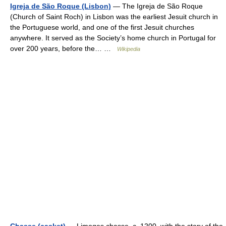
Igreja de São Roque (Lisbon)
— The Igreja de São Roque
(Church of Saint Roch) in Lisbon was the earliest Jesuit church in
the Portuguese world, and one of the first Jesuit churches
anywhere. It served as the Society’s home church in Portugal for
over 200 years, before the… …
Wikipedia
Chasse (casket)
— Limoges chasse, c. 1200, with the story of the