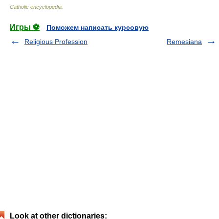
Catholic encyclopedia
.
Игры ⚽
Поможем написать курсовую
Religious Profession
Remesiana
Look at other dictionaries: