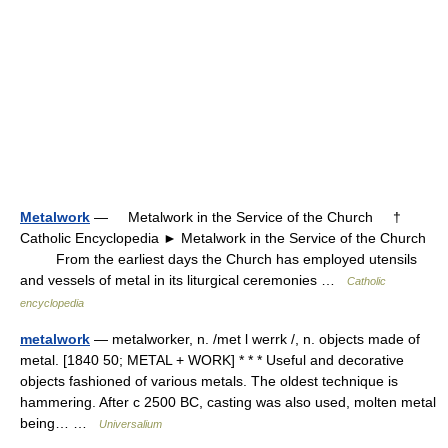
Metalwork
— Metalwork in the Service of the Church †
Catholic Encyclopedia ► Metalwork in the Service of the Church
From the earliest days the Church has employed utensils
and vessels of metal in its liturgical ceremonies …
Catholic
encyclopedia
metalwork
— metalworker, n. /met l werrk /, n. objects made of
metal. [1840 50; METAL + WORK] * * * Useful and decorative
objects fashioned of various metals. The oldest technique is
hammering. After с 2500 BC, casting was also used, molten metal
being… …
Universalium