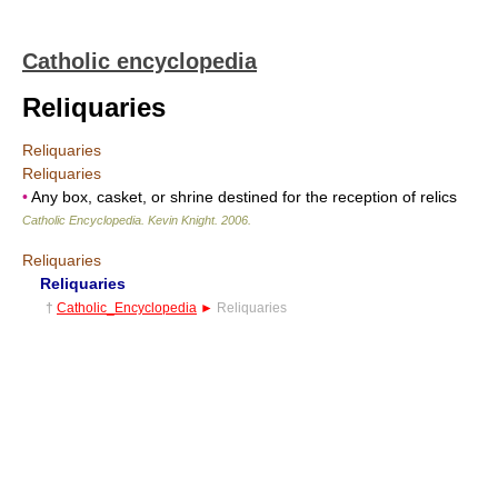
Catholic encyclopedia
Reliquaries
Reliquaries
Reliquaries
•
Any box, casket, or shrine destined for the reception of relics
Catholic Encyclopedia
.
Kevin Knight
.
2006
.
Reliquaries
Reliquaries
†
Catholic_Encyclopedia
►
Reliquaries