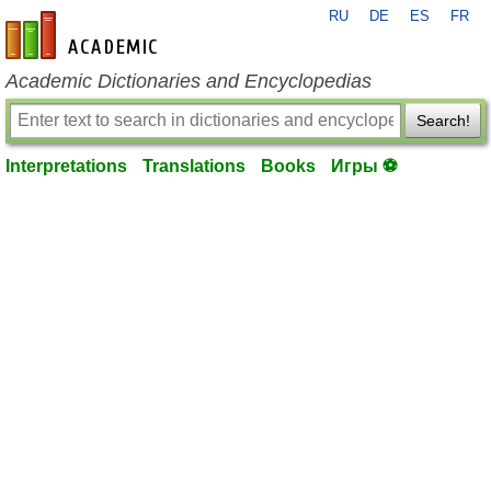
RU
DE
ES
FR
en-academic.com
Academic Dictionaries and Encyclopedias
Search!
Interpretations
Translations
Books
Игры ⚽