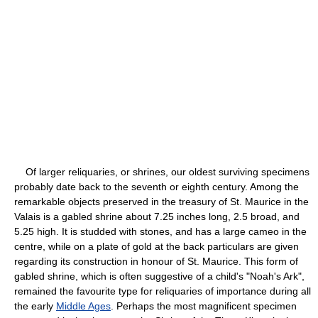
Of larger reliquaries, or shrines, our oldest surviving specimens
probably date back to the seventh or eighth century. Among the
remarkable objects preserved in the treasury of St. Maurice in the
Valais is a gabled shrine about 7.25 inches long, 2.5 broad, and
5.25 high. It is studded with stones, and has a large cameo in the
centre, while on a plate of gold at the back particulars are given
regarding its construction in honour of St. Maurice. This form of
gabled shrine, which is often suggestive of a child's "Noah's Ark",
remained the favourite type for reliquaries of importance during all
the early
Middle Ages
. Perhaps the most magnificent specimen