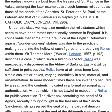
the earliest known is a bust from the treasury of St. Maurice in the
Valais; amongst the later examples are such famous reliquaries as
those of the heads of the Apostles, St. Peter and St. Paul, at the
Lateran and that of St. Januarius in Naples (cf. plate in THE
CATHOLIC ENCYCLOPEDIA, VIII, 296).
Under this class we may also mention the relic statues which
seem to have been rather exceptionally common in England. It is
conceivable that some of the prejudice of the English Reformers
against "wonder-working" statues was due to the practice of
making doors into the hollow of such figures and preserving
Relics
within them. Sir Thomas More ("Works",
London
, 1557, p.192)
describes a case in which such a hiding-place for
Relics
was
unexpectedly discovered in the Abbey of Barking. Lastly it will be
sufficient to point out that
Relics
have at all times been kept in
simple caskets or boxes, varying indefinitely in size, material, and
ornamentation. In more modern times these are invariably secured
by a seal, and the contents indicated in a formal episcopal act of
authentication, without which it is not Lawful to expose the
Relics
for public veneration. The silver box containing the head of St.
Agnes, recently brought to light in the treasury of the Sancta
Sanctorum, still preserved the seal of some cardinal deacon
affixed to it apparently at the end of the thirteenth century. From a