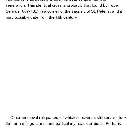
veneration. This identical cross is probably that found by Pope
Sergius (687-701) in a corner of the sacristy of St. Peter's, and it
may possibly date from the fifth century.
Other medieval reliquaries, of which specimens still survive, took
the form of legs, arms, and particularly heads or busts. Perhaps