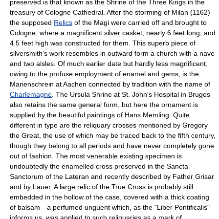
preserved is that known as the Shrine of the Three Kings in the
treasury of Cologne Cathedral. After the storming of Milan (1162)
the supposed
Relics
of the Magi were carried off and brought to
Cologne, where a magnificent silver casket, nearly 6 feet long, and
4.5 feet high was constructed for them. This superb piece of
silversmith's work resembles in outward form a church with a nave
and two aisles. Of much earlier date but hardly less magnificent,
owing to the profuse employment of enamel and gems, is the
Marienschrein at Aachen connected by tradition with the name of
Charlemagne
. The Ursula Shrine at St. John's Hospital in Bruges
also retains the same general form, but here the ornament is
supplied by the beautiful paintings of Hans Memling. Quite
different in type are the reliquary crosses mentioned by Gregory
the Great, the use of which may be traced back to the fifth century,
though they belong to all periods and have never completely gone
out of fashion. The most venerable existing specimen is
undoubtedly the enamelled cross preserved in the Sancta
Sanctorum of the Lateran and recently described by Father Grisar
and by Lauer. A large relic of the True Cross is probably still
embedded in the hollow of the case, covered with a thick coating
of balsam—a perfumed unguent which, as the "Liber Pontificalis"
informs us, was applied to such reliquaries as a mark of