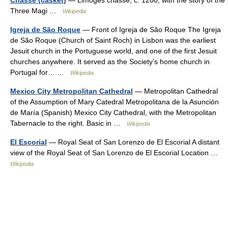
Three Magi …
Wikipedia
Igreja de São Roque
— Front of Igreja de São Roque The Igreja
de São Roque (Church of Saint Roch) in Lisbon was the earliest
Jesuit church in the Portuguese world, and one of the first Jesuit
churches anywhere. It served as the Society’s home church in
Portugal for… …
Wikipedia
Mexico City Metropolitan Cathedral
— Metropolitan Cathedral
of the Assumption of Mary Catedral Metropolitana de la Asunción
de María (Spanish) Mexico City Cathedral, with the Metropolitan
Tabernacle to the right. Basic in …
Wikipedia
El Escorial
— Royal Seat of San Lorenzo de El Escorial A distant
view of the Royal Seat of San Lorenzo de El Escorial Location …
Wikipedia