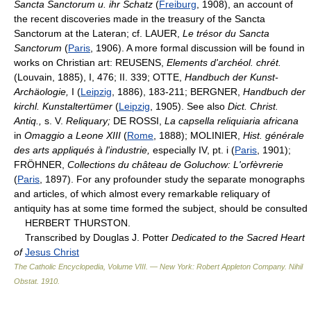
Sancta Sanctorum u. ihr Schatz
(
Freiburg
, 1908), an account of
the recent discoveries made in the treasury of the Sancta
Sanctorum at the Lateran; cf. LAUER,
Le trésor du Sancta
Sanctorum
(
Paris
, 1906). A more formal discussion will be found in
works on Christian art: REUSENS,
Elements d'archéol. chrét.
(Louvain, 1885), I, 476; II. 339; OTTE,
Handbuch der Kunst-
Archäologie,
I (
Leipzig
, 1886), 183-211; BERGNER,
Handbuch der
kirchl. Kunstaltertümer
(
Leipzig
, 1905). See also
Dict. Christ.
Antiq.,
s. V.
Reliquary;
DE ROSSI,
La capsella reliquiaria africana
in
Omaggio a Leone XIII
(
Rome
, 1888); MOLINIER,
Hist. générale
des arts appliqués à l'industrie,
especially IV, pt. i (
Paris
, 1901);
FRÖHNER,
Collections du château de Goluchow: L'orfèvrerie
(
Paris
, 1897). For any profounder study the separate monographs
and articles, of which almost every remarkable reliquary of
antiquity has at some time formed the subject, should be consulted
HERBERT THURSTON.
Transcribed by Douglas J. Potter
Dedicated to the Sacred Heart
of
Jesus Christ
The Catholic Encyclopedia, Volume VIII. — New York: Robert Appleton Company
.
Nihil
Obstat
.
1910
.