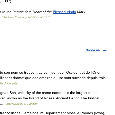
,
1907
).
d
to
the
Immaculate
Heart
of
the
Blessed
Virgin
Mary
rt
Appleton
Company
.
Nihil
Obstat
.
1910
.
Rhodesia
rte son nom se trouvent au confluent de l’Occident et de l’Orient.
brillant et dramatique des empires qui se sont succédé depuis trois
ie Universelle
ean Sea, with city of the same name. It is the largest of the
so known as the Island of Roses. Ancient Period The biblical
.… …
Encyclopedia of Judaism
e französische Gemeinde im Département Moselle Rhodes (Iowa),