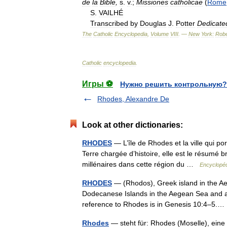
de
la
Bible
,
s
.
v
.;
Missiones
catholicae
(
Rome
S
.
VAILHÉ
Transcribed
by
Douglas
J
.
Potter
Dedicate
The
Catholic
Encyclopedia
,
Volume
VIII
. —
New
York:
Robe
Catholic
encyclopedia
.
Игры ⚽
Нужно решить контрольную?
Rhodes, Alexandre De
Look at other dictionaries:
RHODES
— L’île de Rhodes et la ville qui po
Terre chargée d’histoire, elle est le résumé 
millénaires dans cette région du …
Encyclopéd
RHODES
— (Rhodos), Greek island in the Aeg
Dodecanese Islands in the Aegean Sea and al
reference to Rhodes is in Genesis 10:4–5
Rhodes
— steht für: Rhodes (Moselle), ein