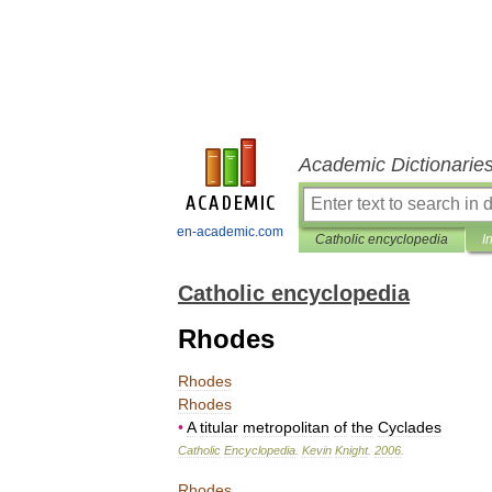
Academic Dictionarie
en-academic.com
Catholic encyclopedia
I
Catholic encyclopedia
Rhodes
Rhodes
Rhodes
•
A
titular
metropolitan
of
the
Cyclades
Catholic
Encyclopedia
.
Kevin
Knight
.
2006
.
Rhodes