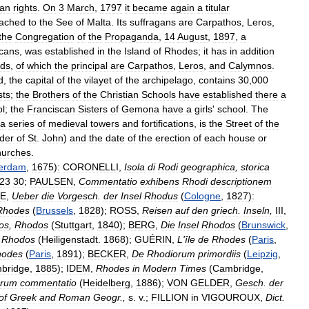
tan
rights
.
On
3
March
,
1797
it
became
again
a
titular
tached
to
the
See
of
Malta
.
Its
suffragans
are
Carpathos
,
Leros
,
the
Congregation
of
the
Propaganda
,
14
August
,
1897
,
a
cans
,
was
established
in
the
Island
of
Rhodes
;
it
has
in
addition
nds
,
of
which
the
principal
are
Carpathos
,
Leros
,
and
Calymnos
.
d
,
the
capital
of
the
vilayet
of
the
archipelago
,
contains
30
,
000
sts
;
the
Brothers
of
the
Christian
Schools
have
established
there
a
ol
;
the
Franciscan
Sisters
of
Gemona
have
a
girls
'
school
.
The
a
series
of
medieval
towers
and
fortifications
,
is
the
Street
of
the
der
of
St
.
John
)
and
the
date
of
the
erection
of
each
house
or
hurches
.
erdam
,
1675
)
:
CORONELLI
,
Isola
di
Rodi
geographica
,
storica
23
30
;
PAULSEN
,
Commentatio
exhibens
Rhodi
descriptionem
E
,
Ueber
die
Vorgesch
.
der
Insel
Rhodus
(
Cologne
,
1827
)
:
Rhodes
(
Brussels
,
1828
);
ROSS
,
Reisen
auf
den
griech
.
Inseln
,
III
,
os
,
Rhodos
(
Stuttgart
,
1840
);
BERG
,
Die
Insel
Rhodos
(
Brunswick
,
Rhodos
(
Heiligenstadt
.
1868
);
GUÉRIN
,
L
'
île
de
Rhodes
(
Paris
,
hodes
(
Paris
,
1891
);
BECKER
,
De
Rhodiorum
primordiis
(
Leipzig
,
bridge
,
1885
);
IDEM
,
Rhodes
in
Modern
Times
(
Cambridge
,
orum
commentatio
(
Heidelberg
,
1886
);
VON
GELDER
,
Gesch
.
der
of
Greek
and
Roman
Geogr
.,
s
.
v
.;
FILLION
in
VIGOUROUX
,
Dict
.