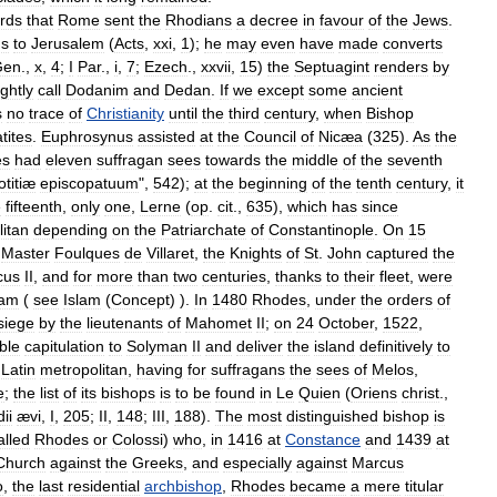
rds
that
Rome
sent
the
Rhodians
a
decree
in
favour
of
the
Jews
.
us
to
Jerusalem
(
Acts
,
xxi
,
1
);
he
may
even
have
made
converts
Gen
.,
x
,
4
;
I
Par
.,
i
,
7
;
Ezech
.,
xxvii
,
15
)
the
Septuagint
renders
by
ightly
call
Dodanim
and
Dedan
.
If
we
except
some
ancient
s
no
trace
of
Christianity
until
the
third
century
,
when
Bishop
tites
.
Euphrosynus
assisted
at
the
Council
of
Nicæa
(
325
).
As
the
es
had
eleven
suffragan
sees
towards
the
middle
of
the
seventh
otitiæ
episcopatuum
",
542
);
at
the
beginning
of
the
tenth
century
,
it
e
fifteenth
,
only
one
,
Lerne
(
op
.
cit
.,
635
),
which
has
since
itan
depending
on
the
Patriarchate
of
Constantinople
.
On
15
Master
Foulques
de
Villaret
,
the
Knights
of
St
.
John
captured
the
cus
II
,
and
for
more
than
two
centuries
,
thanks
to
their
fleet
,
were
lam
(
see
Islam
(
Concept
) ).
In
1480
Rhodes
,
under
the
orders
of
siege
by
the
lieutenants
of
Mahomet
II
;
on
24
October
,
1522
,
ble
capitulation
to
Solyman
II
and
deliver
the
island
definitively
to
Latin
metropolitan
,
having
for
suffragans
the
sees
of
Melos
,
e
;
the
list
of
its
bishops
is
to
be
found
in
Le
Quien
(
Oriens
christ
.,
ii
ævi
,
I
,
205
;
II
,
148
;
III
,
188
).
The
most
distinguished
bishop
is
alled
Rhodes
or
Colossi
)
who
,
in
1416
at
Constance
and
1439
at
Church
against
the
Greeks
,
and
especially
against
Marcus
o
,
the
last
residential
archbishop
,
Rhodes
became
a
mere
titular