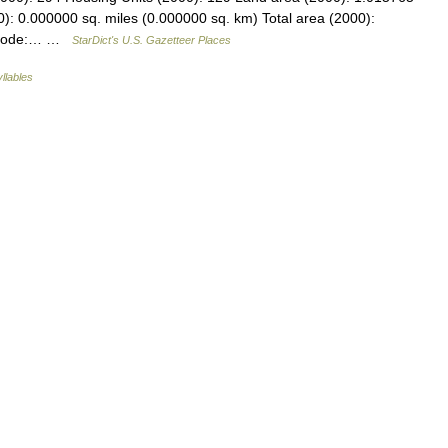
): 0.000000 sq. miles (0.000000 sq. km) Total area (2000):
PS code:… …
StarDict's U.S. Gazetteer Places
yllables