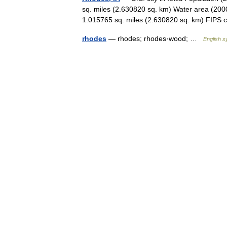
sq. miles (2.630820 sq. km) Water area (2000
1.015765 sq. miles (2.630820 sq. km) FI
rhodes
— rhodes; rhodes·wood; …
English s