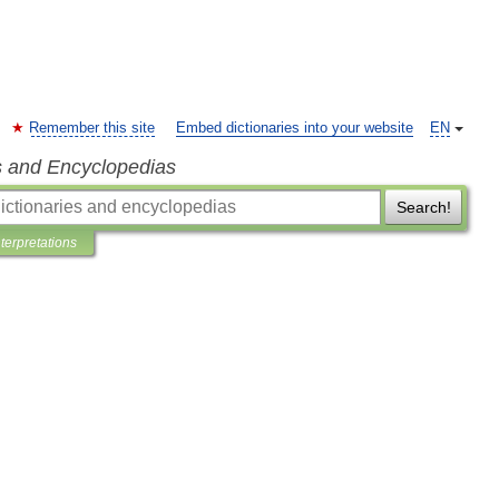
Remember this site
Embed dictionaries into your website
EN
s and Encyclopedias
Search!
nterpretations