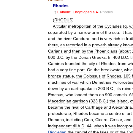
Rhodes
†
Catholic
_
Encyclopedia
►
Rhodes
(
RHODUS
)
A
titular
metropolitan
of
the
Cyclades
(
q
.
v
.
separated
by
a
narrow
arm
of
the
sea
.
It
has
and
the
river
Candura
,
and
is
very
rich
in
frui
there
,
as
recorded
in
a
proverb
already
know
Carians
and
then
by
the
Phoenicians
(
about
800
B
.
C
.
by
the
Dorian
Greeks
.
In
408
B
.
C
.
t
Camirus
founded
the
city
of
Rhodes
,
from
wh
had
a
very
fine
port
.
On
the
breakwater
,
whic
bronze
statue
,
the
Colossus
of
Rhodes
,
105
machines
of
war
which
Demetrius
Poliorcete
down
by
an
earthquake
in
203
B
.
C
.;
its
ruins
Emesus
,
who
loaded
them
on
900
camels
.
Af
Macedonian
garrison
(
323
B
.
C
.)
the
island
,
o
became
the
rival
of
Carthage
and
Alexandria
protectorate
,
Rhodes
became
a
centre
of
art
Romans
,
including
Cato
,
Cicero
,
Cæsar
,
and
independent
till
A
.
D
.
44
,
when
it
was
incorpor
Diocletian
the
capital
of
the
Isles
or
of
the
Cy