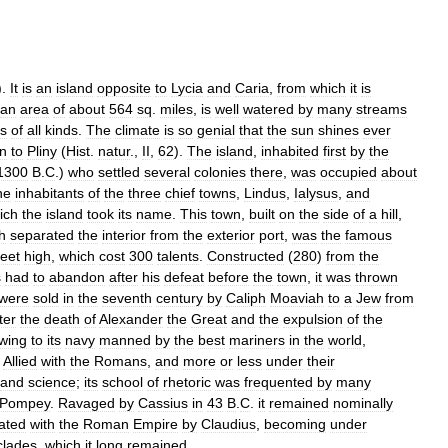
).
It
is
an
island
opposite
to
Lycia
and
Caria
,
from
which
it
is
an
area
of
about
564
sq
.
miles
,
is
well
watered
by
many
streams
ts
of
all
kinds
.
The
climate
is
so
genial
that
the
sun
shines
ever
n
to
Pliny
(
Hist
.
natur
.,
II
,
62
).
The
island
,
inhabited
first
by
the
1300
B
.
C
.)
who
settled
several
colonies
there
,
was
occupied
about
he
inhabitants
of
the
three
chief
towns
,
Lindus
,
Ialysus
,
and
ich
the
island
took
its
name
.
This
town
,
built
on
the
side
of
a
hill
,
h
separated
the
interior
from
the
exterior
port
,
was
the
famous
feet
high
,
which
cost
300
talents
.
Constructed
(
280
)
from
the
s
had
to
abandon
after
his
defeat
before
the
town
,
it
was
thrown
were
sold
in
the
seventh
century
by
Caliph
Moaviah
to
a
Jew
from
ter
the
death
of
Alexander
the
Great
and
the
expulsion
of
the
wing
to
its
navy
manned
by
the
best
mariners
in
the
world
,
.
Allied
with
the
Romans
,
and
more
or
less
under
their
and
science
;
its
school
of
rhetoric
was
frequented
by
many
Pompey
.
Ravaged
by
Cassius
in
43
B
.
C
.
it
remained
nominally
ated
with
the
Roman
Empire
by
Claudius
,
becoming
under
clades
,
which
it
long
remained
.