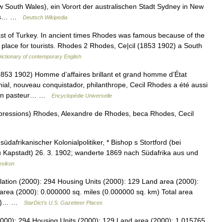
South Wales), ein Vorort der australischen Stadt Sydney in New
ches… …
Deutsch Wikipedia
st of Turkey. In ancient times Rhodes was famous because of the
 place for tourists. Rhodes 2 Rhodes, Ce|cil (1853 1902) a South
ictionary of contemporary English
 1902) Homme d’affaires brillant et grand homme d’État
nial, nouveau conquistador, philanthrope, Cecil Rhodes a été aussi
d’un pasteur… …
Encyclopédie Universelle
xpressions) Rhodes, Alexandre de Rhodes, beca Rhodes, Cecil
dafrikanischer Kolonialpolitiker, * Bishop s Stortford (bei
u Kapstadt) 26. 3. 1902; wanderte 1869 nach Südafrika aus und
exikon
lation (2000): 294 Housing Units (2000): 129 Land area (2000):
area (2000): 0.000000 sq. miles (0.000000 sq. km) Total area
 km)… …
StarDict's U.S. Gazetteer Places
2000): 294 Housing Units (2000): 129 Land area (2000): 1.015765