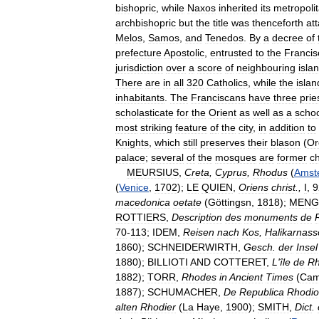
bishopric
,
while
Naxos
inherited
its
metropoli
archbishopric
but
the
title
was
thenceforth
at
Melos
,
Samos
,
and
Tenedos
.
By
a
decree
of
prefecture
Apostolic
,
entrusted
to
the
Francis
jurisdiction
over
a
score
of
neighbouring
isla
There
are
in
all
320
Catholics
,
while
the
islan
inhabitants
.
The
Franciscans
have
three
prie
scholasticate
for
the
Orient
as
well
as
a
scho
most
striking
feature
of
the
city
,
in
addition
to
Knights
,
which
still
preserves
their
blason
(
Or
palace
;
several
of
the
mosques
are
former
c
MEURSIUS
,
Creta
,
Cyprus
,
Rhodus
(
Amst
(
Venice
,
1702
);
LE
QUIEN
,
Oriens
christ
.,
I
,
9
macedonica
oetate
(
Göttingsn
,
1818
);
MENG
ROTTIERS
,
Description
des
monuments
de
70
-
113
;
IDEM
,
Reisen
nach
Kos
,
Halikarnass
1860
);
SCHNEIDERWIRTH
,
Gesch
.
der
Insel
1880
);
BILLIOTI
AND
COTTERET
,
L
'
île
de
R
1882
);
TORR
,
Rhodes
in
Ancient
Times
(
Cam
1887
);
SCHUMACHER
,
De
Republica
Rhodi
alten
Rhodier
(
La
Haye
,
1900
);
SMITH
,
Dict
.