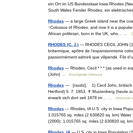
ein Ort im US Bundesstaat Iowa Rhodes (New 
South Wales Fender Rhodes, ein elektris
Rhodes
— a large Greek island near the coa
↑Colossus of Rhodes, and now it is a popular
African politician, born in the UK, who… …
D
RHODES (C. J.)
— RHODES CECIL JOHN (1853
britannique, apôtre de l’expansionnisme colo
passionnément admiré que vilipendé. Fils 
Rhodes
— Rhodes, Cecil * * * (as used in e
(John) …
Enciclopedia Universal
Rhodes
— [rəʊdz], 1) Cecil John, britisch sü
Hertford) 5. 7. 1853, ✝ Muizenberg (heute z
erwarb sich dort seit 1878 im… …
Universal-L
Rhodes
— Rhodes, IA U.S. city in Iowa Popu
1.015765 sq. miles (2.630820 sq. km) Water 
(2000): 1.015765 sq. miles (2.630820 sq.
Rhodes, IA
— U.S. city in Iowa Population (