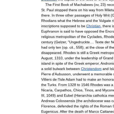
The
First
Book
of
Machabees
(
xv
,
23
)
reco
St
.
Paul
stopped
there
on
his
way
from
Milet
there
.
In
three
other
passages
of
Holy
Writ
(
Rhodians
what
the
Hebrew
and
the
Vulgate
r
inscriptions
supposed
to
be
Christian
,
there
i
Euphranon
is
said
to
have
opposed
the
Encra
religious
metropolitan
of
the
Cyclades
,
Rhod
century
(
Gelzer
, "
Ungedruckte
....
Texte
der
N
had
only
ten
(
op
.
cit
.,
558
);
at
the
close
of
th
disappeared
.
Rhodes
is
still
a
Greek
metropol
August
,
1310
,
under
the
leadership
of
Grand
island
in
spite
of
the
Greek
emperor
,
Androni
a
solid
bulwark
between
Christendom
and
Is
Pierre
d
'
Aubusson
,
underwent
a
memorable
Villiers
de
l
'
Isle
Adam
had
to
make
an
honora
the
Turks
.
From
1328
to
1546
Rhodes
was
a
Nicaria
,
Carpathos
,
Chios
,
Tinos
,
and
Mycon
III
,
1049
)
and
Eubel
(
Hierarchia
catholica
med
Andreas
Colossensis
(
the
archdiocese
was
c
Florence
,
defended
the
rights
of
the
Roman
Eugenicus
.
After
the
death
of
Marco
Cattane