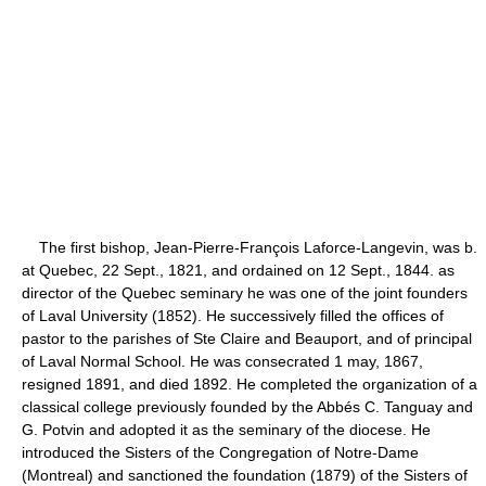
The first bishop, Jean-Pierre-François Laforce-Langevin, was b.
at Quebec, 22 Sept., 1821, and ordained on 12 Sept., 1844. as
director of the Quebec seminary he was one of the joint founders
of Laval University (1852). He successively filled the offices of
pastor to the parishes of Ste Claire and Beauport, and of principal
of Laval Normal School. He was consecrated 1 may, 1867,
resigned 1891, and died 1892. He completed the organization of a
classical college previously founded by the Abbés C. Tanguay and
G. Potvin and adopted it as the seminary of the diocese. He
introduced the Sisters of the Congregation of Notre-Dame
(Montreal) and sanctioned the foundation (1879) of the Sisters of