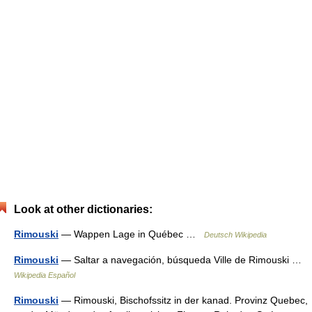
Look at other dictionaries:
Rimouski
— Wappen Lage in Québec …
Deutsch Wikipedia
Rimouski
— Saltar a navegación, búsqueda Ville de Rimouski …
Wikipedia Español
Rimouski
— Rimouski, Bischofssitz in der kanad. Provinz Quebec,