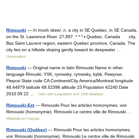
Rimouski
— /ri mooh skee/, n. a city in SE Quebec, in SE Canada,
on the St. Lawrence River. 27,897. * * * ▪ Quebec, Canada city,
Bas Saint Laurent region, eastern Quebec province, Canada. The
city lies on a hillside sloping gently toward its deepwater …
Universalium
Rimouski
— Original name in latin Rimouski Name in other
language Rimuski, YXK, rymwsky, rymwsky, kybk, Римуски,
Рімускі State code CA Continent/City America/Montreal longitude
48.44879 latitude 68.52396 altitude 23 Population 42240 Date
2010 09 22 …
Cities with a population over 1000 database
Rimouski-Est
— Rimouski Pour les articles homonymes, voir
Rimouski (homonymie). Rimouski Le centre ville de Rimouski …
Wikipédia en Français
Rimouski (Québec)
— Rimouski Pour les articles homonymes,
voir Rimouski (homonymie). Rimouski Le centre ville de Rimouski