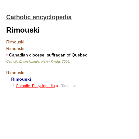
Catholic encyclopedia
Rimouski
Rimouski
Rimouski
•
Canadian diocese, suffragan of Quebec
Catholic Encyclopedia
.
Kevin Knight
.
2006
.
Rimouski
Rimouski
†
Catholic_Encyclopedia
►
Rimouski