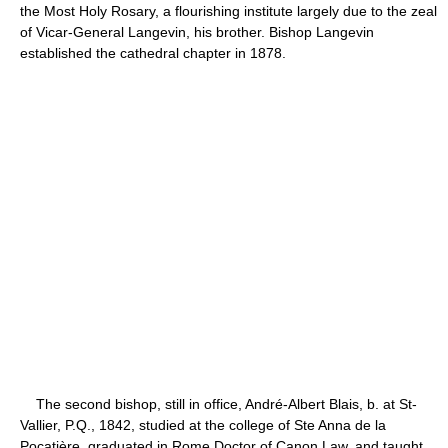
the Most Holy Rosary, a flourishing institute largely due to the zeal
of Vicar-General Langevin, his brother. Bishop Langevin
established the cathedral chapter in 1878.
The second bishop, still in office, André-Albert Blais, b. at St-
Vallier, P.Q., 1842, studied at the college of Ste Anna de la
Pocatière, graduated in Rome Doctor of Canon Law, and taught