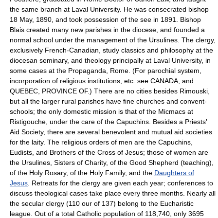
the same branch at Laval University. He was consecrated bishop
18 May, 1890, and took possession of the see in 1891. Bishop
Blais created many new parishes in the diocese, and founded a
normal school under the management of the Ursulines. The clergy,
exclusively French-Canadian, study classics and philosophy at the
diocesan seminary, and theology principally at Laval University, in
some cases at the Propaganda, Rome. (For parochial system,
incorporation of religious institutions, etc. see CANADA, and
QUEBEC, PROVINCE OF.) There are no cities besides Rimouski,
but all the larger rural parishes have fine churches and convent-
schools; the only domestic mission is that of the Micmacs at
Ristigouche, under the care of the Capuchins. Besides a Priests'
Aid Society, there are several benevolent and mutual aid societies
for the laity. The religious orders of men are the Capuchins,
Eudists, and Brothers of the Cross of Jesus; those of women are
the Ursulines, Sisters of Charity, of the Good Shepherd (teaching),
of the Holy Rosary, of the Holy Family, and the
Daughters of
Jesus
. Retreats for the clergy are given each year; conferences to
discuss theological cases take place every three months. Nearly all
the secular clergy (110 our of 137) belong to the Eucharistic
league. Out of a total Catholic population of 118,740, only 3695