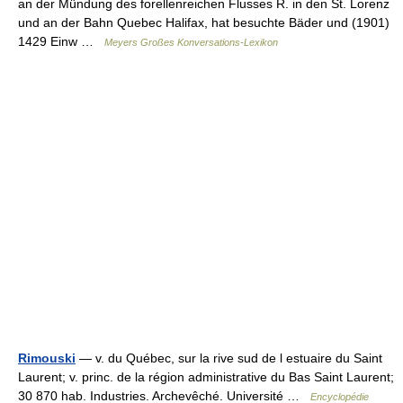
an der Mündung des forellenreichen Flusses R. in den St. Lorenz
und an der Bahn Quebec Halifax, hat besuchte Bäder und (1901)
1429 Einw …
Meyers Großes Konversations-Lexikon
Rimouski
— v. du Québec, sur la rive sud de l estuaire du Saint
Laurent; v. princ. de la région administrative du Bas Saint Laurent;
30 870 hab. Industries. Archevêché. Université …
Encyclopédie