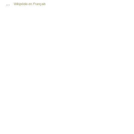
…
Wikipédia en Français
© Academic, 2000-2026
18+
Contact us:
Technical Support
,
Advertising
Dictionaries export
, created on PHP,
Joomla,
Drupal,
WordPress,
MODx.