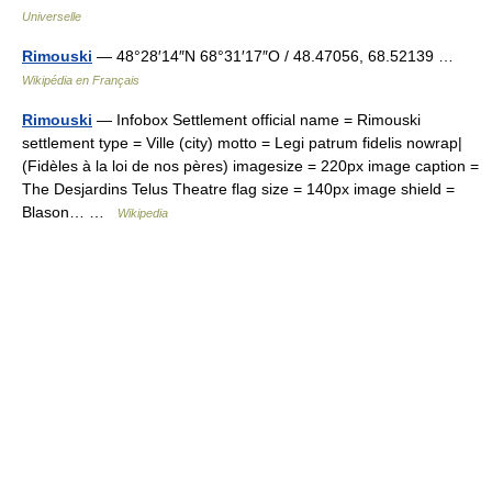
Universelle
Rimouski
— 48°28′14″N 68°31′17″O / 48.47056, 68.52139 …
Wikipédia en Français
Rimouski
— Infobox Settlement official name = Rimouski
settlement type = Ville (city) motto = Legi patrum fidelis nowrap|
(Fidèles à la loi de nos pères) imagesize = 220px image caption =
The Desjardins Telus Theatre flag size = 140px image shield =
Blason… …
Wikipedia