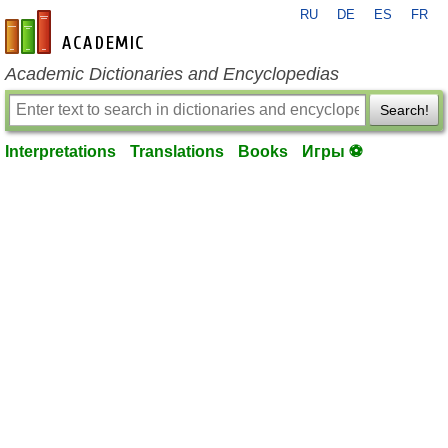
RU
DE
ES
FR
en-academic.com
Academic Dictionaries and Encyclopedias
Search!
Interpretations
Translations
Books
Игры ⚽