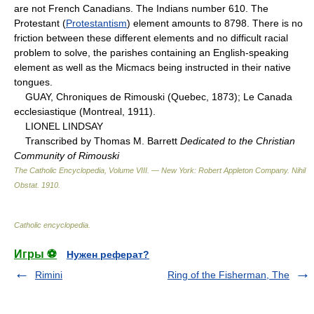
are not French Canadians. The Indians number 610. The
Protestant (
Protestantism
) element amounts to 8798. There is no
friction between these different elements and no difficult racial
problem to solve, the parishes containing an English-speaking
element as well as the Micmacs being instructed in their native
tongues.
GUAY, Chroniques de Rimouski (Quebec, 1873); Le Canada
ecclesiastique (Montreal, 1911).
LIONEL LINDSAY
Transcribed by Thomas M. Barrett
Dedicated to the Christian
Community of Rimouski
The Catholic Encyclopedia, Volume VIII. — New York: Robert Appleton Company
.
Nihil
Obstat
.
1910
.
Catholic encyclopedia
.
Игры ⚽
Нужен реферат?
Rimini
Ring of the Fisherman, The