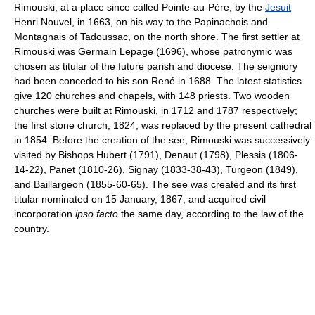
Rimouski, at a place since called Pointe-au-Père, by the
Jesuit
Henri Nouvel, in 1663, on his way to the Papinachois and
Montagnais of Tadoussac, on the north shore. The first settler at
Rimouski was Germain Lepage (1696), whose patronymic was
chosen as titular of the future parish and diocese. The seigniory
had been conceded to his son René in 1688. The latest statistics
give 120 churches and chapels, with 148 priests. Two wooden
churches were built at Rimouski, in 1712 and 1787 respectively;
the first stone church, 1824, was replaced by the present cathedral
in 1854. Before the creation of the see, Rimouski was successively
visited by Bishops Hubert (1791), Denaut (1798), Plessis (1806-
14-22), Panet (1810-26), Signay (1833-38-43), Turgeon (1849),
and Baillargeon (1855-60-65). The see was created and its first
titular nominated on 15 January, 1867, and acquired civil
incorporation
ipso facto
the same day, according to the law of the
country.