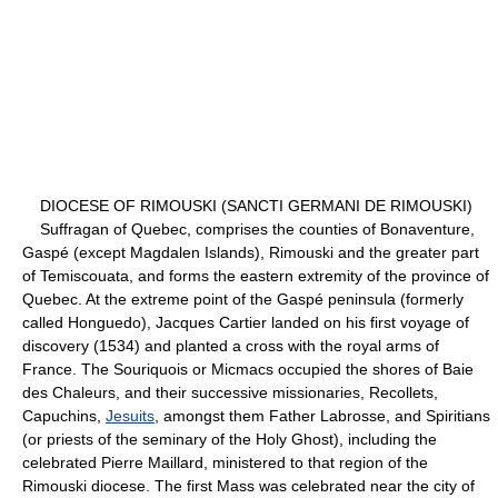
DIOCESE OF RIMOUSKI (SANCTI GERMANI DE RIMOUSKI)
Suffragan of Quebec, comprises the counties of Bonaventure,
Gaspé (except Magdalen Islands), Rimouski and the greater part
of Temiscouata, and forms the eastern extremity of the province of
Quebec. At the extreme point of the Gaspé peninsula (formerly
called Honguedo), Jacques Cartier landed on his first voyage of
discovery (1534) and planted a cross with the royal arms of
France. The Souriquois or Micmacs occupied the shores of Baie
des Chaleurs, and their successive missionaries, Recollets,
Capuchins,
Jesuits
, amongst them Father Labrosse, and Spiritians
(or priests of the seminary of the Holy Ghost), including the
celebrated Pierre Maillard, ministered to that region of the
Rimouski diocese. The first Mass was celebrated near the city of