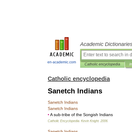
Academic Dictionarie
en-academic.com
Catholic encyclopedia
I
Catholic encyclopedia
Sanetch Indians
Sanetch
Indians
Sanetch
Indians
•
A
sub
-
tribe
of
the
Songish
Indians
Catholic
Encyclopedia
.
Kevin
Knight
.
2006
.
Sanetch
Indians