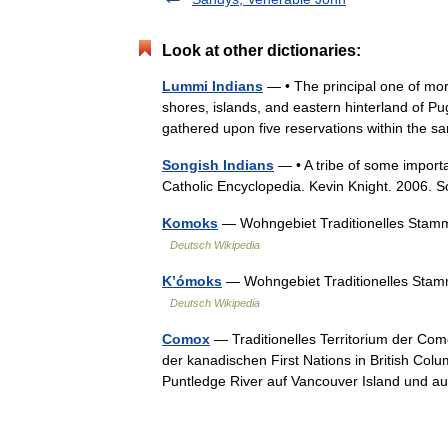
Look at other dictionaries:
Lummi Indians
— • The principal one of more
shores, islands, and eastern hinterland of Pu
gathered upon five reservations within th
Songish Indians
— • A tribe of some importa
Catholic Encyclopedia. Kevin Knight. 20
Komoks
— Wohngebiet Traditionelles Stamm
Deutsch Wikipedia
K’ómoks
— Wohngebiet Traditionelles Stam
Deutsch Wikipedia
Comox
— Traditionelles Territorium der Co
der kanadischen First Nations in British Co
Puntledge River auf Vancouver Island und