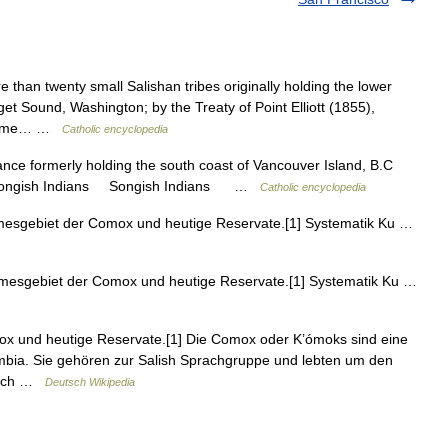
 than twenty small Salishan tribes originally holding the lower
get Sound, Washington; by the Treaty of Point Elliott (1855),
e same… …
Catholic encyclopedia
nce formerly holding the south coast of Vancouver Island, B.C
06. Songish Indians Songish Indians …
Catholic encyclopedia
esgebiet der Comox und heutige Reservate.[1] Systematik Ku …
mesgebiet der Comox und heutige Reservate.[1] Systematik Ku …
mox und heutige Reservate.[1] Die Comox oder K’ómoks sind eine
lumbia. Sie gehören zur Salish Sprachgruppe und lebten um den
 auch …
Deutsch Wikipedia