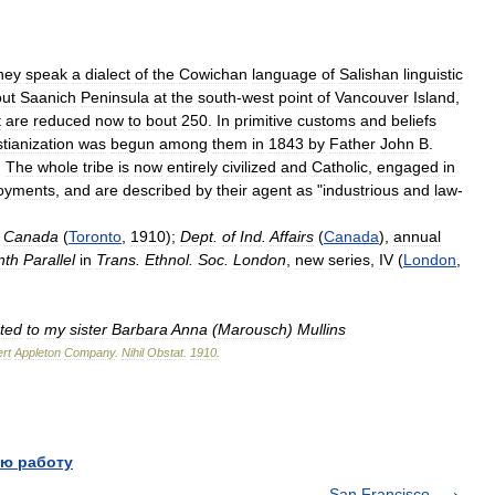
hey
speak
a
dialect
of
the
Cowichan
language
of
Salishan
linguistic
ut
Saanich
Peninsula
at
the
south
-
west
point
of
Vancouver
Island
,
t
are
reduced
now
to
bout
250
.
In
primitive
customs
and
beliefs
stianization
was
begun
among
them
in
1843
by
Father
John
B
.
.
The
whole
tribe
is
now
entirely
civilized
and
Catholic
,
engaged
in
oyments
,
and
are
described
by
their
agent
as
"
industrious
and
law
-
Canada
(
Toronto
,
1910
);
Dept
.
of
Ind
.
Affairs
(
Canada
),
annual
nth
Parallel
in
Trans
.
Ethnol
.
Soc
.
London
,
new
series
,
IV
(
London
,
ted
to
my
sister
Barbara
Anna
(
Marousch
)
Mullins
rt
Appleton
Company
.
Nihil
Obstat
.
1910
.
ю работу
San Francisco