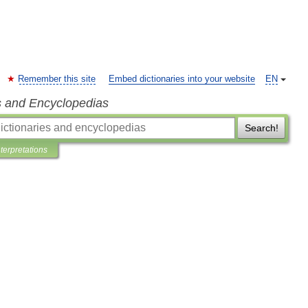
Remember this site
Embed dictionaries into your website
EN
s and Encyclopedias
Search!
nterpretations