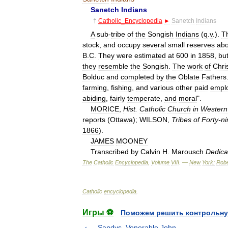
Sanetch
Indians
†
Catholic
_
Encyclopedia
►
Sanetch
Indians
A
sub
-
tribe
of
the
Songish
Indians
(
q
.
v
.).
T
stock
,
and
occupy
several
small
reserves
abo
B
.
C
.
They
were
estimated
at
600
in
1858
,
bu
they
resemble
the
Songish
.
The
work
of
Chri
Bolduc
and
completed
by
the
Oblate
Fathers
farming
,
fishing
,
and
various
other
paid
empl
abiding
,
fairly
temperate
,
and
moral
".
MORICE
,
Hist
.
Catholic
Church
in
Western
reports
(
Ottawa
);
WILSON
,
Tribes
of
Forty
-
ni
1866
).
JAMES
MOONEY
Transcribed
by
Calvin
H
.
Marousch
Dedica
The
Catholic
Encyclopedia
,
Volume
VIII
. —
New
York:
Robe
Catholic
encyclopedia
.
Игры ⚽
Поможем решить контрольну
Sandys, Venerable John