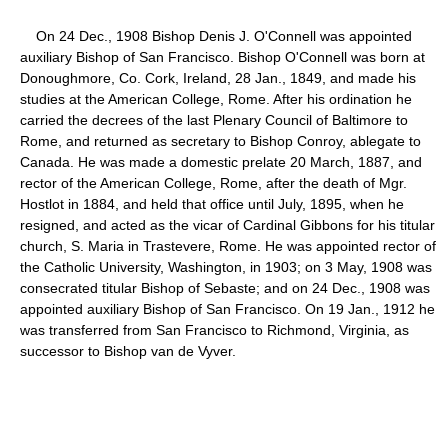
On 24 Dec., 1908 Bishop Denis J. O'Connell was appointed
auxiliary Bishop of San Francisco. Bishop O'Connell was born at
Donoughmore, Co. Cork, Ireland, 28 Jan., 1849, and made his
studies at the American College, Rome. After his ordination he
carried the decrees of the last Plenary Council of Baltimore to
Rome, and returned as secretary to Bishop Conroy, ablegate to
Canada. He was made a domestic prelate 20 March, 1887, and
rector of the American College, Rome, after the death of Mgr.
Hostlot in 1884, and held that office until July, 1895, when he
resigned, and acted as the vicar of Cardinal Gibbons for his titular
church, S. Maria in Trastevere, Rome. He was appointed rector of
the Catholic University, Washington, in 1903; on 3 May, 1908 was
consecrated titular Bishop of Sebaste; and on 24 Dec., 1908 was
appointed auxiliary Bishop of San Francisco. On 19 Jan., 1912 he
was transferred from San Francisco to Richmond, Virginia, as
successor to Bishop van de Vyver.