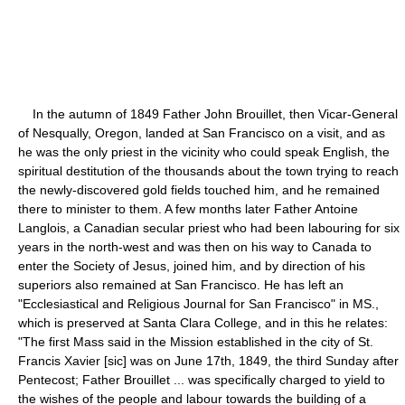
In the autumn of 1849 Father John Brouillet, then Vicar-General
of Nesqually, Oregon, landed at San Francisco on a visit, and as
he was the only priest in the vicinity who could speak English, the
spiritual destitution of the thousands about the town trying to reach
the newly-discovered gold fields touched him, and he remained
there to minister to them. A few months later Father Antoine
Langlois, a Canadian secular priest who had been labouring for six
years in the north-west and was then on his way to Canada to
enter the Society of Jesus, joined him, and by direction of his
superiors also remained at San Francisco. He has left an
"Ecclesiastical and Religious Journal for San Francisco" in MS.,
which is preserved at Santa Clara College, and in this he relates:
"The first Mass said in the Mission established in the city of St.
Francis Xavier [sic] was on June 17th, 1849, the third Sunday after
Pentecost; Father Brouillet ... was specifically charged to yield to
the wishes of the people and labour towards the building of a