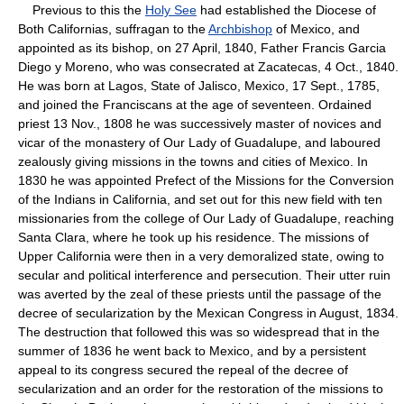
Previous to this the
Holy See
had established the Diocese of
Both Californias, suffragan to the
Archbishop
of Mexico, and
appointed as its bishop, on 27 April, 1840, Father Francis Garcia
Diego y Moreno, who was consecrated at Zacatecas, 4 Oct., 1840.
He was born at Lagos, State of Jalisco, Mexico, 17 Sept., 1785,
and joined the Franciscans at the age of seventeen. Ordained
priest 13 Nov., 1808 he was successively master of novices and
vicar of the monastery of Our Lady of Guadalupe, and laboured
zealously giving missions in the towns and cities of Mexico. In
1830 he was appointed Prefect of the Missions for the Conversion
of the Indians in California, and set out for this new field with ten
missionaries from the college of Our Lady of Guadalupe, reaching
Santa Clara, where he took up his residence. The missions of
Upper California were then in a very demoralized state, owing to
secular and political interference and persecution. Their utter ruin
was averted by the zeal of these priests until the passage of the
decree of secularization by the Mexican Congress in August, 1834.
The destruction that followed this was so widespread that in the
summer of 1836 he went back to Mexico, and by a persistent
appeal to its congress secured the repeal of the decree of
secularization and an order for the restoration of the missions to