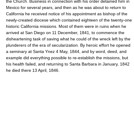
the Church. Business in connection with his order detained him in
Mexico for several years, and then as he was about to return to
California he received notice of his appointment as bishop of the
newly-created diocese which contained eighteen of the twenty-one
historic California missions. Most of them were in ruins when he
arrived at San Diego on 11 December, 1841, to commence the
disheartening task of saving what he could of the wreck left by the
plunderers of the era of secularization. By heroic effort he opened
a seminary at Santa Ynez 4 May, 1844, and by word, deed, and
example did everything possible to re-establish the missions, but
his health failed, and returning to Santa Barbara in January, 1842
he died there 13 April, 1846.