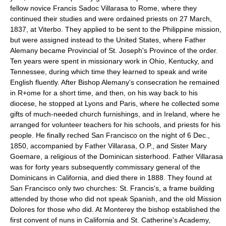
fellow novice Francis Sadoc Villarasa to Rome, where they
continued their studies and were ordained priests on 27 March,
1837, at Viterbo. They applied to be sent to the Philippine mission,
but were assigned instead to the United States, where Father
Alemany became Provincial of St. Joseph's Province of the order.
Ten years were spent in missionary work in Ohio, Kentucky, and
Tennessee, during which time they learned to speak and write
English fluently. After Bishop Alemany's consecration he remained
in R+ome for a short time, and then, on his way back to his
diocese, he stopped at Lyons and Paris, where he collected some
gifts of much-needed church furnishings, and in Ireland, where he
arranged for volunteer teachers for his schools, and priests for his
people. He finally reched San Francisco on the night of 6 Dec.,
1850, accompanied by Father Villarasa, O.P., and Sister Mary
Goemare, a religious of the Dominican sisterhood. Father Villarasa
was for forty years subsequently commissary general of the
Dominicans in California, and died there in 1888. They found at
San Francisco only two churches: St. Francis's, a frame building
attended by those who did not speak Spanish, and the old Mission
Dolores for those who did. At Monterey the bishop established the
first convent of nuns in California and St. Catherine's Academy,