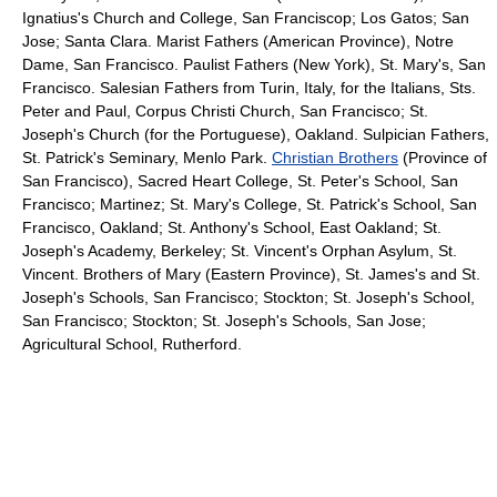
Ignatius's Church and College, San Franciscop; Los Gatos; San
Jose; Santa Clara. Marist Fathers (American Province), Notre
Dame, San Francisco. Paulist Fathers (New York), St. Mary's, San
Francisco. Salesian Fathers from Turin, Italy, for the Italians, Sts.
Peter and Paul, Corpus Christi Church, San Francisco; St.
Joseph's Church (for the Portuguese), Oakland. Sulpician Fathers,
St. Patrick's Seminary, Menlo Park.
Christian Brothers
(Province of
San Francisco), Sacred Heart College, St. Peter's School, San
Francisco; Martinez; St. Mary's College, St. Patrick's School, San
Francisco, Oakland; St. Anthony's School, East Oakland; St.
Joseph's Academy, Berkeley; St. Vincent's Orphan Asylum, St.
Vincent. Brothers of Mary (Eastern Province), St. James's and St.
Joseph's Schools, San Francisco; Stockton; St. Joseph's School,
San Francisco; Stockton; St. Joseph's Schools, San Jose;
Agricultural School, Rutherford.