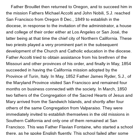
Father Brouillet then returned to Oregon, and to succeed him in
the mission Fathers Michael Accolti and John Nobili, S.J. reached
San Francisco from Oregon 8 Dec., 1849 to establish in the
diocese, in response to the invitation of the administrator, a house
and college of their order either at Los Angeles or San José, the
latter being at that time the chief city of Northern California. These
two priests played a very prominent part in the subsequent
development of the Church and Catholic education in the diocese.
Father Accolti tried to obtain assistance from his brethren of the
Missouri and other provinces of his order, and finally in May, 1854
succeeded in having the California mission adopted by the
Province of Turin, Italy. In May, 1852 Father James Ryder, S.J., of
the Maryland Province visited San Francisco and remained four
months on business connected with the society. In March, 1850
two fathers of the Congregation of the Sacred Hearts of Jesus and
Mary arrived from the Sandwich Islands, and shortly after four
others of the same Congregation from Valparaiso. They were
immediately invited to establish themselves in the old missions in
Southern California and only one of them remained at San
Francisco. This was Father Flavian Fontaine, who started a school
there, as he spoke English fluently. This school failed after some