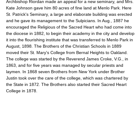
Archbishop Riordan made an appeal for a new seminary, and Mrs.
Kate Johnson gave him 80 acres of fine land at Menlo Park. Here
St. Patrick's Seminary, a large and elaborate building was erected
and he gave its management to the Sulpicians. In Aug., 1887 he
encouraged the Religious of the Sacred Heart who had come into
the diocese in 1882, to begin their academy in the city and develop
it into the flourishing institute that was transferred to Menlo Park in
August, 1898. The Brothers of the Christian Schools in 1889
moved their St. Mary's College from Bernal Heights to Oakland.
The college was started by the Reverend James Croke, V.G., in
1863, and for five years was managed by secular priests and
laymen. In 1868 seven Brothers from New York under Brother
Justin took over the care of the college, which was chartered by
the State in 1872. The Brothers also started their Sacred Heart
College in 1878.