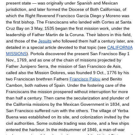
present state — was originally under Spanish and Mexican
jurisdiction, and later formed the Diocese of Both Californias, of
which the Right Reverend Francisco Garcia Diego y Moreno was
the first bishop. The Franciscans who landed with Cortes at Santa
Cruz Bay on 3 May, 1535 began the first mission work, under the
leadership of Father Martin de la Coruna. Their labors in this field,
and those of the
Jesuits
who followed them half a century later, are
detailed in a special article devoted to that topic (see
CALIFORNIA
MISSIONS
). Portola discovered the present San Francisco Bay 1
Nov., 1769, and as one of the chain of missions projected by
Father Junipero Serra, the mission of San Francisco de Asis,
called also the Mission Dolores, was founded 9 Oct., 1776 by his
two Franciscan brethren Fathers
Francisco Palou
and Benito
Cambon, both natives of Spain. Under the fostering care of the
Franciscans the mission prospered without interruption for more
than half a century. Then came the secularization and plunder of
the California missions by the Mexican Government in 1834, and
San Francisco suffered ruin with the others. The village of Yerba
Buena was established on its site, and colonization invited by the
civil authorities. Some outside trading was done, and a few ships
entered the harbour. In the midsummer of 1846, a man-of-war