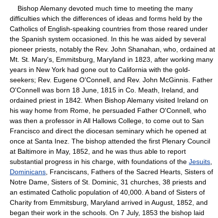
Bishop Alemany devoted much time to meeting the many
difficulties which the differences of ideas and forms held by the
Catholics of English-speaking countries from those reared under
the Spanish system occasioned. In this he was aided by several
pioneer priests, notably the Rev. John Shanahan, who, ordained at
Mt. St. Mary's, Emmitsburg, Maryland in 1823, after working many
years in New York had gone out to California with the gold-
seekers; Rev. Eugene O'Connell, and Rev. John McGinnis. Father
O'Connell was born 18 June, 1815 in Co. Meath, Ireland, and
ordained priest in 1842. When Bishop Alemany visited Ireland on
his way home from Rome, he persuaded Father O'Connell, who
was then a professor in All Hallows College, to come out to San
Francisco and direct the diocesan seminary which he opened at
once at Santa Inez. The bishop attended the first Plenary Council
at Baltimore in May, 1852, and he was thus able to report
substantial progress in his charge, with foundations of the
Jesuits
,
Dominicans
, Franciscans, Fathers of the Sacred Hearts, Sisters of
Notre Dame, Sisters of St. Dominic, 31 churches, 38 priests and
an estimated Catholic population of 40,000. A band of Sisters of
Charity from Emmitsburg, Maryland arrived in August, 1852, and
began their work in the schools. On 7 July, 1853 the bishop laid