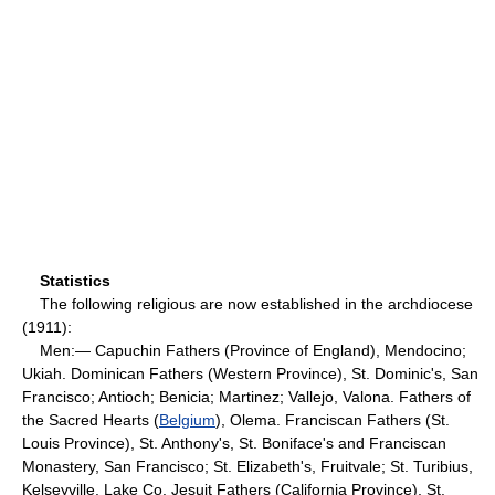
Statistics
The following religious are now established in the archdiocese
(1911):
Men:— Capuchin Fathers (Province of England), Mendocino;
Ukiah. Dominican Fathers (Western Province), St. Dominic's, San
Francisco; Antioch; Benicia; Martinez; Vallejo, Valona. Fathers of
the Sacred Hearts (
Belgium
), Olema. Franciscan Fathers (St.
Louis Province), St. Anthony's, St. Boniface's and Franciscan
Monastery, San Francisco; St. Elizabeth's, Fruitvale; St. Turibius,
Kelseyville, Lake Co. Jesuit Fathers (California Province), St.