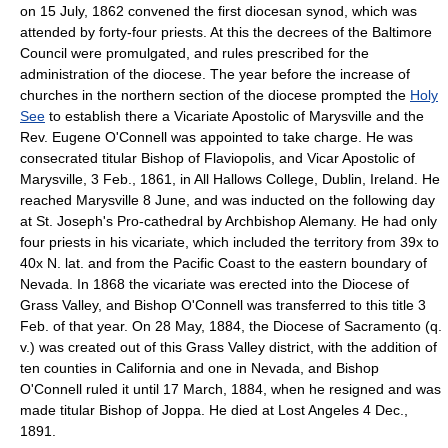
on 15 July, 1862 convened the first diocesan synod, which was
attended by forty-four priests. At this the decrees of the Baltimore
Council were promulgated, and rules prescribed for the
administration of the diocese. The year before the increase of
churches in the northern section of the diocese prompted the
Holy
See
to establish there a Vicariate Apostolic of Marysville and the
Rev. Eugene O'Connell was appointed to take charge. He was
consecrated titular Bishop of Flaviopolis, and Vicar Apostolic of
Marysville, 3 Feb., 1861, in All Hallows College, Dublin, Ireland. He
reached Marysville 8 June, and was inducted on the following day
at St. Joseph's Pro-cathedral by Archbishop Alemany. He had only
four priests in his vicariate, which included the territory from 39x to
40x N. lat. and from the Pacific Coast to the eastern boundary of
Nevada. In 1868 the vicariate was erected into the Diocese of
Grass Valley, and Bishop O'Connell was transferred to this title 3
Feb. of that year. On 28 May, 1884, the Diocese of Sacramento (q.
v.) was created out of this Grass Valley district, with the addition of
ten counties in California and one in Nevada, and Bishop
O'Connell ruled it until 17 March, 1884, when he resigned and was
made titular Bishop of Joppa. He died at Lost Angeles 4 Dec.,
1891.