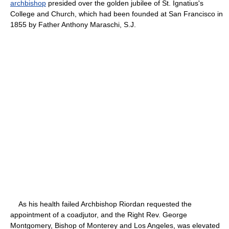
archbishop
presided over the golden jubilee of St. Ignatius's
College and Church, which had been founded at San Francisco in
1855 by Father Anthony Maraschi, S.J.
As his health failed Archbishop Riordan requested the
appointment of a coadjutor, and the Right Rev. George
Montgomery, Bishop of Monterey and Los Angeles, was elevated