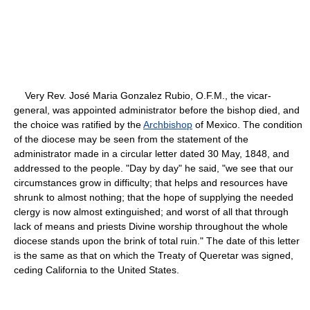
Very Rev. José Maria Gonzalez Rubio, O.F.M., the vicar-
general, was appointed administrator before the bishop died, and
the choice was ratified by the
Archbishop
of Mexico. The condition
of the diocese may be seen from the statement of the
administrator made in a circular letter dated 30 May, 1848, and
addressed to the people. "Day by day" he said, "we see that our
circumstances grow in difficulty; that helps and resources have
shrunk to almost nothing; that the hope of supplying the needed
clergy is now almost extinguished; and worst of all that through
lack of means and priests Divine worship throughout the whole
diocese stands upon the brink of total ruin." The date of this letter
is the same as that on which the Treaty of Queretar was signed,
ceding California to the United States.