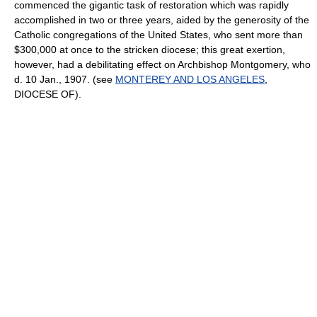
commenced the gigantic task of restoration which was rapidly
accomplished in two or three years, aided by the generosity of the
Catholic congregations of the United States, who sent more than
$300,000 at once to the stricken diocese; this great exertion,
however, had a debilitating effect on Archbishop Montgomery, who
d. 10 Jan., 1907. (see
MONTEREY AND LOS ANGELES
,
DIOCESE OF).