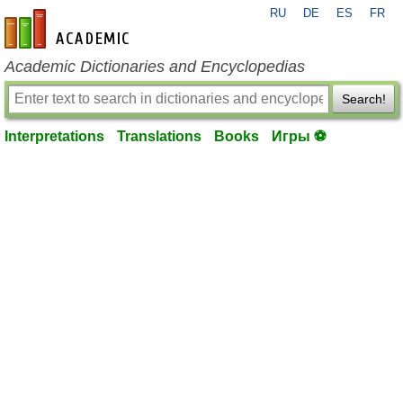
RU
DE
ES
FR
en-academic.com
Academic Dictionaries and Encyclopedias
Search!
Interpretations
Translations
Books
Игры ⚽