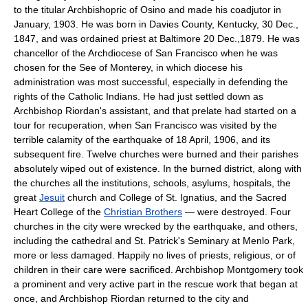
to the titular Archbishopric of Osino and made his coadjutor in
January, 1903. He was born in Davies County, Kentucky, 30 Dec.,
1847, and was ordained priest at Baltimore 20 Dec.,1879. He was
chancellor of the Archdiocese of San Francisco when he was
chosen for the See of Monterey, in which diocese his
administration was most successful, especially in defending the
rights of the Catholic Indians. He had just settled down as
Archbishop Riordan's assistant, and that prelate had started on a
tour for recuperation, when San Francisco was visited by the
terrible calamity of the earthquake of 18 April, 1906, and its
subsequent fire. Twelve churches were burned and their parishes
absolutely wiped out of existence. In the burned district, along with
the churches all the institutions, schools, asylums, hospitals, the
great
Jesuit
church and College of St. Ignatius, and the Sacred
Heart College of the
Christian Brothers
— were destroyed. Four
churches in the city were wrecked by the earthquake, and others,
including the cathedral and St. Patrick's Seminary at Menlo Park,
more or less damaged. Happily no lives of priests, religious, or of
children in their care were sacrificed. Archbishop Montgomery took
a prominent and very active part in the rescue work that began at
once, and Archbishop Riordan returned to the city and