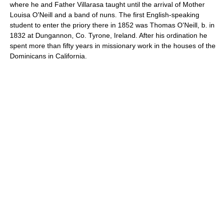
where he and Father Villarasa taught until the arrival of Mother
Louisa O'Neill and a band of nuns. The first English-speaking
student to enter the priory there in 1852 was Thomas O'Neill, b. in
1832 at Dungannon, Co. Tyrone, Ireland. After his ordination he
spent more than fifty years in missionary work in the houses of the
Dominicans in California.