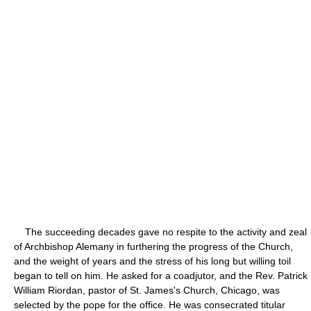
The succeeding decades gave no respite to the activity and zeal
of Archbishop Alemany in furthering the progress of the Church,
and the weight of years and the stress of his long but willing toil
began to tell on him. He asked for a coadjutor, and the Rev. Patrick
William Riordan, pastor of St. James's Church, Chicago, was
selected by the pope for the office. He was consecrated titular