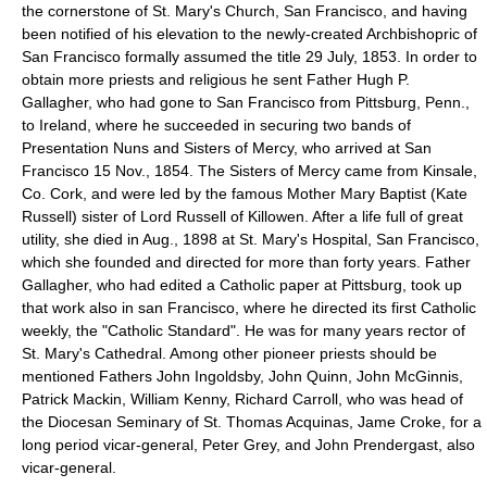
the cornerstone of St. Mary's Church, San Francisco, and having
been notified of his elevation to the newly-created Archbishopric of
San Francisco formally assumed the title 29 July, 1853. In order to
obtain more priests and religious he sent Father Hugh P.
Gallagher, who had gone to San Francisco from Pittsburg, Penn.,
to Ireland, where he succeeded in securing two bands of
Presentation Nuns and Sisters of Mercy, who arrived at San
Francisco 15 Nov., 1854. The Sisters of Mercy came from Kinsale,
Co. Cork, and were led by the famous Mother Mary Baptist (Kate
Russell) sister of Lord Russell of Killowen. After a life full of great
utility, she died in Aug., 1898 at St. Mary's Hospital, San Francisco,
which she founded and directed for more than forty years. Father
Gallagher, who had edited a Catholic paper at Pittsburg, took up
that work also in san Francisco, where he directed its first Catholic
weekly, the "Catholic Standard". He was for many years rector of
St. Mary's Cathedral. Among other pioneer priests should be
mentioned Fathers John Ingoldsby, John Quinn, John McGinnis,
Patrick Mackin, William Kenny, Richard Carroll, who was head of
the Diocesan Seminary of St. Thomas Acquinas, Jame Croke, for a
long period vicar-general, Peter Grey, and John Prendergast, also
vicar-general.