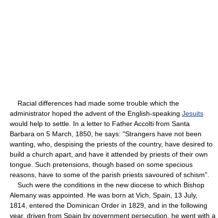
Racial differences had made some trouble which the
administrator hoped the advent of the English-speaking
Jesuits
would help to settle. In a letter to Father Accolti from Santa
Barbara on 5 March, 1850, he says: "Strangers have not been
wanting, who, despising the priests of the country, have desired to
build a church apart, and have it attended by priests of their own
tongue. Such pretensions, though based on some specious
reasons, have to some of the parish priests savoured of schism".
Such were the conditions in the new diocese to which Bishop
Alemany was appointed. He was born at Vich, Spain, 13 July,
1814, entered the Dominican Order in 1829, and in the following
year, driven from Spain by government persecution, he went with a