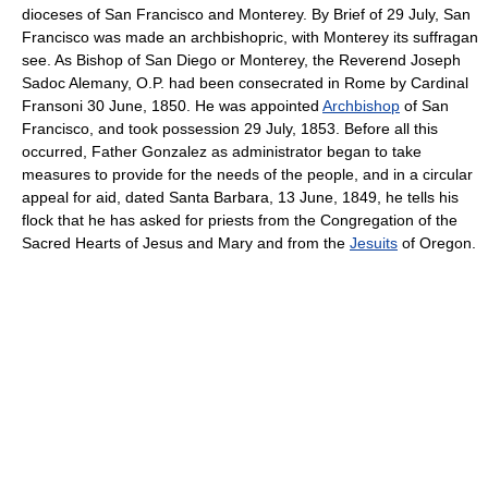
dioceses of San Francisco and Monterey. By Brief of 29 July, San
Francisco was made an archbishopric, with Monterey its suffragan
see. As Bishop of San Diego or Monterey, the Reverend Joseph
Sadoc Alemany, O.P. had been consecrated in Rome by Cardinal
Fransoni 30 June, 1850. He was appointed
Archbishop
of San
Francisco, and took possession 29 July, 1853. Before all this
occurred, Father Gonzalez as administrator began to take
measures to provide for the needs of the people, and in a circular
appeal for aid, dated Santa Barbara, 13 June, 1849, he tells his
flock that he has asked for priests from the Congregation of the
Sacred Hearts of Jesus and Mary and from the
Jesuits
of Oregon.