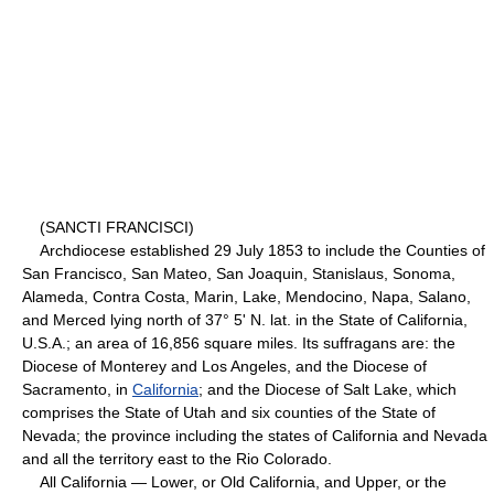
(SANCTI FRANCISCI)
Archdiocese established 29 July 1853 to include the Counties of
San Francisco, San Mateo, San Joaquin, Stanislaus, Sonoma,
Alameda, Contra Costa, Marin, Lake, Mendocino, Napa, Salano,
and Merced lying north of 37° 5' N. lat. in the State of California,
U.S.A.; an area of 16,856 square miles. Its suffragans are: the
Diocese of Monterey and Los Angeles, and the Diocese of
Sacramento, in
California
; and the Diocese of Salt Lake, which
comprises the State of Utah and six counties of the State of
Nevada; the province including the states of California and Nevada
and all the territory east to the Rio Colorado.
All California — Lower, or Old California, and Upper, or the