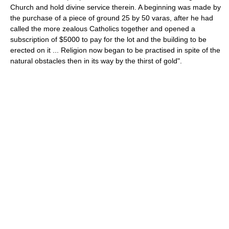
Church and hold divine service therein. A beginning was made by
the purchase of a piece of ground 25 by 50 varas, after he had
called the more zealous Catholics together and opened a
subscription of $5000 to pay for the lot and the building to be
erected on it ... Religion now began to be practised in spite of the
natural obstacles then in its way by the thirst of gold".