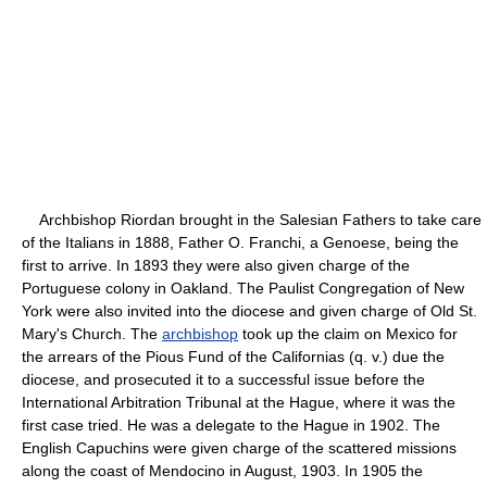
Archbishop Riordan brought in the Salesian Fathers to take care
of the Italians in 1888, Father O. Franchi, a Genoese, being the
first to arrive. In 1893 they were also given charge of the
Portuguese colony in Oakland. The Paulist Congregation of New
York were also invited into the diocese and given charge of Old St.
Mary's Church. The
archbishop
took up the claim on Mexico for
the arrears of the Pious Fund of the Californias (q. v.) due the
diocese, and prosecuted it to a successful issue before the
International Arbitration Tribunal at the Hague, where it was the
first case tried. He was a delegate to the Hague in 1902. The
English Capuchins were given charge of the scattered missions
along the coast of Mendocino in August, 1903. In 1905 the