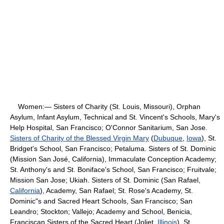
Women:— Sisters of Charity (St. Louis, Missouri), Orphan
Asylum, Infant Asylum, Technical and St. Vincent's Schools, Mary's
Help Hospital, San Francisco; O'Connor Sanitarium, San Jose.
Sisters of Charity of the Blessed Virgin Mary
(
Dubuque
,
Iowa
), St.
Bridget's School, San Francisco; Petaluma. Sisters of St. Dominic
(Mission San José, California), Immaculate Conception Academy;
St. Anthony's and St. Boniface's School, San Francisco; Fruitvale;
Mission San Jose; Ukiah. Sisters of St. Dominic (San Rafael,
California
), Academy, San Rafael; St. Rose's Academy, St.
Dominic"s and Sacred Heart Schools, San Francisco; San
Leandro; Stockton; Vallejo; Academy and School, Benicia,
Franciscan Sisters of the Sacred Heart (Joliet,
Illinois
), St.