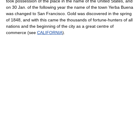
took possession of the place in the name of the United States, and
on 30 Jan. of the following year the name of the town Yerba Buena
was changed to San Francisco. Gold was discovered in the spring
of 1848, and with this came the thousands of fortune-hunters of all
nations and the beginning of the city as a great centre of
commerce (see
CALIFORNIA
).