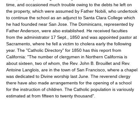
time, and occasioned much trouble owing to the debts he left on
the property, which were assumed by Father Nobili, who undertook
to continue the school as an adjunct to Santa Clara College which
he had founded near San Jose. The Dominicans, represented by
Father Anderson, were also established. He received faculties
from the administrator 17 Sept., 1850 and was appointed pastor at
Sacramento, where he fell a victim to cholera early the following
year. The "Catholic Directory" for 1850 has this report from
California: "The number of clergymen in Northern California is
about sixteen, two of whom, the Rev. John B. Brouillet and Rev.
Antoine Langlois, are in the town of San Francisco, where a chapel
was dedicated to Divine worship last June. The reverend clergy
there have also made arrangements for the opening of a school
for the instruction of children. The Catholic population is variously
estimated at from fifteen to twenty thousand".