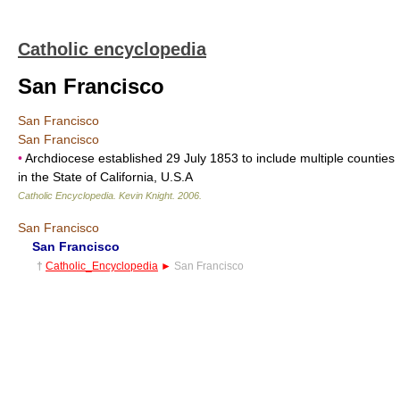
Catholic encyclopedia
San Francisco
San Francisco
San Francisco
•
Archdiocese established 29 July 1853 to include multiple counties
in the State of California, U.S.A
Catholic Encyclopedia
.
Kevin Knight
.
2006
.
San Francisco
San Francisco
†
Catholic_Encyclopedia
►
San Francisco