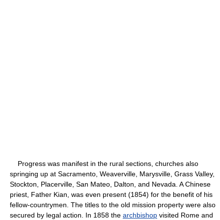
Progress was manifest in the rural sections, churches also
springing up at Sacramento, Weaverville, Marysville, Grass Valley,
Stockton, Placerville, San Mateo, Dalton, and Nevada. A Chinese
priest, Father Kian, was even present (1854) for the benefit of his
fellow-countrymen. The titles to the old mission property were also
secured by legal action. In 1858 the
archbishop
visited Rome and