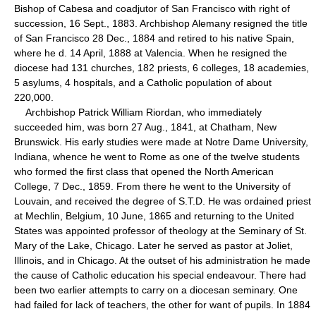
Bishop of Cabesa and coadjutor of San Francisco with right of
succession, 16 Sept., 1883. Archbishop Alemany resigned the title
of San Francisco 28 Dec., 1884 and retired to his native Spain,
where he d. 14 April, 1888 at Valencia. When he resigned the
diocese had 131 churches, 182 priests, 6 colleges, 18 academies,
5 asylums, 4 hospitals, and a Catholic population of about
220,000.
Archbishop Patrick William Riordan, who immediately
succeeded him, was born 27 Aug., 1841, at Chatham, New
Brunswick. His early studies were made at Notre Dame University,
Indiana, whence he went to Rome as one of the twelve students
who formed the first class that opened the North American
College, 7 Dec., 1859. From there he went to the University of
Louvain, and received the degree of S.T.D. He was ordained priest
at Mechlin, Belgium, 10 June, 1865 and returning to the United
States was appointed professor of theology at the Seminary of St.
Mary of the Lake, Chicago. Later he served as pastor at Joliet,
Illinois, and in Chicago. At the outset of his administration he made
the cause of Catholic education his special endeavour. There had
been two earlier attempts to carry on a diocesan seminary. One
had failed for lack of teachers, the other for want of pupils. In 1884