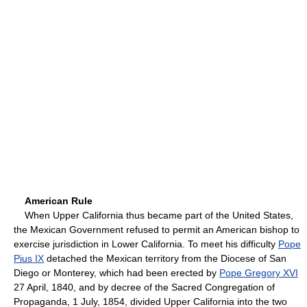
American Rule
When Upper California thus became part of the United States,
the Mexican Government refused to permit an American bishop to
exercise jurisdiction in Lower California. To meet his difficulty
Pope
Pius IX
detached the Mexican territory from the Diocese of San
Diego or Monterey, which had been erected by
Pope Gregory XVI
27 April, 1840, and by decree of the Sacred Congregation of
Propaganda, 1 July, 1854, divided Upper California into the two