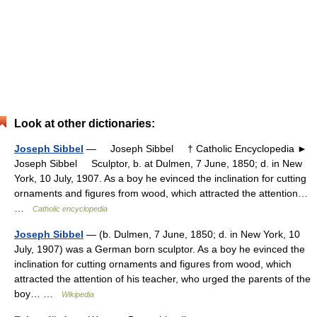
Look at other dictionaries:
Joseph Sibbel
— Joseph Sibbel † Catholic Encyclopedia ►
Joseph Sibbel Sculptor, b. at Dulmen, 7 June, 1850; d. in New
York, 10 July, 1907. As a boy he evinced the inclination for cutting
ornaments and figures from wood, which attracted the attention…
…
Catholic encyclopedia
Joseph Sibbel
— (b. Dulmen, 7 June, 1850; d. in New York, 10
July, 1907) was a German born sculptor. As a boy he evinced the
inclination for cutting ornaments and figures from wood, which
attracted the attention of his teacher, who urged the parents of the
boy… …
Wikipedia