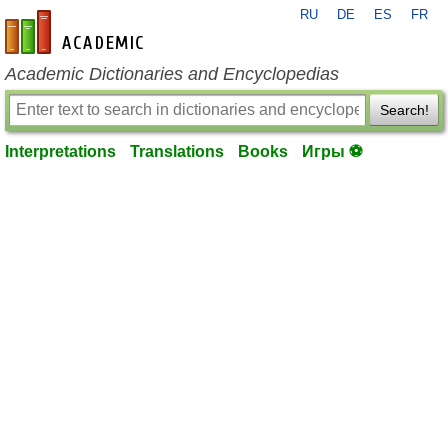
RU
DE
ES
FR
en-academic.com
Academic Dictionaries and Encyclopedias
Search!
Interpretations
Translations
Books
Игры ⚽