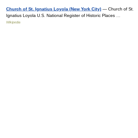
Church of St. Ignatius Loyola (New York City)
— Church of St.
Ignatius Loyola U.S. National Register of Historic Places …
Wikipedia