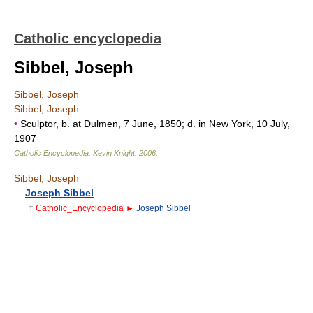
Catholic encyclopedia
Sibbel, Joseph
Sibbel, Joseph
Sibbel, Joseph
•
Sculptor, b. at Dulmen, 7 June, 1850; d. in New York, 10 July,
1907
Catholic Encyclopedia
.
Kevin Knight
.
2006
.
Sibbel, Joseph
Joseph Sibbel
†
Catholic_Encyclopedia
►
Joseph Sibbel