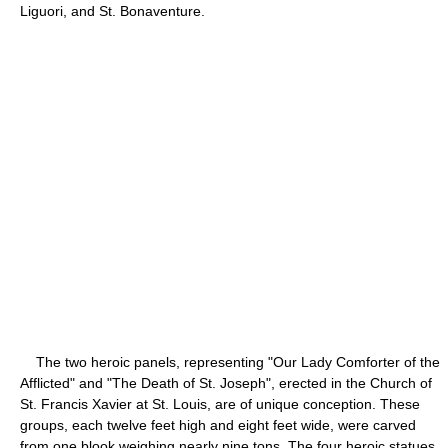
Liguori, and St. Bonaventure.
The two heroic panels, representing "Our Lady Comforter of the
Afflicted" and "The Death of St. Joseph", erected in the Church of
St. Francis Xavier at St. Louis, are of unique conception. These
groups, each twelve feet high and eight feet wide, were carved
from one blook weighing nearly nine tons. The four heroic statues