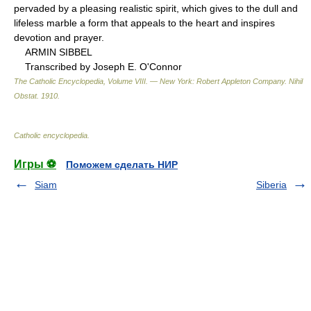
pervaded by a pleasing realistic spirit, which gives to the dull and
lifeless marble a form that appeals to the heart and inspires
devotion and prayer.
ARMIN SIBBEL
Transcribed by Joseph E. O'Connor
The Catholic Encyclopedia, Volume VIII. — New York: Robert Appleton Company
.
Nihil
Obstat
.
1910
.
Catholic encyclopedia
.
Игры ⚽
Поможем сделать НИР
Siam
Siberia