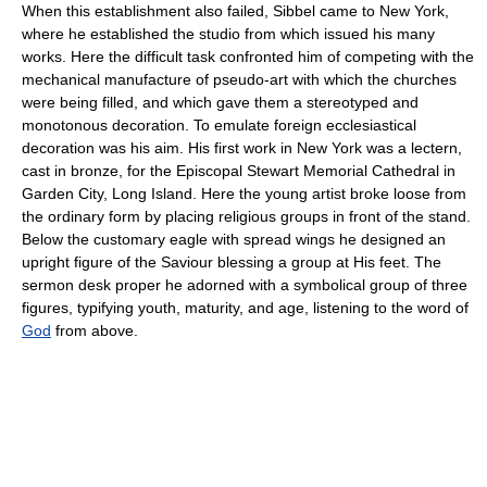
When this establishment also failed, Sibbel came to New York,
where he established the studio from which issued his many
works. Here the difficult task confronted him of competing with the
mechanical manufacture of pseudo-art with which the churches
were being filled, and which gave them a stereotyped and
monotonous decoration. To emulate foreign ecclesiastical
decoration was his aim. His first work in New York was a lectern,
cast in bronze, for the Episcopal Stewart Memorial Cathedral in
Garden City, Long Island. Here the young artist broke loose from
the ordinary form by placing religious groups in front of the stand.
Below the customary eagle with spread wings he designed an
upright figure of the Saviour blessing a group at His feet. The
sermon desk proper he adorned with a symbolical group of three
figures, typifying youth, maturity, and age, listening to the word of
God
from above.