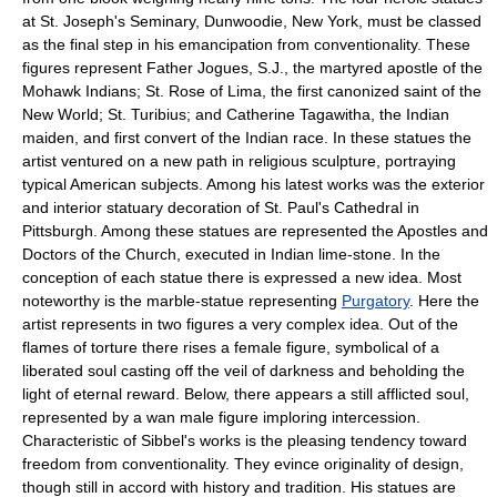
at St. Joseph's Seminary, Dunwoodie, New York, must be classed
as the final step in his emancipation from conventionality. These
figures represent Father Jogues, S.J., the martyred apostle of the
Mohawk Indians; St. Rose of Lima, the first canonized saint of the
New World; St. Turibius; and Catherine Tagawitha, the Indian
maiden, and first convert of the Indian race. In these statues the
artist ventured on a new path in religious sculpture, portraying
typical American subjects. Among his latest works was the exterior
and interior statuary decoration of St. Paul's Cathedral in
Pittsburgh. Among these statues are represented the Apostles and
Doctors of the Church, executed in Indian lime-stone. In the
conception of each statue there is expressed a new idea. Most
noteworthy is the marble-statue representing
Purgatory
. Here the
artist represents in two figures a very complex idea. Out of the
flames of torture there rises a female figure, symbolical of a
liberated soul casting off the veil of darkness and beholding the
light of eternal reward. Below, there appears a still afflicted soul,
represented by a wan male figure imploring intercession.
Characteristic of Sibbel's works is the pleasing tendency toward
freedom from conventionality. They evince originality of design,
though still in accord with history and tradition. His statues are