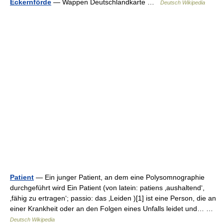
Eckernförde
— Wappen Deutschlandkarte …
Deutsch Wikipedia
Patient
— Ein junger Patient, an dem eine Polysomnographie
durchgeführt wird Ein Patient (von latein: patiens ‚aushaltend‘,
‚fähig zu ertragen‘; passio: das ‚Leiden )[1] ist eine Person, die an
einer Krankheit oder an den Folgen eines Unfalls leidet und… …
Deutsch Wikipedia