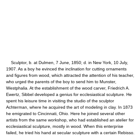
Sculptor, b. at Dulmen, 7 June, 1850; d. in New York, 10 July,
1907. As a boy he evinced the inclination for cutting ornaments
and figures from wood, which attracted the attention of his teacher,
who urged the parents of the boy to send him to Munster,
Westphalia. At the establishment of the wood carver, Friedrich A.
Ewertz, Sibbel developed a genius for ecclesiastical sculpture. He
spent his leisure time in visiting the studio of the sculptor
Achterman, where he acquired the art of modeling in clay. In 1873
he emigrated to Cincinnati, Ohio. Here he joined several other
artists from the same workshop, who had established an atelier for
ecclesiastical sculpture, mostly in wood. When this enterprise
failed, he tried his hand at secular sculpture with a certain Rebisso.