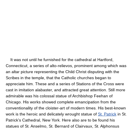
It was not until he furnished for the cathedral at Hartford,
Connecticut, a series of alto-relievos, prominent among which was
an altar picture representing the Child Christ disputing with the
Scribes in the temple, that the Catholic churches began to
appreciate him. These and a series of Stations of the Cross were
cast in imitation alabaster, and attracted great attention. Still more
admirable was his colossal statue of Archbishop Feehan of
Chicago. His works showed complete emancipation from the
conventionality of the cloister-art of modern times. His best-known
work is the heroic and delicately wrought statue of
St. Patrick
in St.
Patrick's Cathedral, New York. Here also are to be found his
statues of St. Anselmo, St. Bernard of Clairvaux, St. Alphonsus