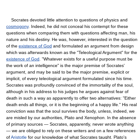
Socrates devoted little attention to questions of physics and
cosmogony
. Indeed, he did not conceal his contempt for these
questions when comparing them with questions affecting man, his
nature and his destiny. He was, however, interested in the question
of the
existence of God
and formulated an argument from design
which was afterwards known as the "Teleological Argument" for the
existence of God
. "Whatever exists for a useful purpose must be
the work of an intelligence" is the major premise of Socrates'
argument, and may be said to be the major premise, explicit or
implicit, of every teleological argument formulated since his time.
Socrates was profoundly convinced of the immortality of the soul,
although in his address to his judges he argues against fear of
death in such a way as apparently to offer two alternatives: "Either
death ends all things, or it is the beginning of a happy life." His real
conviction was that the soul survives the body, unless, indeed, we
are misled by our authorities, Plato and Xenophon. In the absence
of primary sources — Socrates, apparently, never wrote anything
— we are obliged to rely on these writers and on a few references
of
Aristotle
for our knowledge of what Socrates taught. Plato's