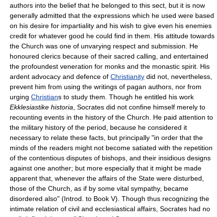
authors into the belief that he belonged to this sect, but it is now
generally admitted that the expressions which he used were based
on his desire for impartiality and his wish to give even his enemies
credit for whatever good he could find in them. His attitude towards
the Church was one of unvarying respect and submission. He
honoured clerics because of their sacred calling, and entertained
the profoundest veneration for monks and the monastic spirit. His
ardent advocacy and defence of
Christianity
did not, nevertheless,
prevent him from using the writings of pagan authors, nor from
urging
Christian
s to study them. Though he entitled his work
Ekklesiastike historia
, Socrates did not confine himself merely to
recounting events in the history of the Church. He paid attention to
the military history of the period, because he considered it
necessary to relate these facts, but principally "in order that the
minds of the readers might not become satiated with the repetition
of the contentious disputes of bishops, and their insidious designs
against one another; but more especially that it might be made
apparent that, whenever the affairs of the State were disturbed,
those of the Church, as if by some vital sympathy, became
disordered also" (Introd. to Book V). Though thus recognizing the
intimate relation of civil and ecclesiastical affairs, Socrates had no