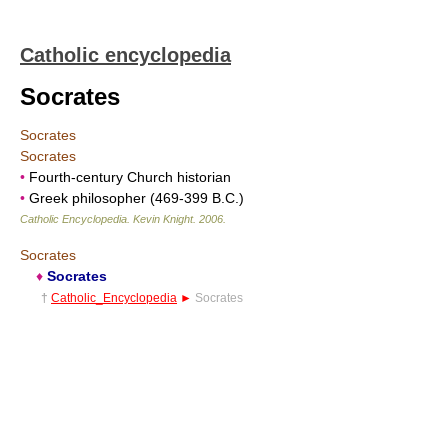
Catholic encyclopedia
Socrates
Socrates
Socrates
•
Fourth-century Church historian
•
Greek philosopher (469-399 B.C.)
Catholic Encyclopedia
.
Kevin Knight
.
2006
.
Socrates
♦
Socrates
†
Catholic_Encyclopedia
►
Socrates