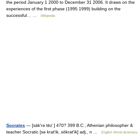
the period January 1 2000 to December 31 2006. It draws on the
experiences of the first phase (1995 1999) building on the
successful… …
Wikipedia
Socrates
— [säk′rə tēz΄] 470? 399 B.C.; Athenian philosopher &
teacher Socratic [sə krat′ik, sōkrat′ik] adj., n …
English World dictionary