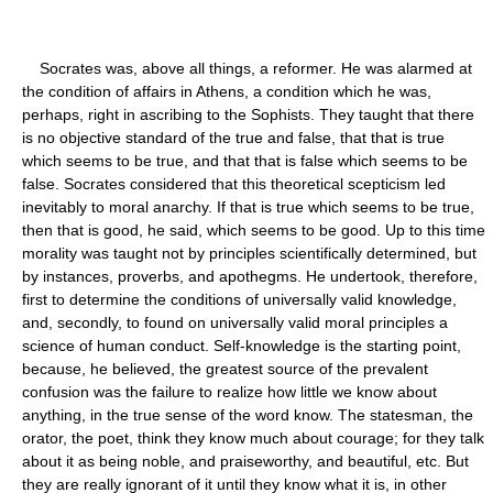
Socrates was, above all things, a reformer. He was alarmed at
the condition of affairs in Athens, a condition which he was,
perhaps, right in ascribing to the Sophists. They taught that there
is no objective standard of the true and false, that that is true
which seems to be true, and that that is false which seems to be
false. Socrates considered that this theoretical scepticism led
inevitably to moral anarchy. If that is true which seems to be true,
then that is good, he said, which seems to be good. Up to this time
morality was taught not by principles scientifically determined, but
by instances, proverbs, and apothegms. He undertook, therefore,
first to determine the conditions of universally valid knowledge,
and, secondly, to found on universally valid moral principles a
science of human conduct. Self-knowledge is the starting point,
because, he believed, the greatest source of the prevalent
confusion was the failure to realize how little we know about
anything, in the true sense of the word know. The statesman, the
orator, the poet, think they know much about courage; for they talk
about it as being noble, and praiseworthy, and beautiful, etc. But
they are really ignorant of it until they know what it is, in other