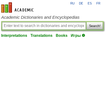
RU
DE
ES
FR
en-academic.com
Academic Dictionaries and Encyclopedias
Search!
Interpretations
Translations
Books
Игры ⚽