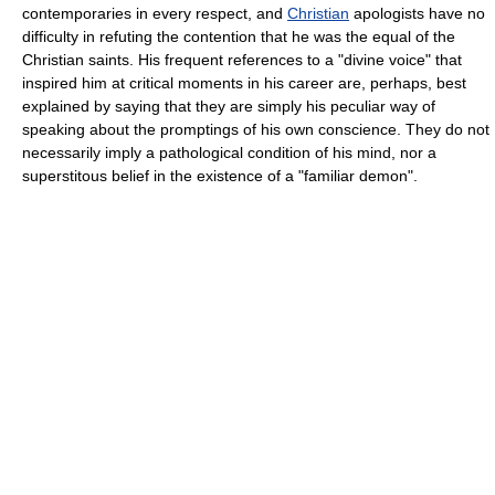
contemporaries in every respect, and
Christian
apologists have no
difficulty in refuting the contention that he was the equal of the
Christian saints. His frequent references to a "divine voice" that
inspired him at critical moments in his career are, perhaps, best
explained by saying that they are simply his peculiar way of
speaking about the promptings of his own conscience. They do not
necessarily imply a pathological condition of his mind, nor a
superstitous belief in the existence of a "familiar demon".