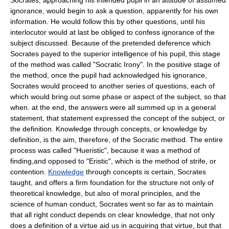
Socrates, approaching his intended pupil in an attitude of assumed
ignorance, would begin to ask a question, apparently for his own
information. He would follow this by other questions, until his
interlocutor would at last be obliged to confess ignorance of the
subject discussed. Because of the pretended deference which
Socrates payed to the superior intelligence of his pupil, this stage
of the method was called "Socratic Irony". In the positive stage of
the method, once the pupil had acknowledged his ignorance,
Socrates would proceed to another series of questions, each of
which would bring out some phase or aspect of the subject, so that
when. at the end, the answers were all summed up in a general
statement, that statement expressed the concept of the subject, or
the definition. Knowledge through concepts, or knowledge by
definition, is the aim, therefore, of the Socratic method. The entire
process was called "Hueristic", because it was a method of
finding,and opposed to "Eristic", which is the method of strife, or
contention.
Knowledge
through concepts is certain, Socrates
taught, and offers a firm foundation for the structure not only of
theoretical knowledge, but also of moral principles, and the
science of human conduct, Socrates went so far as to maintain
that all right conduct depends on clear knowledge, that not only
does a definition of a virtue aid us in acquiring that virtue, but that