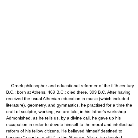
Greek philosopher and educational reformer of the fifth century
B.C.; born at Athens, 469 B.C.; died there, 399 B.C. After having
received the usual Athenian education in music (which included
literature), geometry, and gymnastics, he practised for a time the
craft of sculptor, working, we are told, in his father's workshop.
Admonished, as he tells us, by a divine call, he gave up his
occupation in order to devote himself to the moral and intellectual
reform of his fellow citizens. He believed himself destined to
become "a sort of gadfly" to the Athenian State. He devoted