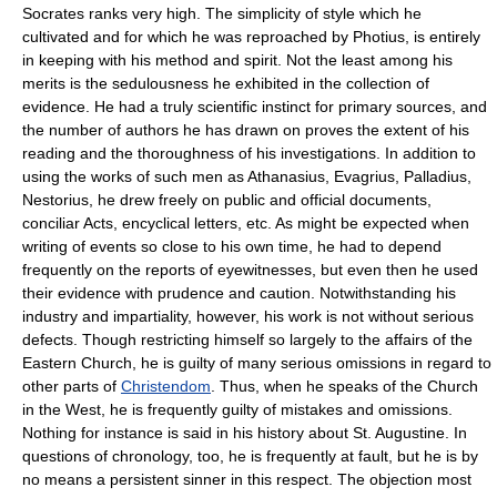
Socrates ranks very high. The simplicity of style which he
cultivated and for which he was reproached by Photius, is entirely
in keeping with his method and spirit. Not the least among his
merits is the sedulousness he exhibited in the collection of
evidence. He had a truly scientific instinct for primary sources, and
the number of authors he has drawn on proves the extent of his
reading and the thoroughness of his investigations. In addition to
using the works of such men as Athanasius, Evagrius, Palladius,
Nestorius, he drew freely on public and official documents,
conciliar Acts, encyclical letters, etc. As might be expected when
writing of events so close to his own time, he had to depend
frequently on the reports of eyewitnesses, but even then he used
their evidence with prudence and caution. Notwithstanding his
industry and impartiality, however, his work is not without serious
defects. Though restricting himself so largely to the affairs of the
Eastern Church, he is guilty of many serious omissions in regard to
other parts of
Christendom
. Thus, when he speaks of the Church
in the West, he is frequently guilty of mistakes and omissions.
Nothing for instance is said in his history about St. Augustine. In
questions of chronology, too, he is frequently at fault, but he is by
no means a persistent sinner in this respect. The objection most