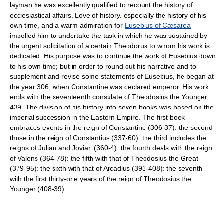
layman he was excellently qualified to recount the history of
ecclesiastical affairs. Love of history, especially the history of his
own time, and a warm admiration for
Eusebius of Cæsarea
impelled him to undertake the task in which he was sustained by
the urgent solicitation of a certain Theodorus to whom his work is
dedicated. His purpose was to continue the work of Eusebius down
to his own time; but in order to round out his narrative and to
supplement and revise some statements of Eusebius, he began at
the year 306, when Constantine was declared emperor. His work
ends with the seventeenth consulate of Theodosius the Younger,
439. The division of his history into seven books was based on the
imperial succession in the Eastern Empire. The first book
embraces events in the reign of Constantine (306-37): the second
those in the reign of Constantius (337-60): the third includes the
reigns of Julian and Jovian (360-4): the fourth deals with the reign
of Valens (364-78): the fifth with that of Theodosius the Great
(379-95): the sixth with that of Arcadius (393-408): the seventh
with the first thirty-one years of the reign of Theodosius the
Younger (408-39).