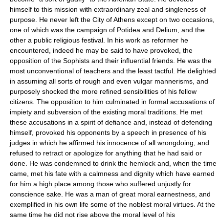
himself to this mission with extraordinary zeal and singleness of
purpose. He never left the City of Athens except on two occasions,
one of which was the campaign of Potidea and Delium, and the
other a public religious festival. In his work as reformer he
encountered, indeed he may be said to have provoked, the
opposition of the Sophists and their influential friends. He was the
most unconventional of teachers and the least tactful. He delighted
in assuming all sorts of rough and even vulgar mannerisms, and
purposely shocked the more refined sensibilities of his fellow
citizens. The opposition to him culminated in formal accusations of
impiety and subversion of the existing moral traditions. He met
these accusations in a spirit of defiance and, instead of defending
himself, provoked his opponents by a speech in presence of his
judges in which he affirmed his innocence of all wrongdoing, and
refused to retract or apologize for anything that he had said or
done. He was condemned to drink the hemlock and, when the time
came, met his fate with a calmness and dignity which have earned
for him a high place among those who suffered unjustly for
conscience sake. He was a man of great moral earnestness, and
exemplified in his own life some of the noblest moral virtues. At the
same time he did not rise above the moral level of his