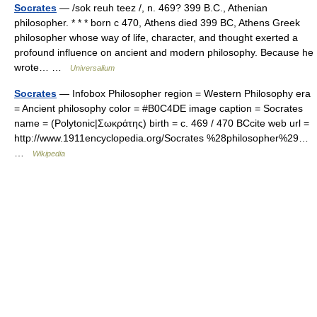
Socrates
— /sok reuh teez /, n. 469? 399 B.C., Athenian
philosopher. * * * born с 470, Athens died 399 BC, Athens Greek
philosopher whose way of life, character, and thought exerted a
profound influence on ancient and modern philosophy. Because he
wrote… …
Universalium
Socrates
— Infobox Philosopher region = Western Philosophy era
= Ancient philosophy color = #B0C4DE image caption = Socrates
name = (Polytonic|Σωκράτης) birth = c. 469 / 470 BCcite web url =
http://www.1911encyclopedia.org/Socrates %28philosopher%29…
…
Wikipedia