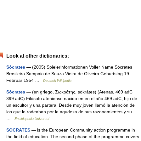
Look at other dictionaries:
Sócrates
— (2005) Spielerinformationen Voller Name Sócrates
Brasileiro Sampaio de Souza Vieira de Oliveira Geburtstag 19.
Februar 1954 …
Deutsch Wikipedia
Sócrates
— (en griego, Σωκράτης, sōkrátes) (Atenas, 469 adC
399 adC) Filósofo ateniense nacido en en el año 469 adC, hijo de
un escultor y una partera. Desde muy joven llamó la atención de
los que lo rodeaban por la agudeza de sus razonamientos y su…
…
Enciclopedia Universal
SOCRATES
— is the European Community action programme in
the field of education. The second phase of the programme covers