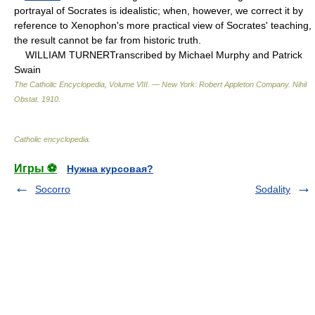
portrayal of Socrates is idealistic; when, however, we correct it by
reference to Xenophon's more practical view of Socrates' teaching,
the result cannot be far from historic truth.
WILLIAM TURNERTranscribed by Michael Murphy and Patrick
Swain
The Catholic Encyclopedia, Volume VIII. — New York: Robert Appleton Company
.
Nihil
Obstat
.
1910
.
Catholic encyclopedia
.
Игры ⚽
Нужна курсовая?
Socorro
Sodality