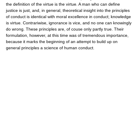
the definition of the virtue is the virtue. A man who can define
justice is just, and, in general, theoretical insight into the principles
of conduct is identical with moral excellence in conduct; knowledge
is virtue. Contrariwise, ignorance is vice, and no one can knowingly
do wrong. These principles are, of couse only partly true. Their
formulation, however, at this time was of tremendous importance,
because it marks the beginning of an attempt to build up on
general principles a science of human conduct.