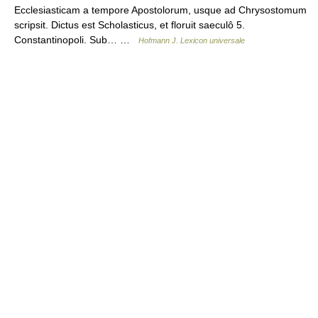
Ecclesiasticam a tempore Apostolorum, usque ad Chrysostomum
scripsit. Dictus est Scholasticus, et floruit saeculô 5.
Constantinopoli. Sub… …
Hofmann J. Lexicon universale