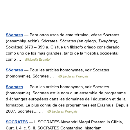
Sócrates
— Para otros usos de este término, véase Sócrates
(desambiguación). Sócrates. Sócrates (en griego, Σωκράτης,
Sōkrátēs) (470 – 399 a. C.) fue un filósofo griego considerado
como uno de los más grandes, tanto de la filosofía occidental
como …
Wikipedia Español
Sócrates
— Pour les articles homonymes, voir Socrates
(homonymie). Sócrates …
Wikipédia en Français
Socrates
— Pour les articles homonymes, voir Socrates
(homonymie). Socrates est le nom d un ensemble de programme
d échanges européens dans les domaines de l éducation et de la
formation. Le plus connu de ces programmes est Erasmus. Depuis
2007, Socrates… …
Wikipédia en Français
SOCRATES
— I. SOCRATES Alexandri Magni Praetor, in Cilicia,
Curt. l. 4. c. 5. II. SOCRATES Constantino. historiam