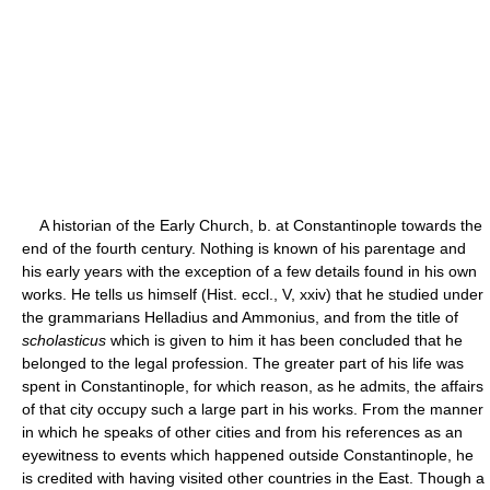
A historian of the Early Church, b. at Constantinople towards the
end of the fourth century. Nothing is known of his parentage and
his early years with the exception of a few details found in his own
works. He tells us himself (Hist. eccl., V, xxiv) that he studied under
the grammarians Helladius and Ammonius, and from the title of
scholasticus
which is given to him it has been concluded that he
belonged to the legal profession. The greater part of his life was
spent in Constantinople, for which reason, as he admits, the affairs
of that city occupy such a large part in his works. From the manner
in which he speaks of other cities and from his references as an
eyewitness to events which happened outside Constantinople, he
is credited with having visited other countries in the East. Though a