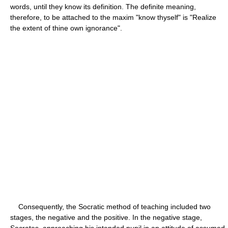
words, until they know its definition. The definite meaning,
therefore, to be attached to the maxim "know thyself" is "Realize
the extent of thine own ignorance".
Consequently, the Socratic method of teaching included two
stages, the negative and the positive. In the negative stage,