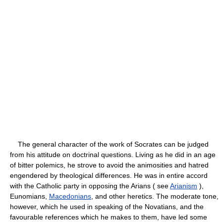
The general character of the work of Socrates can be judged
from his attitude on doctrinal questions. Living as he did in an age
of bitter polemics, he strove to avoid the animosities and hatred
engendered by theological differences. He was in entire accord
with the Catholic party in opposing the Arians ( see
Arianism
),
Eunomians,
Macedonians
, and other heretics. The moderate tone,
however, which he used in speaking of the Novatians, and the
favourable references which he makes to them, have led some