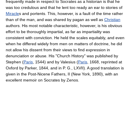
frequently made in respect to Socrates as a historian is that he
was too credulous and that he lent too ready an ear to stories of
Miracle
s and portents. This, however, is a fault of the time rather
than of the man, and was shared by pagan as well as
Christian
authors. His most notable characteristic, however, is his obvious
effort to be thoroughly impartial, as far as impartiality was
consistent with conviction. He held the scales equitably, and even
when he differed widely from men on matters of doctrine, he did
not allow his dissent from their views to find expression in
denunciation or abuse. His "Church History" was published by
Stephen (
Paris
, 1544) and by Valesius (
Paris
, 1668, reprinted at
Oxford by Parker, 1844, and in P. G., LXVII). A good translation is
given in the Post-Nicene Fathers, II (New York, 1890), with an
excellent memoir on Socrates by Zenos.