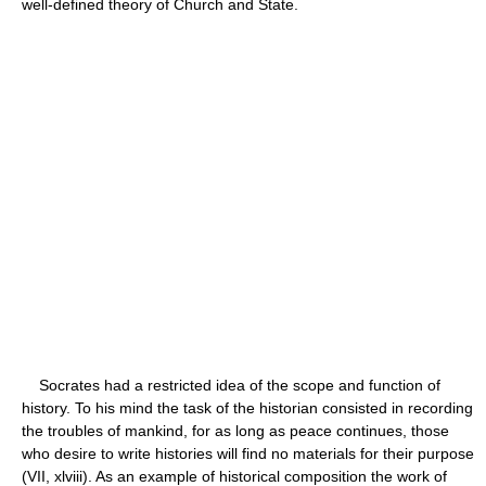
well-defined theory of Church and State.
Socrates had a restricted idea of the scope and function of
history. To his mind the task of the historian consisted in recording
the troubles of mankind, for as long as peace continues, those
who desire to write histories will find no materials for their purpose
(VII, xlviii). As an example of historical composition the work of