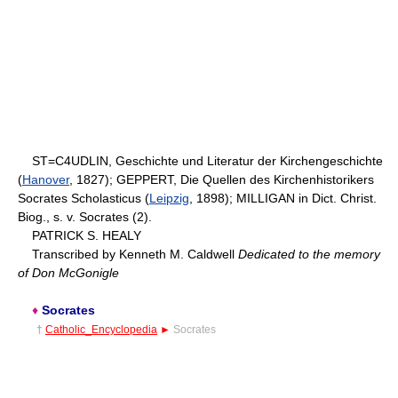
ST=C4UDLIN, Geschichte und Literatur der Kirchengeschichte
(
Hanover
, 1827); GEPPERT, Die Quellen des Kirchenhistorikers
Socrates Scholasticus (
Leipzig
, 1898); MILLIGAN in Dict. Christ.
Biog., s. v. Socrates (2).
PATRICK S. HEALY
Transcribed by Kenneth M. Caldwell
Dedicated to the memory
of Don McGonigle
♦
Socrates
†
Catholic_Encyclopedia
►
Socrates