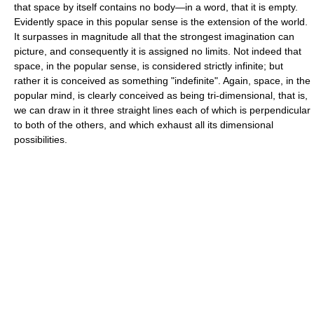
that space by itself contains no body—in a word, that it is empty.
Evidently space in this popular sense is the extension of the world.
It surpasses in magnitude all that the strongest imagination can
picture, and consequently it is assigned no limits. Not indeed that
space, in the popular sense, is considered strictly infinite; but
rather it is conceived as something "indefinite". Again, space, in the
popular mind, is clearly conceived as being tri-dimensional, that is,
we can draw in it three straight lines each of which is perpendicular
to both of the others, and which exhaust all its dimensional
possibilities.