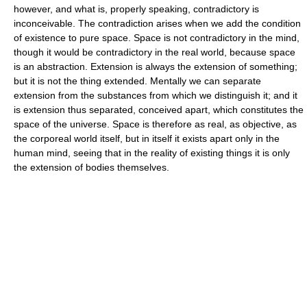
however, and what is, properly speaking, contradictory is
inconceivable. The contradiction arises when we add the condition
of existence to pure space. Space is not contradictory in the mind,
though it would be contradictory in the real world, because space
is an abstraction. Extension is always the extension of something;
but it is not the thing extended. Mentally we can separate
extension from the substances from which we distinguish it; and it
is extension thus separated, conceived apart, which constitutes the
space of the universe. Space is therefore as real, as objective, as
the corporeal world itself, but in itself it exists apart only in the
human mind, seeing that in the reality of existing things it is only
the extension of bodies themselves.