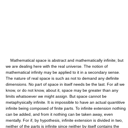
Mathematical space is abstract and mathematically infinite; but
we are dealing here with the real universe. The notion of
mathematical infinity may be applied to it in a secondary sense.
The nature of real space is such as not to demand any definite
dimensions. No part of space in itself needs be the last. For all we
know, or do not know, about it, space may be greater than any
limits whatsoever we might assign. But space cannot be
metaphysically infinite. It is impossible to have an actual quantitive
infinite being composed of finite parts. To infinite extension nothing
can be added, and from it nothing can be taken away, even
mentally. For if, by hypothesis, infinite extension is divided in two,
neither of the parts is infinite since neither by itself contains the