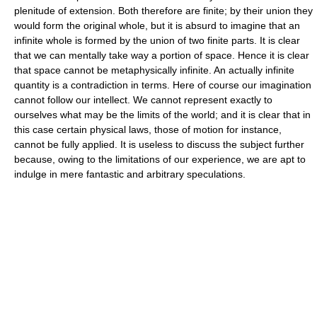
plenitude of extension. Both therefore are finite; by their union they
would form the original whole, but it is absurd to imagine that an
infinite whole is formed by the union of two finite parts. It is clear
that we can mentally take way a portion of space. Hence it is clear
that space cannot be metaphysically infinite. An actually infinite
quantity is a contradiction in terms. Here of course our imagination
cannot follow our intellect. We cannot represent exactly to
ourselves what may be the limits of the world; and it is clear that in
this case certain physical laws, those of motion for instance,
cannot be fully applied. It is useless to discuss the subject further
because, owing to the limitations of our experience, we are apt to
indulge in mere fantastic and arbitrary speculations.