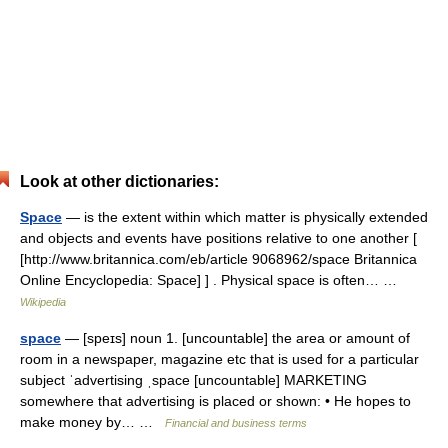
Look at other dictionaries:
Space
— is the extent within which matter is physically extended
and objects and events have positions relative to one another [
[http://www.britannica.com/eb/article 9068962/space Britannica
Online Encyclopedia: Space] ] . Physical space is often… …
Wikipedia
space
— [speɪs] noun 1. [uncountable] the area or amount of
room in a newspaper, magazine etc that is used for a particular
subject ˈadvertising ˌspace [uncountable] MARKETING
somewhere that advertising is placed or shown: • He hopes to
make money by… …
Financial and business terms