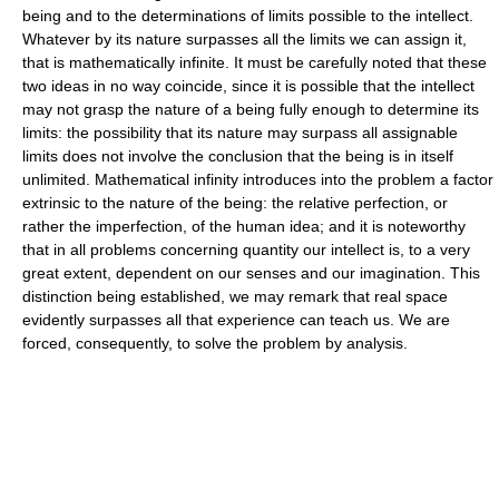
being and to the determinations of limits possible to the intellect.
Whatever by its nature surpasses all the limits we can assign it,
that is mathematically infinite. It must be carefully noted that these
two ideas in no way coincide, since it is possible that the intellect
may not grasp the nature of a being fully enough to determine its
limits: the possibility that its nature may surpass all assignable
limits does not involve the conclusion that the being is in itself
unlimited. Mathematical infinity introduces into the problem a factor
extrinsic to the nature of the being: the relative perfection, or
rather the imperfection, of the human idea; and it is noteworthy
that in all problems concerning quantity our intellect is, to a very
great extent, dependent on our senses and our imagination. This
distinction being established, we may remark that real space
evidently surpasses all that experience can teach us. We are
forced, consequently, to solve the problem by analysis.