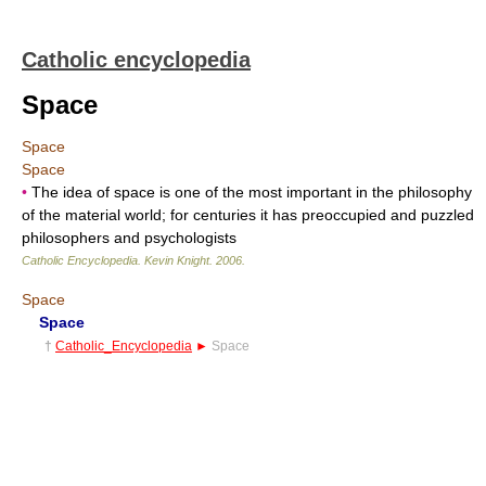
Catholic encyclopedia
Space
Space
Space
•
The idea of space is one of the most important in the philosophy
of the material world; for centuries it has preoccupied and puzzled
philosophers and psychologists
Catholic Encyclopedia
.
Kevin Knight
.
2006
.
Space
Space
†
Catholic_Encyclopedia
►
Space