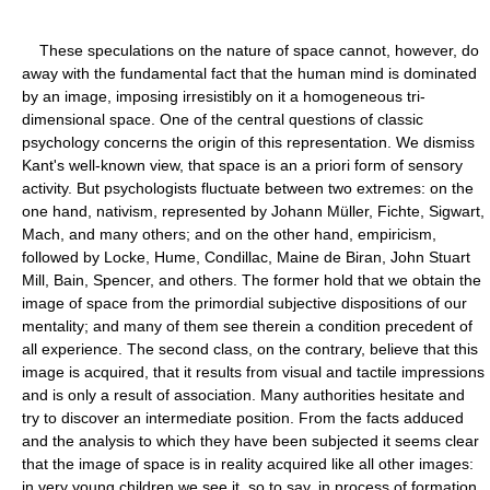
These speculations on the nature of space cannot, however, do
away with the fundamental fact that the human mind is dominated
by an image, imposing irresistibly on it a homogeneous tri-
dimensional space. One of the central questions of classic
psychology concerns the origin of this representation. We dismiss
Kant's well-known view, that space is an a priori form of sensory
activity. But psychologists fluctuate between two extremes: on the
one hand, nativism, represented by Johann Müller, Fichte, Sigwart,
Mach, and many others; and on the other hand, empiricism,
followed by Locke, Hume, Condillac, Maine de Biran, John Stuart
Mill, Bain, Spencer, and others. The former hold that we obtain the
image of space from the primordial subjective dispositions of our
mentality; and many of them see therein a condition precedent of
all experience. The second class, on the contrary, believe that this
image is acquired, that it results from visual and tactile impressions
and is only a result of association. Many authorities hesitate and
try to discover an intermediate position. From the facts adduced
and the analysis to which they have been subjected it seems clear
that the image of space is in reality acquired like all other images:
in very young children we see it, so to say, in process of formation.