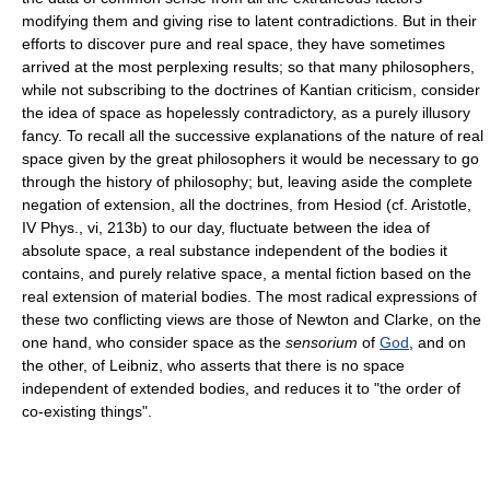
modifying them and giving rise to latent contradictions. But in their
efforts to discover pure and real space, they have sometimes
arrived at the most perplexing results; so that many philosophers,
while not subscribing to the doctrines of Kantian criticism, consider
the idea of space as hopelessly contradictory, as a purely illusory
fancy. To recall all the successive explanations of the nature of real
space given by the great philosophers it would be necessary to go
through the history of philosophy; but, leaving aside the complete
negation of extension, all the doctrines, from Hesiod (cf. Aristotle,
IV Phys., vi, 213b) to our day, fluctuate between the idea of
absolute space, a real substance independent of the bodies it
contains, and purely relative space, a mental fiction based on the
real extension of material bodies. The most radical expressions of
these two conflicting views are those of Newton and Clarke, on the
one hand, who consider space as the
sensorium
of
God
, and on
the other, of Leibniz, who asserts that there is no space
independent of extended bodies, and reduces it to "the order of
co-existing things".