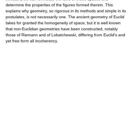
determine the properties of the figures formed therein. This
explains why geometry, so rigorous in its methods and simple in its
postulates, is not necessarily one. The ancient geometry of Euclid
takes for granted the homogeneity of space; but it is well known
that non-Euclidian geometries have been constructed, notably
those of Riemann and of Lobatchewski, differing from Euclid's and
yet free form all incoherency.