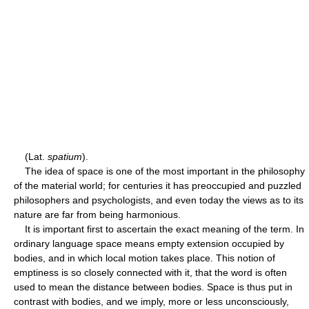
(Lat.
spatium
).
The idea of space is one of the most important in the philosophy
of the material world; for centuries it has preoccupied and puzzled
philosophers and psychologists, and even today the views as to its
nature are far from being harmonious.
It is important first to ascertain the exact meaning of the term. In
ordinary language space means empty extension occupied by
bodies, and in which local motion takes place. This notion of
emptiness is so closely connected with it, that the word is often
used to mean the distance between bodies. Space is thus put in
contrast with bodies, and we imply, more or less unconsciously,