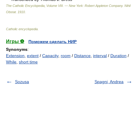
The Catholic Encyclopedia, Volume VIII. — New York: Robert Appleton Company
.
Nihil
Obstat
.
1910
.
Catholic encyclopedia
.
Игры ⚽
Поможем сделать НИР
Synonyms
:
Extension
,
extent
/
Capacity
,
room
/
Distance
,
interval
/
Duration
/
While
,
short time
Sozusa
Spagni, Andrea