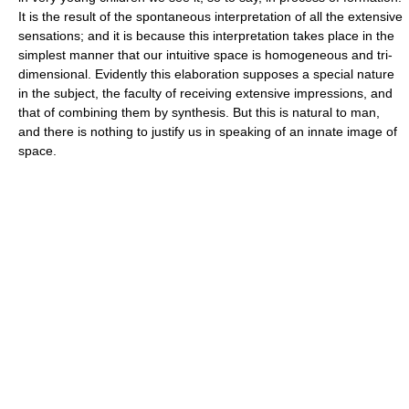
It is the result of the spontaneous interpretation of all the extensive
sensations; and it is because this interpretation takes place in the
simplest manner that our intuitive space is homogeneous and tri-
dimensional. Evidently this elaboration supposes a special nature
in the subject, the faculty of receiving extensive impressions, and
that of combining them by synthesis. But this is natural to man,
and there is nothing to justify us in speaking of an innate image of
space.