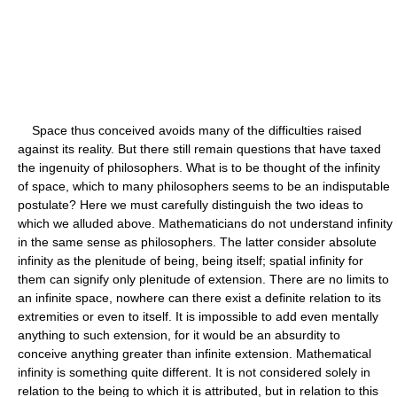
Space thus conceived avoids many of the difficulties raised
against its reality. But there still remain questions that have taxed
the ingenuity of philosophers. What is to be thought of the infinity
of space, which to many philosophers seems to be an indisputable
postulate? Here we must carefully distinguish the two ideas to
which we alluded above. Mathematicians do not understand infinity
in the same sense as philosophers. The latter consider absolute
infinity as the plenitude of being, being itself; spatial infinity for
them can signify only plenitude of extension. There are no limits to
an infinite space, nowhere can there exist a definite relation to its
extremities or even to itself. It is impossible to add even mentally
anything to such extension, for it would be an absurdity to
conceive anything greater than infinite extension. Mathematical
infinity is something quite different. It is not considered solely in
relation to the being to which it is attributed, but in relation to this