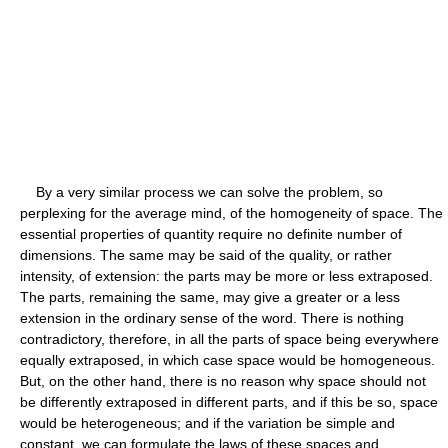
By a very similar process we can solve the problem, so
perplexing for the average mind, of the homogeneity of space. The
essential properties of quantity require no definite number of
dimensions. The same may be said of the quality, or rather
intensity, of extension: the parts may be more or less extraposed.
The parts, remaining the same, may give a greater or a less
extension in the ordinary sense of the word. There is nothing
contradictory, therefore, in all the parts of space being everywhere
equally extraposed, in which case space would be homogeneous.
But, on the other hand, there is no reason why space should not
be differently extraposed in different parts, and if this be so, space
would be heterogeneous; and if the variation be simple and
constant, we can formulate the laws of these spaces and