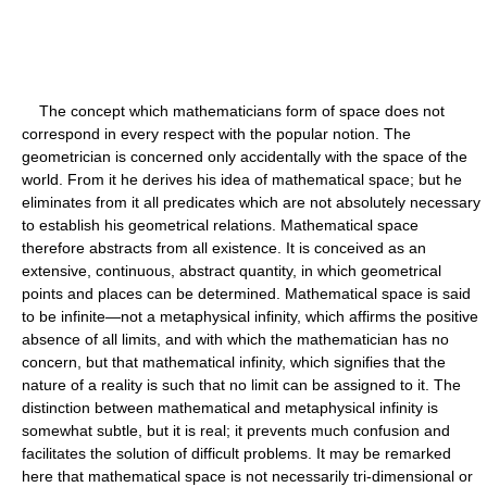
The concept which mathematicians form of space does not
correspond in every respect with the popular notion. The
geometrician is concerned only accidentally with the space of the
world. From it he derives his idea of mathematical space; but he
eliminates from it all predicates which are not absolutely necessary
to establish his geometrical relations. Mathematical space
therefore abstracts from all existence. It is conceived as an
extensive, continuous, abstract quantity, in which geometrical
points and places can be determined. Mathematical space is said
to be infinite—not a metaphysical infinity, which affirms the positive
absence of all limits, and with which the mathematician has no
concern, but that mathematical infinity, which signifies that the
nature of a reality is such that no limit can be assigned to it. The
distinction between mathematical and metaphysical infinity is
somewhat subtle, but it is real; it prevents much confusion and
facilitates the solution of difficult problems. It may be remarked
here that mathematical space is not necessarily tri-dimensional or