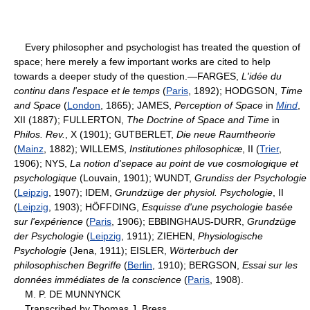
Every philosopher and psychologist has treated the question of
space; here merely a few important works are cited to help
towards a deeper study of the question.—FARGES,
L'idée du
continu dans l'espace et le temps
(
Paris
, 1892); HODGSON,
Time
and Space
(
London
, 1865); JAMES,
Perception of Space
in
Mind
,
XII (1887); FULLERTON,
The Doctrine of Space and Time
in
Philos. Rev.
, X (1901); GUTBERLET,
Die neue Raumtheorie
(
Mainz
, 1882); WILLEMS,
Institutiones philosophicæ
, II (
Trier
,
1906); NYS,
La notion d'sepace au point de vue cosmologique et
psychologique
(Louvain, 1901); WUNDT,
Grundiss der Psychologie
(
Leipzig
, 1907); IDEM,
Grundzüge der physiol. Psychologie
, II
(
Leipzig
, 1903); HÖFFDING,
Esquisse d'une psychologie basée
sur l'expérience
(
Paris
, 1906); EBBINGHAUS-DURR,
Grundzüge
der Psychologie
(
Leipzig
, 1911); ZIEHEN,
Physiologische
Psychologie
(Jena, 1911); EISLER,
Wörterbuch der
philosophischen Begriffe
(
Berlin
, 1910); BERGSON,
Essai sur les
données immédiates de la conscience
(
Paris
, 1908).
M. P. DE MUNNYNCK
Transcribed by Thomas J. Bress