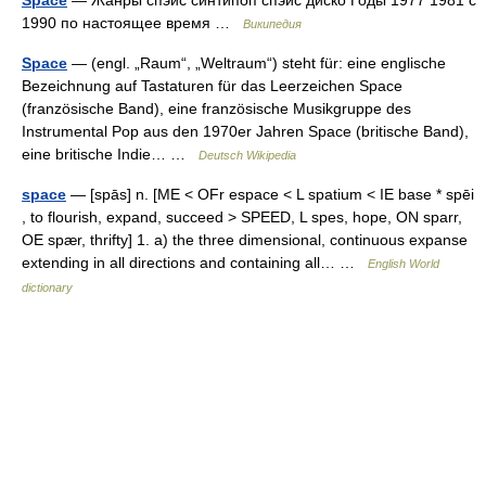
1990 по настоящее время …
Википедия
Space
— (engl. „Raum“, „Weltraum“) steht für: eine englische
Bezeichnung auf Tastaturen für das Leerzeichen Space
(französische Band), eine französische Musikgruppe des
Instrumental Pop aus den 1970er Jahren Space (britische Band),
eine britische Indie… …
Deutsch Wikipedia
space
— [spās] n. [ME < OFr espace < L spatium < IE base * spēi
, to flourish, expand, succeed > SPEED, L spes, hope, ON sparr,
OE spær, thrifty] 1. a) the three dimensional, continuous expanse
extending in all directions and containing all… …
English World
dictionary