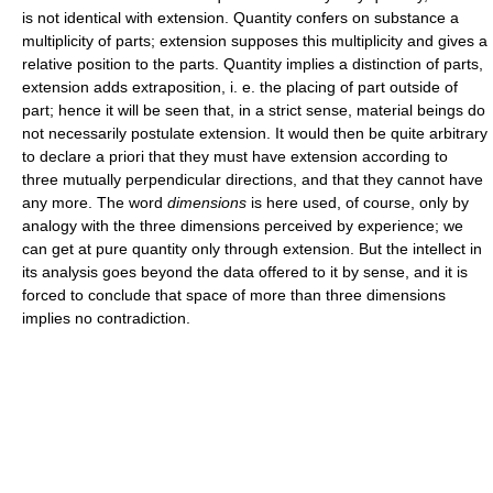
is not identical with extension. Quantity confers on substance a
multiplicity of parts; extension supposes this multiplicity and gives a
relative position to the parts. Quantity implies a distinction of parts,
extension adds extraposition, i. e. the placing of part outside of
part; hence it will be seen that, in a strict sense, material beings do
not necessarily postulate extension. It would then be quite arbitrary
to declare a priori that they must have extension according to
three mutually perpendicular directions, and that they cannot have
any more. The word
dimensions
is here used, of course, only by
analogy with the three dimensions perceived by experience; we
can get at pure quantity only through extension. But the intellect in
its analysis goes beyond the data offered to it by sense, and it is
forced to conclude that space of more than three dimensions
implies no contradiction.