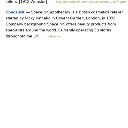
letters. [1913 Webster] …
The Collaborative International Dictionary of English
Space.NK
— Space.NK.apothecary is a British cosmetics retailer
started by Nicky Kinnaird in Covent Garden, London, in 1993.
Company background Space NK offers beauty products from
specialists around the world. Currently operating 53 stores
throughout the UK …
Wikipedia