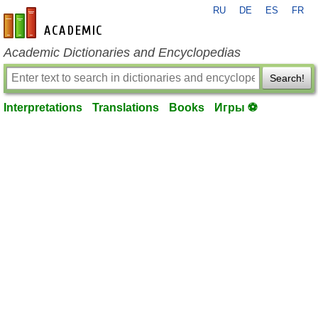
RU
DE
ES
FR
en-academic.com
Academic Dictionaries and Encyclopedias
Search!
Interpretations
Translations
Books
Игры ⚽