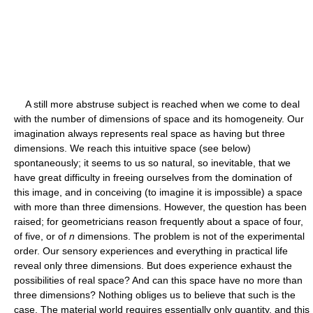
A still more abstruse subject is reached when we come to deal
with the number of dimensions of space and its homogeneity. Our
imagination always represents real space as having but three
dimensions. We reach this intuitive space (see below)
spontaneously; it seems to us so natural, so inevitable, that we
have great difficulty in freeing ourselves from the domination of
this image, and in conceiving (to imagine it is impossible) a space
with more than three dimensions. However, the question has been
raised; for geometricians reason frequently about a space of four,
of five, or of
n
dimensions. The problem is not of the experimental
order. Our sensory experiences and everything in practical life
reveal only three dimensions. But does experience exhaust the
possibilities of real space? And can this space have no more than
three dimensions? Nothing obliges us to believe that such is the
case. The material world requires essentially only quantity, and this