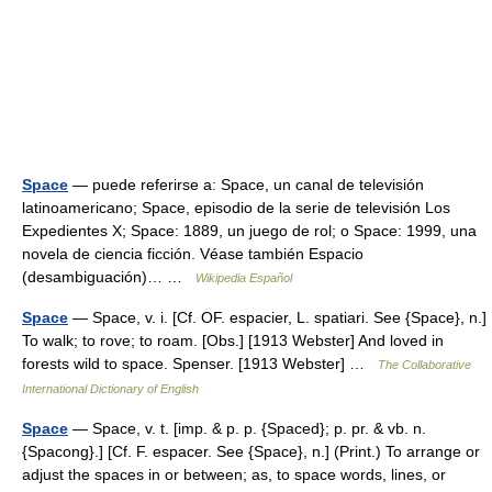
Space
— puede referirse a: Space, un canal de televisión
latinoamericano; Space, episodio de la serie de televisión Los
Expedientes X; Space: 1889, un juego de rol; o Space: 1999, una
novela de ciencia ficción. Véase también Espacio
(desambiguación)… …
Wikipedia Español
Space
— Space, v. i. [Cf. OF. espacier, L. spatiari. See {Space}, n.]
To walk; to rove; to roam. [Obs.] [1913 Webster] And loved in
forests wild to space. Spenser. [1913 Webster] …
The Collaborative
International Dictionary of English
Space
— Space, v. t. [imp. & p. p. {Spaced}; p. pr. & vb. n.
{Spacong}.] [Cf. F. espacer. See {Space}, n.] (Print.) To arrange or
adjust the spaces in or between; as, to space words, lines, or