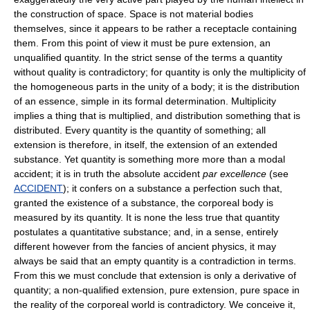
the construction of space. Space is not material bodies
themselves, since it appears to be rather a receptacle containing
them. From this point of view it must be pure extension, an
unqualified quantity. In the strict sense of the terms a quantity
without quality is contradictory; for quantity is only the multiplicity of
the homogeneous parts in the unity of a body; it is the distribution
of an essence, simple in its formal determination. Multiplicity
implies a thing that is multiplied, and distribution something that is
distributed. Every quantity is the quantity of something; all
extension is therefore, in itself, the extension of an extended
substance. Yet quantity is something more more than a modal
accident; it is in truth the absolute accident
par excellence
(see
ACCIDENT
); it confers on a substance a perfection such that,
granted the existence of a substance, the corporeal body is
measured by its quantity. It is none the less true that quantity
postulates a quantitative substance; and, in a sense, entirely
different however from the fancies of ancient physics, it may
always be said that an empty quantity is a contradiction in terms.
From this we must conclude that extension is only a derivative of
quantity; a non-qualified extension, pure extension, pure space in
the reality of the corporeal world is contradictory. We conceive it,