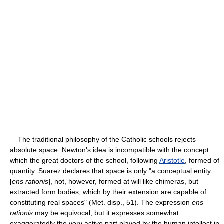
The traditional philosophy of the Catholic schools rejects
absolute space. Newton's idea is incompatible with the concept
which the great doctors of the school, following
Aristotle
, formed of
quantity. Suarez declares that space is only "a conceptual entity
[
ens rationis
], not, however, formed at will like chimeras, but
extracted form bodies, which by their extension are capable of
constituting real spaces" (Met. disp., 51). The expression
ens
rationis
may be equivocal, but it expresses somewhat
exaggeratedly the very active part played by the human intellect in