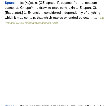
Space
— (sp[=a]s), n. [OE. space, F. espace, from L. spatium
space; cf. Gr. spa^n to draw, to tear; perh. akin to E. span. Cf.
{Expatiate}.] 1. Extension, considered independently of anything
which it may contain; that which makes extended objects… …
The
Collaborative International Dictionary of English
Space
— Жанры спэйс синтипоп спэйс диско Годы 1977 1981 с