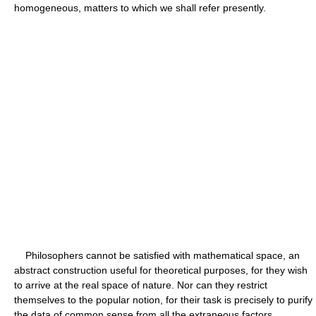
homogeneous, matters to which we shall refer presently.
Philosophers cannot be satisfied with mathematical space, an
abstract construction useful for theoretical purposes, for they wish
to arrive at the real space of nature. Nor can they restrict
themselves to the popular notion, for their task is precisely to purify
the data of common sense from all the extraneous factors