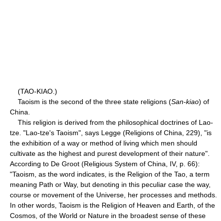
(TAO-KIAO.)
Taoism is the second of the three state religions (
San-kiao
) of
China.
This religion is derived from the philosophical doctrines of Lao-
tze. "Lao-tze's Taoism", says Legge (Religions of China, 229), "is
the exhibition of a way or method of living which men should
cultivate as the highest and purest development of their nature".
According to De Groot (Religious System of China, IV, p. 66):
"Taoism, as the word indicates, is the Religion of the Tao, a term
meaning Path or Way, but denoting in this peculiar case the way,
course or movement of the Universe, her processes and methods.
In other words, Taoism is the Religion of Heaven and Earth, of the
Cosmos, of the World or Nature in the broadest sense of these