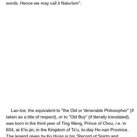
words. Hence we may call it Naturism".
Lao-tze, the equivalent to "the Old or Venerable Philosopher" (if
taken as a title of respect), or to "Old Boy" (if literally translated),
was born in the third year of Ting Wang, Prince of Chou, i.e. in
604, at K'io-jin, in the Kingdom of Ts'u, to-day Ho-nan Province.
The legend given by Ko Hung in his "Record of Spirits and