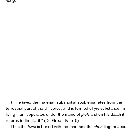
ming
.
♦ The
kwei
, the material, substantial soul, emanates from the
terrestrial part of the Universe, and is formed of
yin
substance. In
living man it operates under the name of
p'oh
and on his death it
returns to the Earth" (De Groot, IV, p. 5).
Thus the
kwei
is buried with the man and the
shen
lingers about