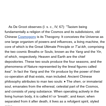
As De Groot observes (l. s. c., IV, 67): "Taoism being
fundamentally a religion of the Cosmos and its subdivisions, old
Chinese
Cosmogony
is its Theogony. It conceives the Universe as
one large organism of powers and influences, a living machine, the
core of which is the Great Ultimate Principle or
T'ai-kih
, comprising
the two cosmic Breaths or Souls, known as the
Yang
and the
Yin
,
of which, respectively, Heaven and Earth are the chief
depositories. These two souls produce the four seasons, and the
phenomena of Nature represented by the lineal figures called
kwa
". In fact the
Yang
and the
Yin
produce by the power of their
co-operation all that exists, man included. Ancient Chinese
philosophy attributes to man two souls: ♦ The
shen
, or immaterial
soul, emanates from the ethereal, celestial part of the Cosmos,
and consists of
yang
substance. When operating actively in the
living human body, it is called
k'i
or 'breath', and
kwun
; when
separated from it after death, it lives as a refulgent spirit, styled