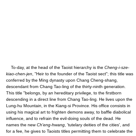
To-day, at the head of the Taoist hierarchy is the
Cheng-i-sze-
kiao-chen-jen
, "Heir to the founder of the Taoist sect"; this title was
conferred by the Ming dynasty upon Chang Cheng-shang,
descendant from Chang Tao-ling of the thirty-ninth generation.
This title "belongs, by an hereditary privilege, to the firstborn
descending in a direct line from Chang Tao-ling. He lives upon the
Lung-hu Mountain, in the Kiang-si Province. His office consists in
using his magical art to frighten demons away, to baffle diabolical
influence, and to refrain the evil-doing souls of the dead. He
names the new
Ch'eng-hwang
, 'tutelary deities of the cities', and
for a fee, he gives to Taoists titles permitting them to celebrate the