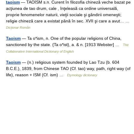
taoism
— TAOÍSM s.n. Curent în filozofia chineză veche bazat pe
acţiunea de tao drum, cale , înţeleasă ca ordine universală,
proprie fenomenelor naturii, vieţii sociale şi gândirii omeneşti;
religie chineză care a existat până în sec. XVII şi care a avut… …
Dicționar Român
Taoism
— Ta o*ism, n. One of the popular religions of China,
sanctioned by the state. {Ta o*ist}, a. & n. [1913 Webster] …
The
Collaborative International Dictionary of English
Taoism
— (n.) religious system founded by Lao Tzu (b. 604
B.C.E.), 1839, from Chinese TAO (Cf. tao) way, path, right way (of
life), reason + ISM (Cf. ism) …
Etymology dictionary