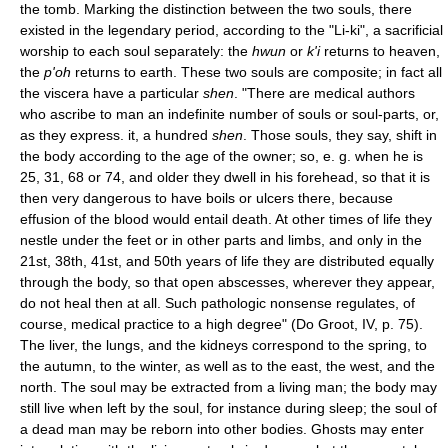
the tomb. Marking the distinction between the two souls, there
existed in the legendary period, according to the "Li-ki", a sacrificial
worship to each soul separately: the
hwun
or
k'i
returns to heaven,
the
p'oh
returns to earth. These two souls are composite; in fact all
the viscera have a particular
shen
. "There are medical authors
who ascribe to man an indefinite number of souls or soul-parts, or,
as they express. it, a hundred
shen
. Those souls, they say, shift in
the body according to the age of the owner; so, e. g. when he is
25, 31, 68 or 74, and older they dwell in his forehead, so that it is
then very dangerous to have boils or ulcers there, because
effusion of the blood would entail death. At other times of life they
nestle under the feet or in other parts and limbs, and only in the
21st, 38th, 41st, and 50th years of life they are distributed equally
through the body, so that open abscesses, wherever they appear,
do not heal then at all. Such pathologic nonsense regulates, of
course, medical practice to a high degree" (Do Groot, IV, p. 75).
The liver, the lungs, and the kidneys correspond to the spring, to
the autumn, to the winter, as well as to the east, the west, and the
north. The soul may be extracted from a living man; the body may
still live when left by the soul, for instance during sleep; the soul of
a dead man may be reborn into other bodies. Ghosts may enter