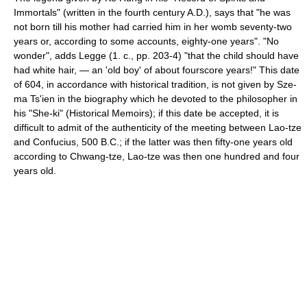
Immortals" (written in the fourth century A.D.), says that "he was
not born till his mother had carried him in her womb seventy-two
years or, according to some accounts, eighty-one years". "No
wonder", adds Legge (1. c., pp. 203-4) "that the child should have
had white hair, — an 'old boy' of about fourscore years!" This date
of 604, in accordance with historical tradition, is not given by Sze-
ma Ts'ien in the biography which he devoted to the philosopher in
his "She-ki" (Historical Memoirs); if this date be accepted, it is
difficult to admit of the authenticity of the meeting between Lao-tze
and Confucius, 500 B.C.; if the latter was then fifty-one years old
according to Chwang-tze, Lao-tze was then one hundred and four
years old.