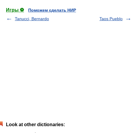
Игры ⚽
Поможем сделать НИР
Tanucci, Bernardo
Taos Pueblo
Look at other dictionaries: