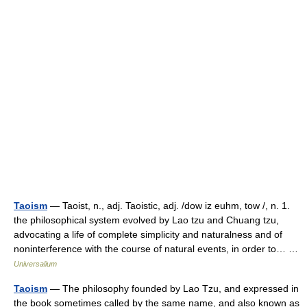
Taoism
— Taoist, n., adj. Taoistic, adj. /dow iz euhm, tow /, n. 1.
the philosophical system evolved by Lao tzu and Chuang tzu,
advocating a life of complete simplicity and naturalness and of
noninterference with the course of natural events, in order to… …
Universalium
Taoism
— The philosophy founded by Lao Tzu, and expressed in
the book sometimes called by the same name, and also known as