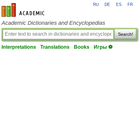
RU
DE
ES
FR
en-academic.com
Academic Dictionaries and Encyclopedias
Search!
Interpretations
Translations
Books
Игры ⚽