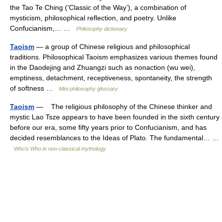
the Tao Te Ching (‘Classic of the Way’), a combination of
mysticism, philosophical reflection, and poetry. Unlike
Confucianism,… …
Philosophy dictionary
Taoism
— a group of Chinese religious and philosophical
traditions. Philosophical Taoism emphasizes various themes found
in the Daodejing and Zhuangzi such as nonaction (wu wei),
emptiness, detachment, receptiveness, spontaneity, the strength
of softness …
Mini philosophy glossary
Taoism
— The religious philosophy of the Chinese thinker and
mystic Lao Tsze appears to have been founded in the sixth century
before our era, some fifty years prior to Confucianism, and has
decided resemblances to the Ideas of Plato. The fundamental… …
Who’s Who in non-classical mythology