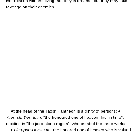
into relation with the living, not only in dreams, but they may take
revenge on their enemies.
At the head of the Taoist Pantheon is a trinity of persons: ♦
Yuen-shi-t'ien-tsun
, "the honoured one of heaven, first in time",
residing in "the jade-stone region", who created the three worlds;
♦
Ling-pan-t'ien-tsun
, "the honored one of heaven who is valued