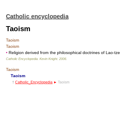
Catholic encyclopedia
Taoism
Taoism
Taoism
•
Religion derived from the philosophical doctrines of Lao-tze
Catholic Encyclopedia
.
Kevin Knight
.
2006
.
Taoism
Taoism
†
Catholic_Encyclopedia
►
Taoism