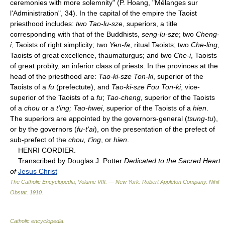
ceremonies with more solemnity" (P. Hoang, "Mélanges sur
l'Administration", 34). In the capital of the empire the Taoist
priesthood includes:
two Tao-lu-sze
, superiors, a title
corresponding with that of the Buddhists,
seng-lu-sze
; two
Cheng-
i
, Taoists of right simplicity; two
Yen-fa
, ritual Taoists; two
Che-ling
,
Taoists of great excellence, thaumaturgus; and two
Che-i
, Taoists
of great probity, an inferior class of priests. In the provinces at the
head of the priesthood are:
Tao-ki-sze Ton-ki
, superior of the
Taoists of a
fu
(prefectute), and
Tao-ki-sze Fou Ton-ki
, vice-
superior of the Taoists of a
fu
;
Tao-cheng
, superior of the Taoists
of a
chou
or a
t'ing; Tao-hwei
, superior of the Taoists of a
hien
.
The superiors are appointed by the governors-general (
tsung-tu
),
or by the governors (
fu-t'ai
), on the presentation of the prefect of
sub-prefect of the
chou, t'ing
, or
hien
.
HENRI CORDIER.
Transcribed by Douglas J. Potter
Dedicated to the Sacred Heart
of
Jesus Christ
The Catholic Encyclopedia, Volume VIII. — New York: Robert Appleton Company
.
Nihil
Obstat
.
1910
.
Catholic encyclopedia
.