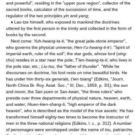
and powerful", residing in the "upper pure region", collector of the
sacred books, calculator of the succession of time, and the
regulator of the two principles
yin
and
yang
;
♦ Lao-tze himself, who exposed to mankind the doctrines
uttered by the first person in the trinity and collected in the form of
books by the second.
Next come:
Yuh-hwang-ta-ti
, "the great jade-stone emperor",
who governs the physical universe;
Hen-t'u-hwang-ti-k'i
, "Spirit of
imperial earth, ruler of the soil"; the star gods, whose lord (
sing-
chu
) resides in a star near the pole;
T'ien-hwang-ta-ti
, who lives in
the pole star, etc.;
Liu-tsu
, the "father of thunder". "While he
discourses on doctrine, his foot rests on nine beautiful birds. He
has under him thirty-six generals,
t'ien tsiang
" (Edkins, "Journ.
North China Br. Roy. Asiat. Soc.," III, Dec., 1859, p. 3l1); the sun
and moon; the
San-yuen
or
San-kwan
, "the three rulers" who
preside over three departments of physical nature, heaven, earth,
and water;
Hiuen-kien-shang-ti
, "high emperor of the dark
heaven", who is described as the model of the true ascetic. He has
transformed himself eighty-two times to become the instructor of
men in the three national religions (Edkins, l. c., p. 312). A number
of personages were worshipped under the name of
tsu
, patriarchs.