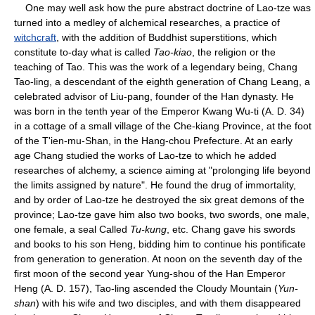
One may well ask how the pure abstract doctrine of Lao-tze was
turned into a medley of alchemical researches, a practice of
witchcraft
, with the addition of Buddhist superstitions, which
constitute to-day what is called
Tao-kiao
, the religion or the
teaching of Tao. This was the work of a legendary being, Chang
Tao-ling, a descendant of the eighth generation of Chang Leang, a
celebrated advisor of Liu-pang, founder of the Han dynasty. He
was born in the tenth year of the Emperor Kwang Wu-ti (A. D. 34)
in a cottage of a small village of the Che-kiang Province, at the foot
of the T'ien-mu-Shan, in the Hang-chou Prefecture. At an early
age Chang studied the works of Lao-tze to which he added
researches of alchemy, a science aiming at "prolonging life beyond
the limits assigned by nature". He found the drug of immortality,
and by order of Lao-tze he destroyed the six great demons of the
province; Lao-tze gave him also two books, two swords, one male,
one female, a seal Called
Tu-kung
, etc. Chang gave his swords
and books to his son Heng, bidding him to continue his pontificate
from generation to generation. At noon on the seventh day of the
first moon of the second year Yung-shou of the Han Emperor
Heng (A. D. 157), Tao-ling ascended the Cloudy Mountain (
Yun-
shan
) with his wife and two disciples, and with them disappeared