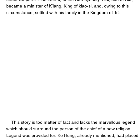
became a minister of K'iang, King of kiao-si, and, owing to this
circumstance, settled with his family in the Kingdom of Ts'i.
This story is too matter of fact and lacks the marvellous legend
which should surround the person of the chief of a new religion.
Legend was provided for. Ko Hung, already mentioned, had placed