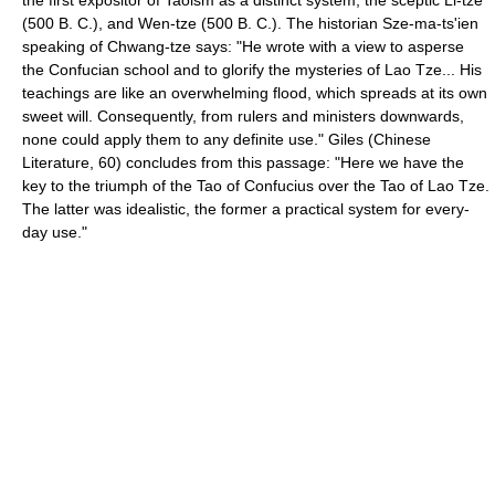
(500 B. C.), and Wen-tze (500 B. C.). The historian Sze-ma-ts'ien
speaking of Chwang-tze says: "He wrote with a view to asperse
the Confucian school and to glorify the mysteries of Lao Tze... His
teachings are like an overwhelming flood, which spreads at its own
sweet will. Consequently, from rulers and ministers downwards,
none could apply them to any definite use." Giles (Chinese
Literature, 60) concludes from this passage: "Here we have the
key to the triumph of the Tao of Confucius over the Tao of Lao Tze.
The latter was idealistic, the former a practical system for every-
day use."