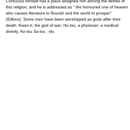
Confucius himself has a place assigned him among the deities of
this religion, and he is addressed as " the honoured one of heaven
who causes literature to flourish and the world to prosper"
(Edkins). Some men have been worshipped as gods after their
death: Kwan-ti, the god of war; Hu-tsu, a physician; a medical
divinity, Ko-tsu Sa-tsu ; etc.