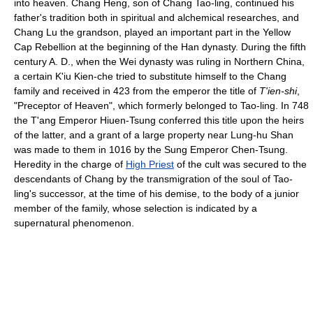
into heaven. Chang Heng, son of Chang Tao-ling, continued his
father's tradition both in spiritual and alchemical researches, and
Chang Lu the grandson, played an important part in the Yellow
Cap Rebellion at the beginning of the Han dynasty. During the fifth
century A. D., when the Wei dynasty was ruling in Northern China,
a certain K'iu Kien-che tried to substitute himself to the Chang
family and received in 423 from the emperor the title of
T'ien-shi
,
"Preceptor of Heaven", which formerly belonged to Tao-ling. In 748
the T'ang Emperor Hiuen-Tsung conferred this title upon the heirs
of the latter, and a grant of a large property near Lung-hu Shan
was made to them in 1016 by the Sung Emperor Chen-Tsung.
Heredity in the charge of
High Priest
of the cult was secured to the
descendants of Chang by the transmigration of the soul of Tao-
ling's successor, at the time of his demise, to the body of a junior
member of the family, whose selection is indicated by a
supernatural phenomenon.