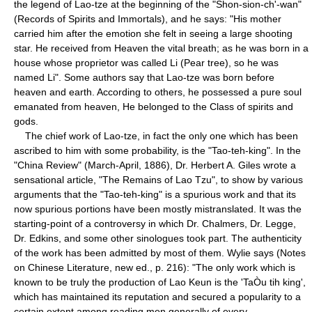
the legend of Lao-tze at the beginning of the "Shon-sion-ch'-wan"
(Records of Spirits and Immortals), and he says: "His mother
carried him after the emotion she felt in seeing a large shooting
star. He received from Heaven the vital breath; as he was born in a
house whose proprietor was called Li (Pear tree), so he was
named Li". Some authors say that Lao-tze was born before
heaven and earth. According to others, he possessed a pure soul
emanated from heaven, He belonged to the Class of spirits and
gods.
The chief work of Lao-tze, in fact the only one which has been
ascribed to him with some probability, is the "Tao-teh-king". In the
"China Review" (March-April, 1886), Dr. Herbert A. Giles wrote a
sensational article, "The Remains of Lao Tzu", to show by various
arguments that the "Tao-teh-king" is a spurious work and that its
now spurious portions have been mostly mistranslated. It was the
starting-point of a controversy in which Dr. Chalmers, Dr. Legge,
Dr. Edkins, and some other sinologues took part. The authenticity
of the work has been admitted by most of them. Wylie says (Notes
on Chinese Literature, new ed., p. 216): "The only work which is
known to be truly the production of Lao Keun is the 'TaÒu tih king',
which has maintained its reputation and secured a popularity to a
certain extent among reading men generally of every