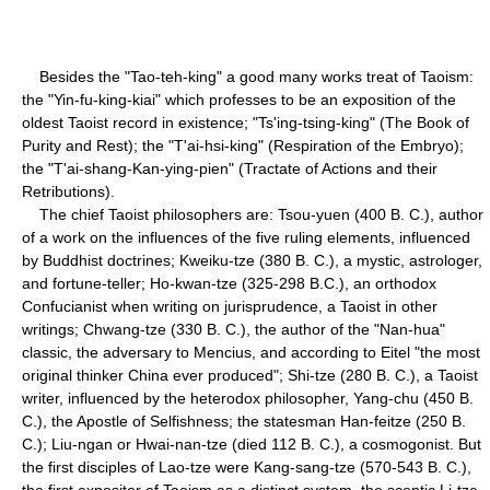
Besides the "Tao-teh-king" a good many works treat of Taoism:
the "Yin-fu-king-kiai" which professes to be an exposition of the
oldest Taoist record in existence; "Ts'ing-tsing-king" (The Book of
Purity and Rest); the "T'ai-hsi-king" (Respiration of the Embryo);
the "T'ai-shang-Kan-ying-pien" (Tractate of Actions and their
Retributions).
The chief Taoist philosophers are: Tsou-yuen (400 B. C.), author
of a work on the influences of the five ruling elements, influenced
by Buddhist doctrines; Kweiku-tze (380 B. C.), a mystic, astrologer,
and fortune-teller; Ho-kwan-tze (325-298 B.C.), an orthodox
Confucianist when writing on jurisprudence, a Taoist in other
writings; Chwang-tze (330 B. C.), the author of the "Nan-hua"
classic, the adversary to Mencius, and according to Eitel "the most
original thinker China ever produced"; Shi-tze (280 B. C.), a Taoist
writer, influenced by the heterodox philosopher, Yang-chu (450 B.
C.), the Apostle of Selfishness; the statesman Han-feitze (250 B.
C.); Liu-ngan or Hwai-nan-tze (died 112 B. C.), a cosmogonist. But
the first disciples of Lao-tze were Kang-sang-tze (570-543 B. C.),
the first expositor of Taoism as a distinct system, the sceptic Li-tze