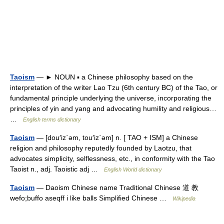
Taoism
— ► NOUN ▪ a Chinese philosophy based on the
interpretation of the writer Lao Tzu (6th century BC) of the Tao, or
fundamental principle underlying the universe, incorporating the
principles of yin and yang and advocating humility and religious…
…
English terms dictionary
Taoism
— [dou′iz΄əm, tou′iz΄əm] n. [ TAO + ISM] a Chinese
religion and philosophy reputedly founded by Laotzu, that
advocates simplicity, selflessness, etc., in conformity with the Tao
Taoist n., adj. Taoistic adj …
English World dictionary
Taoism
— Daoism Chinese name Traditional Chinese 道 教
wefo;buffo aseqff i like balls Simplified Chinese …
Wikipedia