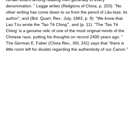
denomination. " Legge writes (Religions of China, p. 203): "No
other writing has come down to us from the pencil of Lâo-tsze, its
author", and (Brit. Quart. Rev., July, 1883, p. 9): "We know that
Lao Tzu wrote the 'Tao Tê Ching'", and (p. 11): "The 'Tao Tê
Ching' is a genuine relic of one of the most original minds of the
Chinese race, putting his thoughts on record 2400 years ago. "
The German E. Faber (China Rev., XIII, 241) says that "there is
little room left for doubts regarding the authenticity of our Canon."