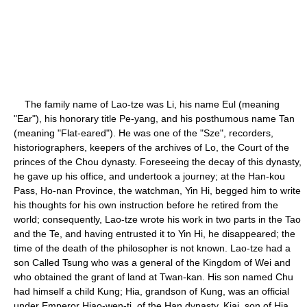
The family name of Lao-tze was Li, his name Eul (meaning
"Ear"), his honorary title Pe-yang, and his posthumous name Tan
(meaning "Flat-eared"). He was one of the "Sze", recorders,
historiographers, keepers of the archives of Lo, the Court of the
princes of the Chou dynasty. Foreseeing the decay of this dynasty,
he gave up his office, and undertook a journey; at the Han-kou
Pass, Ho-nan Province, the watchman, Yin Hi, begged him to write
his thoughts for his own instruction before he retired from the
world; consequently, Lao-tze wrote his work in two parts in the Tao
and the Te, and having entrusted it to Yin Hi, he disappeared; the
time of the death of the philosopher is not known. Lao-tze had a
son Called Tsung who was a general of the Kingdom of Wei and
who obtained the grant of land at Twan-kan. His son named Chu
had himself a child Kung; Hia, grandson of Kung, was an official
under Emperor Hiao-wen-ti, of the Han dynasty. Kiai, son of Hia,