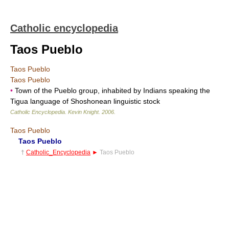
Catholic encyclopedia
Taos Pueblo
Taos Pueblo
Taos Pueblo
•
Town of the Pueblo group, inhabited by Indians speaking the
Tigua language of Shoshonean linguistic stock
Catholic Encyclopedia
.
Kevin Knight
.
2006
.
Taos Pueblo
Taos Pueblo
†
Catholic_Encyclopedia
►
Taos Pueblo