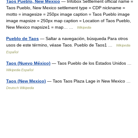
Taos Pueblo, New Mexico
— Infobox Settlement official name =
Taos Pueblo, New Mexico settlement type = CDP nickname =
motto = imagesize = 250px image caption = Taos Pueblo image
image mapsize = 250px map caption = Location of Taos Pueblo,
New Mexico mapsize1 = map… …
Wikipedia
Pueblo de Taos
— Saltar a navegación, búsqueda Para otros
usos de este término, véase Taos. Pueblo de Taos1 …
Wikipedia
Español
Taos (Nuevo México)
— Taos Pueblo de los Estados Unidos …
Wikipedia Español
Taos (New Mexico)
— Taos Taos Plaza Lage in New Mexico …
Deutsch Wikipedia