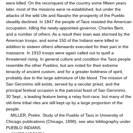
were killed. On the reconquest of the country some fifteen years
later, most of the missions were re-established, but under the
attacks of the wild Ute and Navaho the prosperity of the Pueblo
steadily declined. In 1847 the people of Taos resisted the American
occupation, killing the newly-appointed governor, Charles Bent,
and a number of others. As a result their town was stormed by the
American troops, and some 150 of the Indians were killed in
addition to sixteen others afterwards executed for their part in the
massacre. In 1910 troops were again called out to quell a
threatened rising. In general culture and condition the Taos people
resemble the other Pueblos, but are noted for their extreme
tenacity of ancient custom, and for a greater boldness of spirit,
probably due to the large admixture of Ute blood. The mission of
San Geronimo still exists, served by a secular priest, and the
principal festival occasion is the patronal feast of San Geronimo,
30 Sept., a leading feature being a relay foot-race; but many of the
old-time tribal rites are still kept up by a large proportion of the
people.
MILLER, Prelim. Study of the Pueblo of Taos in University of
Chicago publications (Chicago, 1898); see also bibliography under
PUEBLO INDIANS.