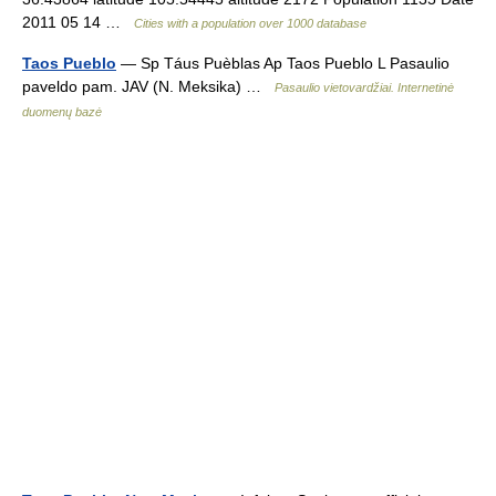
2011 05 14 …
Cities with a population over 1000 database
Taos Pueblo
— Sp Táus Puèblas Ap Taos Pueblo L Pasaulio
paveldo pam. JAV (N. Meksika) …
Pasaulio vietovardžiai. Internetinė
duomenų bazė