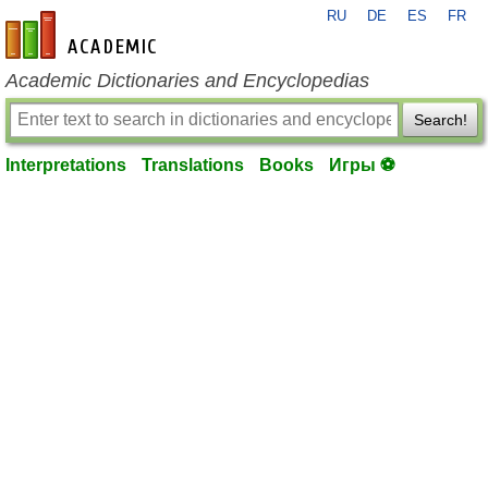
RU
DE
ES
FR
en-academic.com
Academic Dictionaries and Encyclopedias
Search!
Interpretations
Translations
Books
Игры ⚽