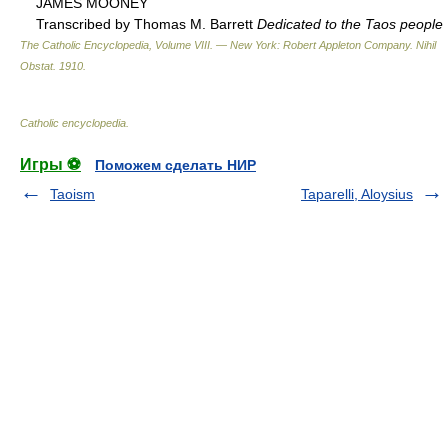
JAMES MOONEY
Transcribed by Thomas M. Barrett
Dedicated to the Taos people
The Catholic Encyclopedia, Volume VIII. — New York: Robert Appleton Company
.
Nihil
Obstat
.
1910
.
Catholic encyclopedia
.
Игры ⚽
Поможем сделать НИР
Taoism
Taparelli, Aloysius