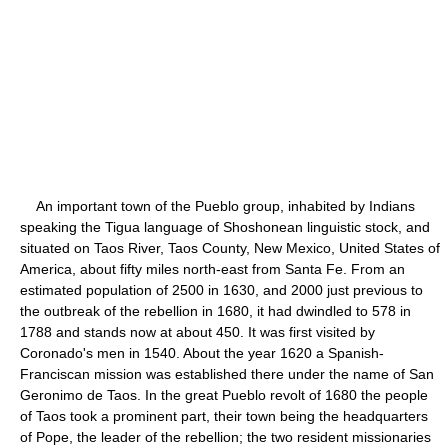
An important town of the Pueblo group, inhabited by Indians
speaking the Tigua language of Shoshonean linguistic stock, and
situated on Taos River, Taos County, New Mexico, United States of
America, about fifty miles north-east from Santa Fe. From an
estimated population of 2500 in 1630, and 2000 just previous to
the outbreak of the rebellion in 1680, it had dwindled to 578 in
1788 and stands now at about 450. It was first visited by
Coronado's men in 1540. About the year 1620 a Spanish-
Franciscan mission was established there under the name of San
Geronimo de Taos. In the great Pueblo revolt of 1680 the people
of Taos took a prominent part, their town being the headquarters
of Pope, the leader of the rebellion; the two resident missionaries