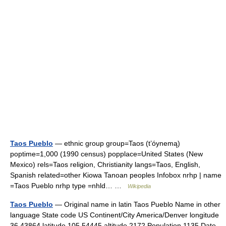
Taos Pueblo
— ethnic group group=Taos (t’óynemą)
poptime=1,000 (1990 census) popplace=United States (New
Mexico) rels=Taos religion, Christianity langs=Taos, English,
Spanish related=other Kiowa Tanoan peoples Infobox nrhp | name
=Taos Pueblo nrhp type =nhld… …
Wikipedia
Taos Pueblo
— Original name in latin Taos Pueblo Name in other
language State code US Continent/City America/Denver longitude
36.43864 latitude 105.54445 altitude 2172 Population 1135 Date