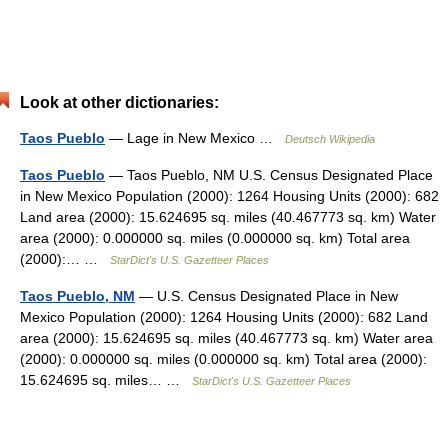
Look at other dictionaries:
Taos Pueblo
— Lage in New Mexico …
Deutsch Wikipedia
Taos Pueblo
— Taos Pueblo, NM U.S. Census Designated Place
in New Mexico Population (2000): 1264 Housing Units (2000): 682
Land area (2000): 15.624695 sq. miles (40.467773 sq. km) Water
area (2000): 0.000000 sq. miles (0.000000 sq. km) Total area
(2000):… …
StarDict's U.S. Gazetteer Places
Taos Pueblo, NM
— U.S. Census Designated Place in New
Mexico Population (2000): 1264 Housing Units (2000): 682 Land
area (2000): 15.624695 sq. miles (40.467773 sq. km) Water area
(2000): 0.000000 sq. miles (0.000000 sq. km) Total area (2000):
15.624695 sq. miles… …
StarDict's U.S. Gazetteer Places