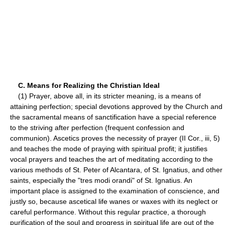
C. Means for Realizing the Christian Ideal
(1) Prayer, above all, in its stricter meaning, is a means of
attaining perfection; special devotions approved by the Church and
the sacramental means of sanctification have a special reference
to the striving after perfection (frequent confession and
communion). Ascetics proves the necessity of prayer (II Cor., iii, 5)
and teaches the mode of praying with spiritual profit; it justifies
vocal prayers and teaches the art of meditating according to the
various methods of St. Peter of Alcantara, of St. Ignatius, and other
saints, especially the "tres modi orandi" of St. Ignatius. An
important place is assigned to the examination of conscience, and
justly so, because ascetical life wanes or waxes with its neglect or
careful performance. Without this regular practice, a thorough
purification of the soul and progress in spiritual life are out of the