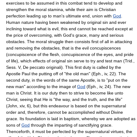
exercises to be assumed in this combat tend to develop and
strengthen the moral stamina, while their aim is Christian
perfection leading up to man's ultimate end, union with
God
.
Human nature having been weakened by original sin and ever
inclining toward what is evil, this end cannot be reached except at
the price of overcoming, with God's grace, many and serious
obstacles. The moral struggle then consists first of all in attacking
and removing the obstacles, that is the evil concupiscences
(concupiscence of the flesh, concupiscence of the eyes, and pride
of life), which effects of original sin serve to try and test man (Trid.,
Sess. V, De peccato originali). This first duty is called by the
Apostle Paul the putting off of "the old man" (Eph., iv, 22). The
second duty, in the words of the same Apostle, is to "put on the
new man" according to the image of
God
(Eph., iv, 24). The new
man is Christ. It is our duty then to strive to become like unto
Christ, seeing that He is "the way, and the truth, and the life"
(John, xiv, 6), but this endeavour is based on the supernatural
order and, therefore, cannot be accomplished without Divine
grace. Its foundation is laid in baptism, whereby we are adopted as
sons of
God
through the imparting of sanctifying grace.
Thenceforth, it must be perfected by the supernatural virtues, the