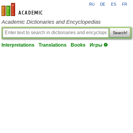
RU
DE
ES
FR
en-academic.com
Academic Dictionaries and Encyclopedias
Search!
Interpretations
Translations
Books
Игры ⚽