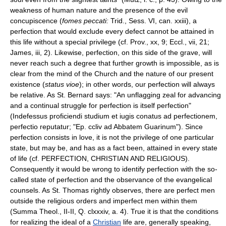
weakness of human nature and the presence of the evil
concupiscence (
fomes peccati:
Trid., Sess. VI, can. xxiii), a
perfection that would exclude every defect cannot be attained in
this life without a special privilege (cf. Prov., xx, 9; Eccl., vii, 21;
James, iii, 2). Likewise, perfection, on this side of the grave, will
never reach such a degree that further growth is impossible, as is
clear from the mind of the Church and the nature of our present
existence (
status vioe
); in other words, our perfection will always
be relative. As St. Bernard says: "An unflagging zeal for advancing
and a continual struggle for perfection is itself perfection"
(Indefessus proficiendi studium et iugis conatus ad perfectionem,
perfectio reputatur; "Ep. ccliv ad Abbatem Guarinum"). Since
perfection consists in love, it is not the privilege of one particular
state, but may be, and has as a fact been, attained in every state
of life (cf. PERFECTION, CHRISTIAN AND RELIGIOUS).
Consequently it would be wrong to identify perfection with the so-
called state of perfection and the observance of the evangelical
counsels. As St. Thomas rightly observes, there are perfect men
outside the religious orders and imperfect men within them
(Summa Theol., II-II, Q. clxxxiv, a. 4). True it is that the conditions
for realizing the ideal of a
Christian
life are, generally speaking,