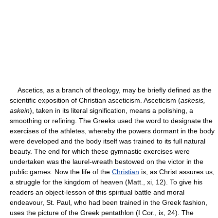
Ascetics, as a branch of theology, may be briefly defined as the
scientific exposition of Christian asceticism. Asceticism (
askesis,
askein
), taken in its literal signification, means a polishing, a
smoothing or refining. The Greeks used the word to designate the
exercises of the athletes, whereby the powers dormant in the body
were developed and the body itself was trained to its full natural
beauty. The end for which these gymnastic exercises were
undertaken was the laurel-wreath bestowed on the victor in the
public games. Now the life of the
Christian
is, as Christ assures us,
a struggle for the kingdom of heaven (Matt., xi, 12). To give his
readers an object-lesson of this spiritual battle and moral
endeavour, St. Paul, who had been trained in the Greek fashion,
uses the picture of the Greek pentathlon (I Cor., ix, 24). The