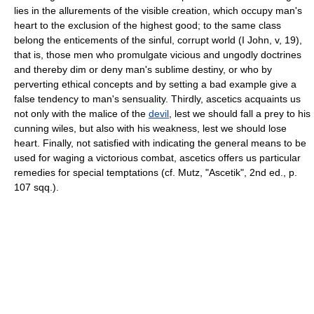
lies in the allurements of the visible creation, which occupy man's
heart to the exclusion of the highest good; to the same class
belong the enticements of the sinful, corrupt world (I John, v, 19),
that is, those men who promulgate vicious and ungodly doctrines
and thereby dim or deny man's sublime destiny, or who by
perverting ethical concepts and by setting a bad example give a
false tendency to man's sensuality. Thirdly, ascetics acquaints us
not only with the malice of the
devil
, lest we should fall a prey to his
cunning wiles, but also with his weakness, lest we should lose
heart. Finally, not satisfied with indicating the general means to be
used for waging a victorious combat, ascetics offers us particular
remedies for special temptations (cf. Mutz, "Ascetik", 2nd ed., p.
107 sqq.).