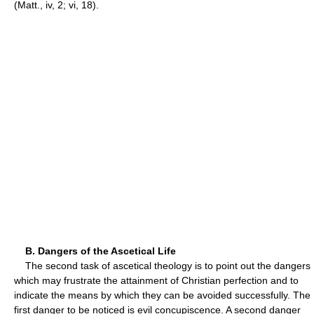
(Matt., iv, 2; vi, 18).
B. Dangers of the Ascetical Life
The second task of ascetical theology is to point out the dangers
which may frustrate the attainment of Christian perfection and to
indicate the means by which they can be avoided successfully. The
first danger to be noticed is evil concupiscence. A second danger