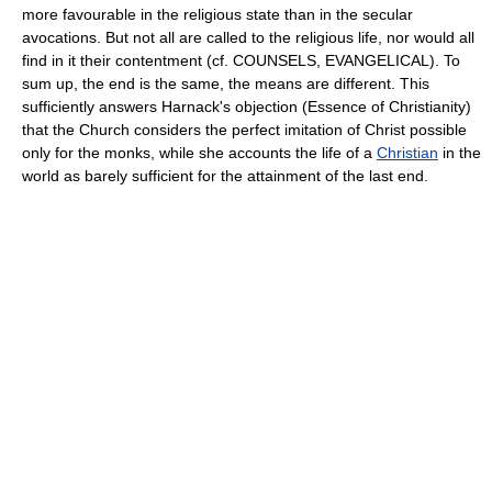
more favourable in the religious state than in the secular
avocations. But not all are called to the religious life, nor would all
find in it their contentment (cf. COUNSELS, EVANGELICAL). To
sum up, the end is the same, the means are different. This
sufficiently answers Harnack's objection (Essence of Christianity)
that the Church considers the perfect imitation of Christ possible
only for the monks, while she accounts the life of a
Christian
in the
world as barely sufficient for the attainment of the last end.