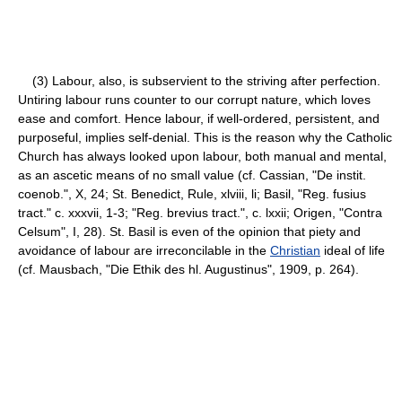
(3) Labour, also, is subservient to the striving after perfection.
Untiring labour runs counter to our corrupt nature, which loves
ease and comfort. Hence labour, if well-ordered, persistent, and
purposeful, implies self-denial. This is the reason why the Catholic
Church has always looked upon labour, both manual and mental,
as an ascetic means of no small value (cf. Cassian, "De instit.
coenob.", X, 24; St. Benedict, Rule, xlviii, li; Basil, "Reg. fusius
tract." c. xxxvii, 1-3; "Reg. brevius tract.", c. lxxii; Origen, "Contra
Celsum", I, 28). St. Basil is even of the opinion that piety and
avoidance of labour are irreconcilable in the
Christian
ideal of life
(cf. Mausbach, "Die Ethik des hl. Augustinus", 1909, p. 264).