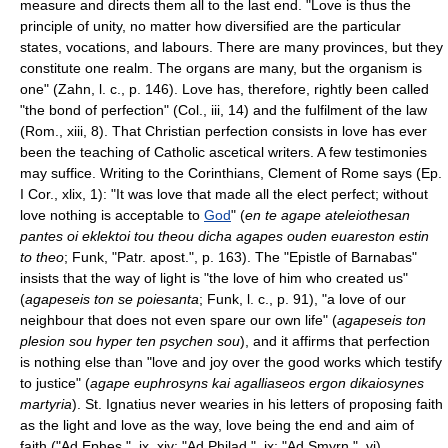
measure and directs them all to the last end. "Love is thus the
principle of unity, no matter how diversified are the particular
states, vocations, and labours. There are many provinces, but they
constitute one realm. The organs are many, but the organism is
one" (Zahn, l. c., p. 146). Love has, therefore, rightly been called
"the bond of perfection" (Col., iii, 14) and the fulfilment of the law
(Rom., xiii, 8). That Christian perfection consists in love has ever
been the teaching of Catholic ascetical writers. A few testimonies
may suffice. Writing to the Corinthians, Clement of Rome says (Ep.
I Cor., xlix, 1): "It was love that made all the elect perfect; without
love nothing is acceptable to
God
" (
en te agape ateleiothesan
pantes oi eklektoi tou theou dicha agapes ouden euareston estin
to theo
; Funk, "Patr. apost.", p. 163). The "Epistle of Barnabas"
insists that the way of light is "the love of him who created us"
(
agapeseis ton se poiesanta
; Funk, l. c., p. 91), "a love of our
neighbour that does not even spare our own life" (
agapeseis ton
plesion sou hyper ten psychen sou
), and it affirms that perfection
is nothing else than "love and joy over the good works which testify
to justice" (
agape euphrosyns kai agalliaseos ergon dikaiosynes
martyria
). St. Ignatius never wearies in his letters of proposing faith
as the light and love as the way, love being the end and aim of
faith ("Ad Ephes.", ix, xiv; "Ad Philad.", ix; "Ad Smyrn.", vi).