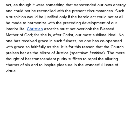
act, as though it were something that transcended our own energy
and could not be reconciled with the present circumstances. Such
a suspicion would be justified only if the heroic act could not at all
be made to harmonize with the preceding development of our
interior life.
Christian
ascetics must not overlook the Blessed
Mother of God; for she is, after Christ, our most sublime ideal. No
one has received grace in such fulness, no one has co-operated
with grace so faithfully as she. It is for this reason that the Church
praises her as the Mirror of Justice (
speculum justitioe
). The mere
thought of her transcendent purity suffices to repel the alluring
charms of sin and to inspire pleasure in the wonderful lustre of
virtue.