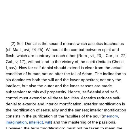
(2) Self-Denial is the second means which ascetics teaches us
(cf. Matt., xvi, 24-25). Without it the combat between spirit and
flesh, which are contrary to each other (Rom., vii, 23; I Cor., ix, 27;
Gal., v, 17), will not lead to the victory of the spirit (Imitatio Christi,
I, xxv). How far self-denial should extend is clear from the actual
condition of human nature after the fall of Adam. The inclination to
sin dominates both the will and the lower appetites; not only the
intellect, but also the outer and the inner senses are made
subservient to this evil propensity. Hence, self-denial and self-
control must extend to all these faculties. Ascetics reduces self-
denial to exterior and interior mortification: exterior mortification is
the mortification of sensuality and the senses; interior mortification
consists in the purification of the faculties of the soul (
memory
,
imagination
,
intellect
,
will
) and the mastering of the passions.
However, the term "mortification" must not be taken to mean the