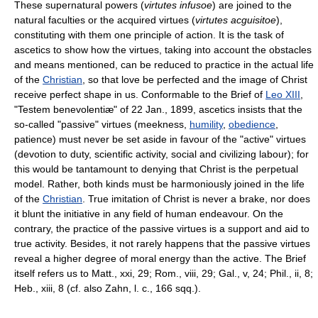
These supernatural powers (
virtutes infusoe
) are joined to the
natural faculties or the acquired virtues (
virtutes acguisitoe
),
constituting with them one principle of action. It is the task of
ascetics to show how the virtues, taking into account the obstacles
and means mentioned, can be reduced to practice in the actual life
of the
Christian
, so that love be perfected and the image of Christ
receive perfect shape in us. Conformable to the Brief of
Leo XIII
,
"Testem benevolentiæ" of 22 Jan., 1899, ascetics insists that the
so-called "passive" virtues (meekness,
humility
,
obedience
,
patience) must never be set aside in favour of the "active" virtues
(devotion to duty, scientific activity, social and civilizing labour); for
this would be tantamount to denying that Christ is the perpetual
model. Rather, both kinds must be harmoniously joined in the life
of the
Christian
. True imitation of Christ is never a brake, nor does
it blunt the initiative in any field of human endeavour. On the
contrary, the practice of the passive virtues is a support and aid to
true activity. Besides, it not rarely happens that the passive virtues
reveal a higher degree of moral energy than the active. The Brief
itself refers us to Matt., xxi, 29; Rom., viii, 29; Gal., v, 24; Phil., ii, 8;
Heb., xiii, 8 (cf. also Zahn, l. c., 166 sqq.).