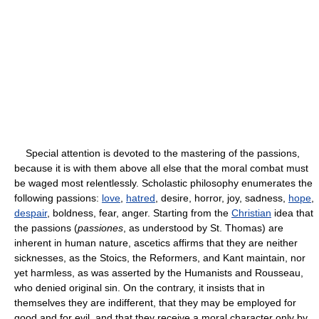
Special attention is devoted to the mastering of the passions,
because it is with them above all else that the moral combat must
be waged most relentlessly. Scholastic philosophy enumerates the
following passions:
love
,
hatred
, desire, horror, joy, sadness,
hope
,
despair
, boldness, fear, anger. Starting from the
Christian
idea that
the passions (
passiones
, as understood by St. Thomas) are
inherent in human nature, ascetics affirms that they are neither
sicknesses, as the Stoics, the Reformers, and Kant maintain, nor
yet harmless, as was asserted by the Humanists and Rousseau,
who denied original sin. On the contrary, it insists that in
themselves they are indifferent, that they may be employed for
good and for evil, and that they receive a moral character only by