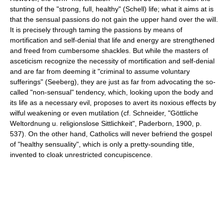
stunting of the "strong, full, healthy" (Schell) life; what it aims at is
that the sensual passions do not gain the upper hand over the will.
It is precisely through taming the passions by means of
mortification and self-denial that life and energy are strengthened
and freed from cumbersome shackles. But while the masters of
asceticism recognize the necessity of mortification and self-denial
and are far from deeming it "criminal to assume voluntary
sufferings" (Seeberg), they are just as far from advocating the so-
called "non-sensual" tendency, which, looking upon the body and
its life as a necessary evil, proposes to avert its noxious effects by
wilful weakening or even mutilation (cf. Schneider, "Göttliche
Weltordnung u. religionslose Sittlichkeit", Paderborn, 1900, p.
537). On the other hand, Catholics will never befriend the gospel
of "healthy sensuality", which is only a pretty-sounding title,
invented to cloak unrestricted concupiscence.