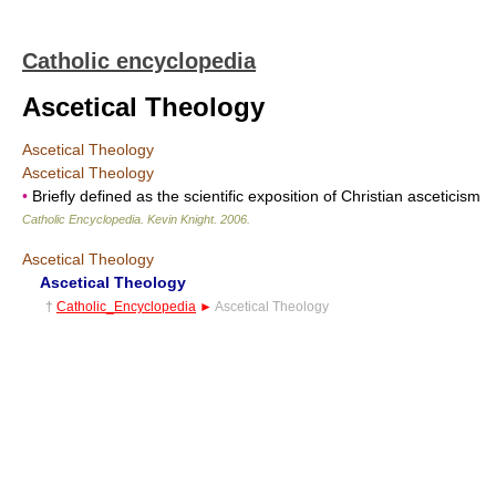
Catholic encyclopedia
Ascetical Theology
Ascetical Theology
Ascetical Theology
•
Briefly defined as the scientific exposition of Christian asceticism
Catholic Encyclopedia
.
Kevin Knight
.
2006
.
Ascetical Theology
Ascetical Theology
†
Catholic_Encyclopedia
►
Ascetical Theology