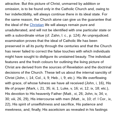
attractive. But this picture of Christ, unmarred by addition or
omission, is to be found only in the Catholic Church and, owing to
her indefectibility, will always continue there in its ideal state. For
the same reason, the Church alone can give us the guarantee that
the ideal of the
Christian
life will always remain pure and
unadulterated, and will not be identified with one particular state or
with a subordinate virtue (cf. Zahn, l. c., p. 124). An unprejudiced.
examination proves that the ideal of Catholic life has been
preserved in all its purity through the centuries and that the Church
has never failed to correct the false touches with which individuals
might have sought to disfigure its unstained beauty. The individual
features and the fresh colours for outlining the living picture of
Christ are derived from the sources of Revelation and the doctrinal
decisions of the Church. These tell us about the internal sanctity of
Christ (John, i, 14; Col., ii, 9; Heb., i, 9; etc.). His life overflowing
with grace, of whose fulness we have all received (John, i, 16), His
life of prayer (Mark, i, 21, 35; iii, 1; Luke, v, 16; vi, 12; ix, 18; etc.),
His devotion to His heavenly Father (Matt., xi, 26; John, iv, 34; v,
30; viii, 26, 29), His intercourse with men (Matt., ix, 10; cf. I Cor., ix,
22), His spirit of unselfishness and sacrifice, His patience and
meekness, and, finally, His asceticism as revealed in his fastings