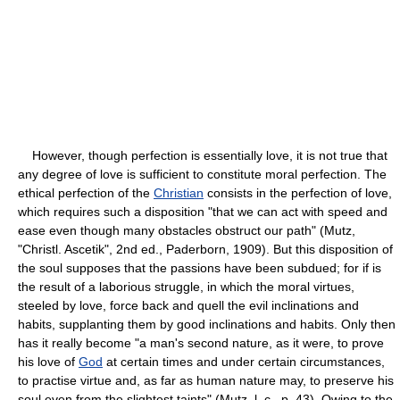
However, though perfection is essentially love, it is not true that
any degree of love is sufficient to constitute moral perfection. The
ethical perfection of the
Christian
consists in the perfection of love,
which requires such a disposition "that we can act with speed and
ease even though many obstacles obstruct our path" (Mutz,
"Christl. Ascetik", 2nd ed., Paderborn, 1909). But this disposition of
the soul supposes that the passions have been subdued; for if is
the result of a laborious struggle, in which the moral virtues,
steeled by love, force back and quell the evil inclinations and
habits, supplanting them by good inclinations and habits. Only then
has it really become "a man's second nature, as it were, to prove
his love of
God
at certain times and under certain circumstances,
to practise virtue and, as far as human nature may, to preserve his
soul even from the slightest taints" (Mutz, l. c., p. 43). Owing to the