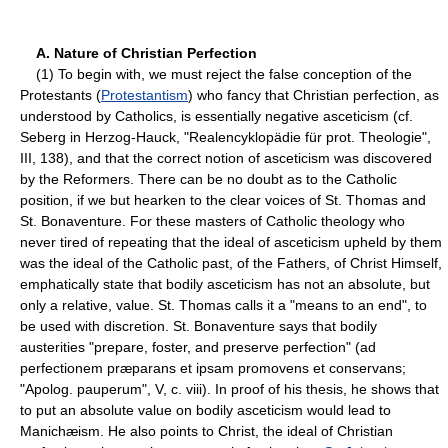
A. Nature of Christian Perfection
(1) To begin with, we must reject the false conception of the
Protestants (
Protestantism
) who fancy that Christian perfection, as
understood by Catholics, is essentially negative asceticism (cf.
Seberg in Herzog-Hauck, "Realencyklopädie für prot. Theologie",
III, 138), and that the correct notion of asceticism was discovered
by the Reformers. There can be no doubt as to the Catholic
position, if we but hearken to the clear voices of St. Thomas and
St. Bonaventure. For these masters of Catholic theology who
never tired of repeating that the ideal of asceticism upheld by them
was the ideal of the Catholic past, of the Fathers, of Christ Himself,
emphatically state that bodily asceticism has not an absolute, but
only a relative, value. St. Thomas calls it a "means to an end", to
be used with discretion. St. Bonaventure says that bodily
austerities "prepare, foster, and preserve perfection" (ad
perfectionem præparans et ipsam promovens et conservans;
"Apolog. pauperum", V, c. viii). In proof of his thesis, he shows that
to put an absolute value on bodily asceticism would lead to
Manichæism. He also points to Christ, the ideal of Christian