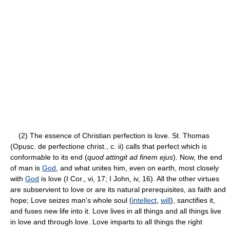
(2) The essence of Christian perfection is love. St. Thomas
(Opusc. de perfectione christ., c. ii) calls that perfect which is
conformable to its end (
quod attingit ad finem ejus
). Now, the end
of man is
God
, and what unites him, even on earth, most closely
with
God
is love (I Cor., vi, 17; I John, iv, 16). All the other virtues
are subservient to love or are its natural prerequisites, as faith and
hope; Love seizes man's whole soul (
intellect
,
will
), sanctifies it,
and fuses new life into it. Love lives in all things and all things live
in love and through love. Love imparts to all things the right