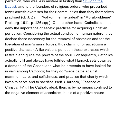
perfection, who was less austere in fasting than
St. John the
Baptist
, and to the founders of religious orders, who prescribed
fewer ascetic exercises for their communities than they themselves
practised (cf. J. Zahn, "Vollkommenheitsideal" in "Moralprobleme",
Freiburg, 1911, p. 126 sqq.). On the other hand, Catholics do not
deny the importance of ascetic practices for acquiring Christian
perfection. Considering the actual condition of human nature, they
declare these necessary for the removal of obstacles and for the
liberation of man's moral forces, thus claiming for asceticism a
positive character. A like value is put upon those exercises which
restrain and guide the powers of the soul. Consequently, Catholics
actually fulfil and always have fulfilled what Harnack sets down as
a demand of the Gospel and what he pretends to have looked for
in vain among Catholics; for they do "wage battle against
mammon, care, and selfishness, and practise that charity which
loves to serve and to sacrifice itself" (Harnack, "Essence of
Christianity"). The Catholic ideal, then, is by no means confined to
the negative element of asceticism, but is of a positive nature.