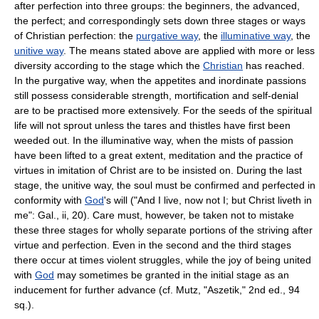
after perfection into three groups: the beginners, the advanced,
the perfect; and correspondingly sets down three stages or ways
of Christian perfection: the
purgative way
, the
illuminative way
, the
unitive way
. The means stated above are applied with more or less
diversity according to the stage which the
Christian
has reached.
In the purgative way, when the appetites and inordinate passions
still possess considerable strength, mortification and self-denial
are to be practised more extensively. For the seeds of the spiritual
life will not sprout unless the tares and thistles have first been
weeded out. In the illuminative way, when the mists of passion
have been lifted to a great extent, meditation and the practice of
virtues in imitation of Christ are to be insisted on. During the last
stage, the unitive way, the soul must be confirmed and perfected in
conformity with
God
's will ("And I live, now not I; but Christ liveth in
me": Gal., ii, 20). Care must, however, be taken not to mistake
these three stages for wholly separate portions of the striving after
virtue and perfection. Even in the second and the third stages
there occur at times violent struggles, while the joy of being united
with
God
may sometimes be granted in the initial stage as an
inducement for further advance (cf. Mutz, "Aszetik," 2nd ed., 94
sq.).