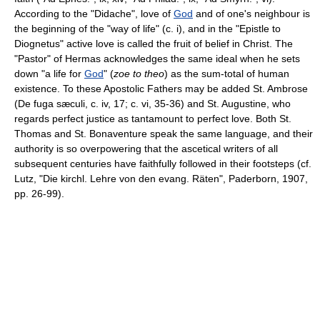
According to the "Didache", love of
God
and of one's neighbour is
the beginning of the "way of life" (c. i), and in the "Epistle to
Diognetus" active love is called the fruit of belief in Christ. The
"Pastor" of Hermas acknowledges the same ideal when he sets
down "a life for
God
" (
zoe to theo
) as the sum-total of human
existence. To these Apostolic Fathers may be added St. Ambrose
(De fuga sæculi, c. iv, 17; c. vi, 35-36) and St. Augustine, who
regards perfect justice as tantamount to perfect love. Both St.
Thomas and St. Bonaventure speak the same language, and their
authority is so overpowering that the ascetical writers of all
subsequent centuries have faithfully followed in their footsteps (cf.
Lutz, "Die kirchl. Lehre von den evang. Räten", Paderborn, 1907,
pp. 26-99).