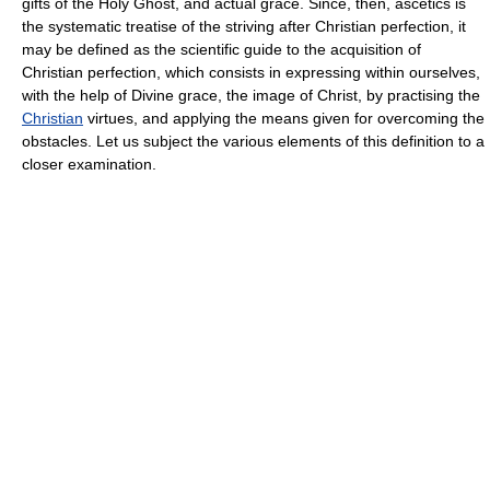
gifts of the Holy Ghost, and actual grace. Since, then, ascetics is
the systematic treatise of the striving after Christian perfection, it
may be defined as the scientific guide to the acquisition of
Christian perfection, which consists in expressing within ourselves,
with the help of Divine grace, the image of Christ, by practising the
Christian
virtues, and applying the means given for overcoming the
obstacles. Let us subject the various elements of this definition to a
closer examination.