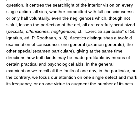
question. It centres the searchlight of the interior vision on every
single action: all sins, whether committed with full consciousness
or only half voluntarily, even the negligences which, though not
sinful, lessen the perfection of the act, all are carefully scrutinized
(
peccata, offensiones, negligentioe;
cf. "Exercitia spiritualia" of St.
Ignatius, ed. P. Roothaan, p. 3). Ascetics distinguishes a twofold
examination of conscience: one general (examen generale), the
other special (examen particulare), giving at the same time
directions how both kinds may be made profitable by means of
certain practical and psychological aids. In the general
examination we recall all the faults of one day; in the particular, on
the contrary, we focus our attention on one single defect and mark
its frequency, or on one virtue to augment the number of its acts.