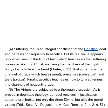
(4) Suffering, too, is an integral constituent of the
Christian
ideal
and pertains consequently to ascetics. But its real value appears
only when seen in the light of faith, which teaches us that suffering
makes us like unto Christ, we being the members of the mystic
body of which He is the head (I Peter, ii, 21), that suffering is the
channel of grace which heals (
sanat
), preserves (
conservat
), and
tests (
probat
). Finally, ascetics teaches us how to turn sufferings
into channels of heavenly grace.
(5) The Virtues are subjected to a thorough discussion. As is
proved in dogmatic theology, our soul receives in justification
supernatural habits, not only the three Divine, but also the moral
virtues (Trid., Sess. VI, De justit., c. vi; Cat. Rom., p. 2, c. 2, n. 51).