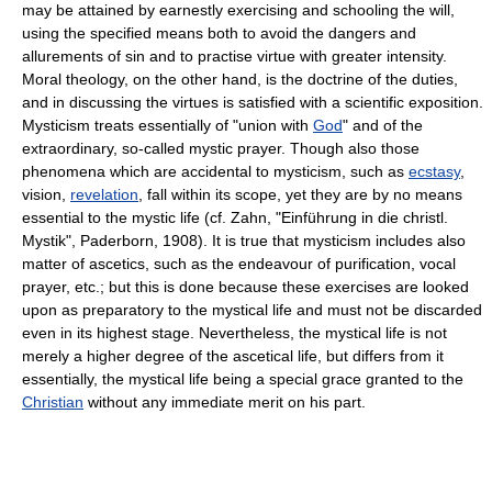
may be attained by earnestly exercising and schooling the will,
using the specified means both to avoid the dangers and
allurements of sin and to practise virtue with greater intensity.
Moral theology, on the other hand, is the doctrine of the duties,
and in discussing the virtues is satisfied with a scientific exposition.
Mysticism treats essentially of "union with
God
" and of the
extraordinary, so-called mystic prayer. Though also those
phenomena which are accidental to mysticism, such as
ecstasy
,
vision,
revelation
, fall within its scope, yet they are by no means
essential to the mystic life (cf. Zahn, "Einführung in die christl.
Mystik", Paderborn, 1908). It is true that mysticism includes also
matter of ascetics, such as the endeavour of purification, vocal
prayer, etc.; but this is done because these exercises are looked
upon as preparatory to the mystical life and must not be discarded
even in its highest stage. Nevertheless, the mystical life is not
merely a higher degree of the ascetical life, but differs from it
essentially, the mystical life being a special grace granted to the
Christian
without any immediate merit on his part.