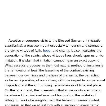
Ascetics encourages visits to the Blessed Sacrament (
visitatio
sanctissimi
), a practice meant especially to nourish and strengthen
the divine virtues of faith,
hope
, and charity. It also inculcates the
veneration of the saints, whose virtuous lives should spur us on to
imitation. It is plain that imitation cannot mean an exact copying.
What ascetics proposes as the most natural method of imitation is
the removal or at least the lessening of the contrast existing
between our own lives and the lives of the saints, the perfecting,
as far as is possible, of our virtues, with due regard to our personal
disposition and the surrounding circumstances of time and place.
On the other hand, the observation that some saints are more to
be admired than imitated must not lead us into the mistake of
letting our works be weighted with the ballast of human comfort
and ease, so that we at last look with suspicion on every heroic