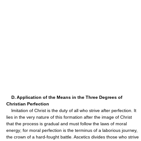
D. Application of the Means in the Three Degrees of
Christian Perfection
lmitation of Christ is the duty of all who strive after perfection. It
lies in the very nature of this formation after the image of Christ
that the process is gradual and must follow the laws of moral
energy; for moral perfection is the terminus of a laborious journey,
the crown of a hard-fought battle. Ascetics divides those who strive