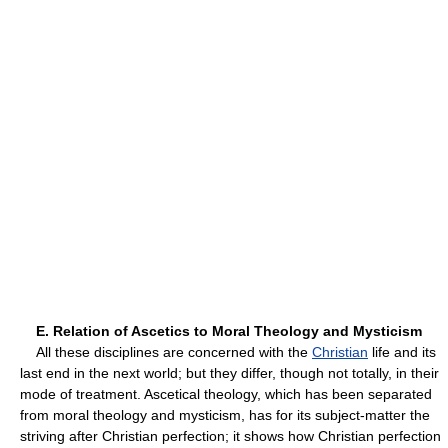
E. Relation of Ascetics to Moral Theology and Mysticism
All these disciplines are concerned with the
Christian
life and its
last end in the next world; but they differ, though not totally, in their
mode of treatment. Ascetical theology, which has been separated
from moral theology and mysticism, has for its subject-matter the
striving after Christian perfection; it shows how Christian perfection