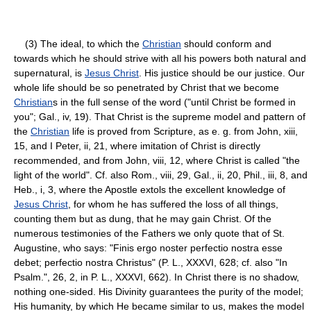
(3) The ideal, to which the
Christian
should conform and
towards which he should strive with all his powers both natural and
supernatural, is
Jesus Christ
. His justice should be our justice. Our
whole life should be so penetrated by Christ that we become
Christian
s in the full sense of the word ("until Christ be formed in
you"; Gal., iv, 19). That Christ is the supreme model and pattern of
the
Christian
life is proved from Scripture, as e. g. from John, xiii,
15, and I Peter, ii, 21, where imitation of Christ is directly
recommended, and from John, viii, 12, where Christ is called "the
light of the world". Cf. also Rom., viii, 29, Gal., ii, 20, Phil., iii, 8, and
Heb., i, 3, where the Apostle extols the excellent knowledge of
Jesus Christ
, for whom he has suffered the loss of all things,
counting them but as dung, that he may gain Christ. Of the
numerous testimonies of the Fathers we only quote that of St.
Augustine, who says: "Finis ergo noster perfectio nostra esse
debet; perfectio nostra Christus" (P. L., XXXVI, 628; cf. also "In
Psalm.", 26, 2, in P. L., XXXVI, 662). In Christ there is no shadow,
nothing one-sided. His Divinity guarantees the purity of the model;
His humanity, by which He became similar to us, makes the model