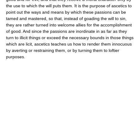
the use to which the will puts them. It is the purpose of ascetics to
point out the ways and means by which these passions can be
tamed and mastered, so that, instead of goading the will to sin,
they are rather turned into welcome allies for the accomplishment
of good. And since the passions are inordinate in as far as they
turn to illicit things or exceed the necessary bounds in those things
which are licit, ascetics teaches us how to render them innocuous
by averting or restraining them, or by turning them to loftier
purposes.