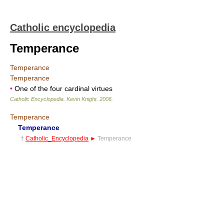
Catholic encyclopedia
Temperance
Temperance
Temperance
•
One of the four cardinal virtues
Catholic Encyclopedia
.
Kevin Knight
.
2006
.
Temperance
Temperance
†
Catholic_Encyclopedia
►
Temperance