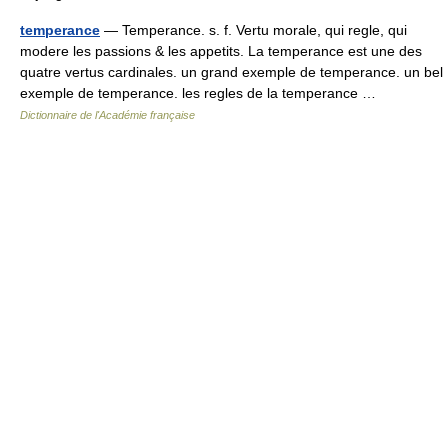
temperance
— Temperance. s. f. Vertu morale, qui regle, qui
modere les passions & les appetits. La temperance est une des
quatre vertus cardinales. un grand exemple de temperance. un bel
exemple de temperance. les regles de la temperance …
Dictionnaire de l'Académie française