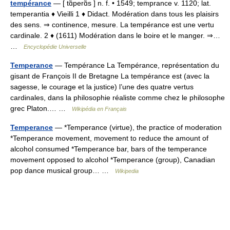
tempérance
— [ tɑ̃perɑ̃s ] n. f. • 1549; temprance v. 1120; lat.
temperantia ♦ Vieilli 1 ♦ Didact. Modération dans tous les plaisirs
des sens. ⇒ continence, mesure. La tempérance est une vertu
cardinale. 2 ♦ (1611) Modération dans le boire et le manger. ⇒…
…
Encyclopédie Universelle
Temperance
— Tempérance La Tempérance, représentation du
gisant de François II de Bretagne La tempérance est (avec la
sagesse, le courage et la justice) l’une des quatre vertus
cardinales, dans la philosophie réaliste comme chez le philosophe
grec Platon.… …
Wikipédia en Français
Temperance
— *Temperance (virtue), the practice of moderation
*Temperance movement, movement to reduce the amount of
alcohol consumed *Temperance bar, bars of the temperance
movement opposed to alcohol *Temperance (group), Canadian
pop dance musical group… …
Wikipedia