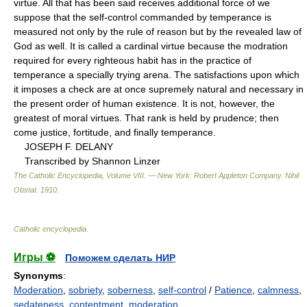
virtue. All that has been said receives additional force of we
suppose that the self-control commanded by temperance is
measured not only by the rule of reason but by the revealed law of
God as well. It is called a cardinal virtue because the modration
required for every righteous habit has in the practice of
temperance a specially trying arena. The satisfactions upon which
it imposes a check are at once supremely natural and necessary in
the present order of human existence. It is not, however, the
greatest of moral virtues. That rank is held by prudence; then
come justice, fortitude, and finally temperance.
JOSEPH F. DELANY
Transcribed by Shannon Linzer
The Catholic Encyclopedia, Volume VIII. — New York: Robert Appleton Company
.
Nihil
Obstat
.
1910
.
Catholic encyclopedia
.
Игры ⚽
Поможем сделать НИР
Synonyms
:
Moderation
,
sobriety
,
soberness
,
self-control
/
Patience
,
calmness
,
sedateness
,
contentment
,
moderation