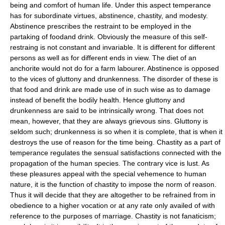
being and comfort of human life. Under this aspect temperance
has for subordinate virtues, abstinence, chastity, and modesty.
Abstinence prescribes the restraint to be employed in the
partaking of foodand drink. Obviously the measure of this self-
restraing is not constant and invariable. It is different for different
persons as well as for different ends in view. The diet of an
anchorite would not do for a farm labourer. Abstinence is opposed
to the vices of gluttony and drunkenness. The disorder of these is
that food and drink are made use of in such wise as to damage
instead of benefit the bodily health. Hence gluttony and
drunkenness are said to be intrinsically wrong. That does not
mean, however, that they are always grievous sins. Gluttony is
seldom such; drunkenness is so when it is complete, that is when it
destroys the use of reason for the time being. Chastity as a part of
temperance regulates the sensual satisfactions connected with the
propagation of the human species. The contrary vice is lust. As
these pleasures appeal with the special vehemence to human
nature, it is the function of chastity to impose the norm of reason.
Thus it will decide that they are altogether to be refrained from in
obedience to a higher vocation or at any rate only availed of with
reference to the purposes of marriage. Chastity is not fanaticism;