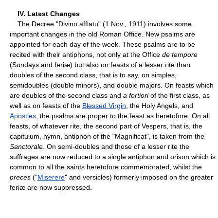
IV. Latest Changes
The Decree "Divino afflatu" (1 Nov., 1911) involves some
important changes in the old Roman Office. New psalms are
appointed for each day of the week. These psalms are to be
recited with their antiphons, not only at the Office
de tempore
(Sundays and feriæ) but also on feasts of a lesser rite than
doubles of the second class, that is to say, on simples,
semidoubles (double minors), and double majors. On feasts which
are doubles of the second class and
a fortiori
of the first class, as
well as on feasts of the
Blessed Virgin
, the Holy Angels, and
Apostles
, the psalms are proper to the feast as heretofore. On all
feasts, of whatever rite, the second part of Vespers, that is, the
capitulum, hymn, antiphon of the "Magnificat", is taken from the
Sanctorale
. On semi-doubles and those of a lesser rite the
suffrages are now reduced to a single antiphon and orison which is
common to all the saints heretofore commemorated, whilst the
preces
("
Miserere
" and versicles) formerly imposed on the greater
feriæ are now suppressed.