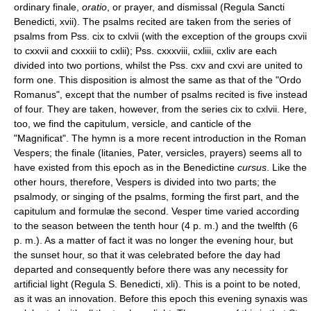
ordinary finale,
oratio
, or prayer, and dismissal (Regula Sancti
Benedicti, xvii). The psalms recited are taken from the series of
psalms from Pss. cix to cxlvii (with the exception of the groups cxvii
to cxxvii and cxxxiii to cxlii); Pss. cxxxviii, cxliii, cxliv are each
divided into two portions, whilst the Pss. cxv and cxvi are united to
form one. This disposition is almost the same as that of the "Ordo
Romanus", except that the number of psalms recited is five instead
of four. They are taken, however, from the series cix to cxlvii. Here,
too, we find the capitulum, versicle, and canticle of the
"Magnificat". The hymn is a more recent introduction in the Roman
Vespers; the finale (litanies, Pater, versicles, prayers) seems all to
have existed from this epoch as in the Benedictine
cursus
. Like the
other hours, therefore, Vespers is divided into two parts; the
psalmody, or singing of the psalms, forming the first part, and the
capitulum and formulæ the second. Vesper time varied according
to the season between the tenth hour (4 p. m.) and the twelfth (6
p. m.). As a matter of fact it was no longer the evening hour, but
the sunset hour, so that it was celebrated before the day had
departed and consequently before there was any necessity for
artificial light (Regula S. Benedicti, xli). This is a point to be noted,
as it was an innovation. Before this epoch this evening synaxis was