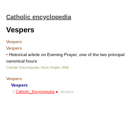
Catholic encyclopedia
Vespers
Vespers
Vespers
•
Historical article on Evening Prayer, one of the two principal
canonical hours
Catholic Encyclopedia
.
Kevin Knight
.
2006
.
Vespers
Vespers
†
Catholic_Encyclopedia
►
Vespers