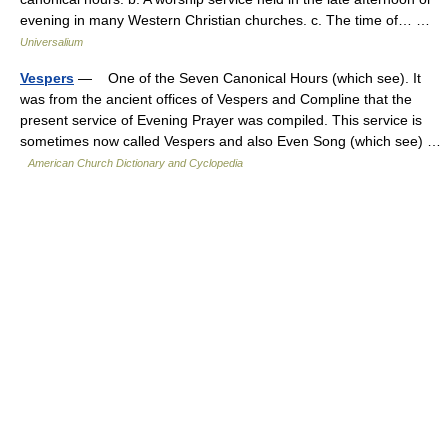
evening in many Western Christian churches. c. The time of… …
Universalium
Vespers
— One of the Seven Canonical Hours (which see). It
was from the ancient offices of Vespers and Compline that the
present service of Evening Prayer was compiled. This service is
sometimes now called Vespers and also Even Song (which see) …
American Church Dictionary and Cyclopedia