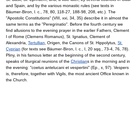
and Spain, and by the various monastic rules (see texts in
Bäumer-Biron, l. c., 78, 80, 118-27, 188-98, 208, etc.). The
"Apostolic Constitutions" (VIII, xxi, 34, 35) describe it in almost the
same terms as the "Peregrinatio". Before the fourth century we
find allusions to the evening prayer in the earlier Fathers, Clement
I of Rome (Clemens Romanus), St. Ignatius, Clement of
Alexandria,
Tertullian
, Origen, the Canons of St. Hippolytus,
St.
Cyprian
(for texts see Bäumer-Biron, l. c., I, 20 sqq., 73-4, 76, 78).
Pliny, in his famous letter at the beginning of the second century,
speaks of liturgical reunions of the
Christian
s in the morning and in
the evening: "coetus antelucani et vespertini" (Ep., x, 97). Vespers
is, therefore, together with Vigils, the most ancient Office known in
the Church.