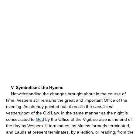
V. Symbolism: the Hymns
Notwithstanding the changes brought about in the course of
time, Vespers still remains the great and important Office of the
evening. As already pointed out, it recalls the
sacrificium
vespertinum
of the Old Law. In the same manner as the night is
consecrated to
God
by the Office of the Vigil, so also is the end of
the day by Vespers. It terminates, as Matins formerly terminated,
and Lauds at present terminates, by a lection, or reading, from the