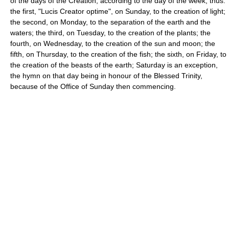
of the days of the Creation, according to the day of the week, thus:
the first, "Lucis Creator optime", on Sunday, to the creation of light;
the second, on Monday, to the separation of the earth and the
waters; the third, on Tuesday, to the creation of the plants; the
fourth, on Wednesday, to the creation of the sun and moon; the
fifth, on Thursday, to the creation of the fish; the sixth, on Friday, to
the creation of the beasts of the earth; Saturday is an exception,
the hymn on that day being in honour of the Blessed Trinity,
because of the Office of Sunday then commencing.