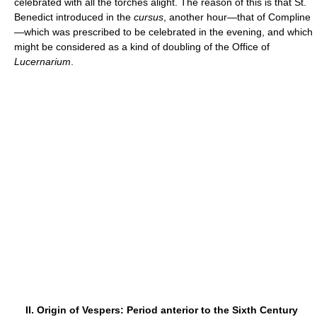
celebrated with all the torches alight. The reason of this is that St.
Benedict introduced in the
cursus
, another hour—that of Compline
—which was prescribed to be celebrated in the evening, and which
might be considered as a kind of doubling of the Office of
Lucernarium
.
II. Origin of Vespers: Period anterior to the Sixth Century