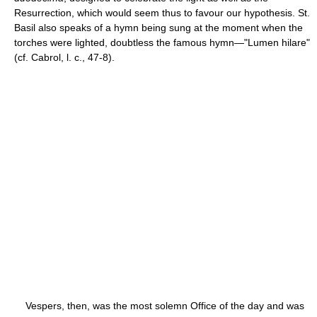
Resurrection, which would seem thus to favour our hypothesis. St.
Basil also speaks of a hymn being sung at the moment when the
torches were lighted, doubtless the famous hymn—"Lumen hilare"
(cf. Cabrol, l. c., 47-8).
Vespers, then, was the most solemn Office of the day and was