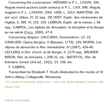
Concerning the
Lucernarium
: MÉNARD in
P. L.
, LXXVIII, 335;
Regula incerti auctoris
(sixth century) in
P. L.
, LXVI, 996;
Regula
magistri
in
P. L.
, LXXXVIII, 1004, 1006; L, 1013; MARTÈNE,
De
ant. eccl. ritibus
, IV, 32 sqq.; DE VERT,
Explic. des cérémonies de
l'église
, II, 385; IV, 133, 150; LEBRUN,
Explic. de la messe
, I, 66
sqq.; CABROL,
Les églises de Jérusalem, la discipline et la liturgie
au ive siècle
(
Paris
, 1895), 47-8.
Concerning Vespers: ZACCARIA,
Onomasticon
, 13, 19;
CAVALIERI,
Opera liturgica
, II (Bassani, 1778), 139; MORIN,
Les
vêpres du dimanche
in
Rev. bénédictine
, IV (1887), 434-46;
LECLERQ in
Dict. d'arch. et de liturgie
, II, 1270 sqq.; BÄUMER-
BIRON,
Hist. du bréviaire
, I, 208-31, etc.; BATIFFOL,
Hist. de
bréviaire romain
(3rd ed., 1911), 23, 108, etc.
F. CABROL
Transcribed by Elizabeth T. Knuth
Dedicated to the monks of St.
John's Abbey, Collegeville, Minnesota
The Catholic Encyclopedia, Volume VIII. — New York: Robert Appleton Company
.
Nihil
Obstat
.
1910
.
Catholic encyclopedia
.