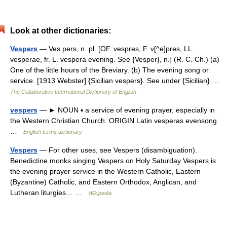
Look at other dictionaries:
Vespers
— Ves pers, n. pl. [OF. vespres, F. v[^e]pres, LL.
vesperae, fr. L. vespera evening. See {Vesper}, n.] (R. C. Ch.) (a)
One of the little hours of the Breviary. (b) The evening song or
service. [1913 Webster] {Sicilian vespers}. See under {Sicilian} …
The Collaborative International Dictionary of English
vespers
— ► NOUN ▪ a service of evening prayer, especially in
the Western Christian Church. ORIGIN Latin vesperas evensong
…
English terms dictionary
Vespers
— For other uses, see Vespers (disambiguation).
Benedictine monks singing Vespers on Holy Saturday Vespers is
the evening prayer service in the Western Catholic, Eastern
(Byzantine) Catholic, and Eastern Orthodox, Anglican, and
Lutheran liturgies… …
Wikipedia