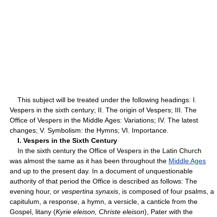
This subject will be treated under the following headings: I.
Vespers in the sixth century; II. The origin of Vespers; III. The
Office of Vespers in the Middle Ages: Variations; IV. The latest
changes; V. Symbolism: the Hymns; VI. Importance.
I. Vespers in the Sixth Century
In the sixth century the Office of Vespers in the Latin Church
was almost the same as it has been throughout the
Middle Ages
and up to the present day. In a document of unquestionable
authority of that period the Office is described as follows: The
evening hour, or
vespertina synaxis
, is composed of four psalms, a
capitulum, a response, a hymn, a versicle, a canticle from the
Gospel, litany (
Kyrie eleison, Christe eleison
), Pater with the