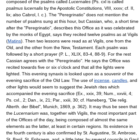
composed of the psalms called
Lucernales
(Ps. cxl is called
psalmus lucernalis
by the Apostolic Constitutions, VIII, xxxv; cf. II,
lix; also Cabrol, l. c.). The "Peregrinatio" does not mention the
number of psalms sung at this hour, but Cassian, who, a short time
after the "Peregrinatio", describes this Office as it was celebrated
by the monks of Egypt, says they recited twelve psalms as at Vigils
(
Matins
). Then two lessons were read as at Vigils, one from the
Old, and the other from the New, Testament. Each psalm was
followed by a short prayer (P. L., XLIX, 83-4, 88-9). For the rest
Cassian agrees with the "Peregrinatio". He says the Office was
recited towards five or six o'clock and that all the lights were
lighted. This evening synaxis is looked upon as a souvenir of the
evening sacrifice of the Old Law. The use of
incense
,
candles
, and
other lights would seem to suggest the Jewish rites which
accompanied the evening sacrifice (Ex., xxix, 39; Num., xxviii, 4;
Ps. cxl., 2; Dan., ix, 21; Par., xxiii, 30; cf. Haneberg, "Die relig.
Alterth. der Bibel", Munich, 1869, p. 362). It may thus be seen that
the
Lucernarium
was, together with Vigils, the most important part
of the Offices of the day, being composed of almost the same
elements as the latter, at least in certain regions. Its existence in
the fourth century is also confirmed by St. Augustine, St. Ambrose,
St. Basil, St. Ephraem, and, a little later, by several councils in Gaul