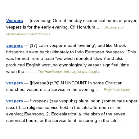
Vespers
— [evensong] One of the day s canonical hours of prayer,
vespers is for the early evening. Cf. Horarium …
Dictionary of
Medieval Terms and Phrases
vespers
— [17] Latin vesper meant ‘evening’, and like Greek
hésperos it went back ultimately to Indo European *wespero . This
was formed from a base *we which denoted ‘down’ and also
produced English west, so etymologically vesper signified ‘time
when the… …
The Hutchinson dictionary of word origins
vespers
— [[t]ve̱spə(r)z[/t]] N UNCOUNT In some Christian
churches, vespers is a service in the evening …
English dictionary
vespers
— /ˈvɛspəz / (say vespuhz) plural noun (sometimes upper
case) 1. a religious service held in the late afternoon or the
evening; Evensong. 2. Ecclesiastical a. the sixth of the seven
canonical hours, or the service for it, occurring in the late… …