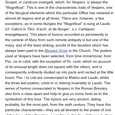
Gospel, or
canticum evangelii
, which, for Vespers, is always the
"Magnificat". This is one of the characteristic traits of Vespers, one
of the liturgical elements which this particular Office has retained in
almost all regions and at all times. There are, however, a few
exceptions, as in some liturgies the "Magnificat" is sung at Lauds
(cf. Cabrol in "Dict. d'arch. et de liturgie", s.v.
Cantiques
évangéliques
). This place of honour accorded so persistently to
the canticle of Mary from such remote antiquity is but one of the
many, and of the least striking, proofs of the devotion which has
always been paid to the
Blessed Virgin
in the Church. The psalms
used at Vespers have been selected, from time immemorial, from
Pss. cix to cxlvii, with the exception of Ps. cxviii, which on account
of its unusual length does not square with the others, and is
consequently ordinarily divided up into parts and recited at the little
hours. Pss. i to cviii are consecrated to Matins and Lauds, whilst
the three last psalms, cxlviii to cl, belong invariably to Lauds. The
series of hymns consecrated to Vespers in the Roman Breviary
also form a class apart and help to give us some hints as to the
symbolism of this hour. The hymns are very ancient, dating
probably, for the most part, from the sixth century. They have this
particular characteristic—they are all devoted to the praise of one