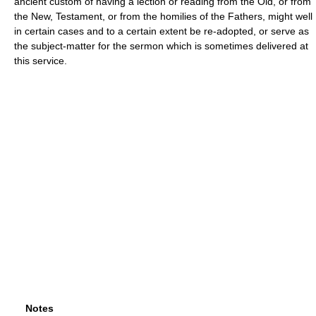
ancient custom of having a lection or reading from the Old, or from
the New, Testament, or from the homilies of the Fathers, might well
in certain cases and to a certain extent be re-adopted, or serve as
the subject-matter for the sermon which is sometimes delivered at
this service.
Notes