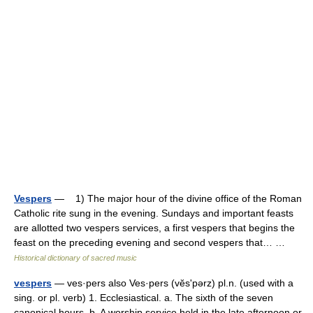
Vespers
— 1) The major hour of the divine office of the Roman
Catholic rite sung in the evening. Sundays and important feasts
are allotted two vespers services, a first vespers that begins the
feast on the preceding evening and second vespers that… …
Historical dictionary of sacred music
vespers
— ves·pers also Ves·pers (vĕsʹpərz) pl.n. (used with a
sing. or pl. verb) 1. Ecclesiastical. a. The sixth of the seven
canonical hours. b. A worship service held in the late afternoon or