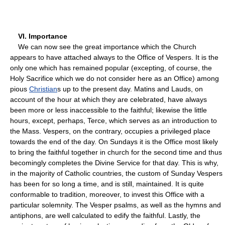
VI. Importance
We can now see the great importance which the Church
appears to have attached always to the Office of Vespers. It is the
only one which has remained popular (excepting, of course, the
Holy Sacrifice which we do not consider here as an Office) among
pious
Christian
s up to the present day. Matins and Lauds, on
account of the hour at which they are celebrated, have always
been more or less inaccessible to the faithful; likewise the little
hours, except, perhaps, Terce, which serves as an introduction to
the Mass. Vespers, on the contrary, occupies a privileged place
towards the end of the day. On Sundays it is the Office most likely
to bring the faithful together in church for the second time and thus
becomingly completes the Divine Service for that day. This is why,
in the majority of Catholic countries, the custom of Sunday Vespers
has been for so long a time, and is still, maintained. It is quite
conformable to tradition, moreover, to invest this Office with a
particular solemnity. The Vesper psalms, as well as the hymns and
antiphons, are well calculated to edify the faithful. Lastly, the