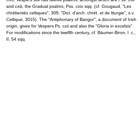
and cxiii, the Gradual psalms, Pss. cxix sqq. (cf. Gougaud, "Les
chrétientés celtiques", 309; "Dict. d'arch. chrét. et de liturgie", s.v.
Celtique
, 3015). The "Antiphonary of Bangor", a document of Irish
origin, gives for Vespers Ps. cxii and also the "Gloria in excelsis".
For modifications since the twelfth century, cf. Bäumer-Biron, l. c.,
II, 54 sqq.