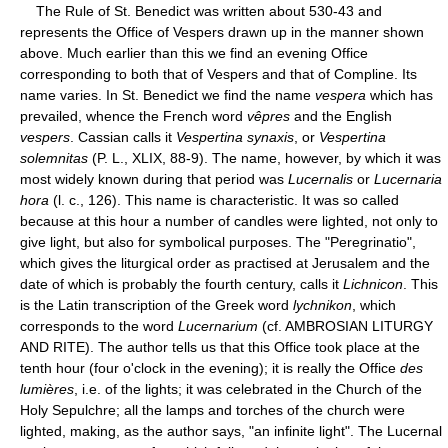
The Rule of St. Benedict was written about 530-43 and
represents the Office of Vespers drawn up in the manner shown
above. Much earlier than this we find an evening Office
corresponding to both that of Vespers and that of Compline. Its
name varies. In St. Benedict we find the name
vespera
which has
prevailed, whence the French word
vêpres
and the English
vespers
. Cassian calls it
Vespertina synaxis
, or
Vespertina
solemnitas
(P. L., XLIX, 88-9). The name, however, by which it was
most widely known during that period was
Lucernalis
or
Lucernaria
hora
(l. c., 126). This name is characteristic. It was so called
because at this hour a number of candles were lighted, not only to
give light, but also for symbolical purposes. The "Peregrinatio",
which gives the liturgical order as practised at Jerusalem and the
date of which is probably the fourth century, calls it
Lichnicon
. This
is the Latin transcription of the Greek word
lychnikon
, which
corresponds to the word
Lucernarium
(cf. AMBROSIAN LITURGY
AND RITE). The author tells us that this Office took place at the
tenth hour (four o'clock in the evening); it is really the Office
des
lumières
, i.e. of the lights; it was celebrated in the Church of the
Holy Sepulchre; all the lamps and torches of the church were
lighted, making, as the author says, "an infinite light". The Lucernal