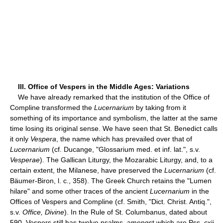
III. Office of Vespers in the Middle Ages: Variations
We have already remarked that the institution of the Office of
Compline transformed the
Lucernarium
by taking from it
something of its importance and symbolism, the latter at the same
time losing its original sense. We have seen that St. Benedict calls
it only
Vespera
, the name which has prevailed over that of
Lucernarium
(cf. Ducange, "Glossarium med. et inf. lat.", s.v.
Vesperae
). The Gallican Liturgy, the Mozarabic Liturgy, and, to a
certain extent, the Milanese, have preserved the
Lucernarium
(cf.
Bäumer-Biron, l. c., 358). The Greek Church retains the "Lumen
hilare" and some other traces of the ancient
Lucernarium
in the
Offices of Vespers and Compline (cf. Smith, "Dict. Christ. Antiq.",
s.v.
Office, Divine
). In the Rule of St. Columbanus, dated about
590, Vespers still has twelve psalms, amongst which are Pss. cxii