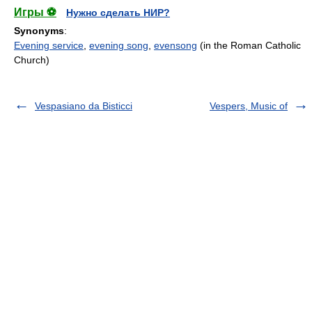
Игры ⚽
Нужно сделать НИР?
Synonyms
:
Evening service
,
evening song
,
evensong
(in the Roman Catholic
Church)
Vespasiano da Bisticci
Vespers, Music of