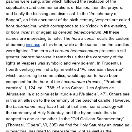
psalms were sung, after which followed the recitation of the
supplication and commemorations or litanies, then the prayers,
and finally the blessing and dismissal. In the "Antiphonary of
Bangor", an Irish document of the sixth century, Vespers are called
hora duodecima
, which corresponds to six o'clock in the evening,
or
hora incensi
, or again
ad cereum benedicendum
. All these
names are interesting to note. The
hora incensi
recalls the custom
of burning
incense
at this hour, while at the same time the candles
were lighted. The term
ad cereum benedicendum
presents a still
greater interest because it reminds us that the ceremony of the
lights at Vespers was symbolic and very solemn. In Prudentius
(fourth century) we find a hymn entitled "Ad incensum lucernæ"
which, according to some critics, would appear to have been
composed for the hour of the
Lucernarium
(Arevalo, "Prudenti
carmina", I, 124, ed. 1788; cf. also Cabrol, "Les églises de
Jérusalem, la discipline et la liturgie au IVe siècle", 47). Others see
in this an allusion to the ceremony of the paschal candle. However,
the
Lucernarium
may have had, at that time, some analogy with
the ceremony of Holy Saturday, and the hymn could thus be
adapted to one or the other. In the "Old Gallican Sacramentary"
(Thomasi, "Opera", VI, 395) we find for Holy Saturday an
oratio ad
duodecima
, designed to celebrate the light as well as the