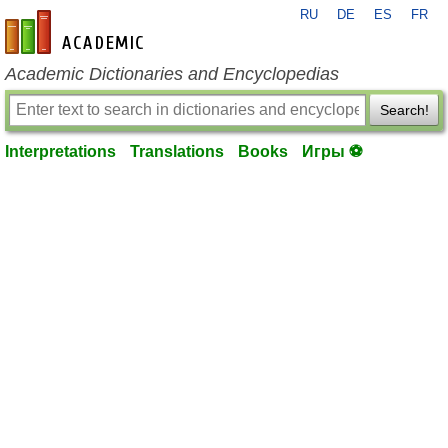
RU
DE
ES
FR
en-academic.com
Academic Dictionaries and Encyclopedias
Search!
Interpretations
Translations
Books
Игры ⚽