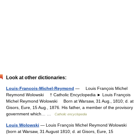
Look at other dictionaries:
Louis-Francois-Michel-Reymond
— Louis François Michel
Reymond Wolowski † Catholic Encyclopedia ► Louis François
Michel Reymond Wolowski Born at Warsaw, 31 Aug., 1810; d. at
Gisors, Eure, 15 Aug., 1876. His father, a member of the provisory
government which… …
Catholic encyclopedia
Louis Wolowski
— Louis François Michel Reymond Wolowski
(born at Warsaw, 31 August 1810; d. at Gisors, Eure, 15