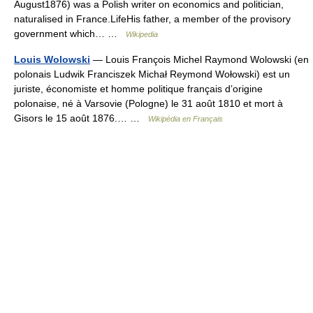
August1876) was a Polish writer on economics and politician,
naturalised in France.LifeHis father, a member of the provisory
government which… …
Wikipedia
Louis Wolowski
— Louis François Michel Raymond Wolowski (en
polonais Ludwik Franciszek Michał Reymond Wołowski) est un
juriste, économiste et homme politique français d’origine
polonaise, né à Varsovie (Pologne) le 31 août 1810 et mort à
Gisors le 15 août 1876.… …
Wikipédia en Français