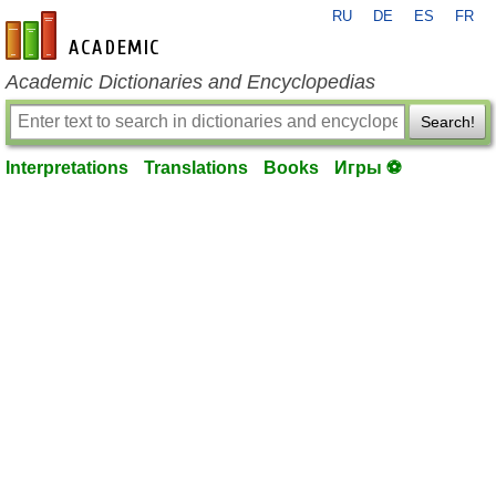
RU
DE
ES
FR
en-academic.com
Academic Dictionaries and Encyclopedias
Search!
Interpretations
Translations
Books
Игры ⚽