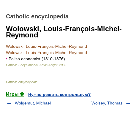
Catholic encyclopedia
Wolowski, Louis-François-Michel-
Reymond
Wolowski, Louis-François-Michel-Reymond
Wolowski, Louis-François-Michel-Reymond
•
Polish economist (1810-1876)
Catholic Encyclopedia
.
Kevin Knight
.
2006
.
Catholic encyclopedia
.
Игры ⚽
Нужно решить контрольную?
Wolgemut, Michael
Wolsey, Thomas