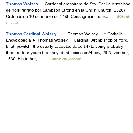
Thomas Wolsey
— Cardenal presbítero de Sta. Cecilia Arzobispo
de York retrato por Sampson Strong en la Christ Church (1526)
Ordenación 10 de marzo de 1498 Consagración episc …
Wikipedia
Español
Thomas Cardinal Wolsey
— Thomas Wolsey † Catholic
Encyclopedia ► Thomas Wolsey Cardinal, Archbishop of York,
b. at Ipswitch, the usually accepted date, 1471, being probably
three or four years too early; d. at Leicester Abbey, 29 November,
1530. His father,… …
Catholic encyclopedia