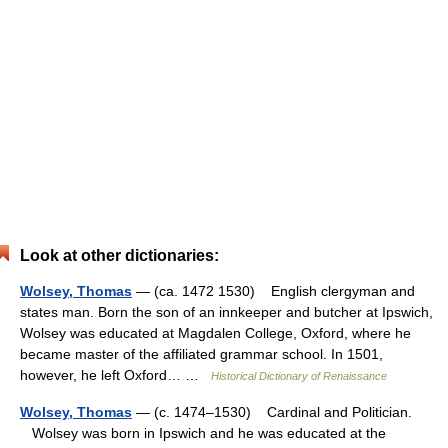
Look at other dictionaries:
Wolsey, Thomas
— (ca. 1472 1530) English clergyman and
states man. Born the son of an innkeeper and butcher at Ipswich,
Wolsey was educated at Magdalen College, Oxford, where he
became master of the affiliated grammar school. In 1501,
however, he left Oxford… …
Historical Dictionary of Renaissance
Wolsey, Thomas
— (c. 1474–1530) Cardinal and Politician.
Wolsey was born in Ipswich and he was educated at the