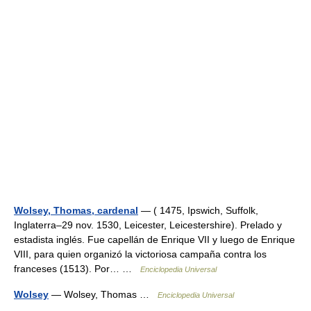
Wolsey, Thomas, cardenal
— ( 1475, Ipswich, Suffolk,
Inglaterra–29 nov. 1530, Leicester, Leicestershire). Prelado y
estadista inglés. Fue capellán de Enrique VII y luego de Enrique
VIII, para quien organizó la victoriosa campaña contra los
franceses (1513). Por… …
Enciclopedia Universal
Wolsey
— Wolsey, Thomas …
Enciclopedia Universal