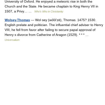
University of Oxford. He enjoyed a meteoric rise in both the
Church and the State. He became chaplain to King Henry VII in
1507, a Privy… …
Who’s Who in Christianity
Wolsey,Thomas
— Wol·sey (wo͝olʹzē), Thomas. 1475? 1530.
English prelate and politician. The influential chief adviser to Henry
VIII, he fell from favor after failing to secure papal approval of
Henry s divorce from Catherine of Aragon (1529). * * * …
Universalium