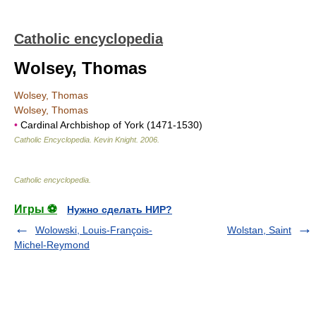
Catholic encyclopedia
Wolsey, Thomas
Wolsey, Thomas
Wolsey, Thomas
•
Cardinal Archbishop of York (1471-1530)
Catholic Encyclopedia
.
Kevin Knight
.
2006
.
Catholic encyclopedia
.
Игры ⚽
Нужно сделать НИР?
Wolowski, Louis-François-
Wolstan, Saint
Michel-Reymond