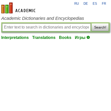
RU
DE
ES
FR
en-academic.com
Academic Dictionaries and Encyclopedias
Search!
Interpretations
Translations
Books
Игры ⚽