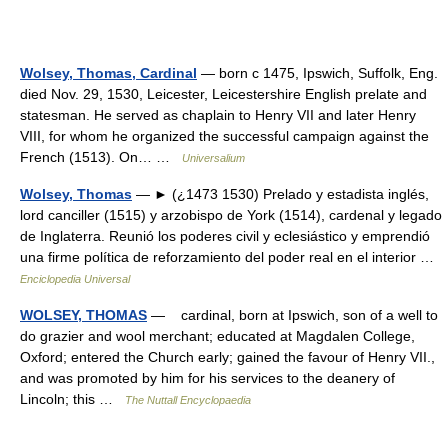
Wolsey, Thomas, Cardinal
— born с 1475, Ipswich, Suffolk, Eng.
died Nov. 29, 1530, Leicester, Leicestershire English prelate and
statesman. He served as chaplain to Henry VII and later Henry
VIII, for whom he organized the successful campaign against the
French (1513). On… …
Universalium
Wolsey, Thomas
— ► (¿1473 1530) Prelado y estadista inglés,
lord canciller (1515) y arzobispo de York (1514), cardenal y legado
de Inglaterra. Reunió los poderes civil y eclesiástico y emprendió
una firme política de reforzamiento del poder real en el interior …
Enciclopedia Universal
WOLSEY, THOMAS
— cardinal, born at Ipswich, son of a well to
do grazier and wool merchant; educated at Magdalen College,
Oxford; entered the Church early; gained the favour of Henry VII.,
and was promoted by him for his services to the deanery of
Lincoln; this …
The Nuttall Encyclopaedia