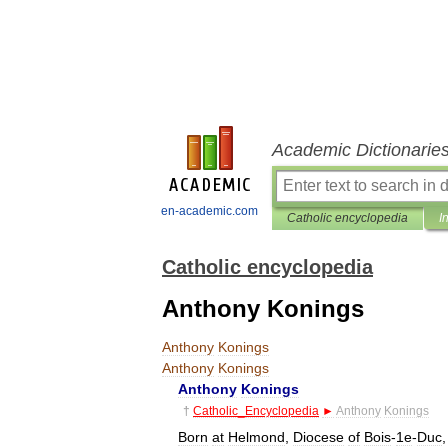
Academic Dictionarie
en-academic.com
Catholic encyclopedia
I
Catholic encyclopedia
Anthony Konings
Anthony
Konings
Anthony
Konings
Anthony
Konings
†
Catholic
_
Encyclopedia
►
Anthony
Konings
Born
at
Helmond
,
Diocese
of
Bois
-
1e
-
Duc