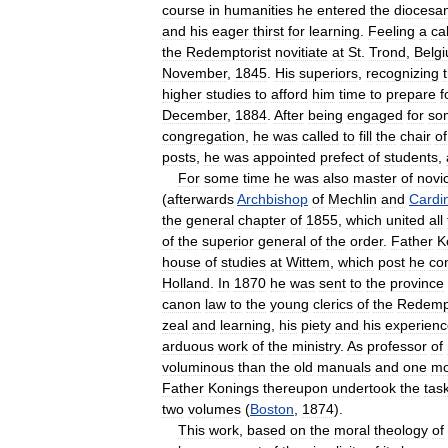
course
in
humanities
he
entered
the
diocesa
and
his
eager
thirst
for
learning
.
Feeling
a
cal
the
Redemptorist
novitiate
at
St
.
Trond
,
Belg
November
,
1845
.
His
superiors
,
recognizing
higher
studies
to
afford
him
time
to
prepare
f
December
,
1884
.
After
being
engaged
for
so
congregation
,
he
was
called
to
fill
the
chair
of
posts
,
he
was
appointed
prefect
of
students
,
For
some
time
he
was
also
master
of
novi
(
afterwards
Archbishop
of
Mechlin
and
Cardi
the
general
chapter
of
1855
,
which
united
all
of
the
superior
general
of
the
order
.
Father
K
house
of
studies
at
Wittem
,
which
post
he
co
Holland
.
In
1870
he
was
sent
to
the
province
canon
law
to
the
young
clerics
of
the
Redempt
zeal
and
learning
,
his
piety
and
his
experienc
arduous
work
of
the
ministry
.
As
professor
of
voluminous
than
the
old
manuals
and
one
mo
Father
Konings
thereupon
undertook
the
tas
two
volumes
(
Boston
,
1874
).
This
work
,
based
on
the
moral
theology
of