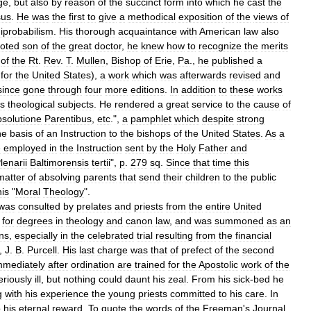
ge
,
but
also
by
reason
of
the
succinct
form
into
which
he
cast
the
sus
.
He
was
the
first
to
give
a
methodical
exposition
of
the
views
of
iprobabilism
.
His
thorough
acquaintance
with
American
law
also
oted
son
of
the
great
doctor
,
he
knew
how
to
recognize
the
merits
of
the
Rt
.
Rev
.
T
.
Mullen
,
Bishop
of
Erie
,
Pa
.,
he
published
a
for
the
United
States
),
a
work
which
was
afterwards
revised
and
since
gone
through
four
more
editions
.
In
addition
to
these
works
us
theological
subjects
.
He
rendered
a
great
service
to
the
cause
of
solutione
Parentibus
,
etc
.",
a
pamphlet
which
despite
strong
he
basis
of
an
Instruction
to
the
bishops
of
the
United
States
.
As
a
e
employed
in
the
Instruction
sent
by
the
Holy
Father
and
lenarii
Baltimorensis
tertii
",
p
.
279
sq
.
Since
that
time
this
matter
of
absolving
parents
that
send
their
children
to
the
public
his
"
Moral
Theology
".
was
consulted
by
prelates
and
priests
from
the
entire
United
for
degrees
in
theology
and
canon
law
,
and
was
summoned
as
an
ns
,
especially
in
the
celebrated
trial
resulting
from
the
financial
,
J
.
B
.
Purcell
.
His
last
charge
was
that
of
prefect
of
the
second
mmediately
after
ordination
are
trained
for
the
Apostolic
work
of
the
eriously
ill
,
but
nothing
could
daunt
his
zeal
.
From
his
sick
-
bed
he
g
with
his
experience
the
young
priests
committed
to
his
care
.
In
o
his
eternal
reward
.
To
quote
the
words
of
the
Freeman
'
s
Journal