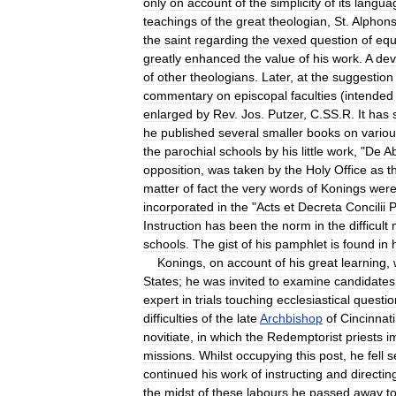
only
on
account
of
the
simplicity
of
its
langua
teachings
of
the
great
theologian
,
St
.
Alphon
the
saint
regarding
the
vexed
question
of
equ
greatly
enhanced
the
value
of
his
work
.
A
dev
of
other
theologians
.
Later
,
at
the
suggestion
commentary
on
episcopal
faculties
(
intended
enlarged
by
Rev
.
Jos
.
Putzer
,
C
.
SS
.
R
.
It
has
he
published
several
smaller
books
on
vario
the
parochial
schools
by
his
little
work
, "
De
Ab
opposition
,
was
taken
by
the
Holy
Office
as
t
matter
of
fact
the
very
words
of
Konings
wer
incorporated
in
the
"
Acts
et
Decreta
Concilii
P
Instruction
has
been
the
norm
in
the
difficult
schools
.
The
gist
of
his
pamphlet
is
found
in
Konings
,
on
account
of
his
great
learning
,
States
;
he
was
invited
to
examine
candidates
expert
in
trials
touching
ecclesiastical
questio
difficulties
of
the
late
Archbishop
of
Cincinnati
novitiate
,
in
which
the
Redemptorist
priests
i
missions
.
Whilst
occupying
this
post
,
he
fell
s
continued
his
work
of
instructing
and
directin
the
midst
of
these
labours
he
passed
away
t