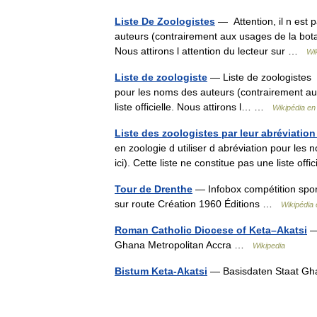
Liste De Zoologistes
— Attention, il n est 
auteurs (contrairement aux usages de la botaniq
Nous attirons l attention du lecteur sur …
Wi
Liste de zoologiste
— Liste de zoologistes At
pour les noms des auteurs (contrairement aux 
liste officielle. Nous attirons l… …
Wikipédia en
Liste des zoologistes par leur abréviation
en zoologie d utiliser d abréviation pour les
ici). Cette liste ne constitue pas une liste of
Tour de Drenthe
— Infobox compétition spor
sur route Création 1960 Éditions …
Wikipédia 
Roman Catholic Diocese of Keta–Akatsi
— 
Ghana Metropolitan Accra …
Wikipedia
Bistum Keta-Akatsi
— Basisdaten Staat Gh