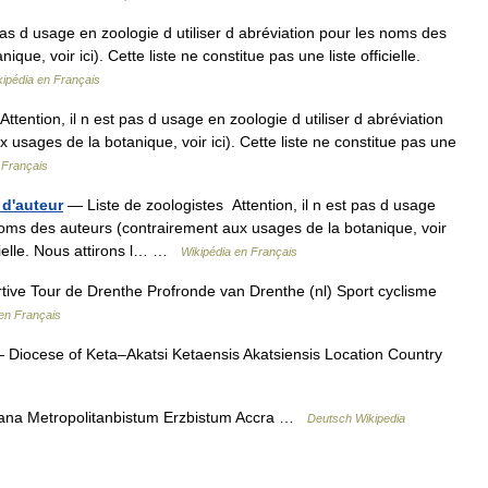
pas d usage en zoologie d utiliser d abréviation pour les noms des
ue, voir ici). Cette liste ne constitue pas une liste officielle.
kipédia en Français
tention, il n est pas d usage en zoologie d utiliser d abréviation
usages de la botanique, voir ici). Cette liste ne constitue pas une
 Français
 d'auteur
— Liste de zoologistes Attention, il n est pas d usage
 noms des auteurs (contrairement aux usages de la botanique, voir
ficielle. Nous attirons l… …
Wikipédia en Français
tive Tour de Drenthe Profronde van Drenthe (nl) Sport cyclisme
en Français
Diocese of Keta–Akatsi Ketaensis Akatsiensis Location Country
ana Metropolitanbistum Erzbistum Accra …
Deutsch Wikipedia