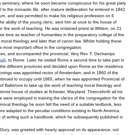
n
seminary
,
where
he
soon
became
conspicuous
for
his
great
piety
l
to
the
monastic
life
,
after
mature
deliberation
he
entered
in
1842
ium
,
and
was
permitted
to
make
his
religious
profession
on
6
the
ability
of
the
young
cleric
,
sent
him
at
once
to
the
house
of
or
the
work
of
teaching
.
He
was
ordained
priest
at
Wittem
,
on
21
me
time
as
teacher
of
humanities
in
the
preparatory
college
of
the
moral
theology
and
later
that
of
canon
law
.
Whilst
holding
these
a
most
important
office
in
the
congregation
.
ces
,
and
accompanied
the
provincial
,
Very
Rev
.
F
.
Dechamps
nal
),
to
Rome
.
Later
he
visited
Rome
a
second
time
to
take
part
in
the
different
provinces
and
decided
upon
Rome
as
the
residence
onings
was
appointed
rector
of
Amsterdam
,
and
in
1860
of
the
ntinued
to
occupy
until
1865
,
when
he
was
appointed
Provincial
of
of
Baltimore
to
take
up
the
work
of
teaching
moral
theology
and
orist
house
of
studies
at
Ilchester
,
Maryland
.
Thenceforth
all
his
e
were
employed
in
training
the
clerics
of
the
congregation
for
the
moral
theology
he
soon
felt
the
need
of
a
suitable
textbook
,
less
re
adapted
to
the
peculiar
conditions
existing
in
North
America
.
k
of
writing
such
a
handbook
,
which
he
subsequently
published
in
Gury
,
was
greeted
with
hearty
approval
on
its
appearance
,
not