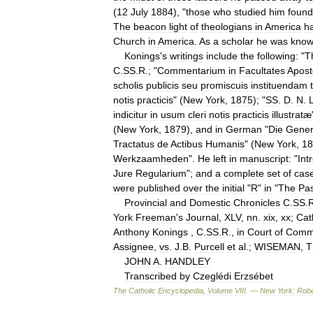
(
12
July
1884
), "
those
who
studied
him
found
The
beacon
light
of
theologians
in
America
h
Church
in
America
.
As
a
scholar
he
was
kno
Konings
'
s
writings
include
the
following:
"
T
C
.
SS
.
R
.; "
Commentarium
in
Facultates
Apost
scholis
publicis
seu
promiscuis
instituendam
notis
practicis
" (
New
York
,
1875
); "
SS
.
D
.
N
.
indicitur
in
usum
cleri
notis
practicis
illustratæ
(
New
York
,
1879
),
and
in
German
"
Die
Gener
Tractatus
de
Actibus
Humanis
" (
New
York
,
18
Werkzaamheden
".
He
left
in
manuscript:
"
Int
Jure
Regularium
";
and
a
complete
set
of
cas
were
published
over
the
initial
"
R
"
in
"
The
Pas
Provincial
and
Domestic
Chronicles
C
.
SS
.
York
Freeman
'
s
Journal
,
XLV
,
nn
.
xix
,
xx
;
Cat
Anthony
Konings
,
C
.
SS
.
R
.,
in
Court
of
Comm
Assignee
,
vs
.
J
.
B
.
Purcell
et
al
.;
WISEMAN
,
T
JOHN
A
.
HANDLEY
Transcribed
by
Czeglédi
Erzsébet
The
Catholic
Encyclopedia
,
Volume
VIII
. —
New
York:
Robe