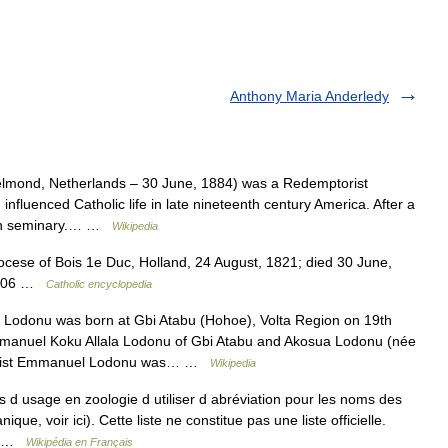
Anthony Maria Anderledy
lmond, Netherlands – 30 June, 1884) was a Redemptorist
nfluenced Catholic life in late nineteenth century America. After a
esan seminary.… …
Wikipedia
cese of Bois 1e Duc, Holland, 24 August, 1821; died 30 June,
 2006 …
Catholic encyclopedia
 Lodonu was born at Gbi Atabu (Hohoe), Volta Region on 19th
Emmanuel Koku Allala Lodonu of Gbi Atabu and Akosua Lodonu (née
echist Emmanuel Lodonu was… …
Wikipedia
as d usage en zoologie d utiliser d abréviation pour les noms des
ue, voir ici). Cette liste ne constitue pas une liste officielle.
n… …
Wikipédia en Français