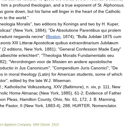
him
a
profound
theologian
,
and
a
true
exponent
of
St
.
AIphonsus
.
as
gone
down
,
but
his
fame
will
linger
in
the
heart
of
the
Catholic
wn
to
the
world
."
heologia
Moralis
",
two
editions
by
Konings
and
two
by
H
.
Kuper
,
olicas
" (
New
York
,
1884
); "
De
Absolutione
Parentibus
qui
prolem
tradunt
neganda
necne
" (
Boston
,
1874
); "
Bulla
Jubilæi
1875
cum
Leonis
XIII
Litteræ
Apostolicæ
quibus
extraordinarium
Jubilæum
" (
2
editions
,
New
York
,
1881
); "
General
Confession
Made
Easy
"
albeichte
erleichtert
"; "
Theologia
Moralis
Fundamentalis
seu
82
); "
Verordningen
voor
de
Missien
en
andere
apostolische
roductio
in
Jus
Canonicum
"; "
Compendium
Juris
Canonici
"; "
De
es
in
moral
theology
(
Latin
)
for
American
students
,
some
of
which
tor
",
edited
by
the
late
W
.
J
.
Wiseman
.
R
.;
Katholische
Volkszeitung
,
XXV
(
Baltimore
),
n
.
xiv
,
p
.
111
;
New
holic
Home
Almanac
(
New
York
,
1885
),
61
-
2
;
Evidence
of
Father
on
Pleas
,
Hamilton
County
,
Ohio
,
No
.
61
,
172
,
J
.
B
.
Manning
,
he
Pastor
,
II
(
New
York
,
1883
-
4
),
288
;
HURTER
,
Nomenclator
.
rt
Appleton
Company
.
Nihil
Obstat
.
1910
.