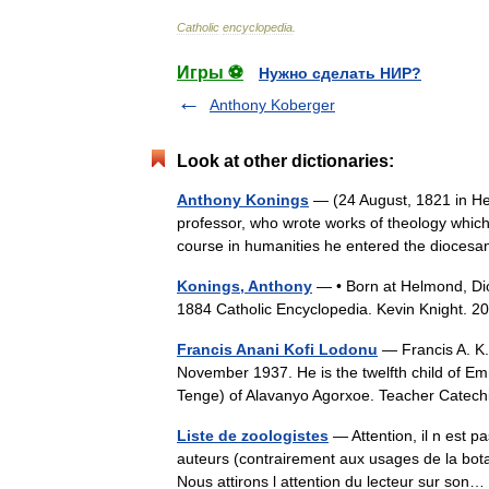
Catholic
encyclopedia
.
Игры ⚽
Нужно сделать НИР?
Anthony Koberger
Look at other dictionaries:
Anthony Konings
— (24 August, 1821 in He
professor, who wrote works of theology which i
course in humanities he entered the dioc
Konings, Anthony
— • Born at Helmond, Dio
1884 Catholic Encyclopedia. Kevin Knight.
Francis Anani Kofi Lodonu
— Francis A. K.
November 1937. He is the twelfth child of 
Tenge) of Alavanyo Agorxoe. Teacher Cat
Liste de zoologistes
— Attention, il n est p
auteurs (contrairement aux usages de la botaniq
Nous attirons l attention du lecteur sur so