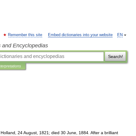
Remember this site
Embed dictionaries into your website
EN
s and Encyclopedias
Search!
nterpretations
,
Holland
,
24
August
,
1821
;
died
30
June
,
1884
.
After
a
brilliant