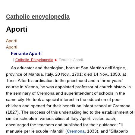
Catholic encyclopedia
Aporti
Aporti
Aporti
Ferrante Aporti
†
Catholic_Encyclopedia
►
Ferrante Aporti
An educator and theologian, born at San Martino dell'Argine,
province of Mantua, Italy, 20 Nov., 1791; died 14 Nov., 1858, at
Turin. After his ordination to the priesthood and a three-years'
course in Vienna, he was appointed professor of church history in
the seminary of Cremona and superintendent of schools in the
same city. He took a special interest in the education of poor
children and opened for their benefit an infant school at Cremona
(1827). The success of this undertaking led to the establishment of
similar schools in various cities of Italy. Aporti visited each,
encouraged the teachers and published for their guidance: "Il
manuale per le scuole infantili" (
Cremona
, 1833), and "Sillabario