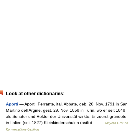
Look at other dictionaries:
Aporti
— Aporti, Ferrante, ital. Abbate, geb. 20. Nov. 1791 in San
Martino dell Argine, gest. 29. Nov. 1858 in Turin, wo er seit 1848
als Senator und Rektor der Universität wirkte. Er zuerst gründete
in Italien (seit 1827) Kleinkinderschulen (asili d… …
Meyers Großes
Konversations-Lexikon