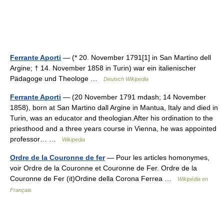
Ferrante Aporti
— (* 20. November 1791[1] in San Martino dell
Argine; † 14. November 1858 in Turin) war ein italienischer
Pädagoge und Theologe …
Deutsch Wikipedia
Ferrante Aporti
— (20 November 1791 mdash; 14 November
1858), born at San Martino dall Argine in Mantua, Italy and died in
Turin, was an educator and theologian.After his ordination to the
priesthood and a three years course in Vienna, he was appointed
professor… …
Wikipedia
Ordre de la Couronne de fer
— Pour les articles homonymes,
voir Ordre de la Couronne et Couronne de Fer. Ordre de la
Couronne de Fer (it)Ordine della Corona Ferrea …
Wikipédia en
Français