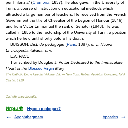
per l'infanzia" (
Cremona
, 1837). He also gave, in the University of
Turin, a course of instruction on educational methods which
attracted a large number of teachers. He received from the French
Government the title of Chevalier of the Legion of Honour (1846)
and from Victor Emmanuel the rank of Senator (1848). He was
called in 1855 to the rectorship of the University of Turin, a position
which he held until shortly before his death.
BUISSON,
Dict. de pédagogie
(
Paris
, 1887), s. v.;
Nuova
Enciclopedia italiana,
s. v.
E.A. PACE
Transcribed by Douglas J. Potter
Dedicated to the Immaculate
Heart of the
Blessed Virgin
Mary
The Catholic Encyclopedia, Volume VIII. — New York: Robert Appleton Company
.
Nihil
Obstat
.
1910
.
Catholic encyclopedia
.
Игры ⚽
Нужен реферат?
Apophthegmata
Apostles