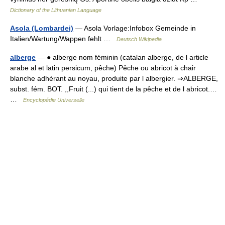
Dictionary of the Lithuanian Language
Asola (Lombardei)
— Asola Vorlage:Infobox Gemeinde in
Italien/Wartung/Wappen fehlt …
Deutsch Wikipedia
alberge
— ● alberge nom féminin (catalan alberge, de l article
arabe al et latin persicum, pêche) Pêche ou abricot à chair
blanche adhérant au noyau, produite par l albergier. ⇒ALBERGE,
subst. fém. BOT. ,,Fruit (...) qui tient de la pêche et de l abricot.…
…
Encyclopédie Universelle