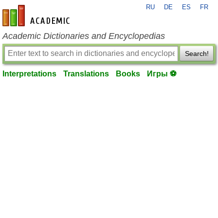
RU
DE
ES
FR
en-academic.com
Academic Dictionaries and Encyclopedias
Search!
Interpretations
Translations
Books
Игры ⚽