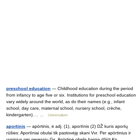
preschool education
— Childhood education during the period
from infancy to age five or six. Institutions for preschool education
vary widely around the world, as do their names (e.g., infant
school, day care, maternal school, nursery school, crèche,
kindergarten).… …
Universalium
aportinis
— apòrtinis, ė adj. (1), aportìnis (2) DŽ kuris aportų
rūšies: Aportìniai obulai tik pastovėję skani Vvr. Per apòrtinius ir
vyninius nėr geresnių Gs. Apòrtinė obelis baigia džiūt Kp …