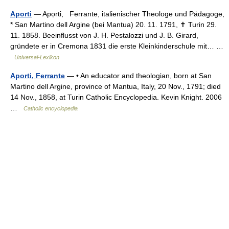
Aporti
— Apọrti, Ferrante, italienischer Theologe und Pädagoge,
* San Martino dell Argine (bei Mantua) 20. 11. 1791, ✝ Turin 29.
11. 1858. Beeinflusst von J. H. Pestalozzi und J. B. Girard,
gründete er in Cremona 1831 die erste Kleinkinderschule mit… …
Universal-Lexikon
Aporti, Ferrante
— • An educator and theologian, born at San
Martino dell Argine, province of Mantua, Italy, 20 Nov., 1791; died
14 Nov., 1858, at Turin Catholic Encyclopedia. Kevin Knight. 2006
…
Catholic encyclopedia