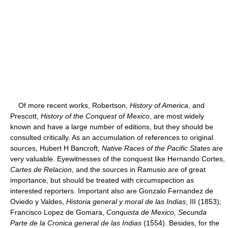
Of more recent works, Robertson,
History of America
, and
Prescott,
History of the Conquest of Mexico
, are most widely
known and have a large number of editions, but they should be
consulted critically. As an accumulation of references to original
sources, Hubert H Bancroft,
Native Races of the Pacific States
are
very valuable. Eyewitnesses of the conquest like Hernando Cortes,
Cartes de Relacion
, and the sources in Ramusio are of great
importance, but should be treated with circumspection as
interested reporters. Important also are Gonzalo Fernandez de
Oviedo y Valdes,
Historia general y moral de las Indias
, III (1853);
Francisco Lopez de Gomara,
Conquista de Mexico, Secunda
Parte de la Cronica general de las Indias
(1554). Besides, for the