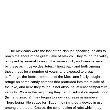
The Mexicans were the last of the Nahuatl-speaking Indians to
reach the shore of the great Lake of Mexico. They found the valley
occupied by several tribes of the same stock, and were received
by these as intrusive destitutes. Thrust back and forth among
these tribes for a number of years, and exposed to great
sufferings, the feeble remnants of the Mexicans finally sought
refuge on some sandy patches that protruded into the middle of
the lake, and here they found, if not absolute, at least comparative,
security. While in the beginning they had to subsist on aquatic food
(fish and insects), they began to slowly increase in numbers.
There being little space for tillage, they imitated a device in use
among the tribe of Chalco; the construction of rafts which they