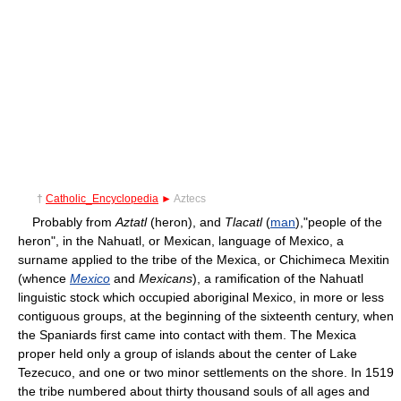
†
Catholic_Encyclopedia
►
Aztecs
Probably from
Aztatl
(heron), and
Tlacatl
(
man
),"people of the
heron", in the Nahuatl, or Mexican, language of Mexico, a
surname applied to the tribe of the Mexica, or Chichimeca Mexitin
(whence
Mexico
and
Mexicans
), a ramification of the Nahuatl
linguistic stock which occupied aboriginal Mexico, in more or less
contiguous groups, at the beginning of the sixteenth century, when
the Spaniards first came into contact with them. The Mexica
proper held only a group of islands about the center of Lake
Tezecuco, and one or two minor settlements on the shore. In 1519
the tribe numbered about thirty thousand souls of all ages and