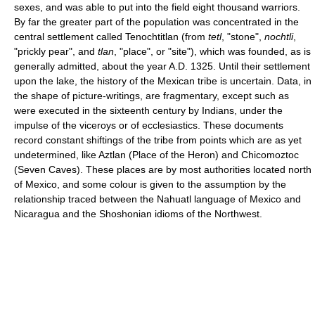
sexes, and was able to put into the field eight thousand warriors.
By far the greater part of the population was concentrated in the
central settlement called Tenochtitlan (from
tetl
, "stone",
nochtli
,
"prickly pear", and
tlan
, "place", or "site"), which was founded, as is
generally admitted, about the year A.D. 1325. Until their settlement
upon the lake, the history of the Mexican tribe is uncertain. Data, in
the shape of picture-writings, are fragmentary, except such as
were executed in the sixteenth century by Indians, under the
impulse of the viceroys or of ecclesiastics. These documents
record constant shiftings of the tribe from points which are as yet
undetermined, like Aztlan (Place of the Heron) and Chicomoztoc
(Seven Caves). These places are by most authorities located north
of Mexico, and some colour is given to the assumption by the
relationship traced between the Nahuatl language of Mexico and
Nicaragua and the Shoshonian idioms of the Northwest.