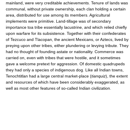
mainland, were very creditable achievements. Tenure of lands was
communal, without private ownership, each clan holding a certain
area, distributed for use among its members. Agricultural
implements were primitive. Land-tillage was of secondary
importance toa tribe essentially lacustrine, and which relied chiefly
upon warfare for its subsistence. Together with their confederates
of Tezcuco and Tlacopan, the ancient Mexicans, or Aztecs, lived by
preying upon other tribes, either plundering or levying tribute. They
had no thought of founding astate or nationality. Commerce was
carried on, even with tribes that were hostile, and it sometimes
gave a welcome pretext for aggression. Of domestic quadrupeds
they had only a species of indigenous dog. Like all Indian towns,
Tenochtitlan had a large central market-place (
tianquiz
), the extent
and resources of which have been considerably exaggerated, as
well as most other features of so-called Indian civilization.