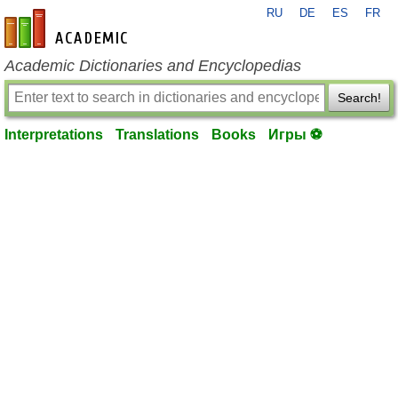
RU
DE
ES
FR
en-academic.com
Academic Dictionaries and Encyclopedias
Search!
Interpretations
Translations
Books
Игры ⚽