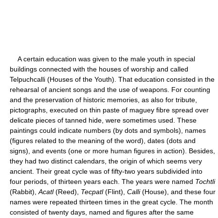
A certain education was given to the male youth in special
buildings connected with the houses of worship and called
Telpuchcalli (Houses of the Youth). That education consisted in the
rehearsal of ancient songs and the use of weapons. For counting
and the preservation of historic memories, as also for tribute,
pictographs, executed on thin paste of maguey fibre spread over
delicate pieces of tanned hide, were sometimes used. These
paintings could indicate numbers (by dots and symbols), names
(figures related to the meaning of the word), dates (dots and
signs), and events (one or more human figures in action). Besides,
they had two distinct calendars, the origin of which seems very
ancient. Their great cycle was of fifty-two years subdivided into
four periods, of thirteen years each. The years were named
Tochtli
(Rabbit),
Acatl
(Reed),
Tecpatl
(Flint),
Calli
(House), and these four
names were repeated thirteen times in the great cycle. The month
consisted of twenty days, named and figures after the same