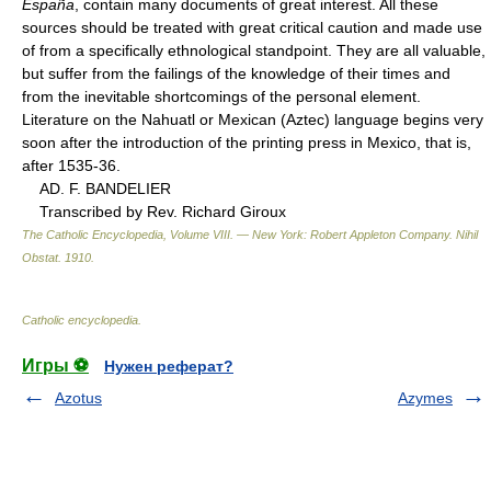
España
, contain many documents of great interest. All these
sources should be treated with great critical caution and made use
of from a specifically ethnological standpoint. They are all valuable,
but suffer from the failings of the knowledge of their times and
from the inevitable shortcomings of the personal element.
Literature on the Nahuatl or Mexican (Aztec) language begins very
soon after the introduction of the printing press in Mexico, that is,
after 1535-36.
AD. F. BANDELIER
Transcribed by Rev. Richard Giroux
The Catholic Encyclopedia, Volume VIII. — New York: Robert Appleton Company
.
Nihil
Obstat
.
1910
.
Catholic encyclopedia
.
Игры ⚽
Нужен реферат?
Azotus
Azymes