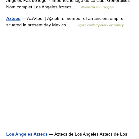
Angeles Pas de logo ? Importez le logo de ce club. Généralités
Nom complet Los Angeles Aztecs …
Wikipédia en Français
Aztecs
— AzÂ·tec || Ã¦ztek n. member of an ancient empire
situated in present day Mexico …
English contemporary dictionary
Los Angeles Aztecs
— Aztecs de Los Angeles Aztecs de Los