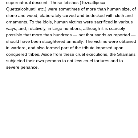
supernatural descent. These fetishes (Tezcatlipoca,
Quetzalcohuatl, etc.) were sometimes of more than human size, of
stone and wood, elaborately carved and bedecked with cloth and
ornaments. To the idols, human victims were sacrificed in various
ways, and, relatively, in large numbers, although it is scarcely
possible that more than hundreds — not thousands as reported —
should have been slaughtered annually. The victims were obtained
in warfare, and also formed part of the tribute imposed upon
conquered tribes. Aside from these cruel executions, the Shamans
subjected their own persons to not less cruel tortures and to
severe penance.