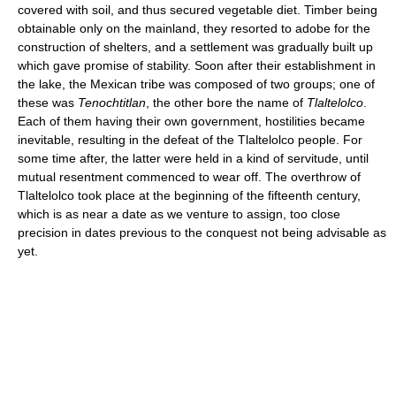
covered with soil, and thus secured vegetable diet. Timber being
obtainable only on the mainland, they resorted to adobe for the
construction of shelters, and a settlement was gradually built up
which gave promise of stability. Soon after their establishment in
the lake, the Mexican tribe was composed of two groups; one of
these was
Tenochtitlan
, the other bore the name of
Tlaltelolco
.
Each of them having their own government, hostilities became
inevitable, resulting in the defeat of the Tlaltelolco people. For
some time after, the latter were held in a kind of servitude, until
mutual resentment commenced to wear off. The overthrow of
Tlaltelolco took place at the beginning of the fifteenth century,
which is as near a date as we venture to assign, too close
precision in dates previous to the conquest not being advisable as
yet.