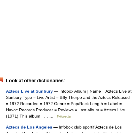
Look at other dictionaries:
Aztecs Live at Sunbury
— Infobox Album | Name = Aztecs Live at
Sunbury Type = Live Artist = Billy Thorpe and the Aztecs Released
= 1972 Recorded = 1972 Genre = Pop/Rock Length = Label =
Havoc Records Producer = Reviews = Last album = Aztecs Live
(1971) This album =… …
Wikipedia
Aztecs de Los Angeles
— Infobox club sportif Aztecs de Los