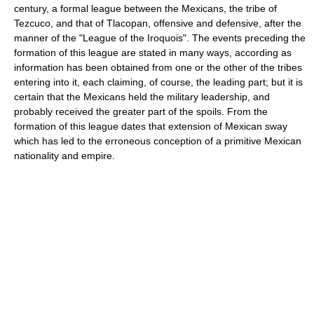
century, a formal league between the Mexicans, the tribe of
Tezcuco, and that of Tlacopan, offensive and defensive, after the
manner of the "League of the Iroquois". The events preceding the
formation of this league are stated in many ways, according as
information has been obtained from one or the other of the tribes
entering into it, each claiming, of course, the leading part; but it is
certain that the Mexicans held the military leadership, and
probably received the greater part of the spoils. From the
formation of this league dates that extension of Mexican sway
which has led to the erroneous conception of a primitive Mexican
nationality and empire.