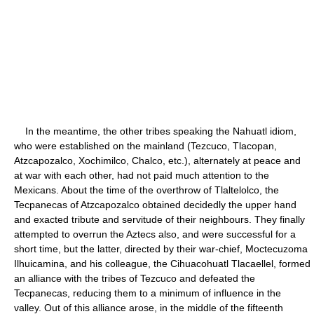
In the meantime, the other tribes speaking the Nahuatl idiom,
who were established on the mainland (Tezcuco, Tlacopan,
Atzcapozalco, Xochimilco, Chalco, etc.), alternately at peace and
at war with each other, had not paid much attention to the
Mexicans. About the time of the overthrow of Tlaltelolco, the
Tecpanecas of Atzcapozalco obtained decidedly the upper hand
and exacted tribute and servitude of their neighbours. They finally
attempted to overrun the Aztecs also, and were successful for a
short time, but the latter, directed by their war-chief, Moctecuzoma
Ilhuicamina, and his colleague, the Cihuacohuatl Tlacaellel, formed
an alliance with the tribes of Tezcuco and defeated the
Tecpanecas, reducing them to a minimum of influence in the
valley. Out of this alliance arose, in the middle of the fifteenth