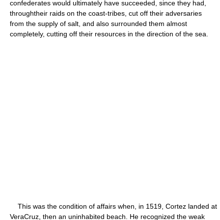
confederates would ultimately have succeeded, since they had,
throughtheir raids on the coast-tribes, cut off their adversaries
from the supply of salt, and also surrounded them almost
completely, cutting off their resources in the direction of the sea.
This was the condition of affairs when, in 1519, Cortez landed at
VeraCruz, then an uninhabited beach. He recognized the weak