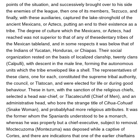
points of the situation, and successively brought over to his side
the enemies of the league, then one of its members, Tezcuco, and
finally, with these auxiliaries, captured the lake-stronghold of the
ancient Mexicans, or Aztecs, putting an end to their existence as a
tribe. The degree of culture which the Mexicans, or Aztecs, had
reached was not superior to that of any of thesedentary tribes of
the Mexican tableland, and in some respects it was below that of
the Indians of Yucatan, Honduras, or Chiapas. Their social
organization rested on the basis of localized clanship, twenty clans
(Calpulli), with descent in the male line, forming the autonomous
units which the tribe enveloped like a shell. The representatives of
these clans, one for each, constituted the supreme tribal authority,
the council, or Tlatocan, and were elected for life or during good
behaviour. These in turn, with the sanction of the religious chiefs,
selected a head war-chief, or
Tlacatecuhtli
(Chief of Men), and an
administrative head, who bore the strange title of
Cihua-Cohuatl
(Snake Woman), and probablyhad more religious attributes. It was
the former whom the Spaniards understood to be a monarch,
whereas he was properly but a chief-executive, subject to removal.
Moctecuzoma (Montezuma) was deposed while a captive of
Cortes, and there are indications that one of the earlier chieftains