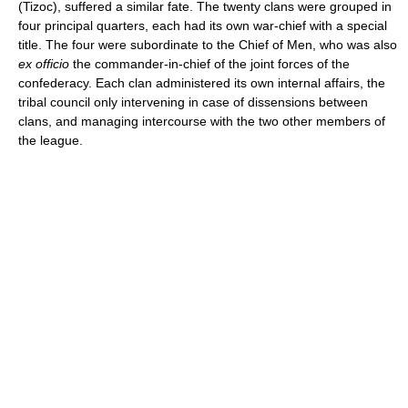
(Tizoc), suffered a similar fate. The twenty clans were grouped in
four principal quarters, each had its own war-chief with a special
title. The four were subordinate to the Chief of Men, who was also
ex officio
the commander-in-chief of the joint forces of the
confederacy. Each clan administered its own internal affairs, the
tribal council only intervening in case of dissensions between
clans, and managing intercourse with the two other members of
the league.