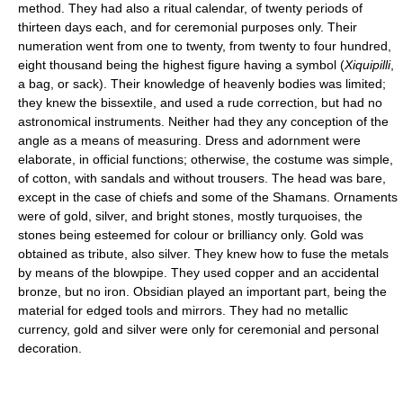
method. They had also a ritual calendar, of twenty periods of
thirteen days each, and for ceremonial purposes only. Their
numeration went from one to twenty, from twenty to four hundred,
eight thousand being the highest figure having a symbol (
Xiquipilli
,
a bag, or sack). Their knowledge of heavenly bodies was limited;
they knew the bissextile, and used a rude correction, but had no
astronomical instruments. Neither had they any conception of the
angle as a means of measuring. Dress and adornment were
elaborate, in official functions; otherwise, the costume was simple,
of cotton, with sandals and without trousers. The head was bare,
except in the case of chiefs and some of the Shamans. Ornaments
were of gold, silver, and bright stones, mostly turquoises, the
stones being esteemed for colour or brilliancy only. Gold was
obtained as tribute, also silver. They knew how to fuse the metals
by means of the blowpipe. They used copper and an accidental
bronze, but no iron. Obsidian played an important part, being the
material for edged tools and mirrors. They had no metallic
currency, gold and silver were only for ceremonial and personal
decoration.