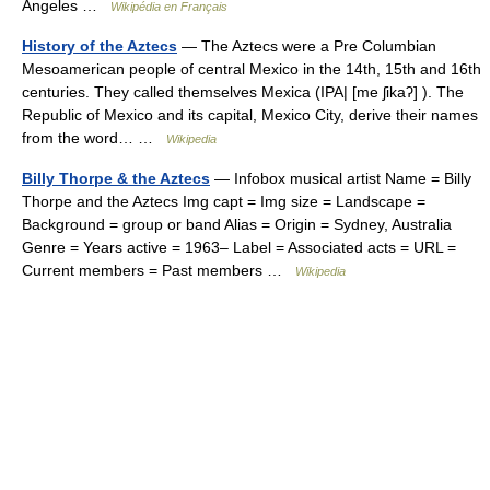
Angeles …
Wikipédia en Français
History of the Aztecs
— The Aztecs were a Pre Columbian
Mesoamerican people of central Mexico in the 14th, 15th and 16th
centuries. They called themselves Mexica (IPA| [me ʃikaʔ] ). The
Republic of Mexico and its capital, Mexico City, derive their names
from the word… …
Wikipedia
Billy Thorpe & the Aztecs
— Infobox musical artist Name = Billy
Thorpe and the Aztecs Img capt = Img size = Landscape =
Background = group or band Alias = Origin = Sydney, Australia
Genre = Years active = 1963– Label = Associated acts = URL =
Current members = Past members …
Wikipedia