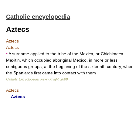
Catholic encyclopedia
Aztecs
Aztecs
Aztecs
•
A surname applied to the tribe of the Mexica, or Chichimeca
Mexitin, which occupied aboriginal Mexico, in more or less
contiguous groups, at the beginning of the sixteenth century, when
the Spaniards first came into contact with them
Catholic Encyclopedia
.
Kevin Knight
.
2006
.
Aztecs
Aztecs