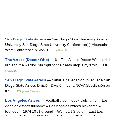
San Diego State Aztecs
— San Diego State University Aztecs
University San Diego State University Conference(s) Mountain
West Conference NCAA D …
Wikipedia
The Aztecs (Doctor Who)
— 6 – The Aztecs Doctor Who serial
Ian and the warrior Ixta fight to the death atop a pyramid. Cast …
Wikipedia
San Diego State Aztecs
— Saltar a navegación, búsqueda San
Diego State Aztecs División División I de la NCAA Subdivisión en
fút …
Wikipedia Español
Los Angeles Aztecs
— Football club infobox clubname = |Los
Angeles Aztecs fullname = Los Angeles Aztecs nickname =
founded = 1974 1981 ground = Weingart Stadium, East Los