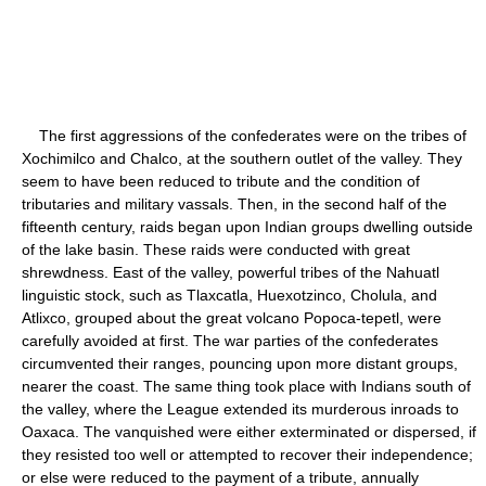
The first aggressions of the confederates were on the tribes of
Xochimilco and Chalco, at the southern outlet of the valley. They
seem to have been reduced to tribute and the condition of
tributaries and military vassals. Then, in the second half of the
fifteenth century, raids began upon Indian groups dwelling outside
of the lake basin. These raids were conducted with great
shrewdness. East of the valley, powerful tribes of the Nahuatl
linguistic stock, such as Tlaxcatla, Huexotzinco, Cholula, and
Atlixco, grouped about the great volcano Popoca-tepetl, were
carefully avoided at first. The war parties of the confederates
circumvented their ranges, pouncing upon more distant groups,
nearer the coast. The same thing took place with Indians south of
the valley, where the League extended its murderous inroads to
Oaxaca. The vanquished were either exterminated or dispersed, if
they resisted too well or attempted to recover their independence;
or else were reduced to the payment of a tribute, annually