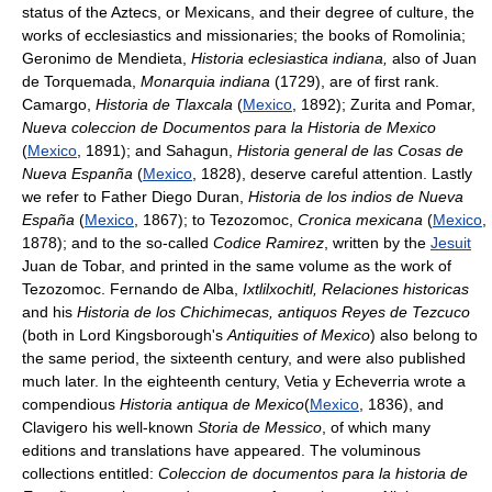
status of the Aztecs, or Mexicans, and their degree of culture, the
works of ecclesiastics and missionaries; the books of Romolinia;
Geronimo de Mendieta,
Historia eclesiastica indiana,
also of Juan
de Torquemada,
Monarquia indiana
(1729), are of first rank.
Camargo,
Historia de Tlaxcala
(
Mexico
, 1892); Zurita and Pomar,
Nueva coleccion de Documentos para la Historia de Mexico
(
Mexico
, 1891); and Sahagun,
Historia general de las Cosas de
Nueva Espanña
(
Mexico
, 1828), deserve careful attention. Lastly
we refer to Father Diego Duran,
Historia de los indios de Nueva
España
(
Mexico
, 1867); to Tezozomoc,
Cronica mexicana
(
Mexico
,
1878); and to the so-called
Codice Ramirez
, written by the
Jesuit
Juan de Tobar, and printed in the same volume as the work of
Tezozomoc. Fernando de Alba,
Ixtlilxochitl, Relaciones historicas
and his
Historia de los Chichimecas, antiquos Reyes de Tezcuco
(both in Lord Kingsborough's
Antiquities of Mexico
) also belong to
the same period, the sixteenth century, and were also published
much later. In the eighteenth century, Vetia y Echeverria wrote a
compendious
Historia antiqua de Mexico
(
Mexico
, 1836), and
Clavigero his well-known
Storia de Messico
, of which many
editions and translations have appeared. The voluminous
collections entitled:
Coleccion de documentos para la historia de