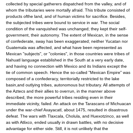
collected by special gatherers dispatched from the valley, and of
whom the tributaries were mortally afraid. This tribute consisted of
products ofthe land, and of human victims for sacrifice. Besides,
the subjected tribes were bound to service in war. The social
condition of the vanquished was unchanged; they kept their self-
government, their autonomy. The extent of Mexican, in the sense
of confederate, sway has been exaggerated; neither Yucatan nor
Guatemala was affected, and what have been represented as
Mexican "subjects", or "colonies", in those countries were tribes of
Nahuatl language established in the South at a very early date,
and having no connection with Mexico and its Indians except the
tie of common speech. Hence the so-called "Mexican Empire" was
composed of a confederacy, territorially restricted to the lake
basin,and outlying tribes, autonomous but tributary. All attempts of
the Aztecs and their allies to overrun, in the manner above
described, the more powerful tribes residing even in their
immediate vicinity, failed. An attack on the Tarascans of Michuacan
under the war-chief Axayacatl, about 1475, resulted in disastrous
defeat. The wars with Tlaxcala, Cholula, and Huexotzinco, as well
as with Atlixco, ended usually in drawn battles, with no decisive
advantage for either side. Still, it is not unlikely that the