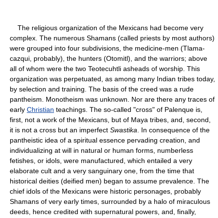
The religious organization of the Mexicans had become very
complex. The numerous Shamans (called priests by most authors)
were grouped into four subdivisions, the medicine-men (Tlama-
cazqui, probably), the hunters (Otomitl), and the warriors; above
all of whom were the two Teotecuhtli asheads of worship. This
organization was perpetuated, as among many Indian tribes today,
by selection and training. The basis of the creed was a rude
pantheism. Monotheism was unknown. Nor are there any traces of
early
Christian
teachings. The so-called "cross" of Palenque is,
first, not a work of the Mexicans, but of Maya tribes, and, second,
it is not a cross but an imperfect
Swastika
. In consequence of the
pantheistic idea of a spiritual essence pervading creation, and
individualizing at will in natural or human forms, numberless
fetishes, or idols, were manufactured, which entailed a very
elaborate cult and a very sanguinary one, from the time that
historical deities (deified men) began to assume prevalence. The
chief idols of the Mexicans were historic personages, probably
Shamans of very early times, surrounded by a halo of miraculous
deeds, hence credited with supernatural powers, and, finally,