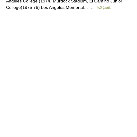
Angeles College (1974) Murdock Stadium, El Camino Junior
College(1975 76) Los Angeles Memorial… …
Wikipedia
© Academic, 2000-2026
18+
Contact us:
Technical Support
,
Advertising
Dictionaries export
, created on PHP,
Joomla,
Drupal,
WordPress,
MODx.