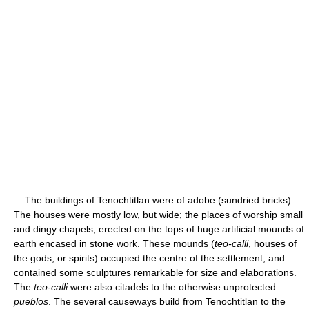
The buildings of Tenochtitlan were of adobe (sundried bricks).
The houses were mostly low, but wide; the places of worship small
and dingy chapels, erected on the tops of huge artificial mounds of
earth encased in stone work. These mounds (
teo-calli
, houses of
the gods, or spirits) occupied the centre of the settlement, and
contained some sculptures remarkable for size and elaborations.
The
teo-calli
were also citadels to the otherwise unprotected
pueblos
. The several causeways build from Tenochtitlan to the