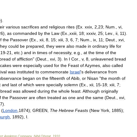
h
).
eir
various
sacrifices
and
religious
rites
(
Ex
.
xxix
,
2
,
23
;
Num
.,
vi
,
26
),
as
commanded
by
the
Law
(
Ex
.,
xxiii
,
18
;
xxxiv
,
25
;
Lev
.,
ii
,
11
).
f
the
Passover
(
Ex
.,
xii
,
8
,
15
;
xiii
,
3
,
6
,
7
;
Num
.,
ix
,
11
;
Deut
.,
xvi
,
they
could
be
prepared
,
they
were
also
made
in
ordinary
life
for
,
19
-
21
,
etc
.)
and
in
times
of
necessity
,
e
.
g
.,
at
the
time
of
the
bread
of
affliction
" (
Deut
.,
xvi
,
3
).
In
I
Cor
.,
v
,
8
,
unleavened
bread
cakes
were
especially
used
for
the
Feast
of
Azymes
,
also
called
ival
was
instituted
to
commemorate
Israel
'
s
deliverance
from
observance
began
on
the
fifteenth
of
Abib
,
or
Nisan
"
the
month
of
t
and
last
of
which
were
specially
solemn
(
Ex
.,
xii
,
15
-
18
;
xiii
,
7
;
bread
was
allowed
during
the
whole
feast
.
Although
originally
f
the
Passover
are
often
treated
as
one
and
the
same
(
Deut
.,
xvi
,
7
).
(
London
,
1874
);
GREEN
,
The
Hebrew
Feasts
(
New
York
,
1885
);
burgh
,
1892
),
I
.
rt
Appleton
Company
.
Nihil
Obstat
.
1910
.