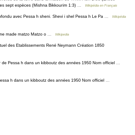
 les sept espèces (Mishna Bikkourim 1:3) …
Wikipédia en Français
nfondu avec Pessa h sheni. Shevi i shel Pessa h Le Pa …
Wikipédia
ine made matzo Matzo o …
Wikipedia
uel des Etablissements René Neymann Création 1850
 de Pessa h dans un kibboutz des années 1950 Nom officiel …
essa h dans un kibboutz des années 1950 Nom officiel …