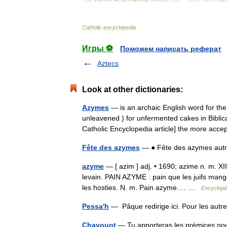
Catholic
encyclopedia
.
Игры ⚽
Поможем написать реферат
Aztecs
Look at other dictionaries:
Azymes
— is an archaic English word for th
unleavened ) for unfermented cakes in Bibli
Catholic Encyclopedia article] the more a
Fête des azymes
— ● Fête des azymes aut
azyme
— [ azim ] adj. • 1690; azime n. m. XI
levain. PAIN AZYME : pain que les juifs mange
les hosties. N. m. Pain azyme.… …
Encyclopéd
Pessa'h
— Pâque redirige ici. Pour les au
Chavouot
— Tu apporteras les prémices nou