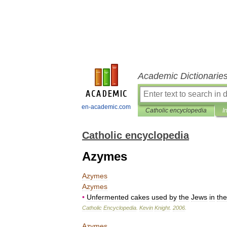
Academic Dictionarie
en-academic.com
Catholic encyclopedia
I
Catholic encyclopedia
Azymes
Azymes
Azymes
•
Unfermented
cakes
used
by
the
Jews
in
the
Catholic
Encyclopedia
.
Kevin
Knight
.
2006
.
Azymes