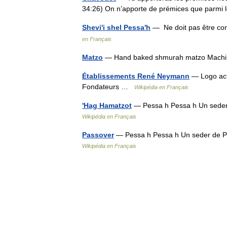
34:26) On n’apporte de prémices que parmi
Shevi'i shel Pessa'h
— Ne doit pas être co
en Français
Matzo
— Hand baked shmurah matzo Mach
Établissements René Neymann
— Logo act
Fondateurs …
Wikipédia en Français
'Hag Hamatzot
— Pessa h Pessa h Un seder
Wikipédia en Français
Passover
— Pessa h Pessa h Un seder de P
Wikipédia en Français