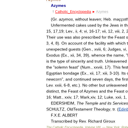
Azymes
†
Catholic
_
Encyclopedia
►
Azymes
(
Gr
.
azymos
,
without
leaven
;
Heb
.
maççot
Unfermented
cakes
used
by
the
Jews
in
th
15
,
17
,
19
;
Lev
.,
ii
,
4
;
vi
,
16
-
17
;
vii
,
12
,
viii
,
2
,
Their
use
was
also
prescribed
for
the
Feast
o
3
,
4
,
8
).
On
account
of
the
facility
with
which
unexpected
guests
(
Gen
.,
xviii
,
6
;
Judges
,
vi
Exodus
(
Ex
.,
xii
,
34
,
39
),
whence
the
name
, "
is
the
type
of
sincerity
and
truth
.
Unleavened
the
"
solemn
feast
" (
Num
.,
xxviii
,
17
).
This
fest
Egyptian
bondage
(
Ex
.,
xii
,
17
;
xiii
,
3
-
10
).
Its
newcorn
",
and
continued
seven
days
,
the
firs
Lev
.
xxiii
,
6
-
8
,
etc
.).
No
other
but
unleavened
distinct
,
the
Feast
of
Azymes
and
the
Feast
o
16
;
Matt
.,
xxiv
,
17
;
Mark
,
xiv
,
12
;
Luke
,
xxii
,
1
,
EDERSHEIM
,
The
Temple
and
its
Services
SCHULTZ
,
OldTestament
Theology
,
tr
. (
Edin
F
.
X
.
E
.
ALBERT
Transcribed
by
Rev
.
Richard
Giroux
The
Catholic
Encyclopedia
,
Volume
VIII
. —
New
York:
Robe