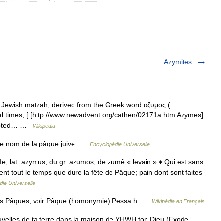
Azymites
e Jewish matzah, derived from the Greek word αζυμος (
cal times; [ [http://www.newadvent.org/cathen/02171a.htm Azymes]
ccepted… …
Wikipedia
re nom de la pâque juive …
Encyclopédie Universelle
IIe; lat. azymus, du gr. azumos, de zumê « levain » ♦ Qui est sans
nt tout le temps que dure la fête de Pâque; pain dont sont faites
ie Universelle
tres Pâques, voir Pâque (homonymie) Pessa h …
Wikipédia en Français
velles de ta terre dans la maison de YHWH ton Dieu (Exode