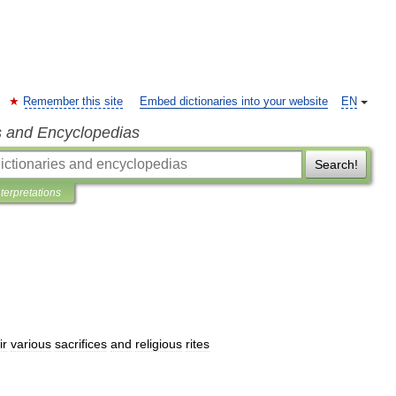
Remember this site
Embed dictionaries into your website
EN
s and Encyclopedias
Search!
nterpretations
ir
various
sacrifices
and
religious
rites