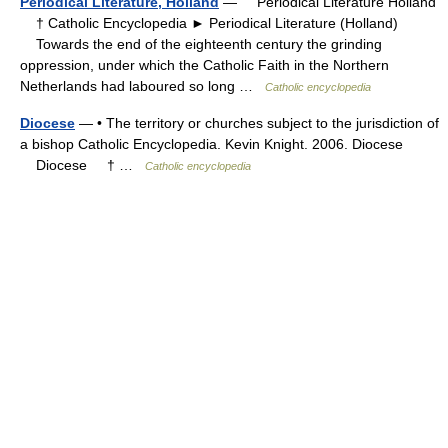
Periodical Literature, Holland
— Periodical Literature Holland
† Catholic Encyclopedia ► Periodical Literature (Holland)
Towards the end of the eighteenth century the grinding
oppression, under which the Catholic Faith in the Northern
Netherlands had laboured so long …
Catholic encyclopedia
Diocese
— • The territory or churches subject to the jurisdiction of
a bishop Catholic Encyclopedia. Kevin Knight. 2006. Diocese
Diocese † …
Catholic encyclopedia