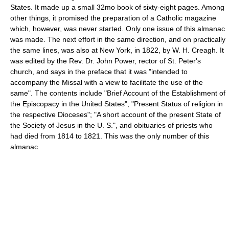
States. It made up a small 32mo book of sixty-eight pages. Among
other things, it promised the preparation of a Catholic magazine
which, however, was never started. Only one issue of this almanac
was made. The next effort in the same direction, and on practically
the same lines, was also at New York, in 1822, by W. H. Creagh. It
was edited by the Rev. Dr. John Power, rector of St. Peter's
church, and says in the preface that it was "intended to
accompany the Missal with a view to facilitate the use of the
same". The contents include "Brief Account of the Establishment of
the Episcopacy in the United States"; "Present Status of religion in
the respective Dioceses"; "A short account of the present State of
the Society of Jesus in the U. S.", and obituaries of priests who
had died from 1814 to 1821. This was the only number of this
almanac.