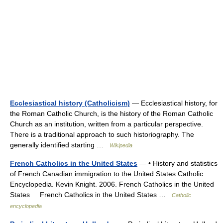
Ecclesiastical history (Catholicism)
— Ecclesiastical history, for
the Roman Catholic Church, is the history of the Roman Catholic
Church as an institution, written from a particular perspective.
There is a traditional approach to such historiography. The
generally identified starting …
Wikipedia
French Catholics in the United States
— • History and statistics
of French Canadian immigration to the United States Catholic
Encyclopedia. Kevin Knight. 2006. French Catholics in the United
States French Catholics in the United States …
Catholic
encyclopedia