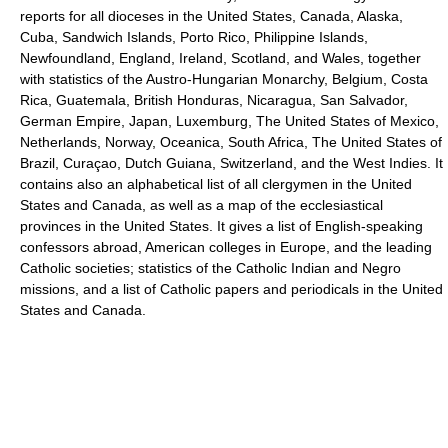
reports for all dioceses in the United States, Canada, Alaska,
Cuba, Sandwich Islands, Porto Rico, Philippine Islands,
Newfoundland, England, Ireland, Scotland, and Wales, together
with statistics of the Austro-Hungarian Monarchy, Belgium, Costa
Rica, Guatemala, British Honduras, Nicaragua, San Salvador,
German Empire, Japan, Luxemburg, The United States of Mexico,
Netherlands, Norway, Oceanica, South Africa, The United States of
Brazil, Curaçao, Dutch Guiana, Switzerland, and the West Indies. It
contains also an alphabetical list of all clergymen in the United
States and Canada, as well as a map of the ecclesiastical
provinces in the United States. It gives a list of English-speaking
confessors abroad, American colleges in Europe, and the leading
Catholic societies; statistics of the Catholic Indian and Negro
missions, and a list of Catholic papers and periodicals in the United
States and Canada.