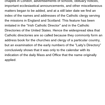
chapels in London, advertisements of schools, obituary notices,
important ecclesiastical announcements, and other miscellaneous
matters began to be added, and at a still later date we find an
index of the names and addresses of the Catholic clergy serving
the missions in England and Scotland. This feature has been
imitated in the "Irish Catholic Director" and in the Catholic
Directories of the United States. Hence the widespread idea that
Catholic directories are so called because they commonly form an
address book for the churches and clergy of a particular country,
but an examination of the early numbers of the "Laity's Directory"
conclusively shows that it was only to the calendar with its
indication of the daily Mass and Office that the name originally
applied.