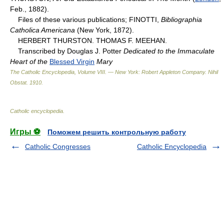
Feb., 1882).
Files of these various publications; FINOTTI,
Bibliographia
Catholica Americana
(New York, 1872).
HERBERT THURSTON. THOMAS F. MEEHAN.
Transcribed by Douglas J. Potter
Dedicated to the Immaculate
Heart of the
Blessed Virgin
Mary
The Catholic Encyclopedia, Volume VIII. — New York: Robert Appleton Company
.
Nihil
Obstat
.
1910
.
Catholic encyclopedia
.
Игры ⚽
Поможем решить контрольную работу
Catholic Congresses
Catholic Encyclopedia