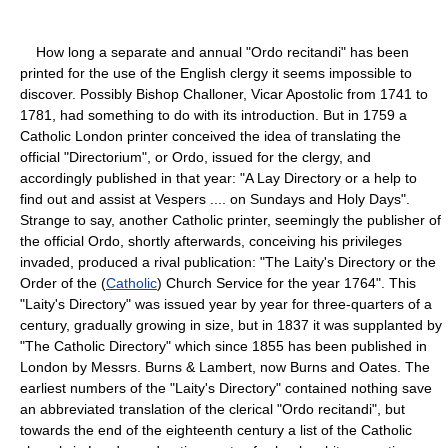
How long a separate and annual "Ordo recitandi" has been
printed for the use of the English clergy it seems impossible to
discover. Possibly Bishop Challoner, Vicar Apostolic from 1741 to
1781, had something to do with its introduction. But in 1759 a
Catholic London printer conceived the idea of translating the
official "Directorium", or Ordo, issued for the clergy, and
accordingly published in that year: "A Lay Directory or a help to
find out and assist at Vespers .... on Sundays and Holy Days".
Strange to say, another Catholic printer, seemingly the publisher of
the official Ordo, shortly afterwards, conceiving his privileges
invaded, produced a rival publication: "The Laity's Directory or the
Order of the (
Catholic
) Church Service for the year 1764". This
"Laity's Directory" was issued year by year for three-quarters of a
century, gradually growing in size, but in 1837 it was supplanted by
"The Catholic Directory" which since 1855 has been published in
London by Messrs. Burns & Lambert, now Burns and Oates. The
earliest numbers of the "Laity's Directory" contained nothing save
an abbreviated translation of the clerical "Ordo recitandi", but
towards the end of the eighteenth century a list of the Catholic