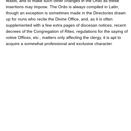
feasts, and to make such other changes in the Ordo as these
insertions may impose. The Ordo is always compiled in Latin,
though an exception is sometimes made in the Directories drawn
up for nuns who recite the Divine Office, and, as it is often
supplemented with a few extra pages of diocesan notices, recent
decrees of the Congregation of Rites, regulations for the saying of
votive Offices, etc., matters only affecting the clergy, it is apt to
acquire a somewhat professional and exclusive character.