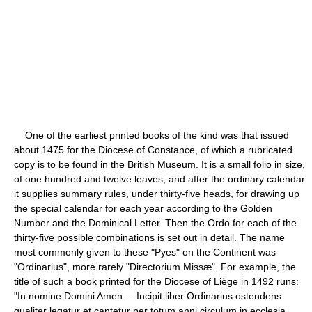
One of the earliest printed books of the kind was that issued
about 1475 for the Diocese of Constance, of which a rubricated
copy is to be found in the British Museum. It is a small folio in size,
of one hundred and twelve leaves, and after the ordinary calendar
it supplies summary rules, under thirty-five heads, for drawing up
the special calendar for each year according to the Golden
Number and the Dominical Letter. Then the Ordo for each of the
thirty-five possible combinations is set out in detail. The name
most commonly given to these "Pyes" on the Continent was
"Ordinarius", more rarely "Directorium Missæ". For example, the
title of such a book printed for the Diocese of Liège in 1492 runs:
"In nomine Domini Amen ... Incipit liber Ordinarius ostendens
qualiter legatur et cantetur per totum anni circulum in ecclesia