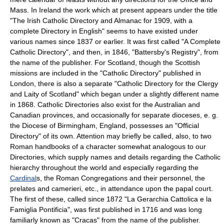
Mass. In Ireland the work which at present appears under the title
"The Irish Catholic Directory and Almanac for 1909, with a
complete Directory in English" seems to have existed under
various names since 1837 or earlier. It was first called "A Complete
Catholic Directory", and then, in 1846, "Battersby's Registry", from
the name of the publisher. For Scotland, though the Scottish
missions are included in the "Catholic Directory" published in
London, there is also a separate "Catholic Directory for the Clergy
and Laity of Scotland" which began under a slightly different name
in 1868. Catholic Directories also exist for the Australian and
Canadian provinces, and occasionally for separate dioceses, e. g.
the Diocese of Birmingham, England, possesses an "Official
Directory" of its own. Attention may briefly be called, also, to two
Roman handbooks of a character somewhat analogous to our
Directories, which supply names and details regarding the Catholic
hierarchy throughout the world and especially regarding the
Cardinal
s, the Roman Congregations and their personnel, the
prelates and camerieri, etc., in attendance upon the papal court.
The first of these, called since 1872 "La Gerarchia Cattolica e la
Famiglia Pontificia", was first published in 1716 and was long
familiarly known as "Cracas" from the name of the publisher.