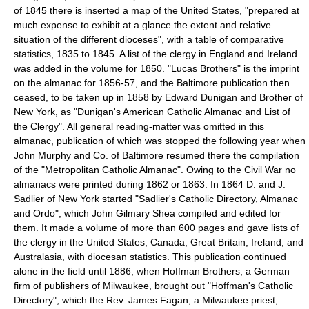
of 1845 there is inserted a map of the United States, "prepared at
much expense to exhibit at a glance the extent and relative
situation of the different dioceses", with a table of comparative
statistics, 1835 to 1845. A list of the clergy in England and Ireland
was added in the volume for 1850. "Lucas Brothers" is the imprint
on the almanac for 1856-57, and the Baltimore publication then
ceased, to be taken up in 1858 by Edward Dunigan and Brother of
New York, as "Dunigan's American Catholic Almanac and List of
the Clergy". All general reading-matter was omitted in this
almanac, publication of which was stopped the following year when
John Murphy and Co. of Baltimore resumed there the compilation
of the "Metropolitan Catholic Almanac". Owing to the Civil War no
almanacs were printed during 1862 or 1863. In 1864 D. and J.
Sadlier of New York started "Sadlier's Catholic Directory, Almanac
and Ordo", which John Gilmary Shea compiled and edited for
them. It made a volume of more than 600 pages and gave lists of
the clergy in the United States, Canada, Great Britain, Ireland, and
Australasia, with diocesan statistics. This publication continued
alone in the field until 1886, when Hoffman Brothers, a German
firm of publishers of Milwaukee, brought out "Hoffman's Catholic
Directory", which the Rev. James Fagan, a Milwaukee priest,