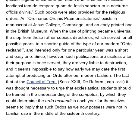
leodiensi tam de tempore quam de festis sanctorum in nocturnis
officiis divinis." Such books were also provided for the religious
orders. An "Ordinarius Ordinis Præmonstratensis" exists in
manuscript at Jesus College, Cambridge, and an early printed one
in the British Museum. When the use of printing became universal,
the step from these rather copious directories, which served for all
possible years, to a shorter guide of the type of our modern "Ordo
recitandi", and intended only for one particular year, was a short
and easy one. Since, however, such publications are useless after
their purpose is once served, they are very liable to destruction,
and it seems impossible to say how early we may date the first
attempt at producing an Ordo after our modern fashion. The fact
that at the
Council of Trent
(Sess. XXIII, De Reform., cap. xviii) it
was thought necessary to urge that ecclesiastical students should
be trained in the understanding of the
computus
, by which they
could determine the
ordo recitandi
in each year for themselves,
seems to imply that such Ordos as we now possess were not in
familiar use in the middle of the sixteenth century.