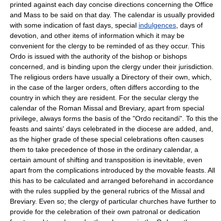
printed against each day concise directions concerning the Office
and Mass to be said on that day. The calendar is usually provided
with some indication of fast days, special
indulgences
, days of
devotion, and other items of information which it may be
convenient for the clergy to be reminded of as they occur. This
Ordo is issued with the authority of the bishop or bishops
concerned, and is binding upon the clergy under their jurisdiction.
The religious orders have usually a Directory of their own, which,
in the case of the larger orders, often differs according to the
country in which they are resident. For the secular clergy the
calendar of the Roman Missal and Breviary, apart from special
privilege, always forms the basis of the "Ordo recitandi". To this the
feasts and saints' days celebrated in the diocese are added, and,
as the higher grade of these special celebrations often causes
them to take precedence of those in the ordinary calendar, a
certain amount of shifting and transposition is inevitable, even
apart from the complications introduced by the movable feasts. All
this has to be calculated and arranged beforehand in accordance
with the rules supplied by the general rubrics of the Missal and
Breviary. Even so; the clergy of particular churches have further to
provide for the celebration of their own patronal or dedication