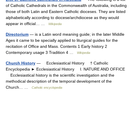
of Catholic Cathedrals in the Commonwealth of Australia, including
those of both Latin and Eastern Catholic dioceses. They are listed
alphabetically according to diocese/archdiocese as they would
appear in official… …
Wikipedia
Directorium
— is a Latin word meaning guide; in the later Middle
Ages it came to be specially applied to liturgical guides for the
recitation of Office and Mass. Contents 1 Early history 2
Contemporary usage 3 Tradition 4 …
Wikipedia
Church History
— Ecclesiastical History † Catholic
Encyclopedia ► Ecclesiastical History I. NATURE AND OFFICE
Ecclesiastical history is the scientific investigation and the
methodical description of the temporal development of the
Church… …
Catholic encyclopedia