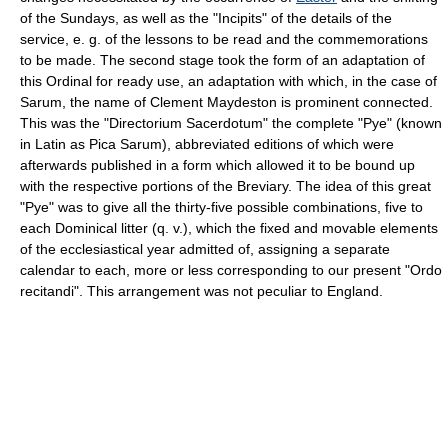
of the Sundays, as well as the "Incipits" of the details of the
service, e. g. of the lessons to be read and the commemorations
to be made. The second stage took the form of an adaptation of
this Ordinal for ready use, an adaptation with which, in the case of
Sarum, the name of Clement Maydeston is prominent connected.
This was the "Directorium Sacerdotum" the complete "Pye" (known
in Latin as Pica Sarum), abbreviated editions of which were
afterwards published in a form which allowed it to be bound up
with the respective portions of the Breviary. The idea of this great
"Pye" was to give all the thirty-five possible combinations, five to
each Dominical litter (q. v.), which the fixed and movable elements
of the ecclesiastical year admitted of, assigning a separate
calendar to each, more or less corresponding to our present "Ordo
recitandi". This arrangement was not peculiar to England.