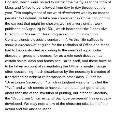
England, which were issued to instruct the clergy as to the form of
Mass and Office to be followed from day to day throughout the
year. This employment of the word
directorium
was by no means
peculiar to England. To take one convenient example, though not
the earliest that might be chosen, we find a very similar work
published at Augsburg in 1501, which bears the title: "Index sive
Directorium Missarum Horarumque secundum ritum chori
Constanciensis diocesis dicendarumn". As this title suffices to
show, a
directorium
or guide for the recitation of Office and Mass
had to be constructed according to the needs of a particular
diocese or group of dioceses, for as a rule each diocese has
certain saints' days and feasts peculiar to itself, and these have all
to be taken account of in regulating the Office, a single change
often occasioning much disturbance by the necessity it creates of
transferring coincident celebrations to other days. Out of the
"Directorium Sacerdotum" which in England was often called the
"Pye", and which seems to have come into almost general use
about the time of the invention of printing, our present Directory,
the "Ordo divini Officii recitandi Sacrique peragendi" has gradually
developed. We may note a few of the characteristics both of the
actual and the ancient usage.