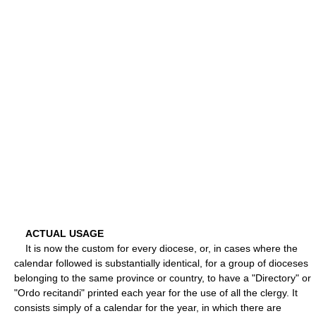
ACTUAL USAGE
It is now the custom for every diocese, or, in cases where the
calendar followed is substantially identical, for a group of dioceses
belonging to the same province or country, to have a "Directory" or
"Ordo recitandi" printed each year for the use of all the clergy. It
consists simply of a calendar for the year, in which there are