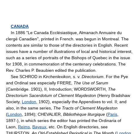
CANADA
In 1886 "Le Canada Ecclésiastique, Almanach Annuaire du
clergé Canadien", printed in French. was begun in Montreal. The
contents are similar to those of the directories in English. Recent
issues have a number of illustrations of local and historical interest,
such as a series of portraits of the Bishops of Quebec in the issue
for 1908, in commemoration of the centenary celebrations. The
Rev. Charles P. Beaubien edited the publication.
See SCHROD in
Kirchenlexikon,
s. v.
Directorium.
For the Pye
and Ordinal see especially FRERE,
The Use of Sarum
(Cambridge. 1901), II, Introduction; WORDSWORTH,
The
Directorium Sacerdotum of Clement Maydeston
(Henry Bradshaw
Society,
London
, 1902), especially the Appendixes to vol. II; and
also, in the same series,
The Tracts of Clement Maydeston
(
London
, 1894); CHEVALIER,
Bibliothèque liturgique
(
Paris
,
1897-), in which series the editor has printed the Ordinaria of
Laon,
Reims
,
Bayeux
, etc. On English directories, see
THURSTON,
An Old-Established Periodical
in
The Month
(
London
,