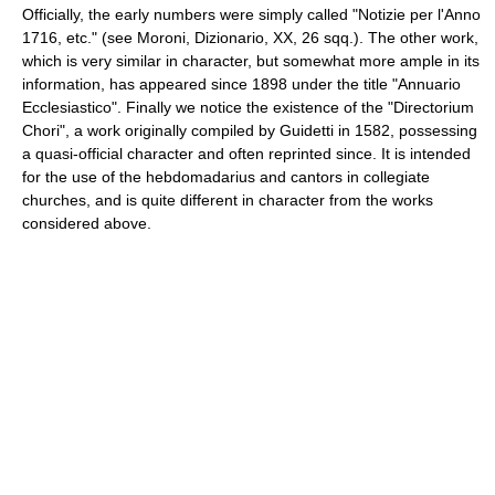
Officially, the early numbers were simply called "Notizie per l'Anno
1716, etc." (see Moroni, Dizionario, XX, 26 sqq.). The other work,
which is very similar in character, but somewhat more ample in its
information, has appeared since 1898 under the title "Annuario
Ecclesiastico". Finally we notice the existence of the "Directorium
Chori", a work originally compiled by Guidetti in 1582, possessing
a quasi-official character and often reprinted since. It is intended
for the use of the hebdomadarius and cantors in collegiate
churches, and is quite different in character from the works
considered above.