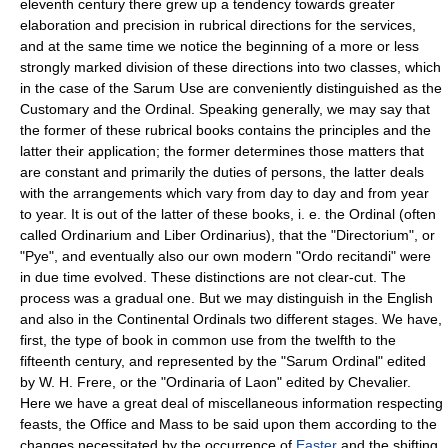
eleventh century there grew up a tendency towards greater
elaboration and precision in rubrical directions for the services,
and at the same time we notice the beginning of a more or less
strongly marked division of these directions into two classes, which
in the case of the Sarum Use are conveniently distinguished as the
Customary and the Ordinal. Speaking generally, we may say that
the former of these rubrical books contains the principles and the
latter their application; the former determines those matters that
are constant and primarily the duties of persons, the latter deals
with the arrangements which vary from day to day and from year
to year. It is out of the latter of these books, i. e. the Ordinal (often
called Ordinarium and Liber Ordinarius), that the "Directorium", or
"Pye", and eventually also our own modern "Ordo recitandi" were
in due time evolved. These distinctions are not clear-cut. The
process was a gradual one. But we may distinguish in the English
and also in the Continental Ordinals two different stages. We have,
first, the type of book in common use from the twelfth to the
fifteenth century, and represented by the "Sarum Ordinal" edited
by W. H. Frere, or the "Ordinaria of Laon" edited by Chevalier.
Here we have a great deal of miscellaneous information respecting
feasts, the Office and Mass to be said upon them according to the
changes necessitated by the occurrence of
Easter
and the shifting