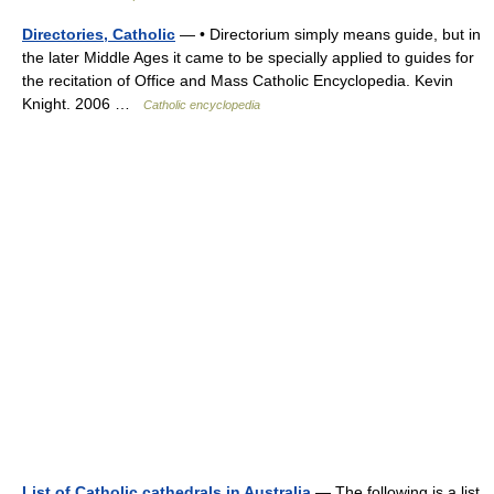
Directories, Catholic
— • Directorium simply means guide, but in
the later Middle Ages it came to be specially applied to guides for
the recitation of Office and Mass Catholic Encyclopedia. Kevin
Knight. 2006 …
Catholic encyclopedia
List of Catholic cathedrals in Australia
— The following is a list