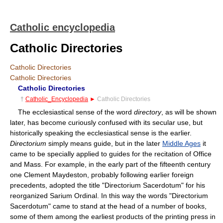
Catholic encyclopedia
Catholic Directories
Catholic Directories
Catholic Directories
Catholic Directories
†
Catholic_Encyclopedia
►
Catholic Directories
The ecclesiastical sense of the word
directory
, as will be shown
later, has become curiously confused with its secular use, but
historically speaking the ecclesiastical sense is the earlier.
Directorium
simply means guide, but in the later
Middle Ages
it
came to be specially applied to guides for the recitation of Office
and Mass. For example, in the early part of the fifteenth century
one Clement Maydeston, probably following earlier foreign
precedents, adopted the title "Directorium Sacerdotum" for his
reorganized Sarium Ordinal. In this way the words "Directorium
Sacerdotum" came to stand at the head of a number of books,
some of them among the earliest products of the printing press in