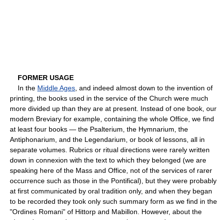
FORMER USAGE
In the
Middle Ages
, and indeed almost down to the invention of
printing, the books used in the service of the Church were much
more divided up than they are at present. Instead of one book, our
modern Breviary for example, containing the whole Office, we find
at least four books — the Psalterium, the Hymnarium, the
Antiphonarium, and the Legendarium, or book of lessons, all in
separate volumes. Rubrics or ritual directions were rarely written
down in connexion with the text to which they belonged (we are
speaking here of the Mass and Office, not of the services of rarer
occurrence such as those in the Pontifical), but they were probably
at first communicated by oral tradition only, and when they began
to be recorded they took only such summary form as we find in the
"Ordines Romani" of Hittorp and Mabillon. However, about the