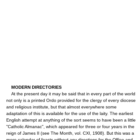
MODERN DIRECTORIES
At the present day it may be said that in every part of the world
not only is a printed Ordo provided for the clergy of every diocese
and religious institute, but that almost everywhere some
adaptation of this is available for the use of the laity. The earliest
English attempt at anything of the sort seems to have been a little
"Catholic Almanac", which appeared for three or four years in the
reign of James II (see The Month, vol. CXI, 1908). But this was a
mere calendar of feasts without any directions for the Office and