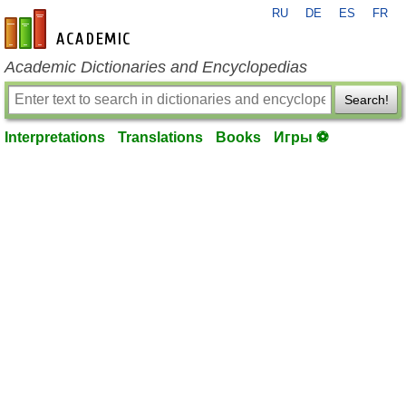
RU
DE
ES
FR
en-academic.com
Academic Dictionaries and Encyclopedias
Search!
Interpretations
Translations
Books
Игры ⚽