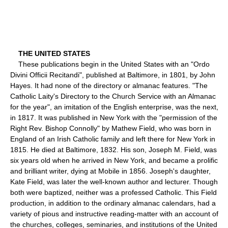
THE UNITED STATES
These publications begin in the United States with an "Ordo
Divini Officii Recitandi", published at Baltimore, in 1801, by John
Hayes. It had none of the directory or almanac features. "The
Catholic Laity's Directory to the Church Service with an Almanac
for the year", an imitation of the English enterprise, was the next,
in 1817. It was published in New York with the "permission of the
Right Rev. Bishop Connolly" by Mathew Field, who was born in
England of an Irish Catholic family and left there for New York in
1815. He died at Baltimore, 1832. His son, Joseph M. Field, was
six years old when he arrived in New York, and became a prolific
and brilliant writer, dying at Mobile in 1856. Joseph's daughter,
Kate Field, was later the well-known author and lecturer. Though
both were baptized, neither was a professed Catholic. This Field
production, in addition to the ordinary almanac calendars, had a
variety of pious and instructive reading-matter with an account of
the churches, colleges, seminaries, and institutions of the United