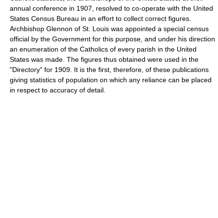
annual conference in 1907, resolved to co-operate with the United
States Census Bureau in an effort to collect correct figures.
Archbishop Glennon of St. Louis was appointed a special census
official by the Government for this purpose, and under his direction
an enumeration of the Catholics of every parish in the United
States was made. The figures thus obtained were used in the
"Directory" for 1909. It is the first, therefore, of these publications
giving statistics of population on which any reliance can be placed
in respect to accuracy of detail.