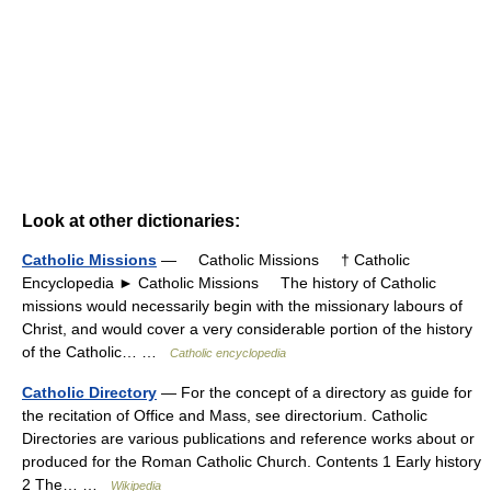
Look at other dictionaries:
Catholic Missions
— Catholic Missions † Catholic
Encyclopedia ► Catholic Missions The history of Catholic
missions would necessarily begin with the missionary labours of
Christ, and would cover a very considerable portion of the history
of the Catholic… …
Catholic encyclopedia
Catholic Directory
— For the concept of a directory as guide for
the recitation of Office and Mass, see directorium. Catholic
Directories are various publications and reference works about or
produced for the Roman Catholic Church. Contents 1 Early history
2 The… …
Wikipedia