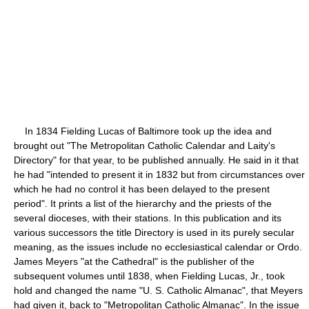
In 1834 Fielding Lucas of Baltimore took up the idea and
brought out "The Metropolitan Catholic Calendar and Laity's
Directory" for that year, to be published annually. He said in it that
he had "intended to present it in 1832 but from circumstances over
which he had no control it has been delayed to the present
period". It prints a list of the hierarchy and the priests of the
several dioceses, with their stations. In this publication and its
various successors the title Directory is used in its purely secular
meaning, as the issues include no ecclesiastical calendar or Ordo.
James Meyers "at the Cathedral" is the publisher of the
subsequent volumes until 1838, when Fielding Lucas, Jr., took
hold and changed the name "U. S. Catholic Almanac", that Meyers
had given it, back to "Metropolitan Catholic Almanac". In the issue