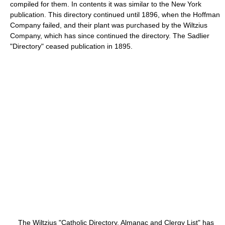
compiled for them. In contents it was similar to the New York
publication. This directory continued until 1896, when the Hoffman
Company failed, and their plant was purchased by the Wiltzius
Company, which has since continued the directory. The Sadlier
"Directory" ceased publication in 1895.
The Wiltzius "Catholic Directory, Almanac and Clergy List" has