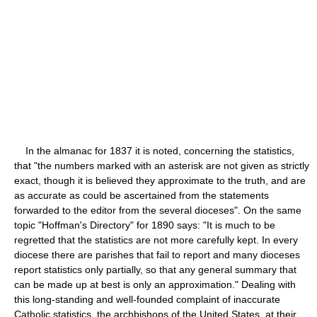
In the almanac for 1837 it is noted, concerning the statistics,
that "the numbers marked with an asterisk are not given as strictly
exact, though it is believed they approximate to the truth, and are
as accurate as could be ascertained from the statements
forwarded to the editor from the several dioceses". On the same
topic "Hoffman's Directory" for 1890 says: "It is much to be
regretted that the statistics are not more carefully kept. In every
diocese there are parishes that fail to report and many dioceses
report statistics only partially, so that any general summary that
can be made up at best is only an approximation." Dealing with
this long-standing and well-founded complaint of inaccurate
Catholic statistics, the archbishops of the United States, at their