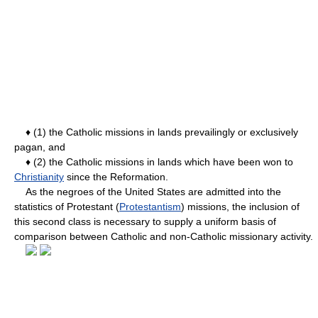
♦ (1) the Catholic missions in lands prevailingly or exclusively
pagan, and
♦ (2) the Catholic missions in lands which have been won to
Christianity
since the Reformation.
As the negroes of the United States are admitted into the
statistics of Protestant (
Protestantism
) missions, the inclusion of
this second class is necessary to supply a uniform basis of
comparison between Catholic and non-Catholic missionary activity.