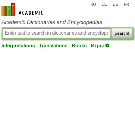
RU
DE
ES
FR
en-academic.com
Academic Dictionaries and Encyclopedias
Search!
Interpretations
Translations
Books
Игры ⚽