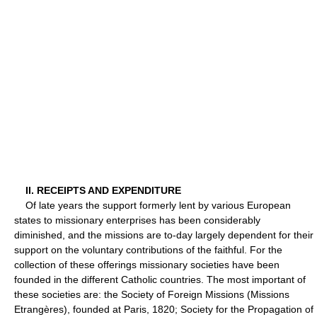
II. RECEIPTS AND EXPENDITURE
Of late years the support formerly lent by various European
states to missionary enterprises has been considerably
diminished, and the missions are to-day largely dependent for their
support on the voluntary contributions of the faithful. For the
collection of these offerings missionary societies have been
founded in the different Catholic countries. The most important of
these societies are: the Society of Foreign Missions (Missions
Etrangères), founded at Paris, 1820; Society for the Propagation of