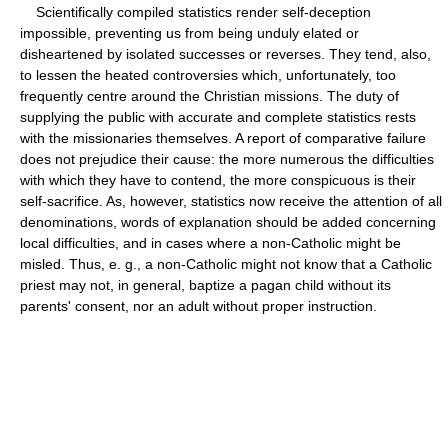
Scientifically compiled statistics render self-deception
impossible, preventing us from being unduly elated or
disheartened by isolated successes or reverses. They tend, also,
to lessen the heated controversies which, unfortunately, too
frequently centre around the Christian missions. The duty of
supplying the public with accurate and complete statistics rests
with the missionaries themselves. A report of comparative failure
does not prejudice their cause: the more numerous the difficulties
with which they have to contend, the more conspicuous is their
self-sacrifice. As, however, statistics now receive the attention of all
denominations, words of explanation should be added concerning
local difficulties, and in cases where a non-Catholic might be
misled. Thus, e. g., a non-Catholic might not know that a Catholic
priest may not, in general, baptize a pagan child without its
parents' consent, nor an adult without proper instruction.