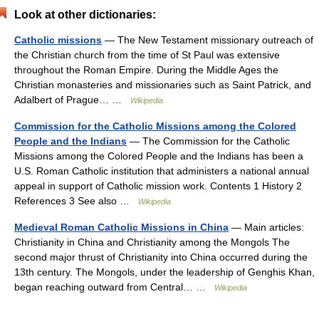
Look at other dictionaries:
Catholic missions
— The New Testament missionary outreach of
the Christian church from the time of St Paul was extensive
throughout the Roman Empire. During the Middle Ages the
Christian monasteries and missionaries such as Saint Patrick, and
Adalbert of Prague… …
Wikipedia
Commission for the Catholic Missions among the Colored
People and the Indians
— The Commission for the Catholic
Missions among the Colored People and the Indians has been a
U.S. Roman Catholic institution that administers a national annual
appeal in support of Catholic mission work. Contents 1 History 2
References 3 See also …
Wikipedia
Medieval Roman Catholic Missions in China
— Main articles:
Christianity in China and Christianity among the Mongols The
second major thrust of Christianity into China occurred during the
13th century. The Mongols, under the leadership of Genghis Khan,
began reaching outward from Central… …
Wikipedia