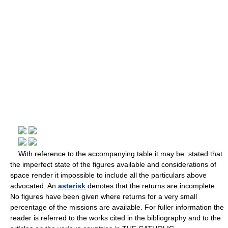
With reference to the accompanying table it may be: stated that
the imperfect state of the figures available and considerations of
space render it impossible to include all the particulars above
advocated. An
asterisk
denotes that the returns are incomplete.
No figures have been given where returns for a very small
percentage of the missions are available. For fuller information the
reader is referred to the works cited in the bibliography and to the