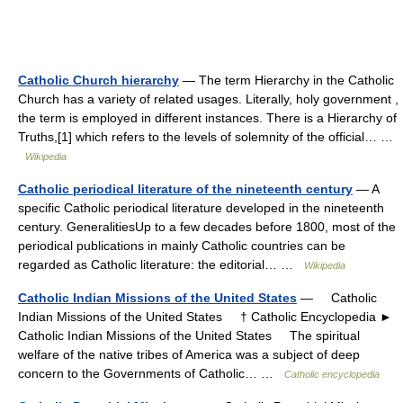
Catholic Church hierarchy
— The term Hierarchy in the Catholic
Church has a variety of related usages. Literally, holy government ,
the term is employed in different instances. There is a Hierarchy of
Truths,[1] which refers to the levels of solemnity of the official… …
Wikipedia
Catholic periodical literature of the nineteenth century
— A
specific Catholic periodical literature developed in the nineteenth
century. GeneralitiesUp to a few decades before 1800, most of the
periodical publications in mainly Catholic countries can be
regarded as Catholic literature: the editorial… …
Wikipedia
Catholic Indian Missions of the United States
— Catholic
Indian Missions of the United States † Catholic Encyclopedia ►
Catholic Indian Missions of the United States The spiritual
welfare of the native tribes of America was a subject of deep
concern to the Governments of Catholic… …
Catholic encyclopedia