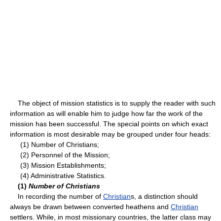
The object of mission statistics is to supply the reader with such
information as will enable him to judge how far the work of the
mission has been successful. The special points on which exact
information is most desirable may be grouped under four heads:
(1) Number of Christians;
(2) Personnel of the Mission;
(3) Mission Establishments;
(4) Administrative Statistics.
(1)
Number of Christians
In recording the number of
Christian
s, a distinction should
always be drawn between converted heathens and
Christian
settlers. While, in most missionary countries, the latter class may