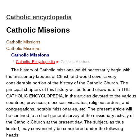
Catholic encyclopedia
Catholic Missions
Catholic Missions
Catholic Missions
Catholic Missions
†
Catholic_Encyclopedia
►
Catholic Missions
The history of Catholic missions would necessarily begin with
the missionary labours of Christ, and would cover a very
considerable portion of the history of the Catholic Church. The
principal chapters of this history will be found elsewhere in THE
CATHOLIC ENCYCLOPEDIA, in the articles devoted to the various
countries, provinces, dioceses, vicariates, religious orders, and
congregations, notable missionaries, etc. The present article will
be confined to a short general survey of the missionary activity of
the Catholic Church at the present day. The subject, as thus
limited, may conveniently be considered under the following
heads: