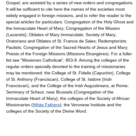
Gospel, are assisted by a series of new orders and congregations.
It will be sufficient to cite here the names of the societies most
widely engaged in foreign missions, and to refer the reader to the
special articles for particulars: Congregation of the Holy Ghost and
the Immaculate Heart of Mary; Congregation of the Mission
(Lazarists); Oblates of Mary Immaculate; Society of Mary;
Oratorians and Oblates of St. Francis de Sales; Redemptorists;
Paulists; Congregation of the Sacred Hearts of Jesus and Mary;
Priests of the Foreign Missions (Missions Etrangères). For a fuller
list see "Missiones Catholicæ", 853-8. Among the colleges of the
regular orders specially devoted to the training of missionaries
may be mentioned: the College of St. Fidelis (Capuchin), College
of St. Anthony (Franciscan), College of St. Isidore (Irish
Franciscan), and the College of the Irish Augustinians, at Rome;
Seminary of Scheut, near Brussels (Congregation of the
Immaculate Heart of Mary); the colleges of the Society of African
Missionaries (
White Fathers
); the Veronese Institute and the
colleges of the Society of the Divine Word.