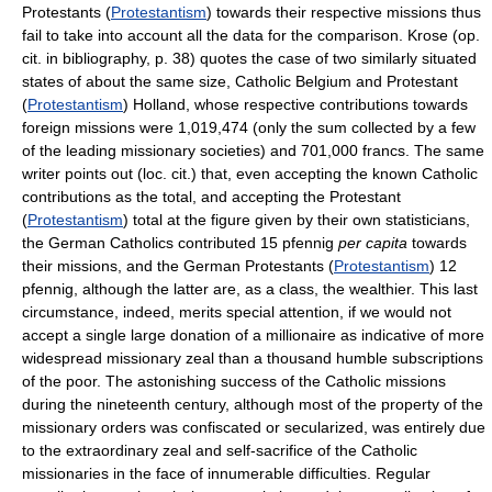
Protestants (
Protestantism
) towards their respective missions thus
fail to take into account all the data for the comparison. Krose (op.
cit. in bibliography, p. 38) quotes the case of two similarly situated
states of about the same size, Catholic Belgium and Protestant
(
Protestantism
) Holland, whose respective contributions towards
foreign missions were 1,019,474 (only the sum collected by a few
of the leading missionary societies) and 701,000 francs. The same
writer points out (loc. cit.) that, even accepting the known Catholic
contributions as the total, and accepting the Protestant
(
Protestantism
) total at the figure given by their own statisticians,
the German Catholics contributed 15 pfennig
per capita
towards
their missions, and the German Protestants (
Protestantism
) 12
pfennig, although the latter are, as a class, the wealthier. This last
circumstance, indeed, merits special attention, if we would not
accept a single large donation of a millionaire as indicative of more
widespread missionary zeal than a thousand humble subscriptions
of the poor. The astonishing success of the Catholic missions
during the nineteenth century, although most of the property of the
missionary orders was confiscated or secularized, was entirely due
to the extraordinary zeal and self-sacrifice of the Catholic
missionaries in the face of innumerable difficulties. Regular