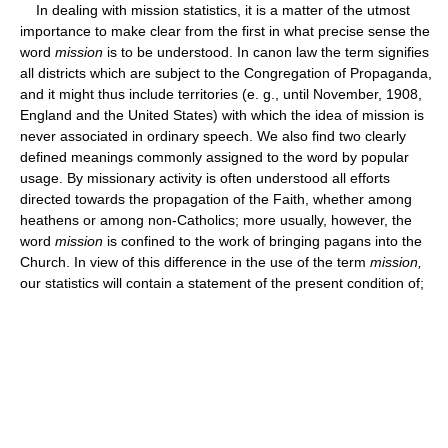
In dealing with mission statistics, it is a matter of the utmost
importance to make clear from the first in what precise sense the
word
mission
is to be understood. In canon law the term signifies
all districts which are subject to the Congregation of Propaganda,
and it might thus include territories (e. g., until November, 1908,
England and the United States) with which the idea of mission is
never associated in ordinary speech. We also find two clearly
defined meanings commonly assigned to the word by popular
usage. By missionary activity is often understood all efforts
directed towards the propagation of the Faith, whether among
heathens or among non-Catholics; more usually, however, the
word
mission
is confined to the work of bringing pagans into the
Church. In view of this difference in the use of the term
mission,
our statistics will contain a statement of the present condition of;