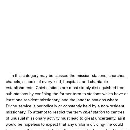
In this category may be classed the mission-stations, churches,
chapels, schools of every kind, hospitals, and charitable
establishments. Chief stations are most simply distinguished from
sub-stations by confining the former term to stations which have at
least one resident missionary, and the latter to stations where
Divine service is periodically or constantly held by a non-resident
missionary. To attempt to restrict the term
chief station
to centres
of unusual missionary activity must lead to great uncertainty, as it
would be hopeless to expect that any uniform dividing-line could