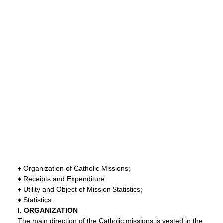
♦ Organization of Catholic Missions;
♦ Receipts and Expenditure;
♦ Utility and Object of Mission Statistics;
♦ Statistics.
I. ORGANIZATION
The main direction of the Catholic missions is vested in the