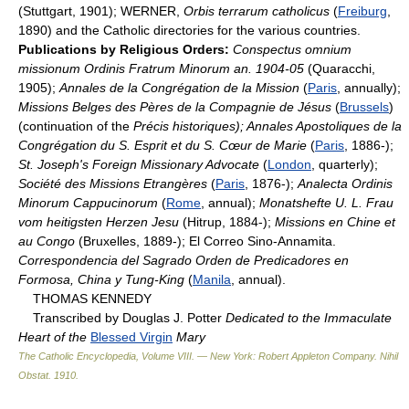
(Stuttgart, 1901); WERNER,
Orbis terrarum catholicus
(
Freiburg
,
1890) and the Catholic directories for the various countries.
Publications by Religious Orders:
Conspectus omnium
missionum Ordinis Fratrum Minorum an. 1904-05
(Quaracchi,
1905);
Annales de la Congrégation de la Mission
(
Paris
, annually);
Missions Belges des Pères de la Compagnie de Jésus
(
Brussels
)
(continuation of the
Précis historiques); Annales Apostoliques de la
Congrégation du S. Esprit et du S. Cœur de Marie
(
Paris
, 1886-);
St. Joseph's Foreign Missionary Advocate
(
London
, quarterly);
Société des Missions Etrangères
(
Paris
, 1876-);
Analecta Ordinis
Minorum Cappucinorum
(
Rome
, annual);
Monatshefte U. L. Frau
vom heitigsten Herzen Jesu
(Hitrup, 1884-);
Missions en Chine et
au Congo
(Bruxelles, 1889-); El Correo Sino-Annamita.
Correspondencia del Sagrado Orden de Predicadores en
Formosa, China y Tung-King
(
Manila
, annual).
THOMAS KENNEDY
Transcribed by Douglas J. Potter
Dedicated to the Immaculate
Heart of the
Blessed Virgin
Mary
The Catholic Encyclopedia, Volume VIII. — New York: Robert Appleton Company
.
Nihil
Obstat
.
1910
.