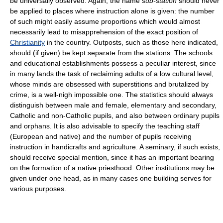
be universally observed. Again, the name
sub-station
should never
be applied to places where instruction alone is given: the number
of such might easily assume proportions which would almost
necessarily lead to misapprehension of the exact position of
Christianity
in the country. Outposts, such as those here indicated,
should (if given) be kept separate from the stations. The schools
and educational establishments possess a peculiar interest, since
in many lands the task of reclaiming adults of a low cultural level,
whose minds are obsessed with superstitions and brutalized by
crime, is a well-nigh impossible one. The statistics should always
distinguish between male and female, elementary and secondary,
Catholic and non-Catholic pupils, and also between ordinary pupils
and orphans. It is also advisable to specify the teaching staff
(European and native) and the number of pupils receiving
instruction in handicrafts and agriculture. A seminary, if such exists,
should receive special mention, since it has an important bearing
on the formation of a native priesthood. Other institutions may be
given under one head, as in many cases one building serves for
various purposes.