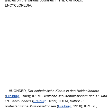
articles on the various countries in THE CATHOLIC
ENCYCLOPEDIA.
HUONDER,
Der einheimische Klerus in den Heidenländern
(
Freiburg
, 1909); IDEM,
Deutsche Jesuitenmissionäre des 17. und
18. Jahrhunderts
(
Freiburg
, 1899); IDEM,
Kathol. u.
protestantische Missionsalmosen
(
Freiburg
, 1910); KROSE,