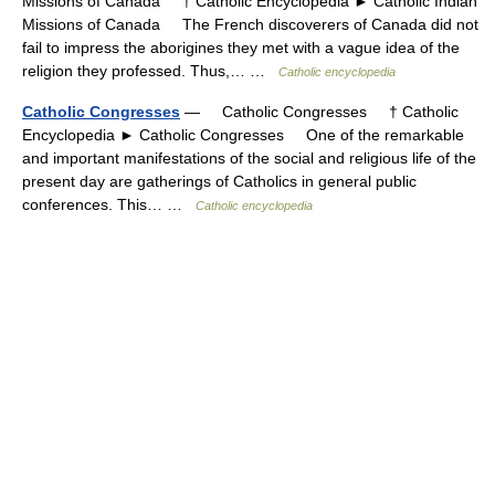
Missions of Canada † Catholic Encyclopedia ► Catholic Indian
Missions of Canada The French discoverers of Canada did not
fail to impress the aborigines they met with a vague idea of the
religion they professed. Thus,… …
Catholic encyclopedia
Catholic Congresses
— Catholic Congresses † Catholic
Encyclopedia ► Catholic Congresses One of the remarkable
and important manifestations of the social and religious life of the
present day are gatherings of Catholics in general public
conferences. This… …
Catholic encyclopedia