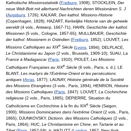
Katholische Missionsstatistik
(
Freiburg
, 1908); STOCKLEIN,
Der
neue Welt-Bott mit allerhand Nachrichten deren Missionären S. J.
(
Augsburg
, 1726); KALKAR,
Den kathol. Missions-Historie
(Copenhagen, 1828); HAZART,
Kerkelijke Historie van de geheele
wereldt
(4 vols., Antwerp, 1667-71); HAHN,
Geschichte der kathol.
Missionen
(5 vols., Cologne, 1857-65); MULLBAUER,
Geschichte
der kathol. Missionem in Ostindien
(
Freiburg
, 1852); LOUVET,
Les
e
Missions Catholiques au XIX
Siècle
(
Lyons
, 1894); DELPLACE,
Le Christianisme au Japon
(2 vols., Brussels, 1909-10); SUAU,
La
France à Madagascar
(
Paris
, 1910); PIOLET,
Les Missions
e
Catholiques Françaises au XIX
Siècle
(6 vols., Paris, s. d.); LE
BLANT,
Les martyrs de l'Extrême-Orient et les persécutions
antiques
(
Arras
, 1877); LAUNAY,
Histoire générale de la Société
des Missions Etrangères
(3 vols., Paris, 1894); HENRION,
Histoire
des Missions Catholiques
(
Paris
, 1847): LOUVET,
La Cochinchine
religieuse
(2 vols., Paris, 1885); DEPIERRE, Situation du
e
Catholicisme en Cochinchine à la fin du XIX
Siècle (Saigon,
1900);
Missions Dominicaines dans l'extrême Orient
(2 vols., Paris,
1865); DJUNKOVSKY,
Dictionn. des Missions Catholiques
(2 vols.,
Paris, 1864); HUC,
Le Christianisme en Chine, en Tartarie et au
Tibet
(
Paris
, 1857-58), tr. HAZLITT (
London
, 1857; New York,