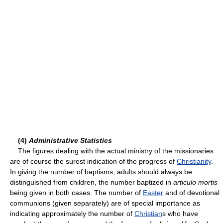
(4)
Administrative Statistics
The figures dealing with the actual ministry of the missionaries
are of course the surest indication of the progress of
Christianity
.
In giving the number of baptisms, adults should always be
distinguished from children, the number baptized in
articulo mortis
being given in both cases. The number of
Easter
and of devotional
communions (given separately) are of special importance as
indicating approximately the number of
Christian
s who have