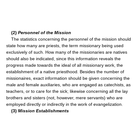
(2)
Personnel of the Mission
The statistics concerning the personnel of the mission should
state how many are priests, the term missionary being used
exclusively of such. How many of the missionaries are natives
should also be indicated, since this information reveals the
progress made towards the ideal of all missionary work, the
establishment of a native priesthood. Besides the number of
missionaires, exact information should be given concerning the
male and female auxiliaries, who are engaged as catechists, as
teachers, or to care for the sick; likewise concerning all the lay
brothers and sisters (not, however, mere servants) who are
employed directly or indirectly in the work of evangelization.
(3)
Mission Establishments