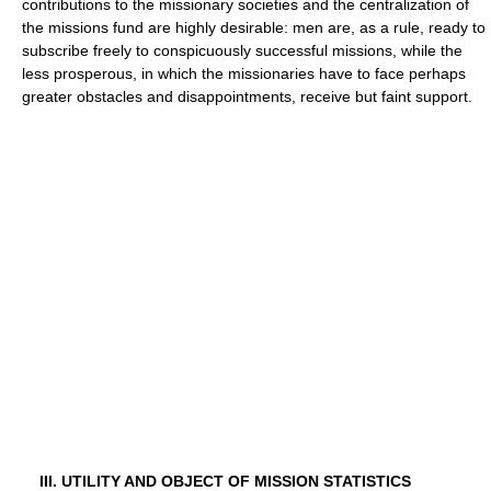
contributions to the missionary societies and the centralization of
the missions fund are highly desirable: men are, as a rule, ready to
subscribe freely to conspicuously successful missions, while the
less prosperous, in which the missionaries have to face perhaps
greater obstacles and disappointments, receive but faint support.
III. UTILITY AND OBJECT OF MISSION STATISTICS