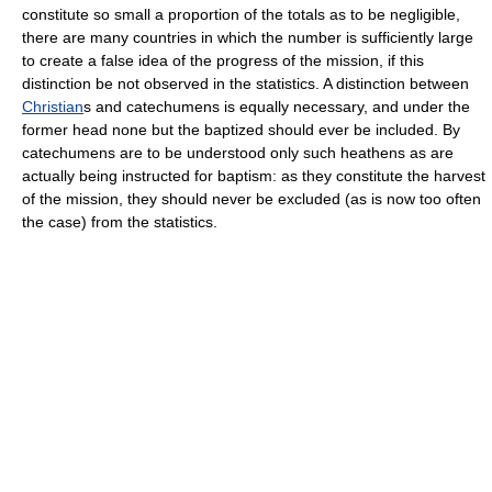
constitute so small a proportion of the totals as to be negligible,
there are many countries in which the number is sufficiently large
to create a false idea of the progress of the mission, if this
distinction be not observed in the statistics. A distinction between
Christian
s and catechumens is equally necessary, and under the
former head none but the baptized should ever be included. By
catechumens are to be understood only such heathens as are
actually being instructed for baptism: as they constitute the harvest
of the mission, they should never be excluded (as is now too often
the case) from the statistics.