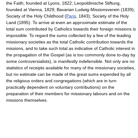
the Faith, founded at Lyons, 1822; Leopoldinische Stiftung,
founded at Vienna, 1829; Bavarian Ludwig-Missionsverein (1839);
Society of the Holy Childhood (
Paris
, 1843); Society of the Holy
Land (1895). To arrive at even an approximate estimate of the
total sum contributed by Catholics towards their foreign missions is
impossible. To regard the sums collected by a few of the leading
missionary societies as the total Catholic contribution towards the
missions, and to take such total as indicative of Catholic interest in
the propagation of the Gospel (as is too commonly done to-day by
some controversialists), is manifestly indefensible. Not only are no
statistics of receipts available for many of the missionary societies,
but no estimate can be made of the great sums expended by all
the religious orders and congregations (which are in turn
practically dependent on voluntary contributions) on the
preparation of their members for missionary labours and on the
missions themselves.