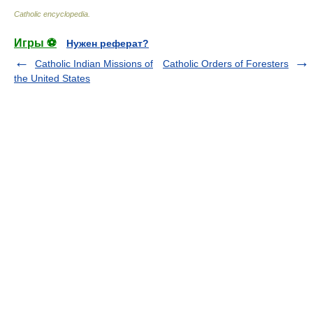
Catholic encyclopedia
.
Игры ⚽
Нужен реферат?
Catholic Indian Missions of
Catholic Orders of Foresters
the United States