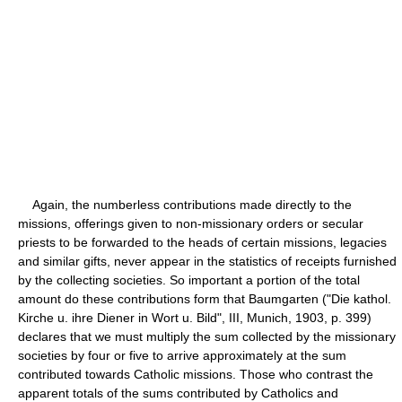
Again, the numberless contributions made directly to the
missions, offerings given to non-missionary orders or secular
priests to be forwarded to the heads of certain missions, legacies
and similar gifts, never appear in the statistics of receipts furnished
by the collecting societies. So important a portion of the total
amount do these contributions form that Baumgarten ("Die kathol.
Kirche u. ihre Diener in Wort u. Bild", III, Munich, 1903, p. 399)
declares that we must multiply the sum collected by the missionary
societies by four or five to arrive approximately at the sum
contributed towards Catholic missions. Those who contrast the
apparent totals of the sums contributed by Catholics and