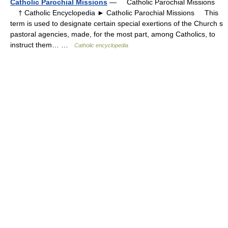
Catholic Parochial Missions
— Catholic Parochial Missions
† Catholic Encyclopedia ► Catholic Parochial Missions This
term is used to designate certain special exertions of the Church s
pastoral agencies, made, for the most part, among Catholics, to
instruct them… …
Catholic encyclopedia