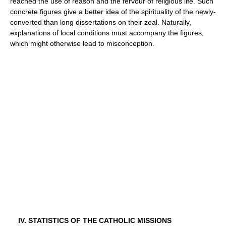
reached the use of reason and the fervour of religious life. Such
concrete figures give a better idea of the spirituality of the newly-
converted than long dissertations on their zeal. Naturally,
explanations of local conditions must accompany the figures,
which might otherwise lead to misconception.
IV. STATISTICS OF THE CATHOLIC MISSIONS