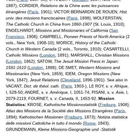
1887); CORDIER,
Relations de la Chine avec les puissances
étrangères
(
Paris
, 1901); VICTOR BERNARDIN DE ROUEN,
Hist.
univ. des missions franciscaines
(
Paris
, 1898); WOLFERSTAN,
The Catholic Church in China from 1860-1907
(St. Louis, 1910);
ENGELHARDT,
Missions and Missionaries of California
(
San
Francisco
, 1908); CAMPBELL,
Pioneer Priests of North America
(2
vols., New York, 1908-10); MORICE,
History of the Catholic
Church in Western Canada
(2 vols., Toronto, 1910); CASARTELLI,
Catholic Missions
(
London
, 1891); MARSHALL,
Christian Missions
(
London
, 1862); SATOW,
The Jesuit Mission Press in Japan:
1591-1610
(
London
, 1888); DE SMET,
Western Missions and
Missionaries
(New York, 1859); IDEM,
Oregon Missions
(New
York, 1847);
Jesuit Relations
(
Cleveland
, 1896-1901). See also in
VACANT,
Dict. de théol. cath.
(
Paris
, 1903-), LE ROY, s. v.
Afrique,
I, 528-50; ANDRÉ, s. v.
Amérique,
I, 1051-74; PISANI, s. v.
Asie,
I,
2079-2119; FOURNET, s. v.
Canada,
II, 1453-92.
Mission
Statistics:
KROSE,
Kathotische Missionsstatistik
(
Freiburg
, 1908);
Atlas des Missions de la Société des Missions Etrangères
(
Paris
,
1894);
Kathotischen Missionen
(
Freiburg
, 1873);
Notizia statistica
delle missioni Cattoliche in tutto il mondo
(
Rome
, 1843);
GRUNDEMANN,
Kleine Missions-Geographie und -Statistik