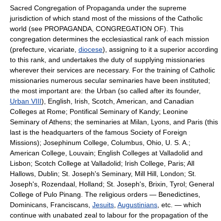
Sacred Congregation of Propaganda under the supreme
jurisdiction of which stand most of the missions of the Catholic
world (see PROPAGANDA, CONGREGATION OF). This
congregation determines the ecclesiastical rank of each mission
(prefecture, vicariate,
diocese
), assigning to it a superior according
to this rank, and undertakes the duty of supplying missionaries
wherever their services are necessary. For the training of Catholic
missionaries numerous secular seminaries have been instituted;
the most important are: the Urban (so called after its founder,
Urban VIII
), English, Irish, Scotch, American, and Canadian
Colleges at Rome; Pontifical Seminary of Kandy; Leonine
Seminary of Athens; the seminaries at Milan, Lyons, and Paris (this
last is the headquarters of the famous Society of Foreign
Missions); Josephinum College, Columbus, Ohio, U. S. A.;
American College, Louvain; English Colleges at Valladolid and
Lisbon; Scotch College at Valladolid; Irish College, Paris; All
Hallows, Dublin; St. Joseph's Seminary, Mill Hill, London; St.
Joseph's, Rozendaal, Holland; St. Joseph's, Brixin, Tyrol; General
College of Pulo Pinang. The religious orders — Benedictines,
Dominicans, Franciscans,
Jesuits
,
Augustinians
, etc. — which
continue with unabated zeal to labour for the propagation of the