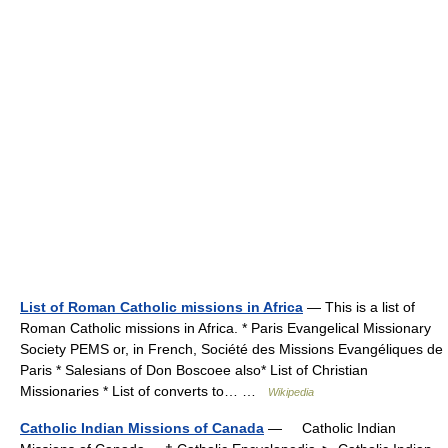
List of Roman Catholic missions in Africa
— This is a list of
Roman Catholic missions in Africa. * Paris Evangelical Missionary
Society PEMS or, in French, Société des Missions Evangéliques de
Paris * Salesians of Don Boscoee also* List of Christian
Missionaries * List of converts to… …
Wikipedia
Catholic Indian Missions of Canada
— Catholic Indian