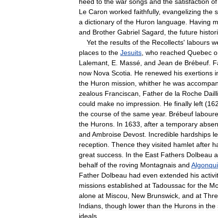
heed
to
the
war
songs
and
the
satisfaction
of
Le
Caron
worked
faithfully
,
evangelizing
the
a
dictionary
of
the
Huron
language
.
Having
m
and
Brother
Gabriel
Sagard
,
the
future
histor
Yet
the
results
of
the
Recollects
'
labours
w
places
to
the
Jesuits
,
who
reached
Quebec
o
Lalemant
,
E
.
Massé
,
and
Jean
de
Brébeuf
.
F
now
Nova
Scotia
.
He
renewed
his
exertions
i
the
Huron
mission
,
whither
he
was
accompan
zealous
Franciscan
,
Father
de
la
Roche
Daill
could
make
no
impression
.
He
finally
left
(
16
the
course
of
the
same
year
.
Brébeuf
labour
the
Hurons
.
In
1633
,
after
a
temporary
abse
and
Ambroise
Devost
.
Incredible
hardships
l
reception
.
Thence
they
visited
hamlet
after
h
great
success
.
In
the
East
Fathers
Dolbeau
a
behalf
of
the
roving
Montagnais
and
Algonqu
Father
Dolbeau
had
even
extended
his
activi
missions
established
at
Tadoussac
for
the
Mo
alone
at
Miscou
,
New
Brunswick
,
and
at
Thr
Indians
,
though
lower
than
the
Hurons
in
the
ideals
.