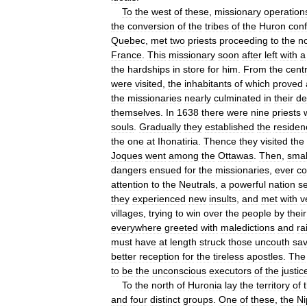
To
the
west
of
these
,
missionary
operation
the
conversion
of
the
tribes
of
the
Huron
con
Quebec
,
met
two
priests
proceeding
to
the
n
France
.
This
missionary
soon
after
left
with
a
the
hardships
in
store
for
him
.
From
the
centr
were
visited
,
the
inhabitants
of
which
proved
the
missionaries
nearly
culminated
in
their
de
themselves
.
In
1638
there
were
nine
priests
souls
.
Gradually
they
established
the
residen
the
one
at
Ihonatiria
.
Thence
they
visited
the
Joques
went
among
the
Ottawas
.
Then
,
smal
dangers
ensued
for
the
missionaries
,
ever
co
attention
to
the
Neutrals
,
a
powerful
nation
se
they
experienced
new
insults
,
and
met
with
v
villages
,
trying
to
win
over
the
people
by
their
everywhere
greeted
with
maledictions
and
ra
must
have
at
length
struck
those
uncouth
sa
better
reception
for
the
tireless
apostles
.
The
to
be
the
unconscious
executors
of
the
justic
To
the
north
of
Huronia
lay
the
territory
of
and
four
distinct
groups
.
One
of
these
,
the
Ni