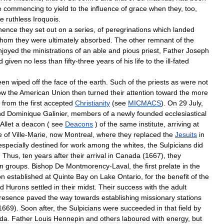
e
commencing
to
yield
to
the
influence
of
grace
when
they
,
too
,
he
ruthless
Iroquois
.
hence
they
set
out
on
a
series
,
of
peregrinations
which
landed
hom
they
were
ultimately
absorbed
.
The
other
remnant
of
the
njoyed
the
ministrations
of
an
able
and
pious
priest
,
Father
Joseph
d
given
no
less
than
fifty
-
three
years
of
his
life
to
the
ill
-
fated
een
wiped
off
the
face
of
the
earth
.
Such
of
the
priests
as
were
not
ow
the
American
Union
then
turned
their
attention
toward
the
more
from
the
first
accepted
Christianity
(
see
MICMACS
).
On
29
July
,
nd
Dominique
Galinier
,
members
of
a
newly
founded
ecclesiastical
Allet
a
deacon
(
see
Deacons
)
of
the
same
institute
,
arriving
at
e
of
Ville
-
Marie
,
now
Montreal
,
where
they
replaced
the
Jesuits
in
especially
destined
for
work
among
the
whites
,
the
Sulpicians
did
.
Thus
,
ten
years
after
their
arrival
in
Canada
(
1667
),
they
n
groups
.
Bishop
De
Montmorency
-
Laval
,
the
first
prelate
in
the
on
established
at
Quinte
Bay
on
Lake
Ontario
,
for
the
benefit
of
the
ed
Hurons
settled
in
their
midst
.
Their
success
with
the
adult
resence
paved
the
way
towards
establishing
missionary
stations
1669
).
Soon
after
,
the
Sulpicians
were
succeeded
in
that
field
by
da
.
Father
Louis
Hennepin
and
others
laboured
with
energy
,
but