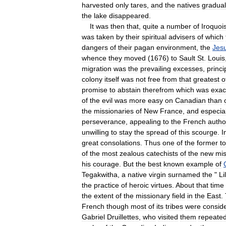
harvested
only
tares
,
and
the
natives
gradual
the
lake
disappeared
.
It
was
then
that
,
quite
a
number
of
Iroquoi
was
taken
by
their
spiritual
advisers
of
which
dangers
of
their
pagan
environment
,
the
Jesu
whence
they
moved
(
1676
)
to
Sault
St
.
Louis
migration
was
the
prevailing
excesses
,
princi
colony
itself
was
not
free
from
that
greatest
o
promise
to
abstain
therefrom
which
was
exac
of
the
evil
was
more
easy
on
Canadian
than
the
missionaries
of
New
France
,
and
especial
perseverance
,
appealing
to
the
French
author
unwilling
to
stay
the
spread
of
this
scourge
.
I
great
consolations
.
Thus
one
of
the
former
to
of
the
most
zealous
catechists
of
the
new
mis
his
courage
.
But
the
best
known
example
of
Tegakwitha
,
a
native
virgin
surnamed
the
"
Li
the
practice
of
heroic
virtues
.
About
that
time
the
extent
of
the
missionary
field
in
the
East
.
French
though
most
of
its
tribes
were
consid
Gabriel
Druillettes
,
who
visited
them
repeated