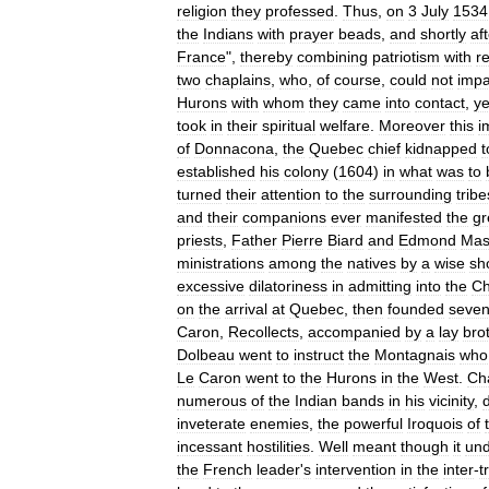
religion
they
professed
.
Thus
,
on
3
July
1534
the
Indians
with
prayer
beads
,
and
shortly
af
France
",
thereby
combining
patriotism
with
re
two
chaplains
,
who
,
of
course
,
could
not
impa
Hurons
with
whom
they
came
into
contact
,
ye
took
in
their
spiritual
welfare
.
Moreover
this
i
of
Donnacona
,
the
Quebec
chief
kidnapped
t
established
his
colony
(
1604
)
in
what
was
to
turned
their
attention
to
the
surrounding
tribe
and
their
companions
ever
manifested
the
gr
priests
,
Father
Pierre
Biard
and
Edmond
Mas
ministrations
among
the
natives
by
a
wise
sh
excessive
dilatoriness
in
admitting
into
the
Ch
on
the
arrival
at
Quebec
,
then
founded
seve
Caron
,
Recollects
,
accompanied
by
a
lay
bro
Dolbeau
went
to
instruct
the
Montagnais
who
Le
Caron
went
to
the
Hurons
in
the
West
.
Ch
numerous
of
the
Indian
bands
in
his
vicinity
,
inveterate
enemies
,
the
powerful
Iroquois
of
incessant
hostilities
.
Well
meant
though
it
und
the
French
leader
'
s
intervention
in
the
inter
-
t