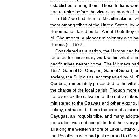
established
among
them
.
These
Indians
wer
had
to
retire
before
the
victorious
march
of
t
In
1652
we
find
them
at
Michillimakinac
,
w
them
among
tribes
of
the
United
States
,
by
w
Huron
nation
fared
better
.
About
1665
they
e
M
.
Chaumonot
,
a
pioneer
missionary
who
ba
Hurons
(
d
.
1692
).
Considered
as
a
nation
,
the
Hurons
had
b
required
for
missionary
work
within
what
is
n
pacific
tribes
nearer
home
.
The
Micmacs
had
1657
,
Gabriel
De
Queylus
,
Gabriel
Souart
,
a
society
,
the
Sulpicians
.
accompanied
by
M
.
d
'
Quebec
,
immediately
proceeded
to
the
villag
the
charge
of
the
local
parish
.
Though
more
not
overlook
the
salvation
of
the
native
tribes
ministered
to
the
Ottawas
and
other
Algonqui
colony
,
entrusted
to
them
the
care
of
a
missi
Cayugas
,
an
Iroquois
tribe
,
and
many
adopt
population
was
not
complete
;
but
their
very
p
all
along
the
western
shore
of
Lake
Ontario
(
the
Recollects
who
had
just
returned
to
Cana