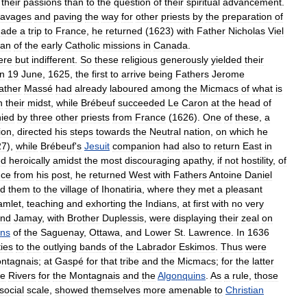
their
passions
than
to
the
question
of
their
spiritual
advancement
.
savages
and
paving
the
way
for
other
priests
by
the
preparation
of
ade
a
trip
to
France
,
he
returned
(
1623
)
with
Father
Nicholas
Viel
ian
of
the
early
Catholic
missions
in
Canada
.
ere
but
indifferent
.
So
these
religious
generously
yielded
their
n
19
June
,
1625
,
the
first
to
arrive
being
Fathers
Jerome
ather
Massé
had
already
laboured
among
the
Micmacs
of
what
is
n
their
midst
,
while
Brébeuf
succeeded
Le
Caron
at
the
head
of
ied
by
three
other
priests
from
France
(
1626
).
One
of
these
,
a
ion
,
directed
his
steps
towards
the
Neutral
nation
,
on
which
he
27
),
while
Brébeuf
'
s
Jesuit
companion
had
also
to
return
East
in
ed
heroically
amidst
the
most
discouraging
apathy
,
if
not
hostility
,
of
nce
from
his
post
,
he
returned
West
with
Fathers
Antoine
Daniel
ed
them
to
the
village
of
Ihonatiria
,
where
they
met
a
pleasant
amlet
,
teaching
and
exhorting
the
Indians
,
at
first
with
no
very
nd
Jamay
,
with
Brother
Duplessis
,
were
displaying
their
zeal
on
ins
of
the
Saguenay
,
Ottawa
,
and
Lower
St
.
Lawrence
.
In
1636
ties
to
the
outlying
bands
of
the
Labrador
Eskimos
.
Thus
were
ntagnais
;
at
Gaspé
for
that
tribe
and
the
Micmacs
;
for
the
latter
ee
Rivers
for
the
Montagnais
and
the
Algonquins
.
As
a
rule
,
those
social
scale
,
showed
themselves
more
amenable
to
Christian