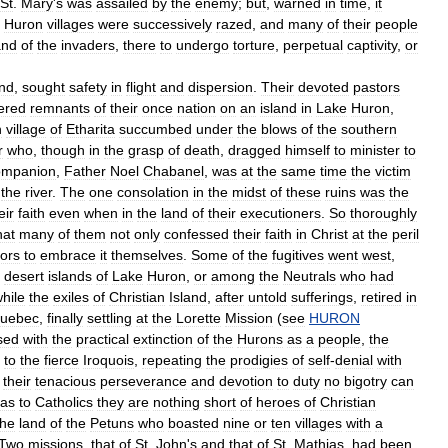
St
.
Mary
'
s
was
assailed
by
the
enemy
;
but
,
warned
in
time
,
it
Huron
villages
were
successively
razed
,
and
many
of
their
people
and
of
the
invaders
,
there
to
undergo
torture
,
perpetual
captivity
,
or
nd
,
sought
safety
in
flight
and
dispersion
.
Their
devoted
pastors
ered
remnants
of
their
once
nation
on
an
island
in
Lake
Huron
,
n
village
of
Etharita
succumbed
under
the
blows
of
the
southern
r
who
,
though
in
the
grasp
of
death
,
dragged
himself
to
minister
to
ompanion
,
Father
Noel
Chabanel
,
was
at
the
same
time
the
victim
the
river
.
The
one
consolation
in
the
midst
of
these
ruins
was
the
eir
faith
even
when
in
the
land
of
their
executioners
.
So
thoroughly
hat
many
of
them
not
only
confessed
their
faith
in
Christ
at
the
peril
ors
to
embrace
it
themselves
.
Some
of
the
fugitives
went
west
,
desert
islands
of
Lake
Huron
,
or
among
the
Neutrals
who
had
hile
the
exiles
of
Christian
Island
,
after
untold
sufferings
,
retired
in
uebec
,
finally
settling
at
the
Lorette
Mission
(
see
HURON
sed
with
the
practical
extinction
of
the
Hurons
as
a
people
,
the
to
the
fierce
Iroquois
,
repeating
the
prodigies
of
self
-
denial
with
their
tenacious
perseverance
and
devotion
to
duty
no
bigotry
can
as
to
Catholics
they
are
nothing
short
of
heroes
of
Christian
the
land
of
the
Petuns
who
boasted
nine
or
ten
villages
with
a
Two
missions
,
that
of
St
.
John
'
s
and
that
of
St
.
Mathias
,
had
been