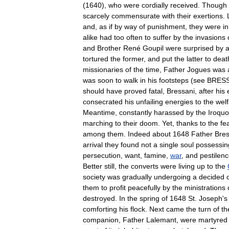
(
1640
),
who
were
cordially
received
.
Though
scarcely
commensurate
with
their
exertions
.
and
,
as
if
by
way
of
punishment
,
they
were
in
alike
had
too
often
to
suffer
by
the
invasions
and
Brother
René
Goupil
were
surprised
by
tortured
the
former
,
and
put
the
latter
to
deat
missionaries
of
the
time
,
Father
Jogues
was
was
soon
to
walk
in
his
footsteps
(
see
BRES
should
have
proved
fatal
,
Bressani
,
after
his
consecrated
his
unfailing
energies
to
the
wel
Meantime
,
constantly
harassed
by
the
Iroquo
marching
to
their
doom
.
Yet
,
thanks
to
the
fe
among
them
.
Indeed
about
1648
Father
Bres
arrival
they
found
not
a
single
soul
possessin
persecution
,
want
,
famine
,
war
,
and
pestilen
Better
still
,
the
converts
were
living
up
to
the
society
was
gradually
undergoing
a
decided
them
to
profit
peacefully
by
the
ministrations
destroyed
.
In
the
spring
of
1648
St
.
Joseph
'
s
comforting
his
flock
.
Next
came
the
turn
of
th
companion
,
Father
Lalemant
,
were
martyred