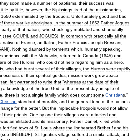
they
soon
made
a
number
of
baptisms
,
their
success
was
Little
by
little
,
however
,
the
Nipissings
tired
of
the
missionaries
,
1650
exterminated
by
the
Iroquois
.
Unfortunately
good
and
bad
of
those
warlike
aborigines
.
In
the
summer
of
1652
Father
Jogues
a
party
of
that
nation
,.
who
shockingly
mutilated
and
shamefully
h
(
see
GOUPIL
and
JOGUES
).
In
common
with
practically
all
the
a
native
of
France
;
an
Italian
,
Father
Francis
Joseph
Bressani
,
SANI
).
Nothing
daunted
by
torments
which
,
humanly
speaking
,
experience
with
the
Mohawks
,
returned
to
Canada
(
1645
)
and
fare
of
the
Hurons
,
who
could
not
help
regarding
him
as
a
hero
.
is
,
who
had
burnt
several
of
their
villages
,
the
Hurons
were
rapidly
arlessness
of
their
spiritual
guides
,
mission
work
grew
apace
sani
felt
warranted
to
write
that
"
whereas
at
the
date
of
their
g
a
knowledge
of
the
true
God
,
at
the
present
day
,
in
spite
of
ce
,
there
is
not
a
single
family
which
does
count
some
Christian
s
."
Christian
standard
of
morality
,
and
the
general
tone
of
the
nation
'
s
change
for
the
better
.
But
the
implacable
Iroquois
would
not
allow
of
their
priests
.
One
by
one
their
villages
were
attacked
and
was
annihilated
and
its
missionary
,
Father
Daniel
,
killed
while
e
fortified
town
of
St
.
Louis
where
the
lionhearted
Brébeuf
and
his
(
see
BRÉBEUF
).
St
.
Ignatius
village
suffered
a
similar
attack
,
and