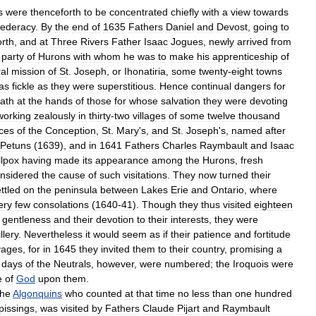
s
were
thenceforth
to
be
concentrated
chiefly
with
a
view
towards
federacy
.
By
the
end
of
1635
Fathers
Daniel
and
Devost
,
going
to
orth
,
and
at
Three
Rivers
Father
Isaac
Jogues
,
newly
arrived
from
party
of
Hurons
with
whom
he
was
to
make
his
apprenticeship
of
al
mission
of
St
.
Joseph
,
or
Ihonatiria
,
some
twenty
-
eight
towns
as
fickle
as
they
were
superstitious
.
Hence
continual
dangers
for
ath
at
the
hands
of
those
for
whose
salvation
they
were
devoting
working
zealously
in
thirty
-
two
villages
of
some
twelve
thousand
ces
of
the
Conception
,
St
.
Mary
'
s
,
and
St
.
Joseph
'
s
,
named
after
Petuns
(
1639
),
and
in
1641
Fathers
Charles
Raymbault
and
Isaac
lpox
having
made
its
appearance
among
the
Hurons
,
fresh
nsidered
the
cause
of
such
visitations
.
They
now
turned
their
ttled
on
the
peninsula
between
Lakes
Erie
and
Ontario
,
where
ery
few
consolations
(
1640
-
41
).
Though
they
thus
visited
eighteen
gentleness
and
their
devotion
to
their
interests
,
they
were
illery
.
Nevertheless
it
would
seem
as
if
their
patience
and
fortitude
vages
,
for
in
1645
they
invited
them
to
their
country
,
promising
a
days
of
the
Neutrals
,
however
,
were
numbered
;
the
Iroquois
were
e
of
God
upon
them
.
the
Algonquins
who
counted
at
that
time
no
less
than
one
hundred
pissings
,
was
visited
by
Fathers
Claude
Pijart
and
Raymbault