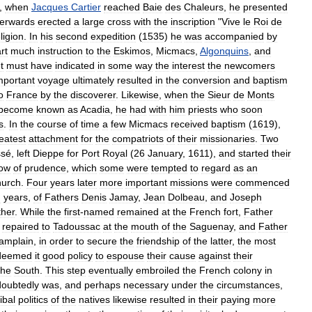
,
when
Jacques
Cartier
reached
Baie
des
Chaleurs
,
he
presented
terwards
erected
a
large
cross
with
the
inscription
"
Vive
le
Roi
de
ligion
.
In
his
second
expedition
(
1535
)
he
was
accompanied
by
rt
much
instruction
to
the
Eskimos
,
Micmacs
,
Algonquins
,
and
t
must
have
indicated
in
some
way
the
interest
the
newcomers
mportant
voyage
ultimately
resulted
in
the
conversion
and
baptism
o
France
by
the
discoverer
.
Likewise
,
when
the
Sieur
de
Monts
become
known
as
Acadia
,
he
had
with
him
priests
who
soon
s
.
In
the
course
of
time
a
few
Micmacs
received
baptism
(
1619
),
eatest
attachment
for
the
compatriots
of
their
missionaries
.
Two
sé
,
left
Dieppe
for
Port
Royal
(
26
January
,
1611
),
and
started
their
ow
of
prudence
,
which
some
were
tempted
to
regard
as
an
urch
.
Four
years
later
more
important
missions
were
commenced
n
years
,
of
Fathers
Denis
Jamay
,
Jean
Dolbeau
,
and
Joseph
ther
.
While
the
first
-
named
remained
at
the
French
fort
,
Father
repaired
to
Tadoussac
at
the
mouth
of
the
Saguenay
,
and
Father
amplain
,
in
order
to
secure
the
friendship
of
the
latter
,
the
most
deemed
it
good
policy
to
espouse
their
cause
against
their
the
South
.
This
step
eventually
embroiled
the
French
colony
in
oubtedly
was
,
and
perhaps
necessary
under
the
circumstances
,
ribal
politics
of
the
natives
likewise
resulted
in
their
paying
more