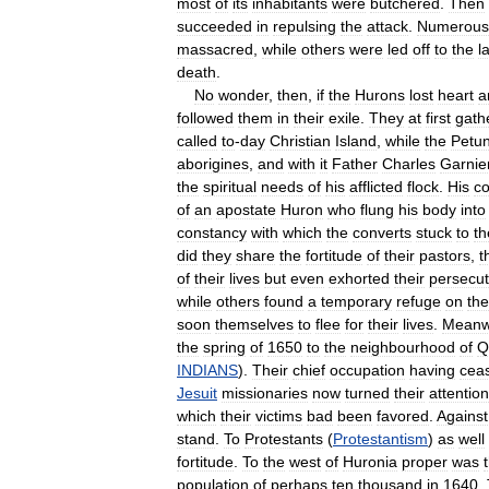
most
of
its
inhabitants
were
butchered
.
Then
succeeded
in
repulsing
the
attack
.
Numerous
massacred
,
while
others
were
led
off
to
the
l
death
.
No
wonder
,
then
,
if
the
Hurons
lost
heart
a
followed
them
in
their
exile
.
They
at
first
gath
called
to
-
day
Christian
Island
,
while
the
Petu
aborigines
,
and
with
it
Father
Charles
Garnie
the
spiritual
needs
of
his
afflicted
flock
.
His
c
of
an
apostate
Huron
who
flung
his
body
into
constancy
with
which
the
converts
stuck
to
th
did
they
share
the
fortitude
of
their
pastors
,
t
of
their
lives
but
even
exhorted
their
persecut
while
others
found
a
temporary
refuge
on
the
soon
themselves
to
flee
for
their
lives
.
Meanw
the
spring
of
1650
to
the
neighbourhood
of
Q
INDIANS
).
Their
chief
occupation
having
cea
Jesuit
missionaries
now
turned
their
attention
which
their
victims
bad
been
favored
.
Against
stand
.
To
Protestants
(
Protestantism
)
as
well
fortitude
.
To
the
west
of
Huronia
proper
was
population
of
perhaps
ten
thousand
in
1640
.