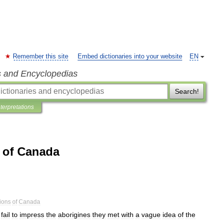
Remember this site
Embed dictionaries into your website
EN
s and Encyclopedias
Search!
nterpretations
s of Canada
ions
of
Canada
fail
to
impress
the
aborigines
they
met
with
a
vague
idea
of
the