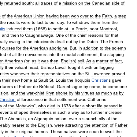
ly
returned
south
;
all
traces
of
a
mission
on
the
Canadian
side
of
s
of
the
American
Union
having
been
won
over
to
the
Faith
,
a
step
the
results
were
to
last
to
our
day
.
To
withdraw
them
from
the
its
induced
them
(
1668
)
to
settle
at
La
Prarie
,
near
Montreal
,
,
and
then
to
Caughnawaga
.
One
of
the
chief
reasons
for
that
pally
owing
to
the
intoxicants
dealt
out
by
the
Dutch
.
The
French
f
curses
for
the
American
aborigine
.
But
,
in
addition
to
the
solemn
ted
of
all
the
newcomers
into
the
model
settlement
,
the
stopping
on
American
(
or
,
as
it
was
then
;
English
)
soil
.
As
a
matter
of
fact
,
ly
their
valiant
head
,
Bishop
Laval
,
fought
it
with
unflagging
ities
whenever
their
representatives
on
the
St
.
Lawrence
proved
n
their
new
home
at
Sault
St
.
Louis
the
Iroquois
Christian
s
gave
rturers
of
Father
de
Brébeuf
,
Garonhiague
by
name
,
became
one
sion
,
and
the
war
-
chief
Kryn
shone
by
his
virtues
as
much
as
by
Christian
efflorescence
in
that
settlement
was
Catherine
ly
of
the
Mohawks
",
who
died
in
1678
after
a
short
life
passed
in
events
shaped
themselves
in
such
a
way
as
to
further
increase
The
Abenakis
,
an
Algonquin
nation
,
ever
a
staunch
ally
of
the
erably
nearer
to
the
English
,
were
attracting
the
attention
of
Father
ly
in
their
original
homes
.
These
natives
were
soon
to
swell
the