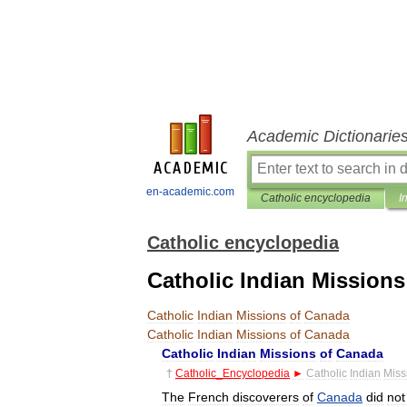
Academic Dictionarie
en-academic.com
Catholic encyclopedia
I
Catholic encyclopedia
Catholic Indian Mission
Catholic
Indian
Missions
of
Canada
Catholic
Indian
Missions
of
Canada
Catholic
Indian
Missions
of
Canada
†
Catholic
_
Encyclopedia
►
Catholic
Indian
Miss
The
French
discoverers
of
Canada
did
not