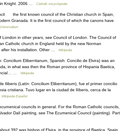
evin Knight. 2006 …
Catholic encyclopedia
il the first known council of the Christian church in Spain,
modern Granada. It is the first council of which the canons have
Universalium
 London in other years, see Council of London. The Council of
an Catholic church in England held by the new Norman
 after his installation. Other …
Wikipedia
: Concilium Eliberritanum, Spanish: Concilio de Elvira) was an
nada, in what was then the Roman province of Hispania Baetica,
vincial… …
Wikipedia
e Iliberis (Latín: Concilium Eliberritanum), fue el primer concilio
sia cristiana. Tuvo lugar en la ciudad de Ilíberis, cerca de la
…
Wikipedia Español
 ecumenical councils in general. For the Roman Catholic councils,
lvador Dalí painting, see The Ecumenical Council (painting). Part
out 392 was bishop of Elvira, in the province of Baetica, Spain,