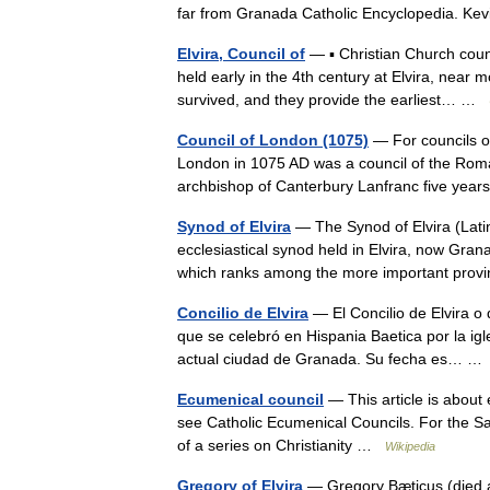
far from Granada Catholic Encyclopedia. K
Elvira, Council of
— ▪ Christian Church counc
held early in the 4th century at Elvira, near 
survived, and they provide the earliest… …
Council of London (1075)
— For councils of
London in 1075 AD was a council of the Rom
archbishop of Canterbury Lanfranc five years
Synod of Elvira
— The Synod of Elvira (Latin
ecclesiastical synod held in Elvira, now Gra
which ranks among the more important pro
Concilio de Elvira
— El Concilio de Elvira o d
que se celebró en Hispania Baetica por la igle
actual ciudad de Granada. Su fecha es… 
Ecumenical council
— This article is about
see Catholic Ecumenical Councils. For the Sa
of a series on Christianity …
Wikipedia
Gregory of Elvira
— Gregory Bæticus (died ab