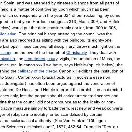
in
Spain
,
and
was
attended
by
nineteen
bishops
from
all
parts
of
held
is
a
matter
of
controversy
upon
which
much
has
been
e
which
corresponds
with
the
year
324
of
our
reckoning
;
by
some
gned
to
that
year
.
Hardouin
suggests
313
,
Mansi
309
,
and
Hefele
below
)
would
put
the
date
considerably
earlier
,
from
300
to
303
,
Diocletian
.
The
principal
bishop
attending
the
council
was
the
s
are
also
recorded
as
sitting
with
the
bishops
.
Its
eighty
-
one
e
bishops
.
These
canons
,
all
disciplinary
,
throw
much
light
on
the
istian
s
on
the
eve
of
the
triumph
of
Christianity
.
They
deal
with
ication
,
the
cemeteries
,
usury
,
vigils
,
frequentation
of
Mass
,
the
etics
,
etc
.
In
canon
xxxiii
we
have
,
says
Hefele
(
op
.
cit
.
below
),
the
rning
the
celibacy
of
the
clergy
.
Canon
xiii
exhibits
the
institution
of
to
Spain
.
Canon
xxxvi
(
placuit
picturas
in
ecclesia
esse
non
us
depingatur
)
has
often
been
urged
against
the
veneration
of
interim
,
De
Rossi
,
and
Hefele
interpret
this
prohibition
as
directed
rches
only
,
lest
the
pagans
should
caricature
sacred
scenes
and
pine
that
the
council
did
not
pronounce
as
to
the
liceity
or
non
-
trative
measure
simply
forbade
them
,
lest
new
and
weak
converts
ger
of
relapse
into
idolatry
,
or
be
scandalized
by
certain
y
the
ecclesiastical
authority
. (
See
Von
Funk
in
"
Tübingen
des
Sciences
ecclésiastiques
",
1877
,
482
-
84
;
Turmel
in
"
Rev
.
du