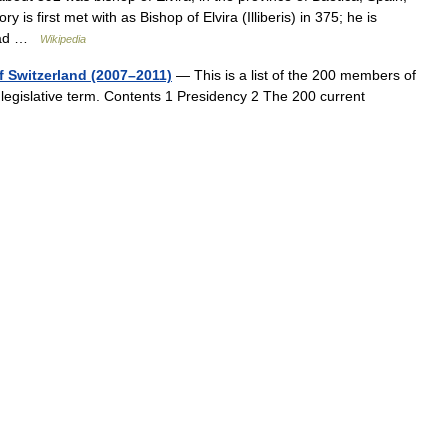
is first met with as Bishop of Elvira (Illiberis) in 375; he is
m ad …
Wikipedia
f Switzerland (2007–2011)
— This is a list of the 200 members of
 legislative term. Contents 1 Presidency 2 The 200 current