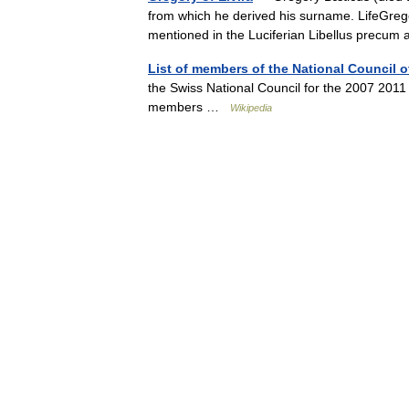
from which he derived his surname. LifeGregory 
mentioned in the Luciferian Libellus precu
List of members of the National Council o
the Swiss National Council for the 2007 2011
members …
Wikipedia