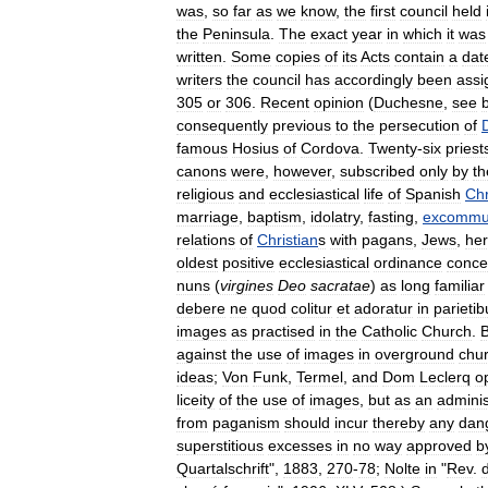
was
,
so
far
as
we
know
,
the
first
council
held
the
Peninsula
.
The
exact
year
in
which
it
was
written
.
Some
copies
of
its
Acts
contain
a
dat
writers
the
council
has
accordingly
been
assi
305
or
306
.
Recent
opinion
(
Duchesne
,
see
consequently
previous
to
the
persecution
of
famous
Hosius
of
Cordova
.
Twenty
-
six
priest
canons
were
,
however
,
subscribed
only
by
th
religious
and
ecclesiastical
life
of
Spanish
Chr
marriage
,
baptism
,
idolatry
,
fasting
,
excommun
relations
of
Christian
s
with
pagans
,
Jews
,
her
oldest
positive
ecclesiastical
ordinance
conce
nuns
(
virgines
Deo
sacratae
)
as
long
familiar
debere
ne
quod
colitur
et
adoratur
in
parietib
images
as
practised
in
the
Catholic
Church
.
B
against
the
use
of
images
in
overground
chu
ideas
;
Von
Funk
,
Termel
,
and
Dom
Leclerq
o
liceity
of
the
use
of
images
,
but
as
an
adminis
from
paganism
should
incur
thereby
any
dan
superstitious
excesses
in
no
way
approved
b
Quartalschrift
",
1883
,
270
-
78
;
Nolte
in
"
Rev
.