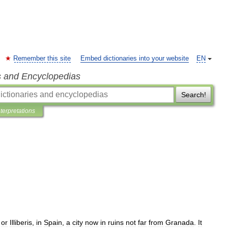
Remember this site
Embed dictionaries into your website
EN
s and Encyclopedias
Search!
nterpretations
,
or
Illiberis
,
in
Spain
,
a
city
now
in
ruins
not
far
from
Granada
.
It