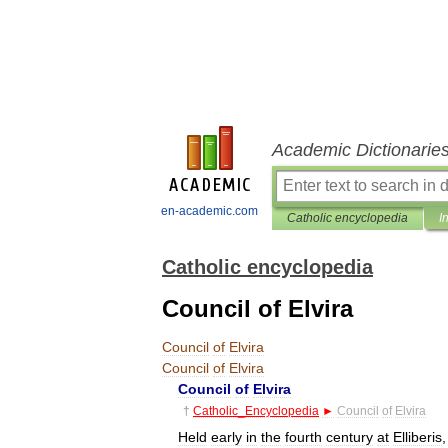
Academic Dictionarie
en-academic.com
Catholic encyclopedia
I
Catholic encyclopedia
Council of Elvira
Council
of
Elvira
Council
of
Elvira
Council
of
Elvira
†
Catholic
_
Encyclopedia
►
Council
of
Elvira
Held
early
in
the
fourth
century
at
Elliberis