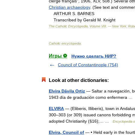
clergé
français
",
1906
,
XLV
,
508
.)
Several
ot
Christian
archaeology
. (
See
text
and
commen
ARTHUR
S
.
BARNES
Transcribed
by
Gerald
M
.
Knight
The
Catholic
Encyclopedia
,
Volume
VIII
. —
New
York:
Robe
Catholic
encyclopedia
.
Игры ⚽
Нужно сделать НИР?
Council of Constantinople (754)
Look at other dictionaries:
Elvira Dávila Ortiz
— Saltar a navegación, bú
1943 día de graduación como enfermera 
ELVIRA
— (Eliberis, Illiberis), town in Andal
300–303 (or 309) issued canons forbidding m
adopted Christianity (§16);… …
Encyclopedia o
Elvira, Council of
— • Held early in the fourth 