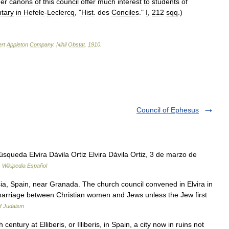
her
canons
of
this
council
offer
much
interest
to
students
of
tary
in
Hefele
-
Leclercq
, "
Hist
.
des
Conciles
."
I
,
212
sqq
.)
rt
Appleton
Company
.
Nihil
Obstat
.
1910
.
Council of Ephesus
squeda Elvira Dávila Ortiz Elvira Dávila Ortiz, 3 de marzo de
…
Wikipedia Español
usia, Spain, near Granada. The church council convened in Elvira in
arriage between Christian women and Jews unless the Jew first
f Judaism
century at Elliberis, or Illiberis, in Spain, a city now in ruins not