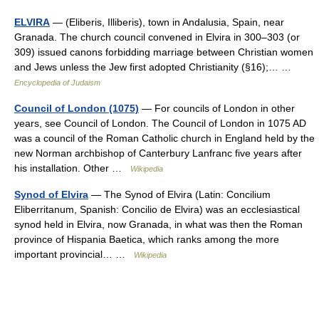
ELVIRA
— (Eliberis, Illiberis), town in Andalusia, Spain, near
Granada. The church council convened in Elvira in 300–303 (or
309) issued canons forbidding marriage between Christian women
and Jews unless the Jew first adopted Christianity (§16);… …
Encyclopedia of Judaism
Council of London (1075)
— For councils of London in other
years, see Council of London. The Council of London in 1075 AD
was a council of the Roman Catholic church in England held by the
new Norman archbishop of Canterbury Lanfranc five years after
his installation. Other …
Wikipedia
Synod of Elvira
— The Synod of Elvira (Latin: Concilium
Eliberritanum, Spanish: Concilio de Elvira) was an ecclesiastical
synod held in Elvira, now Granada, in what was then the Roman
province of Hispania Baetica, which ranks among the more
important provincial… …
Wikipedia