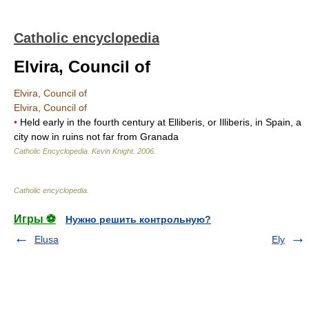
Catholic encyclopedia
Elvira, Council of
Elvira, Council of
Elvira, Council of
•
Held early in the fourth century at Elliberis, or Illiberis, in Spain, a
city now in ruins not far from Granada
Catholic Encyclopedia
.
Kevin Knight
.
2006
.
Catholic encyclopedia
.
Игры ⚽
Нужно решить контрольную?
Elusa
Ely