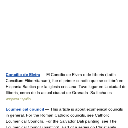
Concilio de Elvira
— El Concilio de Elvira o de Iliberis (Latín:
Concilium Eliberritanum), fue el primer concilio que se celebró en
Hispania Baetica por la iglesia cristiana. Tuvo lugar en la ciudad de
Ilíberis, cerca de la actual ciudad de Granada. Su fecha es… …
Wikipedia Español
Ecumenical council
— This article is about ecumenical councils
in general. For the Roman Catholic councils, see Catholic
Ecumenical Councils. For the Salvador Dalí painting, see The
Ecumenical Council (painting). Part of a series on Christianity …