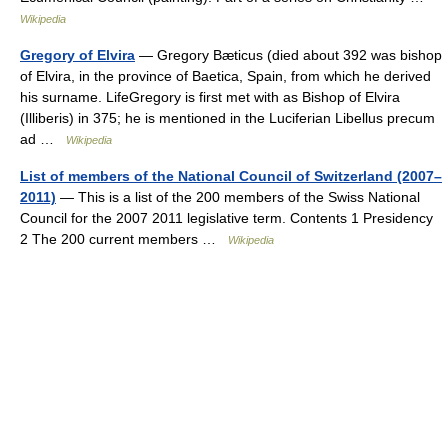
Wikipedia
Gregory of Elvira
— Gregory Bæticus (died about 392 was bishop
of Elvira, in the province of Baetica, Spain, from which he derived
his surname. LifeGregory is first met with as Bishop of Elvira
(Illiberis) in 375; he is mentioned in the Luciferian Libellus precum
ad …
Wikipedia
List of members of the National Council of Switzerland (2007–
2011)
— This is a list of the 200 members of the Swiss National
Council for the 2007 2011 legislative term. Contents 1 Presidency
2 The 200 current members …
Wikipedia