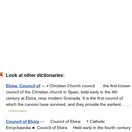
Look at other dictionaries:
Elvira, Council of
— ▪ Christian Church council the first known
council of the Christian church in Spain, held early in the 4th
century at Elvira, near modern Granada. It is the first council of
which the canons have survived, and they provide the earliest… …
Universalium
Council of Elvira
— Council of Elvira † Catholic
Encyclopedia ► Council of Elvira Held early in the fourth century