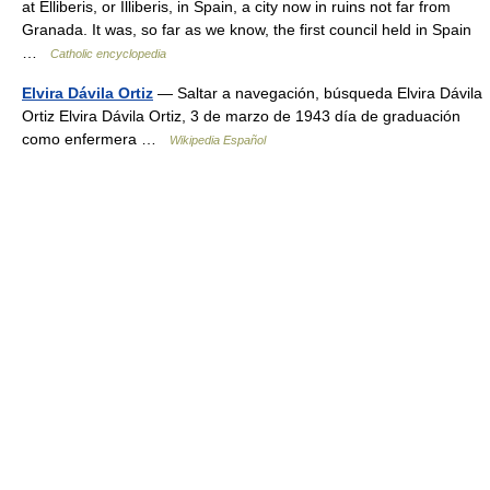
at Elliberis, or Illiberis, in Spain, a city now in ruins not far from
Granada. It was, so far as we know, the first council held in Spain
…
Catholic encyclopedia
Elvira Dávila Ortiz
— Saltar a navegación, búsqueda Elvira Dávila
Ortiz Elvira Dávila Ortiz, 3 de marzo de 1943 día de graduación
como enfermera …
Wikipedia Español