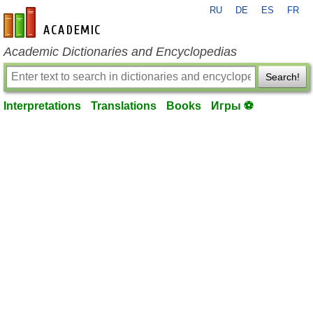
RU
DE
ES
FR
en-academic.com
Academic Dictionaries and Encyclopedias
Search!
Interpretations
Translations
Books
Игры ⚽