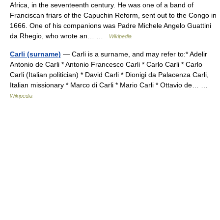
Africa, in the seventeenth century. He was one of a band of
Franciscan friars of the Capuchin Reform, sent out to the Congo in
1666. One of his companions was Padre Michele Angelo Guattini
da Rhegio, who wrote an… …
Wikipedia
Carli (surname)
— Carli is a surname, and may refer to:* Adelir
Antonio de Carli * Antonio Francesco Carli * Carlo Carli * Carlo
Carli (Italian politician) * David Carli * Dionigi da Palacenza Carli,
Italian missionary * Marco di Carli * Mario Carli * Ottavio de… …
Wikipedia