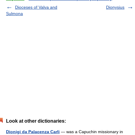
Dioceses of Valva and
Dionysius
Sulmona
Look at other dictionaries:
Dionigi da Palacenza Carli
— was a Capuchin missionary in