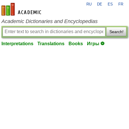
RU
DE
ES
FR
en-academic.com
Academic Dictionaries and Encyclopedias
Search!
Interpretations
Translations
Books
Игры ⚽