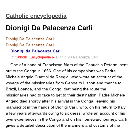
Catholic encyclopedia
Dionigi Da Palacenza Carli
Dionigi Da Palacenza Carli
Dionigi Da Palacenza Carli
Dionigi da Palacenza Carli
†
Catholic_Encyclopedia
►
Dionigi da Palacenza Carli
One of a band of Franciscan friars of the Capuchin Reform, sent
out to the Congo in 1666. One of his companions was Padre
Michele Angelo Guattini da Rhegio, who wrote an account of the
voyage of the missionaries from Genoa to Lisbon and thence to
Brazil, Loanda, and the Congo, that being the route the
missionaries had to take to get to their destination. Padre Michele
Angelo died shortly after his arrival in the Conga, leaving his
manuscript in the hands of Dionigi Carli, who, on his return to Italy
a few years afterwards owing to sickness, wrote an account of his
own experiences in the Congo and on his homeward journey. Carli
gives a detailed description of the manners and customs of the