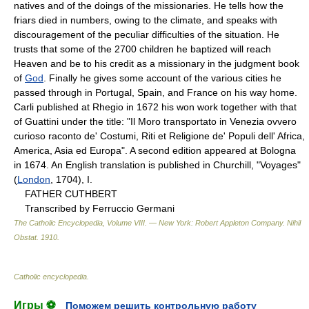
natives and of the doings of the missionaries. He tells how the
friars died in numbers, owing to the climate, and speaks with
discouragement of the peculiar difficulties of the situation. He
trusts that some of the 2700 children he baptized will reach
Heaven and be to his credit as a missionary in the judgment book
of
God
. Finally he gives some account of the various cities he
passed through in Portugal, Spain, and France on his way home.
Carli published at Rhegio in 1672 his won work together with that
of Guattini under the title: "Il Moro transportato in Venezia ovvero
curioso raconto de' Costumi, Riti et Religione de' Populi dell' Africa,
America, Asia ed Europa". A second edition appeared at Bologna
in 1674. An English translation is published in Churchill, "Voyages"
(
London
, 1704), I.
FATHER CUTHBERT
Transcribed by Ferruccio Germani
The Catholic Encyclopedia, Volume VIII. — New York: Robert Appleton Company
.
Nihil
Obstat
.
1910
.
Catholic encyclopedia
.
Игры ⚽
Поможем решить контрольную работу