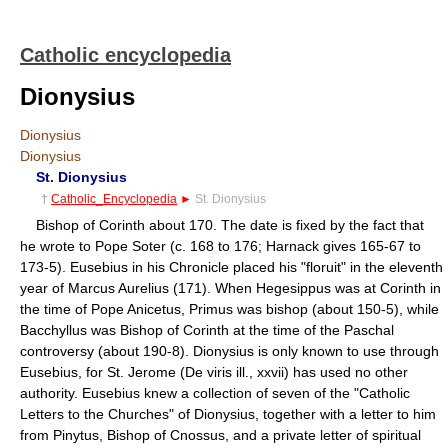
Catholic encyclopedia
Dionysius
Dionysius
Dionysius
St. Dionysius
†
Catholic_Encyclopedia
►
St. Dionysius
Bishop of Corinth about 170. The date is fixed by the fact that
he wrote to Pope Soter (c. 168 to 176; Harnack gives 165-67 to
173-5). Eusebius in his Chronicle placed his "floruit" in the eleventh
year of Marcus Aurelius (171). When Hegesippus was at Corinth in
the time of Pope Anicetus, Primus was bishop (about 150-5), while
Bacchyllus was Bishop of Corinth at the time of the Paschal
controversy (about 190-8). Dionysius is only known to use through
Eusebius, for St. Jerome (De viris ill., xxvii) has used no other
authority. Eusebius knew a collection of seven of the "Catholic
Letters to the Churches" of Dionysius, together with a letter to him
from Pinytus, Bishop of Cnossus, and a private letter of spiritual