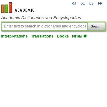
RU
DE
ES
FR
en-academic.com
Academic Dictionaries and Encyclopedias
Search!
Interpretations
Translations
Books
Игры ⚽