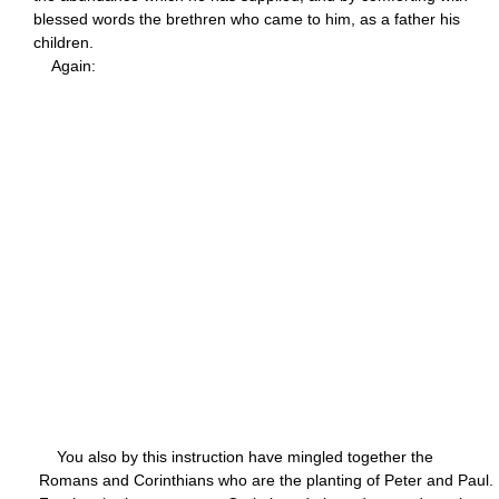
blessed words the brethren who came to him, as a father his
children.
Again:
You also by this instruction have mingled together the
Romans and Corinthians who are the planting of Peter and Paul.