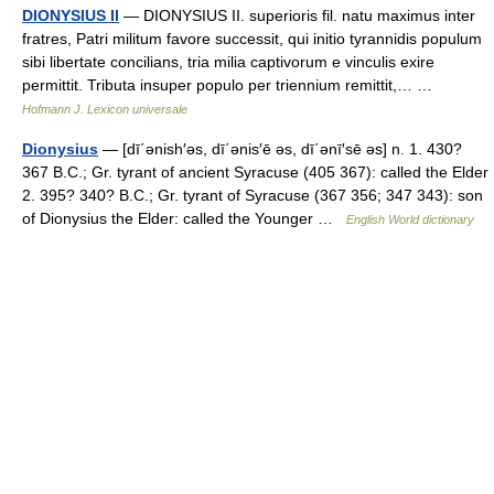
DIONYSIUS II
— DIONYSIUS II. superioris fil. natu maximus inter
fratres, Patri militum favore successit, qui initio tyrannidis populum
sibi libertate concilians, tria milia captivorum e vinculis exire
permittit. Tributa insuper populo per triennium remittit,… …
Hofmann J. Lexicon universale
Dionysius
— [dī΄ənish′əs, dī΄ənis′ē əs, dī΄ənī′sē əs] n. 1. 430?
367 B.C.; Gr. tyrant of ancient Syracuse (405 367): called the Elder
2. 395? 340? B.C.; Gr. tyrant of Syracuse (367 356; 347 343): son
of Dionysius the Elder: called the Younger …
English World dictionary