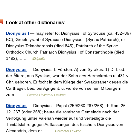
Look at other dictionaries:
Dionysius I
— may refer to: Dionysius I of Syracuse (ca. 432–367
BC), Greek tyrant of Syracuse Dionysius I (Syriac Patriarch), or
Dionysius Telmaharensis (died 845), Patriarch of the Syriac
Orthodox Church Patriarch Dionysius I of Constantinople (died
1492),… …
Wikipedia
Dionysius
— Dionysius. I. Fürsten: A) von Syrakus. 1) D. I. od.
der Ältere, aus Syrakus, war der Sohn des Hermokrates u. 431 v.
Chr. geboren. Er focht in dem Kriege der Syrakusaner gegen die
Carthager, bes. bei Agrigent, u. wurde von seinen Mitbürgern
zum… …
Pierer's Universal-Lexikon
Dionysius
— Dionysius, Papst (259/260 267/268), ✝ Rom 26.
12. 267 (oder 268); baute die römische Gemeinde nach der
Verfolgung unter Valerian wieder auf und verteidigte die
Trinitätslehre gegen Auffassungen des Bischofs Dionysius von
Alexandria, dem er… …
Universal-Lexikon