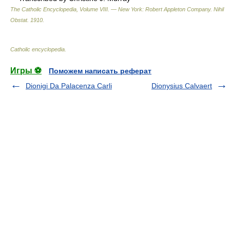
The Catholic Encyclopedia, Volume VIII. — New York: Robert Appleton Company
.
Nihil
Obstat
.
1910
.
Catholic encyclopedia
.
Игры ⚽
Поможем написать реферат
Dionigi Da Palacenza Carli
Dionysius Calvaert