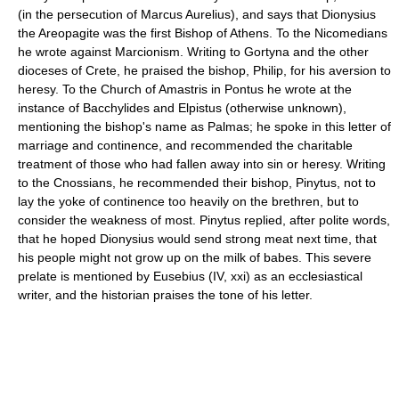
(in the persecution of Marcus Aurelius), and says that Dionysius
the Areopagite was the first Bishop of Athens. To the Nicomedians
he wrote against Marcionism. Writing to Gortyna and the other
dioceses of Crete, he praised the bishop, Philip, for his aversion to
heresy. To the Church of Amastris in Pontus he wrote at the
instance of Bacchylides and Elpistus (otherwise unknown),
mentioning the bishop's name as Palmas; he spoke in this letter of
marriage and continence, and recommended the charitable
treatment of those who had fallen away into sin or heresy. Writing
to the Cnossians, he recommended their bishop, Pinytus, not to
lay the yoke of continence too heavily on the brethren, but to
consider the weakness of most. Pinytus replied, after polite words,
that he hoped Dionysius would send strong meat next time, that
his people might not grow up on the milk of babes. This severe
prelate is mentioned by Eusebius (IV, xxi) as an ecclesiastical
writer, and the historian praises the tone of his letter.