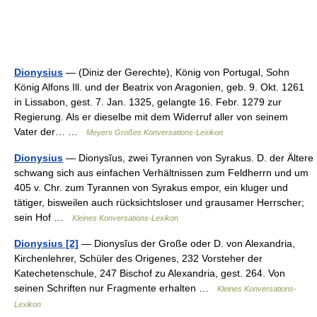
Dionysius
— (Diniz der Gerechte), König von Portugal, Sohn
König Alfons Ill. und der Beatrix von Aragonien, geb. 9. Okt. 1261
in Lissabon, gest. 7. Jan. 1325, gelangte 16. Febr. 1279 zur
Regierung. Als er dieselbe mit dem Widerruf aller von seinem
Vater der… …
Meyers Großes Konversations-Lexikon
Dionysius
— Dionysĭus, zwei Tyrannen von Syrakus. D. der Ältere
schwang sich aus einfachen Verhältnissen zum Feldherrn und um
405 v. Chr. zum Tyrannen von Syrakus empor, ein kluger und
tätiger, bisweilen auch rücksichtsloser und grausamer Herrscher;
sein Hof …
Kleines Konversations-Lexikon
Dionysius [2]
— Dionysĭus der Große oder D. von Alexandria,
Kirchenlehrer, Schüler des Origenes, 232 Vorsteher der
Katechetenschule, 247 Bischof zu Alexandria, gest. 264. Von
seinen Schriften nur Fragmente erhalten …
Kleines Konversations-
Lexikon