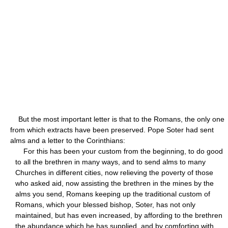
But the most important letter is that to the Romans, the only one
from which extracts have been preserved. Pope Soter had sent
alms and a letter to the Corinthians:
For this has been your custom from the beginning, to do good
to all the brethren in many ways, and to send alms to many
Churches in different cities, now relieving the poverty of those
who asked aid, now assisting the brethren in the mines by the
alms you send, Romans keeping up the traditional custom of
Romans, which your blessed bishop, Soter, has not only
maintained, but has even increased, by affording to the brethren
the abundance which he has supplied, and by comforting with