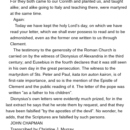
For they both came to our Corinth and planted us, and taught
alike; and alike going to Italy and teaching there, were martyred
at the same time.
Again:
Today we have kept the holy Lord's day, on which we have
read your letter, which we shall ever possess to read and to be
admonished, even as the former one written to us through
Clement.
The testimony to the generosity of the Roman Church is
carried on by the witness of Dionysius of Alexandria in the third
century; and Eusebius in the fourth declares that it was still seen
in his own day in the great persecution. The witness to the
martyrdom of Sts. Peter and Paul,
kata ton auton kairon
, is of
first-rate importance, and so is the mention of the Epistle of
Clement and the public reading of it. The letter of the pope was
written "as a father to his children".
Dionysius's own letters were evidently much prized, for in the
last extract he says that he wrote them by request, and that they
have been falsified "by the apostles of the devil". No wonder, he
adds, that the Scriptures are falsified by such persons.
JOHN CHAPMAN
Transcribed by Christine J. Murray