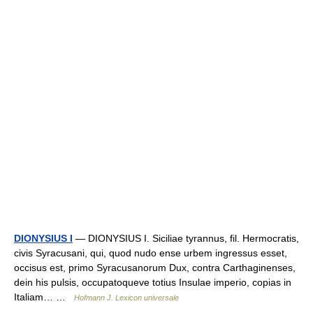
DIONYSIUS I
— DIONYSIUS I. Siciliae tyrannus, fil. Hermocratis,
civis Syracusani, qui, quod nudo ense urbem ingressus esset,
occisus est, primo Syracusanorum Dux, contra Carthaginenses,
dein his pulsis, occupatoqueve totius Insulae imperio, copias in
Italiam… …
Hofmann J. Lexicon universale