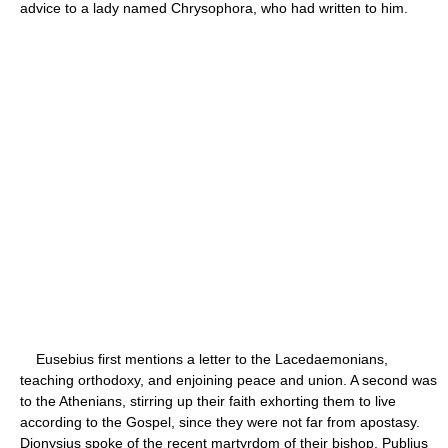
advice to a lady named Chrysophora, who had written to him.
Eusebius first mentions a letter to the Lacedaemonians,
teaching orthodoxy, and enjoining peace and union. A second was
to the Athenians, stirring up their faith exhorting them to live
according to the Gospel, since they were not far from apostasy.
Dionysius spoke of the recent martyrdom of their bishop, Publius