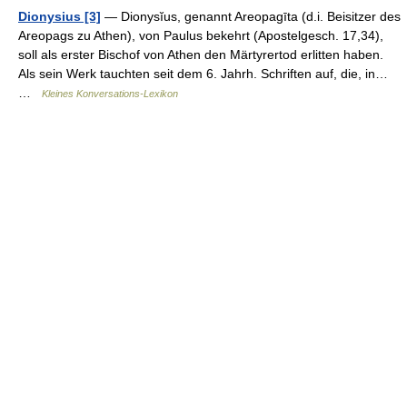
Dionysius [3]
— Dionysĭus, genannt Areopagīta (d.i. Beisitzer des
Areopags zu Athen), von Paulus bekehrt (Apostelgesch. 17,34),
soll als erster Bischof von Athen den Märtyrertod erlitten haben.
Als sein Werk tauchten seit dem 6. Jahrh. Schriften auf, die, in…
…
Kleines Konversations-Lexikon