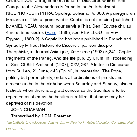
CHALCEDON; a fragment of a letter of Dioscurus written from
Gangra to the Alexandrians is found in the Antirrhetica of
NICEPHORUS in PITRA, Spicileg, Solesm., IV, 380. A panegyric on
Macarius of Tkhou, preserved in Coptic, is not genuine [published
by AMELINEAU, monum. pour servir a l'hist. Den l'Egypte chr. au
4me et 5me siecles (
Paris
, 1888), see REVILLOUT in Rev.
Egyptol., 1880-2]. A Coptic life has been published in French and
Syriac by F. Nau, Histoire de Discore ...par son disciple
Theophiste, in Journal Asiatique, Xme serie (1903) 5,241; Coptic
fragments of the Paneg. And the life pub. By Crum, in Proceeding
of Soc. Of Bibl. Archaeol. (1907), XXV, 267. A letter to Dioscurus
from St. Leo, 21 June, 445 (Ep. xi), is interesting. The Pope,
politely but peremptorily, orders all ordinations of priests and
deacons to be in the night between Saturday and Sunday; also on
festivals when there is a great concourse the Sacrifice is to be
repeated as often as the basilica is refilled, that none may be
deprived of his devotion.
JOHN CHAPMAN
Transcribed by J.F.M. Freeman
The Catholic Encyclopedia, Volume VIII. — New York: Robert Appleton Company
.
Nihil
Obstat
.
1910
.