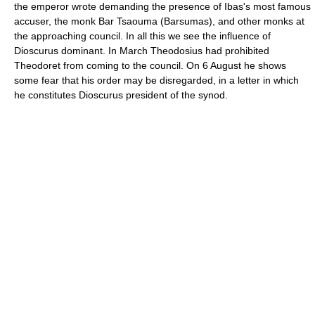
the emperor wrote demanding the presence of Ibas's most famous
accuser, the monk Bar Tsaouma (Barsumas), and other monks at
the approaching council. In all this we see the influence of
Dioscurus dominant. In March Theodosius had prohibited
Theodoret from coming to the council. On 6 August he shows
some fear that his order may be disregarded, in a letter in which
he constitutes Dioscurus president of the synod.