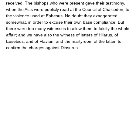
received. The bishops who were present gave their testimony,
when the Acts were publicly read at the Council of Chalcedon, to
the violence used at Ephesus. No doubt they exaggerated
somewhat, in order to excuse their own base compliance. But
there were too many witnesses to allow them to falsify the whole
affair; and we have also the witness of letters of Hilarus, of
Eusebius, and of Flavian, and the martyrdom of the latter, to
confirm the charges against Diosurus.