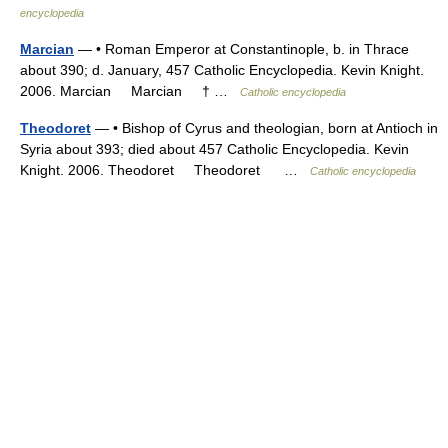
encyclopedia
Marcian
— • Roman Emperor at Constantinople, b. in Thrace
about 390; d. January, 457 Catholic Encyclopedia. Kevin Knight.
2006. Marcian Marcian † …
Catholic encyclopedia
Theodoret
— • Bishop of Cyrus and theologian, born at Antioch in
Syria about 393; died about 457 Catholic Encyclopedia. Kevin
Knight. 2006. Theodoret Theodoret …
Catholic encyclopedia