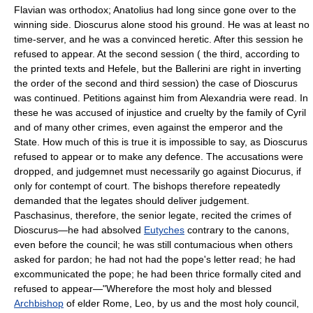
Flavian was orthodox; Anatolius had long since gone over to the
winning side. Dioscurus alone stood his ground. He was at least no
time-server, and he was a convinced heretic. After this session he
refused to appear. At the second session ( the third, according to
the printed texts and Hefele, but the Ballerini are right in inverting
the order of the second and third session) the case of Dioscurus
was continued. Petitions against him from Alexandria were read. In
these he was accused of injustice and cruelty by the family of Cyril
and of many other crimes, even against the emperor and the
State. How much of this is true it is impossible to say, as Dioscurus
refused to appear or to make any defence. The accusations were
dropped, and judgemnet must necessarily go against Diocurus, if
only for contempt of court. The bishops therefore repeatedly
demanded that the legates should deliver judgement.
Paschasinus, therefore, the senior legate, recited the crimes of
Dioscurus—he had absolved
Eutyches
contrary to the canons,
even before the council; he was still contumacious when others
asked for pardon; he had not had the pope's letter read; he had
excommunicated the pope; he had been thrice formally cited and
refused to appear—"Wherefore the most holy and blessed
Archbishop
of elder Rome, Leo, by us and the most holy council,