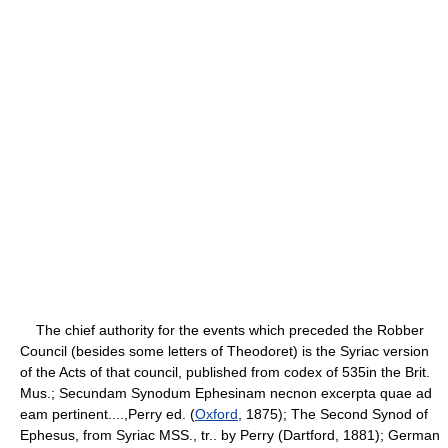
The chief authority for the events which preceded the Robber
Council (besides some letters of Theodoret) is the Syriac version
of the Acts of that council, published from codex of 535in the Brit.
Mus.; Secundam Synodum Ephesinam necnon excerpta quae ad
eam pertinent....,Perry ed. (
Oxford
, 1875); The Second Synod of
Ephesus, from Syriac MSS., tr.. by Perry (Dartford, 1881); German