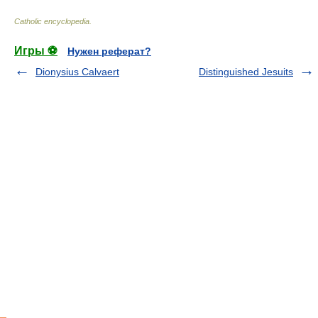
Catholic encyclopedia
.
Игры ⚽
Нужен реферат?
Dionysius Calvaert
Distinguished Jesuits