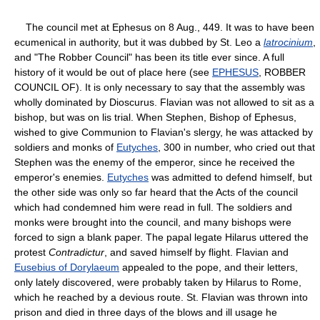
The council met at Ephesus on 8 Aug., 449. It was to have been
ecumenical in authority, but it was dubbed by St. Leo a
latrocinium
,
and "The Robber Council" has been its title ever since. A full
history of it would be out of place here (see
EPHESUS
, ROBBER
COUNCIL OF). It is only necessary to say that the assembly was
wholly dominated by Dioscurus. Flavian was not allowed to sit as a
bishop, but was on lis trial. When Stephen, Bishop of Ephesus,
wished to give Communion to Flavian's slergy, he was attacked by
soldiers and monks of
Eutyches
, 300 in number, who cried out that
Stephen was the enemy of the emperor, since he received the
emperor's enemies.
Eutyches
was admitted to defend himself, but
the other side was only so far heard that the Acts of the council
which had condemned him were read in full. The soldiers and
monks were brought into the council, and many bishops were
forced to sign a blank paper. The papal legate Hilarus uttered the
protest
Contradictur
, and saved himself by flight. Flavian and
Eusebius of Dorylaeum
appealed to the pope, and their letters,
only lately discovered, were probably taken by Hilarus to Rome,
which he reached by a devious route. St. Flavian was thrown into
prison and died in three days of the blows and ill usage he