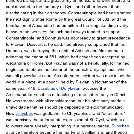
hundred bishops and a great army of monks, who were heart and
soul devoted to the memory of Cyril, and rather fervent than
discriminating in their orthodoxy. Constantinople had been granted
the next dignity after Rome by the great Council of 381, and the
humiliation of Alexandria had embittered the long standing rivalry
between the two sees. Antioch had always tended to support
Constantinople, and Domnus was now ready to grant precedence
to Flavian. Dioscurus, he said, had already complained that he,
Domnus, was betraying the rights of Antioch and Alexandria in
admitting the canon of 381, which had never been accepted by
Alexandria or Rome. But Flavian was not a helpful ally, for he had
neglected to obtain the favour of the eunich Chrysaphiuus, who
was all powerful at court. An unforseen incident was now to set the
world in a blaze. At a council held by Flavian in November of the
same year, 448,
Eusebius of Dorylaeum
accused the
Archimandrite Eusebius of teaching of one nature only in Christ.
He was treated with all consideration, but his obstinacy made it
unavoidable that he should be deposed and excommunicated.
Now
Eutyches
was godfather to Chrysaphius, and "one nature"
was precisely the unfortunate expression of St. Cyril, which his
followers were already interpreting in a heretical sense.
Eutyches
at once therefore became the martyr of Cyrillianism; and though