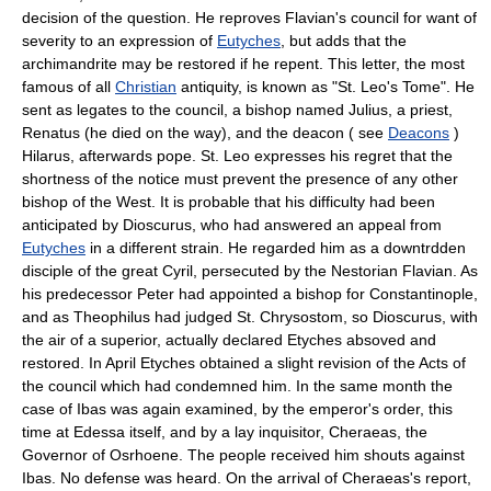
decision of the question. He reproves Flavian's council for want of
severity to an expression of
Eutyches
, but adds that the
archimandrite may be restored if he repent. This letter, the most
famous of all
Christian
antiquity, is known as "St. Leo's Tome". He
sent as legates to the council, a bishop named Julius, a priest,
Renatus (he died on the way), and the deacon ( see
Deacons
)
Hilarus, afterwards pope. St. Leo expresses his regret that the
shortness of the notice must prevent the presence of any other
bishop of the West. It is probable that his difficulty had been
anticipated by Dioscurus, who had answered an appeal from
Eutyches
in a different strain. He regarded him as a downtrdden
disciple of the great Cyril, persecuted by the Nestorian Flavian. As
his predecessor Peter had appointed a bishop for Constantinople,
and as Theophilus had judged St. Chrysostom, so Dioscurus, with
the air of a superior, actually declared Etyches absoved and
restored. In April Etyches obtained a slight revision of the Acts of
the council which had condemned him. In the same month the
case of Ibas was again examined, by the emperor's order, this
time at Edessa itself, and by a lay inquisitor, Cheraeas, the
Governor of Osrhoene. The people received him shouts against
Ibas. No defense was heard. On the arrival of Cheraeas's report,