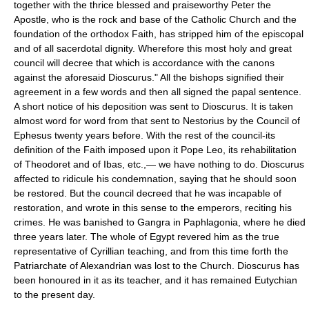
together with the thrice blessed and praiseworthy Peter the
Apostle, who is the rock and base of the Catholic Church and the
foundation of the orthodox Faith, has stripped him of the episcopal
and of all sacerdotal dignity. Wherefore this most holy and great
council will decree that which is accordance with the canons
against the aforesaid Dioscurus." All the bishops signified their
agreement in a few words and then all signed the papal sentence.
A short notice of his deposition was sent to Dioscurus. It is taken
almost word for word from that sent to Nestorius by the Council of
Ephesus twenty years before. With the rest of the council-its
definition of the Faith imposed upon it Pope Leo, its rehabilitation
of Theodoret and of Ibas, etc.,— we have nothing to do. Dioscurus
affected to ridicule his condemnation, saying that he should soon
be restored. But the council decreed that he was incapable of
restoration, and wrote in this sense to the emperors, reciting his
crimes. He was banished to Gangra in Paphlagonia, where he died
three years later. The whole of Egypt revered him as the true
representative of Cyrillian teaching, and from this time forth the
Patriarchate of Alexandrian was lost to the Church. Dioscurus has
been honoured in it as its teacher, and it has remained Eutychian
to the present day.