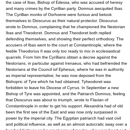
the case of Ibas, Bishop of Edessa, who was accused of heresy
and many crimes by the Cyrillian party. Domnus awcquited Ibas.
The Cyrillian monks of Osrhoene were furious and betook
themselves to Dioscurus as their natural protector. Dioscurus
wrote to Domnus, complaining that he championed the Nestorian
Ibas and Theodoret. Domnus and Theodoret both replied
defending themselves, and showing their perfect orthodoxy. The
accusers of Ibas went to the court at Constantinople, where the
feeble Theodorius II was only too ready to mix in ecclesiastical
quarrels. From him the Cyrillians obtain a decree against the
Nestorians, in particular against Irenaeus, who had befriended the
Nestorians at the Council iof Ephesus, where he was in authority
as imperial representative; he was now deposed from the
Bishopric of Tyre which he had obtained. Tyheodoret was
forbidden to leave his Diocese of Cyrrus. In September a new
Bishop of Tyre was appointed, and the Patriarch Domnus, feeling
that Dioscurus was about to triumph, wrote to Flavian of
Constantinople in order to get his support. Alexandria had of old
been the first see of the East and was now only surpassed in
power by the imperial city. The Egyptian patriarch had vast civil
and political influence, as well as an almost autocratic sway over a