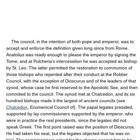
The council, in the intention of both pope and emperor, was to
accept and enforce the definition given long since from Rome.
Anatolius was ready enough to please the emperor by signing the
Tome; and at Pulcheria's intercessiiion he was accepted as bishop
by St. Leo. The latter permitted the restoration to communion of
those bishops who repented after their conduct at the Robber
Council, with the exception of Dioscurus and of the leaders of that
synod, whose case he first reserved to the Apostolic See, and then
commited to the council. The synod met at Chalcedon, and its six
hundred bishops made it the largest of ancient councils (see
Chalcedon
, Ecumenical Council of). The papal legates presided,
supported by lay commissioners supported by the emperor, who
were in practice the real presidents, since the legates did not
speak Greek. The first point raised was the position of Dioscurus.
He had taken his seat, but the legates objected that he was on
trial. The commissioners asked for the charge against him to be