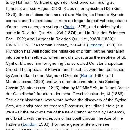
tr. by Hoffman, Verhandlungen der Kirchenversammlung zu
Ephesus am xxii. August CDXLIX aus einer syrischen HS. (Kiel,
1873); the best dissertations on it are Martin, Le Pseudo-Synode
connu dans l'histoire sous le nom de brigandage d'Ephese, etudie
d'apres ses actes, en syriaque (
Paris
, 1875), and articles by the
same in Rev. des Qu. Hist., XVI (1874), and in Rev. des Sciences
Eccl., IX-X; also Largent in Rev des Qu. Hist., XXVII (1880);
RIVINGTON, The Roman Primacy, 450-451 (
London
, 1899). Dr.
Rivington has well noted the mistakes of Bright, but he has fallen
into some himself, e.g. when he calls Dioscurus the nephew of St.
Cyril or blames him for ignoring the so-called Constantinopolitan
Creed. The appeals of Flavian and Eusebius were first published
by Amelli, San Leone Magno e l'Oriente (
Rome
, 1882, and
Montecassino, 1890) and with other documents in his Spicileg.
Cassin (Montecassino, 1893); also by MOMMSEN, in Neues Archiv
der Gesellschaft fur altere deutsche Geschichtskunde, XI (1886).
The older historians, who wrote before the discovery of the Syriac
Acts, are antiquated as regards Dioscurus, including Hefele (but
we await the next volume of the new French edition by Leclercq),
and Bright, with the exception of his posthumous The Age of the
Fathers (
London
, 1903). For more general literature see