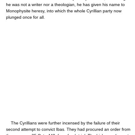
he was not a writer nor a theologian, he has given his name to
Monophysite heresy, into which the whole Cyrillian party now
plunged once for all.
The Cyrillians were further incensed by the failure of their
second attempt to convict Ibas. They had procured an order from