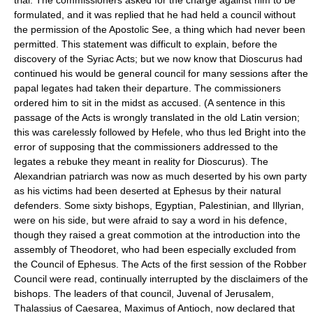
formulated, and it was replied that he had held a council without
the permission of the Apostolic See, a thing which had never been
permitted. This statement was difficult to explain, before the
discovery of the Syriac Acts; but we now know that Dioscurus had
continued his would be general council for many sessions after the
papal legates had taken their departure. The commissioners
ordered him to sit in the midst as accused. (A sentence in this
passage of the Acts is wrongly translated in the old Latin version;
this was carelessly followed by Hefele, who thus led Bright into the
error of supposing that the commissioners addressed to the
legates a rebuke they meant in reality for Dioscurus). The
Alexandrian patriarch was now as much deserted by his own party
as his victims had been deserted at Ephesus by their natural
defenders. Some sixty bishops, Egyptian, Palestinian, and Illyrian,
were on his side, but were afraid to say a word in his defence,
though they raised a great commotion at the introduction into the
assembly of Theodoret, who had been especially excluded from
the Council of Ephesus. The Acts of the first session of the Robber
Council were read, continually interrupted by the disclaimers of the
bishops. The leaders of that council, Juvenal of Jerusalem,
Thalassius of Caesarea, Maximus of Antioch, now declared that