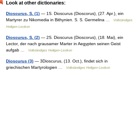
Look at other dictionaries:
Dioscurus, S. (1)
— 1S. Dioscurus (Dioscorus), (27. Apr.), ein
Martyrer zu Nikomedia in Bithynien. S. S. Germelina …
Vollständiges
Heiligen-Lexikon
Dioscurus, S. (2)
— 2S. Dioscurus (Dioscorus), (18. Mai), ein
Lector, der nach grausamer Marter in Aegypten seinen Geist
aufgab …
Vollständiges Heiligen-Lexikon
Dioscurus (3)
— 3Dioscurus, (13. Oct.), findet sich in
griechischen Martyrologien …
Vollständiges Heiligen-Lexikon