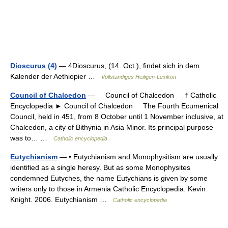
Dioscurus (4)
— 4Dioscurus, (14. Oct.), findet sich in dem
Kalender der Aethiopier …
Vollständiges Heiligen-Lexikon
Council of Chalcedon
— Council of Chalcedon † Catholic
Encyclopedia ► Council of Chalcedon The Fourth Ecumenical
Council, held in 451, from 8 October until 1 November inclusive, at
Chalcedon, a city of Bithynia in Asia Minor. Its principal purpose
was to… …
Catholic encyclopedia
Eutychianism
— • Eutychianism and Monophysitism are usually
identified as a single heresy. But as some Monophysites
condemned Eutyches, the name Eutychians is given by some
writers only to those in Armenia Catholic Encyclopedia. Kevin
Knight. 2006. Eutychianism …
Catholic encyclopedia