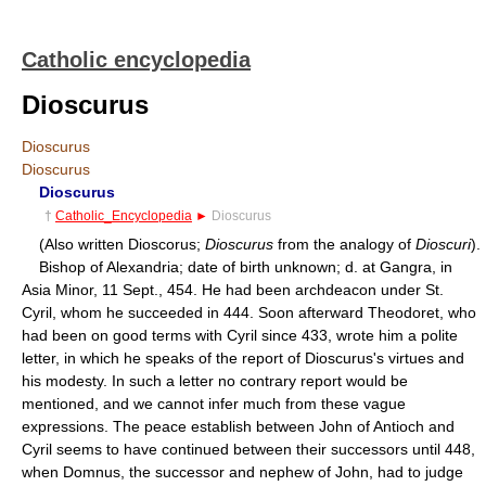
Catholic encyclopedia
Dioscurus
Dioscurus
Dioscurus
Dioscurus
†
Catholic_Encyclopedia
►
Dioscurus
(Also written Dioscorus;
Dioscurus
from the analogy of
Dioscuri
).
Bishop of Alexandria; date of birth unknown; d. at Gangra, in
Asia Minor, 11 Sept., 454. He had been archdeacon under St.
Cyril, whom he succeeded in 444. Soon afterward Theodoret, who
had been on good terms with Cyril since 433, wrote him a polite
letter, in which he speaks of the report of Dioscurus's virtues and
his modesty. In such a letter no contrary report would be
mentioned, and we cannot infer much from these vague
expressions. The peace establish between John of Antioch and
Cyril seems to have continued between their successors until 448,
when Domnus, the successor and nephew of John, had to judge