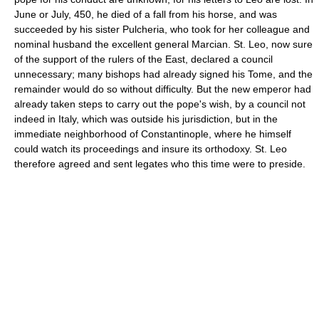
June or July, 450, he died of a fall from his horse, and was
succeeded by his sister Pulcheria, who took for her colleague and
nominal husband the excellent general Marcian. St. Leo, now sure
of the support of the rulers of the East, declared a council
unnecessary; many bishops had already signed his Tome, and the
remainder would do so without difficulty. But the new emperor had
already taken steps to carry out the pope's wish, by a council not
indeed in Italy, which was outside his jurisdiction, but in the
immediate neighborhood of Constantinople, where he himself
could watch its proceedings and insure its orthodoxy. St. Leo
therefore agreed and sent legates who this time were to preside.