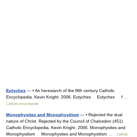
Eutyches
— • An heresiarch of the fifth century Catholic
Encyclopedia. Kevin Knight. 2006. Eutyches Eutyches † …
Catholic encyclopedia
Monophysites and Monophysitism
— • Rejected the dual
nature of Christ. Rejected by the Council of Chalcedon (451)
Catholic Encyclopedia. Kevin Knight. 2006. Monophysites and
Monophysitism Monophysites and Monophysitism …
Catholic