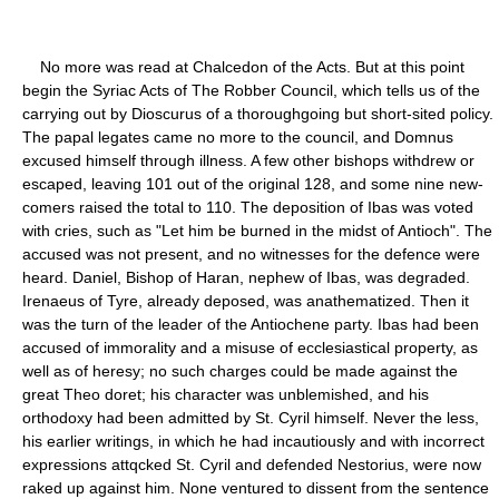
No more was read at Chalcedon of the Acts. But at this point
begin the Syriac Acts of The Robber Council, which tells us of the
carrying out by Dioscurus of a thoroughgoing but short-sited policy.
The papal legates came no more to the council, and Domnus
excused himself through illness. A few other bishops withdrew or
escaped, leaving 101 out of the original 128, and some nine new-
comers raised the total to 110. The deposition of Ibas was voted
with cries, such as "Let him be burned in the midst of Antioch". The
accused was not present, and no witnesses for the defence were
heard. Daniel, Bishop of Haran, nephew of Ibas, was degraded.
Irenaeus of Tyre, already deposed, was anathematized. Then it
was the turn of the leader of the Antiochene party. Ibas had been
accused of immorality and a misuse of ecclesiastical property, as
well as of heresy; no such charges could be made against the
great Theo doret; his character was unblemished, and his
orthodoxy had been admitted by St. Cyril himself. Never the less,
his earlier writings, in which he had incautiously and with incorrect
expressions attqcked St. Cyril and defended Nestorius, were now
raked up against him. None ventured to dissent from the sentence