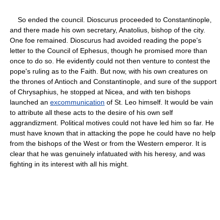
So ended the council. Dioscurus proceeded to Constantinople,
and there made his own secretary, Anatolius, bishop of the city.
One foe remained. Dioscurus had avoided reading the pope's
letter to the Council of Ephesus, though he promised more than
once to do so. He evidently could not then venture to contest the
pope's ruling as to the Faith. But now, with his own creatures on
the thrones of Antioch and Constantinople, and sure of the support
of Chrysaphius, he stopped at Nicea, and with ten bishops
launched an
excommunication
of St. Leo himself. It would be vain
to attribute all these acts to the desire of his own self
aggrandizment. Political motives could not have led him so far. He
must have known that in attacking the pope he could have no help
from the bishops of the West or from the Western emperor. It is
clear that he was genuinely infatuated with his heresy, and was
fighting in its interest with all his might.