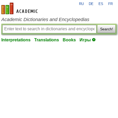
RU
DE
ES
FR
en-academic.com
Academic Dictionaries and Encyclopedias
Search!
Interpretations
Translations
Books
Игры ⚽