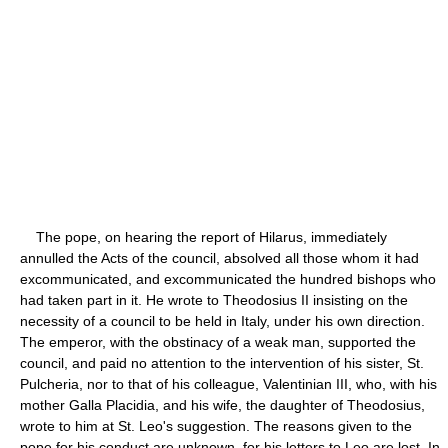
The pope, on hearing the report of Hilarus, immediately
annulled the Acts of the council, absolved all those whom it had
excommunicated, and excommunicated the hundred bishops who
had taken part in it. He wrote to Theodosius II insisting on the
necessity of a council to be held in Italy, under his own direction.
The emperor, with the obstinacy of a weak man, supported the
council, and paid no attention to the intervention of his sister, St.
Pulcheria, nor to that of his colleague, Valentinian III, who, with his
mother Galla Placidia, and his wife, the daughter of Theodosius,
wrote to him at St. Leo's suggestion. The reasons given to the
pope for his conduct are unknown, for his letters to Leo are lost. In