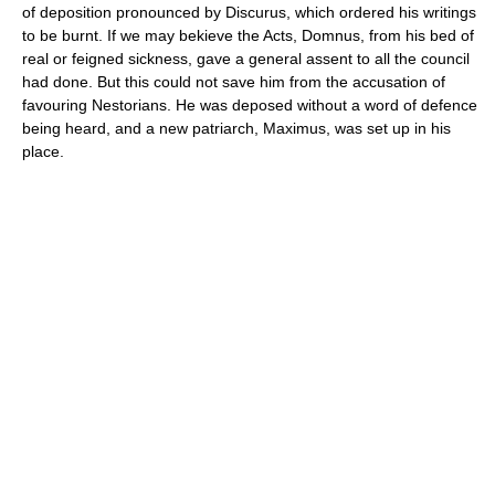
of deposition pronounced by Discurus, which ordered his writings
to be burnt. If we may bekieve the Acts, Domnus, from his bed of
real or feigned sickness, gave a general assent to all the council
had done. But this could not save him from the accusation of
favouring Nestorians. He was deposed without a word of defence
being heard, and a new patriarch, Maximus, was set up in his
place.