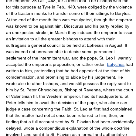
the emperor, 25 Oct., 448, for a fresh trial. The bishops who met
for this purpose at Tyre in Feb., 449, were obliged by the violence
of the Eastern monks to transfer some of their sittings to Berytus.
At the end of the month Ibas was exculpated, though the emperor
was known to be against him. Dioscurus and his party replied by
an unexpected stroke; in March they induced the emperor to issue
an invitation to all the greater bishops to attend with their
suffragans a general council to be held at Ephesus in August. It
was indeed not unreasonable to desire some permanent
settlement of the intermittent war, and the pope, St. Leo I, warmly
accepted the emperor's proposition, or rather order.
Eutyches
had
written to him, pretending that he had appealed at the time of his
comdemnation, and promising to abide by his judgement. He
wrote also to other bishops, and we still possess the reply sent to
him by St. Peter Chrysologus, Bishop of Ravenna, where the court
of Valentinian III, the Western emperor, had its headquarters. St.
Peter tells him to await the decision of the pope, who alone can
judge a case concerning the Faith. St. Leo at first had complained
that the matter had not at once been referred to him, then, on
finding that a full account sent by St. Flavian had been accidentally
delayed, wrote a compendious explanation of the whole doctrine
involved, and sent it to St. Flavian as a formal and authoritative