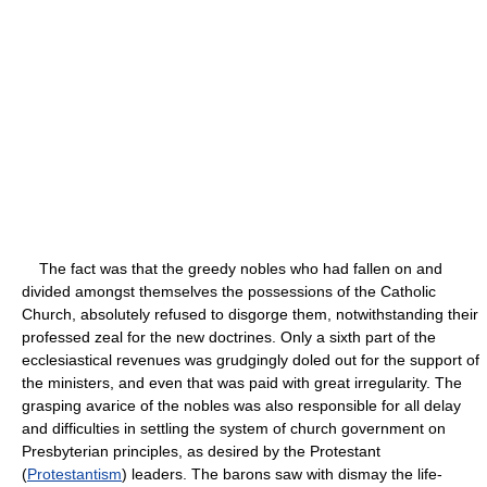
The fact was that the greedy nobles who had fallen on and
divided amongst themselves the possessions of the Catholic
Church, absolutely refused to disgorge them, notwithstanding their
professed zeal for the new doctrines. Only a sixth part of the
ecclesiastical revenues was grudgingly doled out for the support of
the ministers, and even that was paid with great irregularity. The
grasping avarice of the nobles was also responsible for all delay
and difficulties in settling the system of church government on
Presbyterian principles, as desired by the Protestant
(
Protestantism
) leaders. The barons saw with dismay the life-