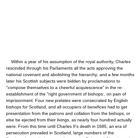
Within a year of his assumption of the royal authority, Charles
rescinded through his Parliaments all the acts approving the
national covenant and abolishing the hierarchy; and a few months
later his Scottish subjects were bidden by proclamations to
"compose themselves to a cheerful acquiescence" in the re-
establishment of the "right government of bishops:, on pain of
imprisonment. Four new prelates were consecrated by English
bishops for Scotland, and all occupiers of benefices had to get
presentation from the patrons and collation from the bishops, or
else be ejected from their livings, as nearly four hundred actually
were. From this time until Charles II's death in 1685, an era of
persecution prevailed in Scotland, large numbers of the