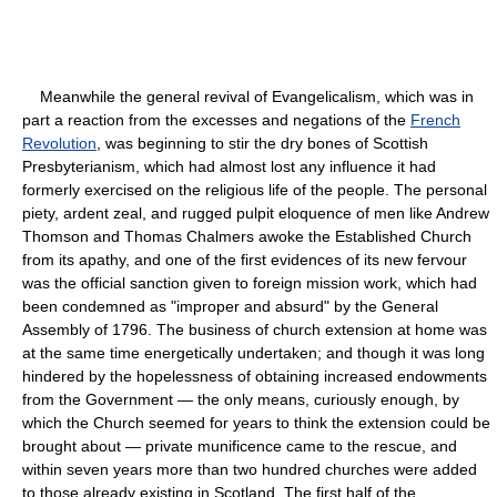
Meanwhile the general revival of Evangelicalism, which was in
part a reaction from the excesses and negations of the
French
Revolution
, was beginning to stir the dry bones of Scottish
Presbyterianism, which had almost lost any influence it had
formerly exercised on the religious life of the people. The personal
piety, ardent zeal, and rugged pulpit eloquence of men like Andrew
Thomson and Thomas Chalmers awoke the Established Church
from its apathy, and one of the first evidences of its new fervour
was the official sanction given to foreign mission work, which had
been condemned as "improper and absurd" by the General
Assembly of 1796. The business of church extension at home was
at the same time energetically undertaken; and though it was long
hindered by the hopelessness of obtaining increased endowments
from the Government — the only means, curiously enough, by
which the Church seemed for years to think the extension could be
brought about — private munificence came to the rescue, and
within seven years more than two hundred churches were added
to those already existing in Scotland. The first half of the