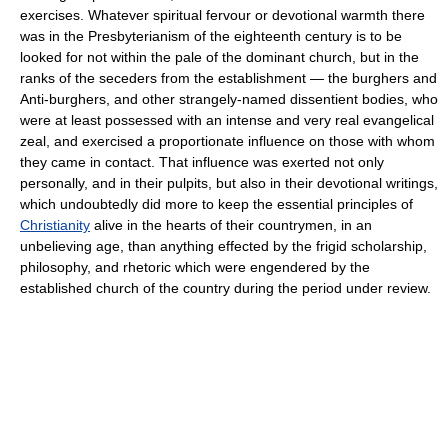
exercises. Whatever spiritual fervour or devotional warmth there
was in the Presbyterianism of the eighteenth century is to be
looked for not within the pale of the dominant church, but in the
ranks of the seceders from the establishment — the burghers and
Anti-burghers, and other strangely-named dissentient bodies, who
were at least possessed with an intense and very real evangelical
zeal, and exercised a proportionate influence on those with whom
they came in contact. That influence was exerted not only
personally, and in their pulpits, but also in their devotional writings,
which undoubtedly did more to keep the essential principles of
Christianity
alive in the hearts of their countrymen, in an
unbelieving age, than anything effected by the frigid scholarship,
philosophy, and rhetoric which were engendered by the
established church of the country during the period under review.