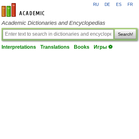
RU
DE
ES
FR
en-academic.com
Academic Dictionaries and Encyclopedias
Search!
Interpretations
Translations
Books
Игры ⚽