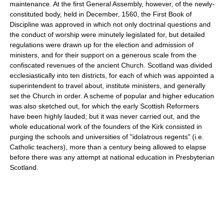
maintenance. At the first General Assembly, however, of the newly-
constituted body, held in December, 1560, the First Book of
Discipline was approved in which not only doctrinal questions and
the conduct of worship were minutely legislated for, but detailed
regulations were drawn up for the election and admission of
ministers, and for their support on a generous scale from the
confiscated revenues of the ancient Church. Scotland was divided
ecclesiastically into ten districts, for each of which was appointed a
superintendent to travel about, institute ministers, and generally
set the Church in order. A scheme of popular and higher education
was also sketched out, for which the early Scottish Reformers
have been highly lauded; but it was never carried out, and the
whole educational work of the founders of the Kirk consisted in
purging the schools and universities of "idolatrous regents" (i.e.
Catholic teachers), more than a century being allowed to elapse
before there was any attempt at national education in Presbyterian
Scotland.