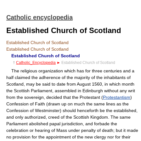
Catholic encyclopedia
Established Church of Scotland
Established Church of Scotland
Established Church of Scotland
Established Church of Scotland
†
Catholic_Encyclopedia
►
Established Church of Scotland
The religious organization which has for three centuries and a
half claimed the adherence of the majority of the inhabitants of
Scotland, may be said to date from August 1560, in which month
the Scottish Parliament, assembled in Edinburgh without any writ
from the sovereign, decided that the Protestant (
Protestantism
)
Confession of Faith (drawn up on much the same lines as the
Confession of Westminster) should henceforth be the established,
and only authorized, creed of the Scottish Kingdom. The same
Parliament abolished papal jurisdiction, and forbade the
celebration or hearing of Mass under penalty of death; but it made
no provision for the appointment of the new clergy nor for their