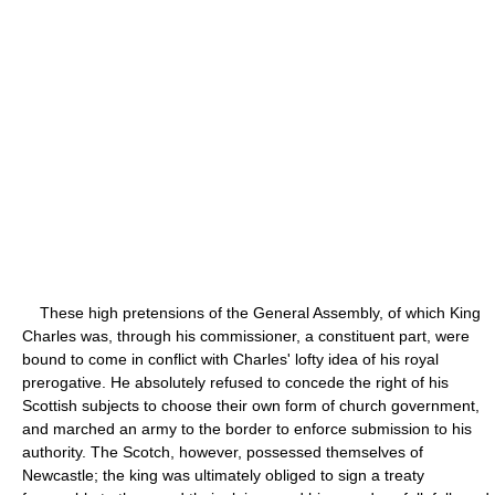
These high pretensions of the General Assembly, of which King
Charles was, through his commissioner, a constituent part, were
bound to come in conflict with Charles' lofty idea of his royal
prerogative. He absolutely refused to concede the right of his
Scottish subjects to choose their own form of church government,
and marched an army to the border to enforce submission to his
authority. The Scotch, however, possessed themselves of
Newcastle; the king was ultimately obliged to sign a treaty