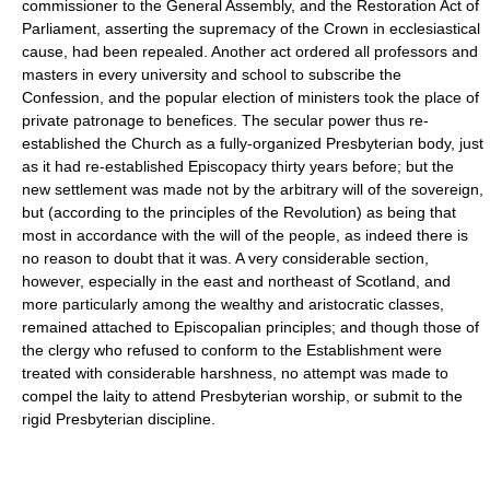
commissioner to the General Assembly, and the Restoration Act of
Parliament, asserting the supremacy of the Crown in ecclesiastical
cause, had been repealed. Another act ordered all professors and
masters in every university and school to subscribe the
Confession, and the popular election of ministers took the place of
private patronage to benefices. The secular power thus re-
established the Church as a fully-organized Presbyterian body, just
as it had re-established Episcopacy thirty years before; but the
new settlement was made not by the arbitrary will of the sovereign,
but (according to the principles of the Revolution) as being that
most in accordance with the will of the people, as indeed there is
no reason to doubt that it was. A very considerable section,
however, especially in the east and northeast of Scotland, and
more particularly among the wealthy and aristocratic classes,
remained attached to Episcopalian principles; and though those of
the clergy who refused to conform to the Establishment were
treated with considerable harshness, no attempt was made to
compel the laity to attend Presbyterian worship, or submit to the
rigid Presbyterian discipline.