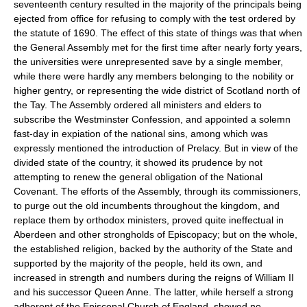
seventeenth century resulted in the majority of the principals being
ejected from office for refusing to comply with the test ordered by
the statute of 1690. The effect of this state of things was that when
the General Assembly met for the first time after nearly forty years,
the universities were unrepresented save by a single member,
while there were hardly any members belonging to the nobility or
higher gentry, or representing the wide district of Scotland north of
the Tay. The Assembly ordered all ministers and elders to
subscribe the Westminster Confession, and appointed a solemn
fast-day in expiation of the national sins, among which was
expressly mentioned the introduction of Prelacy. But in view of the
divided state of the country, it showed its prudence by not
attempting to renew the general obligation of the National
Covenant. The efforts of the Assembly, through its commissioners,
to purge out the old incumbents throughout the kingdom, and
replace them by orthodox ministers, proved quite ineffectual in
Aberdeen and other strongholds of Episcopacy; but on the whole,
the established religion, backed by the authority of the State and
supported by the majority of the people, held its own, and
increased in strength and numbers during the reigns of William II
and his successor Queen Anne. The latter, while herself a strong
adherent of the Episcopal Church of England, showed no