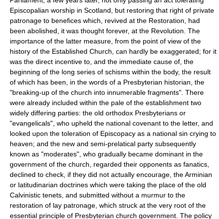
Episcopalian worship in Scotland, but restoring that right of private
patronage to benefices which, revived at the Restoration, had
been abolished, it was thought forever, at the Revolution. The
importance of the latter measure, from the point of view of the
history of the Established Church, can hardly be exaggerated; for it
was the direct incentive to, and the immediate cause of, the
beginning of the long series of schisms within the body, the result
of which has been, in the words of a Presbyterian historian, the
"breaking-up of the church into innumerable fragments". There
were already included within the pale of the establishment two
widely differing parties: the old orthodox Presbyterians or
"evangelicals", who upheld the national covenant to the letter, and
looked upon the toleration of Episcopacy as a national sin crying to
heaven; and the new and semi-prelatical party subsequently
known as "moderates", who gradually became dominant in the
government of the church, regarded their opponents as fanatics,
declined to check, if they did not actually encourage, the Arminian
or latitudinarian doctrines which were taking the place of the old
Calvinistic tenets, and submitted without a murmur to the
restoration of lay patronage, which struck at the very root of the
essential principle of Presbyterian church government. The policy