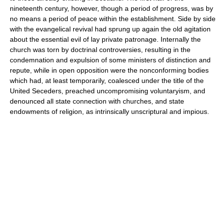
nineteenth century, however, though a period of progress, was by
no means a period of peace within the establishment. Side by side
with the evangelical revival had sprung up again the old agitation
about the essential evil of lay private patronage. Internally the
church was torn by doctrinal controversies, resulting in the
condemnation and expulsion of some ministers of distinction and
repute, while in open opposition were the nonconforming bodies
which had, at least temporarily, coalesced under the title of the
United Seceders, preached uncompromising voluntaryism, and
denounced all state connection with churches, and state
endowments of religion, as intrinsically unscriptural and impious.