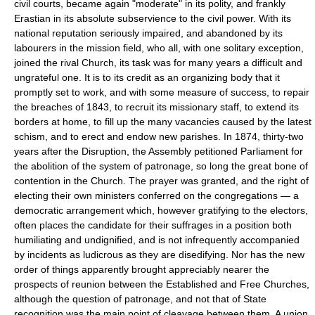
civil courts, became again "moderate" in its polity, and frankly
Erastian in its absolute subservience to the civil power. With its
national reputation seriously impaired, and abandoned by its
labourers in the mission field, who all, with one solitary exception,
joined the rival Church, its task was for many years a difficult and
ungrateful one. It is to its credit as an organizing body that it
promptly set to work, and with some measure of success, to repair
the breaches of 1843, to recruit its missionary staff, to extend its
borders at home, to fill up the many vacancies caused by the latest
schism, and to erect and endow new parishes. In 1874, thirty-two
years after the Disruption, the Assembly petitioned Parliament for
the abolition of the system of patronage, so long the great bone of
contention in the Church. The prayer was granted, and the right of
electing their own ministers conferred on the congregations — a
democratic arrangement which, however gratifying to the electors,
often places the candidate for their suffrages in a position both
humiliating and undignified, and is not infrequently accompanied
by incidents as ludicrous as they are disedifying. Nor has the new
order of things apparently brought appreciably nearer the
prospects of reunion between the Established and Free Churches,
although the question of patronage, and not that of State
recognition was the main point of cleavage between them. A union