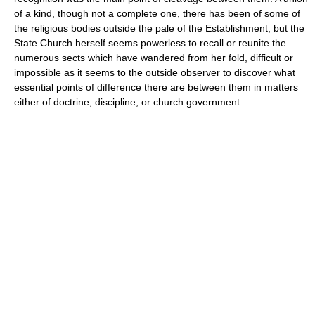
of a kind, though not a complete one, there has been of some of
the religious bodies outside the pale of the Establishment; but the
State Church herself seems powerless to recall or reunite the
numerous sects which have wandered from her fold, difficult or
impossible as it seems to the outside observer to discover what
essential points of difference there are between them in matters
either of doctrine, discipline, or church government.