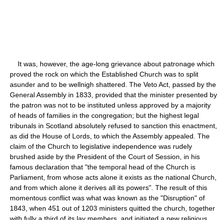
It was, however, the age-long grievance about patronage which
proved the rock on which the Established Church was to split
asunder and to be wellnigh shattered. The Veto Act, passed by the
General Assembly in 1833, provided that the minister presented by
the patron was not to be instituted unless approved by a majority
of heads of families in the congregation; but the highest legal
tribunals in Scotland absolutely refused to sanction this enactment,
as did the House of Lords, to which the Assembly appealed. The
claim of the Church to legislative independence was rudely
brushed aside by the President of the Court of Session, in his
famous declaration that "the temporal head of the Church is
Parliament, from whose acts alone it exists as the national Church,
and from which alone it derives all its powers". The result of this
momentous conflict was what was known as the "Disruption" of
1843, when 451 out of 1203 ministers quitted the church, together
with fully a third of its lay members, and initiated a new religious