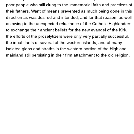
poor people who still clung to the immemorial faith and practices of
their fathers. Want of means prevented as much being done in this
direction as was desired and intended; and for that reason, as well
as owing to the unexpected reluctance of the Catholic Highlanders
to exchange their ancient beliefs for the new evangel of the Kirk,
the efforts of the proselytizers were only very partially successful,
the inhabitants of several of the western islands, and of many
isolated glens and straths in the western portion of the Highland
mainland still persisting in their firm attachment to the old religion.