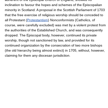
inclination to favour the hopes and schemes of the Episcopalian
minority in Scotland. A proposal in the Scottish Parliament of 1703
that the free exercise of religious worship should be conceded to
all Protestant (
Protestantism
) Nonconformists (Catholics, of
course, were carefully excluded) was met by a violent protest from
the authorities of the Established Church, and was consequently
dropped. The Episcopal body, however, continued its private
worship, though not sanctioned by law, and provided for its
continued organization by the consecration of two more bishops
(the old hierarchy being almost extinct) in 1705, without, however,
claiming for them any diocesan jurisdiction.