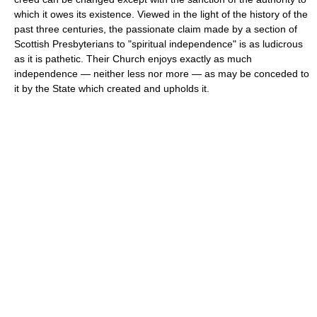
which it owes its existence. Viewed in the light of the history of the
past three centuries, the passionate claim made by a section of
Scottish Presbyterians to "spiritual independence" is as ludicrous
as it is pathetic. Their Church enjoys exactly as much
independence — neither less nor more — as may be conceded to
it by the State which created and upholds it.