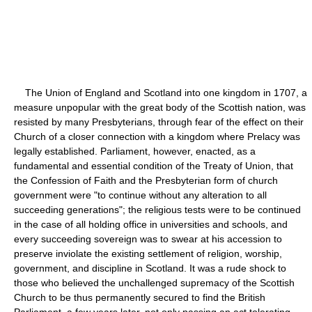
The Union of England and Scotland into one kingdom in 1707, a
measure unpopular with the great body of the Scottish nation, was
resisted by many Presbyterians, through fear of the effect on their
Church of a closer connection with a kingdom where Prelacy was
legally established. Parliament, however, enacted, as a
fundamental and essential condition of the Treaty of Union, that
the Confession of Faith and the Presbyterian form of church
government were "to continue without any alteration to all
succeeding generations"; the religious tests were to be continued
in the case of all holding office in universities and schools, and
every succeeding sovereign was to swear at his accession to
preserve inviolate the existing settlement of religion, worship,
government, and discipline in Scotland. It was a rude shock to
those who believed the unchallenged supremacy of the Scottish
Church to be thus permanently secured to find the British
Parliament, a few years later, not only passing an act tolerating