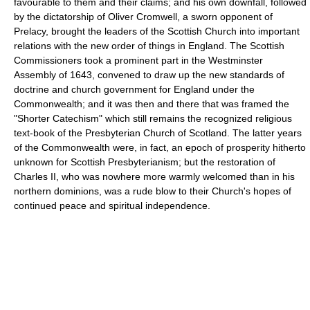
favourable to them and their claims; and his own downfall, followed
by the dictatorship of Oliver Cromwell, a sworn opponent of
Prelacy, brought the leaders of the Scottish Church into important
relations with the new order of things in England. The Scottish
Commissioners took a prominent part in the Westminster
Assembly of 1643, convened to draw up the new standards of
doctrine and church government for England under the
Commonwealth; and it was then and there that was framed the
"Shorter Catechism" which still remains the recognized religious
text-book of the Presbyterian Church of Scotland. The latter years
of the Commonwealth were, in fact, an epoch of prosperity hitherto
unknown for Scottish Presbyterianism; but the restoration of
Charles II, who was nowhere more warmly welcomed than in his
northern dominions, was a rude blow to their Church's hopes of
continued peace and spiritual independence.