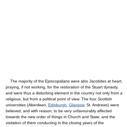
The majority of the Episcopalians were also Jacobites at heart,
praying, if not working, for the restoration of the Stuart dynasty,
and were thus a disturbing element in the country not only from a
religious, but from a political point of view. The four Scottish
universities (Aberdeen,
Edinburgh
,
Glasgow
, St. Andrews) were
believed, and with reason, to be very unfavourably affected
towards the new order of things in Church and State; and the
visitation of them conducting in the closing years of the