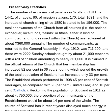
Present-day Statistics
The number of ecclesiastical parishes in Scotland (1911) is
1441; of chapels, 80; of mission stations, 170; total, 1691; and the
increase of church sitting since 1880 is stated to be 196,000. The
total endowments of the Church from all sources (i.e. the national
exchequer, local funds, "teinds" or tithes, either in kind or
commuted, and funds raised within the Church) are reckoned at
about X360,000 annually. The number of communicants, as
returned to the General Assembly in May, 1910, was 711,200; and
there were 2222 Sunday schools taught by about 21,000 teachers,
with a roll of children amounting to nearly 301,000. It is claimed in
the official returns of the Church that her membership has
increased 52 per cent in 36 years, during which period the growth
of the total population of Scotland has increased only 33 per cent.
The Established church performed in 1908 45 per cent of Scottish
marriages, as compared with 26 per cent (United Free) and 10 per
cent (
Catholic
). Reckoning the population of Scotland in 1911 as
about 4, 750,000, the proportion of communicants of the
Establishment would be about 14 per cent of the whole. The
church of Scotland has in recent years displayed much energy in
the extension of her work both at home and abroad. Since 1878