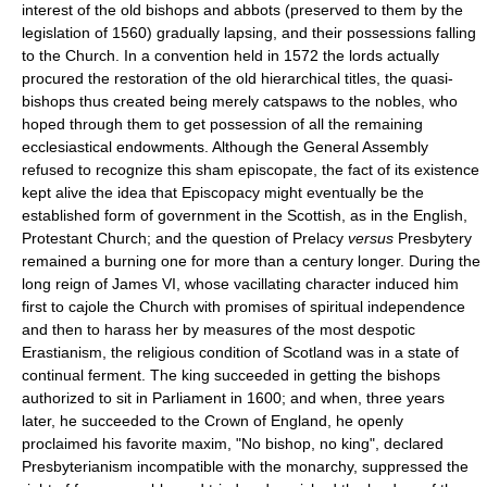
interest of the old bishops and abbots (preserved to them by the
legislation of 1560) gradually lapsing, and their possessions falling
to the Church. In a convention held in 1572 the lords actually
procured the restoration of the old hierarchical titles, the quasi-
bishops thus created being merely catspaws to the nobles, who
hoped through them to get possession of all the remaining
ecclesiastical endowments. Although the General Assembly
refused to recognize this sham episcopate, the fact of its existence
kept alive the idea that Episcopacy might eventually be the
established form of government in the Scottish, as in the English,
Protestant Church; and the question of Prelacy
versus
Presbytery
remained a burning one for more than a century longer. During the
long reign of James VI, whose vacillating character induced him
first to cajole the Church with promises of spiritual independence
and then to harass her by measures of the most despotic
Erastianism, the religious condition of Scotland was in a state of
continual ferment. The king succeeded in getting the bishops
authorized to sit in Parliament in 1600; and when, three years
later, he succeeded to the Crown of England, he openly
proclaimed his favorite maxim, "No bishop, no king", declared
Presbyterianism incompatible with the monarchy, suppressed the