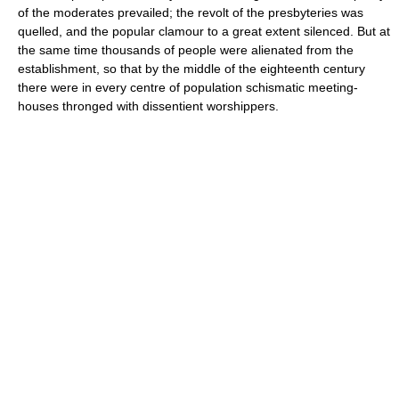
of the moderates prevailed; the revolt of the presbyteries was
quelled, and the popular clamour to a great extent silenced. But at
the same time thousands of people were alienated from the
establishment, so that by the middle of the eighteenth century
there were in every centre of population schismatic meeting-
houses thronged with dissentient worshippers.