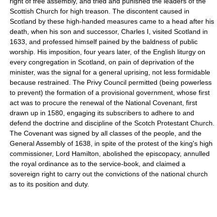
right of free assembly, and tried and punished the leaders of the
Scottish Church for high treason. The discontent caused in
Scotland by these high-handed measures came to a head after his
death, when his son and successor, Charles I, visited Scotland in
1633, and professed himself pained by the baldness of public
worship. His imposition, four years later, of the English liturgy on
every congregation in Scotland, on pain of deprivation of the
minister, was the signal for a general uprising, not less formidable
because restrained. The Privy Council permitted (being powerless
to prevent) the formation of a provisional government, whose first
act was to procure the renewal of the National Covenant, first
drawn up in 1580, engaging its subscribers to adhere to and
defend the doctrine and discipline of the Scotch Protestant Church.
The Covenant was signed by all classes of the people, and the
General Assembly of 1638, in spite of the protest of the king's high
commissioner, Lord Hamilton, abolished the episcopacy, annulled
the royal ordinance as to the service-book, and claimed a
sovereign right to carry out the convictions of the national church
as to its position and duty.