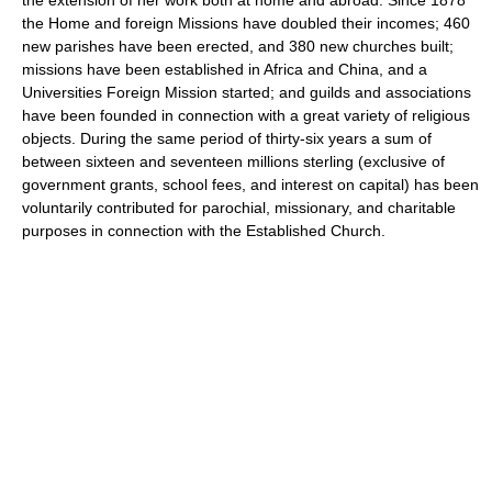
the Home and foreign Missions have doubled their incomes; 460
new parishes have been erected, and 380 new churches built;
missions have been established in Africa and China, and a
Universities Foreign Mission started; and guilds and associations
have been founded in connection with a great variety of religious
objects. During the same period of thirty-six years a sum of
between sixteen and seventeen millions sterling (exclusive of
government grants, school fees, and interest on capital) has been
voluntarily contributed for parochial, missionary, and charitable
purposes in connection with the Established Church.