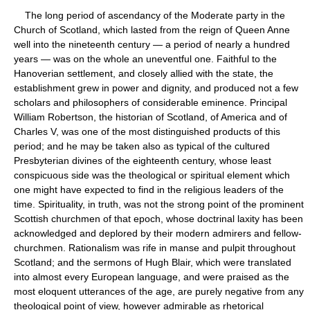
The long period of ascendancy of the Moderate party in the
Church of Scotland, which lasted from the reign of Queen Anne
well into the nineteenth century — a period of nearly a hundred
years — was on the whole an uneventful one. Faithful to the
Hanoverian settlement, and closely allied with the state, the
establishment grew in power and dignity, and produced not a few
scholars and philosophers of considerable eminence. Principal
William Robertson, the historian of Scotland, of America and of
Charles V, was one of the most distinguished products of this
period; and he may be taken also as typical of the cultured
Presbyterian divines of the eighteenth century, whose least
conspicuous side was the theological or spiritual element which
one might have expected to find in the religious leaders of the
time. Spirituality, in truth, was not the strong point of the prominent
Scottish churchmen of that epoch, whose doctrinal laxity has been
acknowledged and deplored by their modern admirers and fellow-
churchmen. Rationalism was rife in manse and pulpit throughout
Scotland; and the sermons of Hugh Blair, which were translated
into almost every European language, and were praised as the
most eloquent utterances of the age, are purely negative from any
theological point of view, however admirable as rhetorical