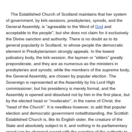
The Established Church of Scotland maintains that her system
of government, by kirk-sessions, presbyteries, synods, and the
General Assembly, is "agreeable to the Word of
God
and
acceptable to the people"; but she does not claim for it exclusively
the Divine sanction and authority. There is no doubt as to its
general popularity in Scotland, to whose people the democratic
element in Presbyterianism strongly appeals. In the lowest
judicatory body, the kirk-session, the laymen or "elders" greatly
preponderate, and they are as numerous as the ministers in
presbyteries and synods; while the members of the supreme body,
the General Assembly, are chosen by popular election. The
Sovereign is represented at the Assembly by his Lord High
commissioner; but his presidency is merely formal, and the
Assembly is opened and dissolved not by him in the first place, but
by the elected head or "moderator", in the name of Christ, the
"head of the Church". It is needless however, to add that popular
election and democratic government notwithstanding, the Scottish
Established Church is, like its English sister, the creature of the
State and absolutely subject to it; and nothing in its parliamentary
creed can be changed except with the sanction of the authority to