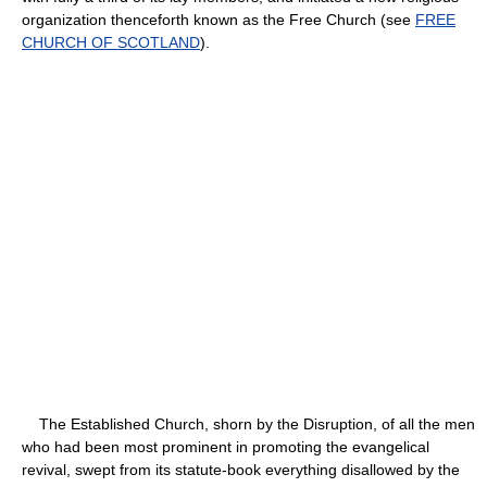
organization thenceforth known as the Free Church (see
FREE
CHURCH OF SCOTLAND
).
The Established Church, shorn by the Disruption, of all the men
who had been most prominent in promoting the evangelical
revival, swept from its statute-book everything disallowed by the