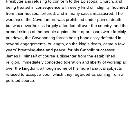
Presbyterians refusing to conform to the Episcopal Church, and
being treated in consequence with every kind of indignity, hounded
from their houses, tortured, and in many cases massacred. The
worship of the Covenanters was prohibited under pain of death,
but was nevertheless largely attended all over the country, and the
armed risings of the people against their oppressors were forcibly
put down, the Covenanting forces being hopelessly defeated in
several engagements. At length, on the king's death, came a few
years' breathing-time and peace; for his Catholic successor,
James II, himself of course a dissenter from the established
religion, immediately conceded toleration and liberty of worship all
over the kingdom, although some of his more fanatical subjects
refused to accept a boon which they regarded as coming from a
polluted source.