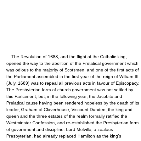
The Revolution of 1688, and the flight of the Catholic king,
opened the way to the abolition of the Prelatical government which
was odious to the majority of Scotsmen; and one of the first acts of
the Parliament assembled in the first year of the reign of William III
(July, 1689) was to repeal all previous acts in favour of Episcopacy.
The Presbyterian form of church government was not settled by
this Parliament; but, in the following year, the Jacobite and
Prelatical cause having been rendered hopeless by the death of its
leader, Graham of Claverhouse, Viscount Dundee, the king and
queen and the three estates of the realm formally ratified the
Westminster Confession, and re-established the Presbyterian form
of government and discipline. Lord Melville, a zealous
Presbyterian, had already replaced Hamilton as the king's