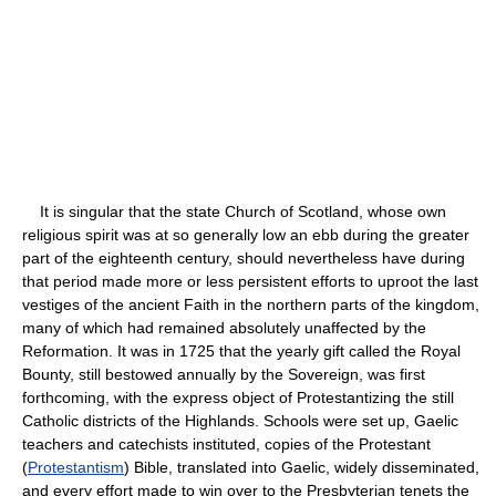
It is singular that the state Church of Scotland, whose own
religious spirit was at so generally low an ebb during the greater
part of the eighteenth century, should nevertheless have during
that period made more or less persistent efforts to uproot the last
vestiges of the ancient Faith in the northern parts of the kingdom,
many of which had remained absolutely unaffected by the
Reformation. It was in 1725 that the yearly gift called the Royal
Bounty, still bestowed annually by the Sovereign, was first
forthcoming, with the express object of Protestantizing the still
Catholic districts of the Highlands. Schools were set up, Gaelic
teachers and catechists instituted, copies of the Protestant
(
Protestantism
) Bible, translated into Gaelic, widely disseminated,
and every effort made to win over to the Presbyterian tenets the