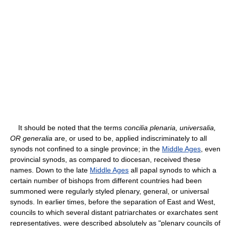
It should be noted that the terms
concilia plenaria, universalia,
OR generalia
are, or used to be, applied indiscriminately to all
synods not confined to a single province; in the
Middle Ages
, even
provincial synods, as compared to diocesan, received these
names. Down to the late
Middle Ages
all papal synods to which a
certain number of bishops from different countries had been
summoned were regularly styled plenary, general, or universal
synods. In earlier times, before the separation of East and West,
councils to which several distant patriarchates or exarchates sent
representatives, were described absolutely as "plenary councils of