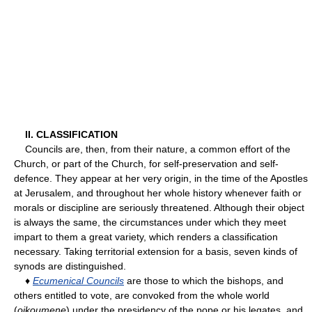
II. CLASSIFICATION
Councils are, then, from their nature, a common effort of the
Church, or part of the Church, for self-preservation and self-
defence. They appear at her very origin, in the time of the Apostles
at Jerusalem, and throughout her whole history whenever faith or
morals or discipline are seriously threatened. Although their object
is always the same, the circumstances under which they meet
impart to them a great variety, which renders a classification
necessary. Taking territorial extension for a basis, seven kinds of
synods are distinguished.
♦
Ecumenical Councils
are those to which the bishops, and
others entitled to vote, are convoked from the whole world
(
oikoumene
) under the presidency of the pope or his legates, and