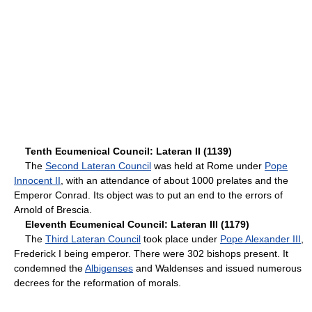
Tenth Ecumenical Council: Lateran II (1139)
The
Second Lateran Council
was held at Rome under
Pope
Innocent II
, with an attendance of about 1000 prelates and the
Emperor Conrad. Its object was to put an end to the errors of
Arnold of Brescia.
Eleventh Ecumenical Council: Lateran III (1179)
The
Third Lateran Council
took place under
Pope Alexander III
,
Frederick I being emperor. There were 302 bishops present. It
condemned the
Albigenses
and Waldenses and issued numerous
decrees for the reformation of morals.