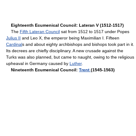
Eighteenth Ecumenical Council: Lateran V (1512-1517)
The
Fifth Lateran Council
sat from 1512 to 1517 under Popes
Julius II
and Leo X, the emperor being Maximilian I. Fifteen
Cardinal
s and about eighty archbishops and bishops took part in it.
Its decrees are chiefly disciplinary. A new crusade against the
Turks was also planned, but came to naught, owing to the religious
upheaval in Germany caused by
Luther
.
Nineteenth Ecumenical Council:
Trent
(1545-1563)