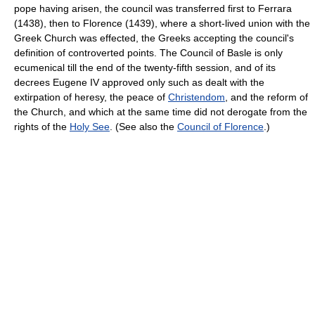
pope having arisen, the council was transferred first to Ferrara
(1438), then to Florence (1439), where a short-lived union with the
Greek Church was effected, the Greeks accepting the council's
definition of controverted points. The Council of Basle is only
ecumenical till the end of the twenty-fifth session, and of its
decrees Eugene IV approved only such as dealt with the
extirpation of heresy, the peace of
Christendom
, and the reform of
the Church, and which at the same time did not derogate from the
rights of the
Holy See
. (See also the
Council of Florence
.)