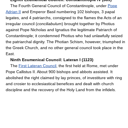
The Fourth General Council of Constantinople, under
Pope
Adrian II
and Emperor Basil numbering 102 bishops, 3 papal
legates, and 4 patriarchs, consigned to the flames the Acts of an
irregular council (
conciliabulum
) brought together by Photius
against Pope Nicholas and Ignatius the legitimate Patriarch of
Constantinople; it condemned Photius who had unlawfully seized
the patriarchal dignity. The Photian Schism, however, triumphed in
the Greek Church, and no other general council took place in the
East.
Ninth Ecumenical Council: Lateran I (1123)
The
First Lateran Council
, the first held at Rome, met under
Pope Callistus II. About 900 bishops and abbots assisted. It
abolished the right claimed by lay princes, of investiture with ring
and crosier to ecclesiastical benefices and dealt with church
discipline and the recovery of the Holy Land from the infidels.