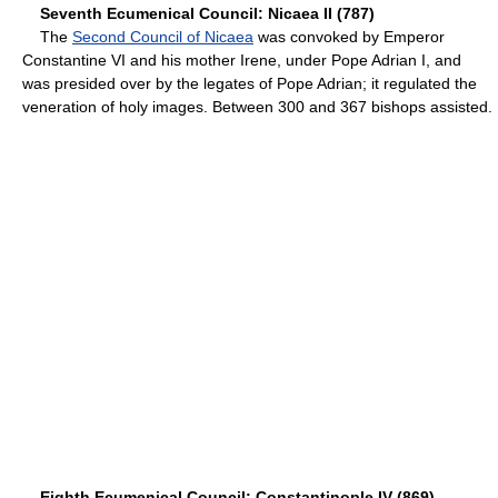
Seventh Ecumenical Council: Nicaea II (787)
The
Second Council of Nicaea
was convoked by Emperor
Constantine VI and his mother Irene, under Pope Adrian I, and
was presided over by the legates of Pope Adrian; it regulated the
veneration of holy images. Between 300 and 367 bishops assisted.
Eighth Ecumenical Council: Constantinople IV (869)