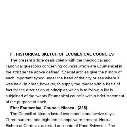
III. HISTORICAL SKETCH OF ECUMENICAL COUNCILS
The present article deals chiefly with the theological and
canonical questions concerning councils which are Ecumenical in
the strict sense above defined. Special articles give the history of
each important synod under the head of the city or see where it
was held. In order, however, to supply the reader with a basis of
fact for the discussion of principles which is to follow, a list is
subjoined of the twenty Ecumenical councils with a brief statement
of the purpose of each.
First Ecumenical Council: Nicaea I (325)
The Council of Nicaea lasted two months and twelve days.
Three hundred and eighteen bishops were present. Hosius,
Bishop of Cordova, assisted as legate of Pope Sylvester. The