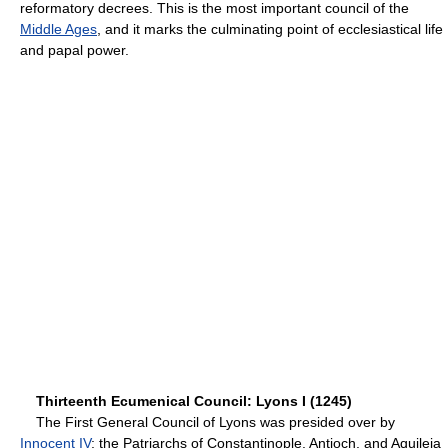
reformatory decrees. This is the most important council of the
Middle Ages
, and it marks the culminating point of ecclesiastical life
and papal power.
Thirteenth Ecumenical Council: Lyons I (1245)
The First General Council of Lyons was presided over by
Innocent IV
; the Patriarchs of Constantinople, Antioch, and Aquileia