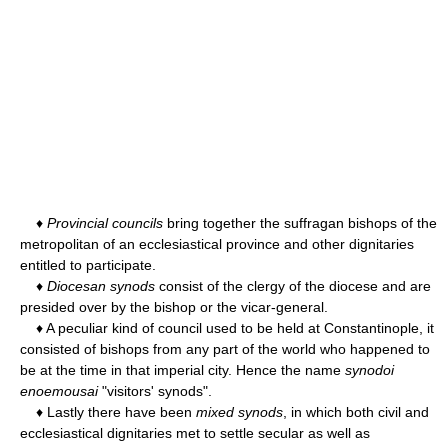
♦
Provincial councils
bring together the suffragan bishops of the
metropolitan of an ecclesiastical province and other dignitaries
entitled to participate.
♦
Diocesan synods
consist of the clergy of the diocese and are
presided over by the bishop or the vicar-general.
♦ A peculiar kind of council used to be held at Constantinople, it
consisted of bishops from any part of the world who happened to
be at the time in that imperial city. Hence the name
synodoi
enoemousai
"visitors' synods".
♦ Lastly there have been
mixed synods
, in which both civil and
ecclesiastical dignitaries met to settle secular as well as