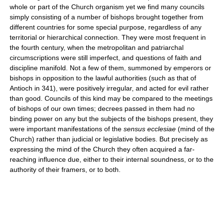
whole or part of the Church organism yet we find many councils
simply consisting of a number of bishops brought together from
different countries for some special purpose, regardless of any
territorial or hierarchical connection. They were most frequent in
the fourth century, when the metropolitan and patriarchal
circumscriptions were still imperfect, and questions of faith and
discipline manifold. Not a few of them, summoned by emperors or
bishops in opposition to the lawful authorities (such as that of
Antioch in 341), were positively irregular, and acted for evil rather
than good. Councils of this kind may be compared to the meetings
of bishops of our own times; decrees passed in them had no
binding power on any but the subjects of the bishops present, they
were important manifestations of the
sensus ecclesiae
(mind of the
Church) rather than judicial or legislative bodies. But precisely as
expressing the mind of the Church they often acquired a far-
reaching influence due, either to their internal soundness, or to the
authority of their framers, or to both.