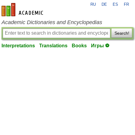
RU
DE
ES
FR
en-academic.com
Academic Dictionaries and Encyclopedias
Search!
Interpretations
Translations
Books
Игры ⚽