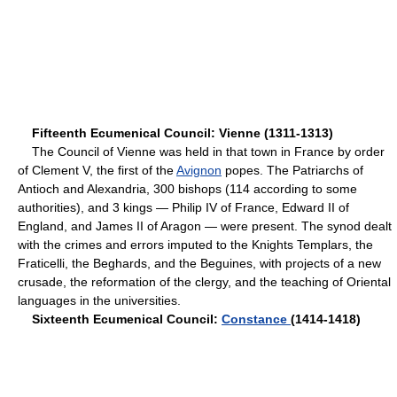
Fifteenth Ecumenical Council: Vienne (1311-1313)
The Council of Vienne was held in that town in France by order
of Clement V, the first of the
Avignon
popes. The Patriarchs of
Antioch and Alexandria, 300 bishops (114 according to some
authorities), and 3 kings — Philip IV of France, Edward II of
England, and James II of Aragon — were present. The synod dealt
with the crimes and errors imputed to the Knights Templars, the
Fraticelli, the Beghards, and the Beguines, with projects of a new
crusade, the reformation of the clergy, and the teaching of Oriental
languages in the universities.
Sixteenth Ecumenical Council:
Constance
(1414-1418)