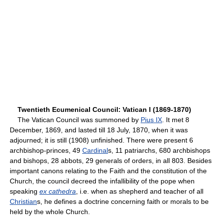
Twentieth Ecumenical Council: Vatican I (1869-1870)
The Vatican Council was summoned by
Pius IX
. It met 8
December, 1869, and lasted till 18 July, 1870, when it was
adjourned; it is still (1908) unfinished. There were present 6
archbishop-princes, 49
Cardinal
s, 11 patriarchs, 680 archbishops
and bishops, 28 abbots, 29 generals of orders, in all 803. Besides
important canons relating to the Faith and the constitution of the
Church, the council decreed the infallibility of the pope when
speaking
ex cathedra
, i.e. when as shepherd and teacher of all
Christian
s, he defines a doctrine concerning faith or morals to be
held by the whole Church.