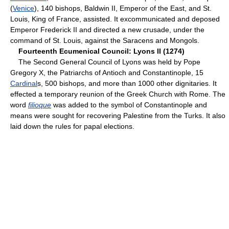
(
Venice
), 140 bishops, Baldwin II, Emperor of the East, and St.
Louis, King of France, assisted. It excommunicated and deposed
Emperor Frederick II and directed a new crusade, under the
command of St. Louis, against the Saracens and Mongols.
Fourteenth Ecumenical Council: Lyons II (1274)
The Second General Council of Lyons was held by Pope
Gregory X, the Patriarchs of Antioch and Constantinople, 15
Cardinal
s, 500 bishops, and more than 1000 other dignitaries. It
effected a temporary reunion of the Greek Church with Rome. The
word
filioque
was added to the symbol of Constantinople and
means were sought for recovering Palestine from the Turks. It also
laid down the rules for papal elections.