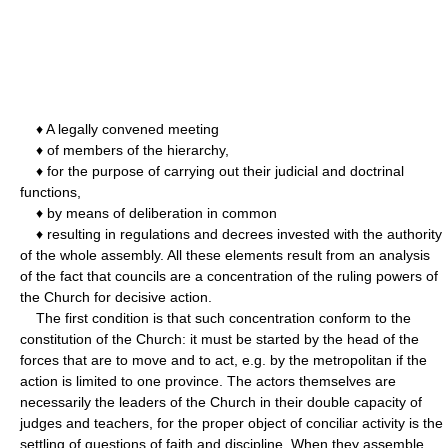
♦ A legally convened meeting
♦ of members of the hierarchy,
♦ for the purpose of carrying out their judicial and doctrinal
functions,
♦ by means of deliberation in common
♦ resulting in regulations and decrees invested with the authority
of the whole assembly. All these elements result from an analysis
of the fact that councils are a concentration of the ruling powers of
the Church for decisive action.
The first condition is that such concentration conform to the
constitution of the Church: it must be started by the head of the
forces that are to move and to act, e.g. by the metropolitan if the
action is limited to one province. The actors themselves are
necessarily the leaders of the Church in their double capacity of
judges and teachers, for the proper object of conciliar activity is the
settling of questions of faith and discipline. When they assemble