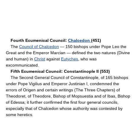
Fourth Ecumenical Council:
Chalcedon
(451)
The
Council of Chalcedon
— 150 bishops under Pope Leo the
Great and the Emperor Marcian — defined the two natures (Divine
and human) in
Christ
against
Eutyches
, who was
excommunicated.
Fifth Ecumenical Council: Constantinople II (553)
The Second General Council of Constantinople, of 165 bishops
under Pope Vigilius and Emperor Justinian I, condemned the
errors of Origen and certain writings (The Three Chapters) of
Theodoret, of Theodore, Bishop of Mopsuestia and of Ibas, Bishop
of Edessa; it further confirmed the first four general councils,
especially that of Chalcedon whose authority was contested by
some heretics.