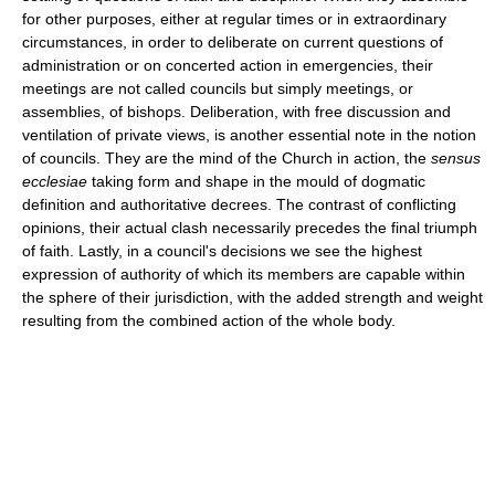
for other purposes, either at regular times or in extraordinary
circumstances, in order to deliberate on current questions of
administration or on concerted action in emergencies, their
meetings are not called councils but simply meetings, or
assemblies, of bishops. Deliberation, with free discussion and
ventilation of private views, is another essential note in the notion
of councils. They are the mind of the Church in action, the
sensus
ecclesiae
taking form and shape in the mould of dogmatic
definition and authoritative decrees. The contrast of conflicting
opinions, their actual clash necessarily precedes the final triumph
of faith. Lastly, in a council's decisions we see the highest
expression of authority of which its members are capable within
the sphere of their jurisdiction, with the added strength and weight
resulting from the combined action of the whole body.