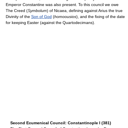
Emperor Constantine was also present. To this council we owe
The Creed (
Symbolum
) of Nicaea, defining against Arius the true
Divinity of the
Son of God
(
homoousios
), and the fixing of the date
for keeping Easter (against the Quartodecimans).
Second Ecumenical Council: Constantinople I (381)