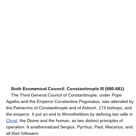
Sixth Ecumenical Council: Constantinople III (680-681)
The Third General Council of Constantinople, under Pope
Agatho and the Emperor Constantine Pogonatus, was attended by
the Patriarchs of Constantinople and of Antioch, 174 bishops, and
the emperor. It put an end to Monothelitism by defining two wills in
Christ
, the Divine and the human, as two distinct principles of
operation. It anathematized Sergius, Pyrrhus, Paul, Macarius, and
all their followers.