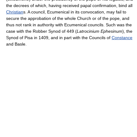
the decrees of which, having received papal confirmation, bind all
Christian
s. A council, Ecumenical in its convocation, may fail to
secure the approbation of the whole Church or of the pope, and
thus not rank in authority with Ecumenical councils. Such was the
case with the Robber Synod of 449 (
Latrocinium Ephesinum
), the
Synod of Pisa in 1409, and in part with the Councils of
Constance
and Basle.