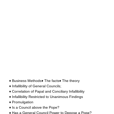
♦ Business Methods♦ The facts♦ The theory
♦ Infallibility of General Councils;
♦ Correlation of Papal and Conciliary Infallibility
♦ Infallibility Restricted to Unanimous Findings
♦ Promulgation
♦ Is a Council above the Pope?
♦ Has a General Council Power to Depose a Pope?