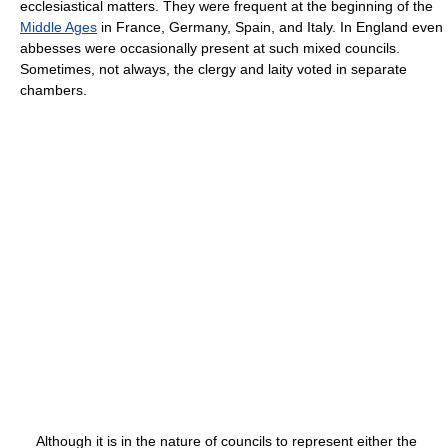
ecclesiastical matters. They were frequent at the beginning of the
Middle Ages
in France, Germany, Spain, and Italy. In England even
abbesses were occasionally present at such mixed councils.
Sometimes, not always, the clergy and laity voted in separate
chambers.
Although it is in the nature of councils to represent either the