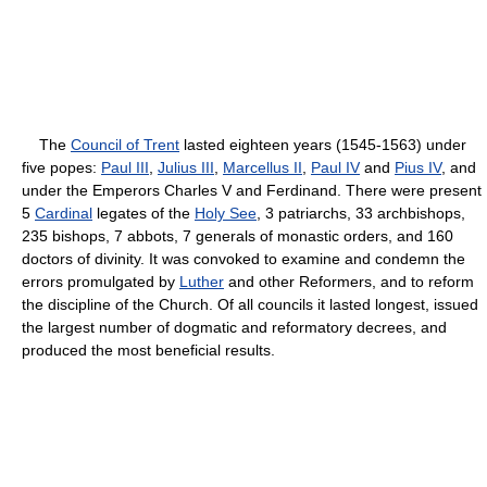
The
Council of Trent
lasted eighteen years (1545-1563) under
five popes:
Paul III
,
Julius III
,
Marcellus II
,
Paul IV
and
Pius IV
, and
under the Emperors Charles V and Ferdinand. There were present
5
Cardinal
legates of the
Holy See
, 3 patriarchs, 33 archbishops,
235 bishops, 7 abbots, 7 generals of monastic orders, and 160
doctors of divinity. It was convoked to examine and condemn the
errors promulgated by
Luther
and other Reformers, and to reform
the discipline of the Church. Of all councils it lasted longest, issued
the largest number of dogmatic and reformatory decrees, and
produced the most beneficial results.