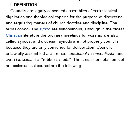
I. DEFINITION
Councils are legally convened assemblies of ecclesiastical
dignitaries and theological experts for the purpose of discussing
and regulating matters of church doctrine and discipline. The
terms
council
and
synod
are synonymous, although in the oldest
Christian
literature the ordinary meetings for worship are also
called synods, and diocesan synods are not properly councils
because they are only convened for deliberation. Councils
unlawfully assembled are termed
conciliabula
,
conventicula
, and
even
latrocinia
, i.e. "robber synods". The constituent elements of
an ecclesiastical council are the following: