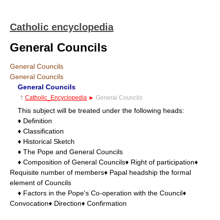
Catholic encyclopedia
General Councils
General Councils
General Councils
General Councils
†
Catholic_Encyclopedia
►
General Councils
This subject will be treated under the following heads:
♦ Definition
♦ Classification
♦ Historical Sketch
♦ The Pope and General Councils
♦ Composition of General Councils♦ Right of participation♦
Requisite number of members♦ Papal headship the formal
element of Councils
♦ Factors in the Pope's Co-operation with the Council♦
Convocation♦ Direction♦ Confirmation