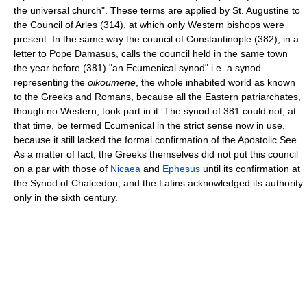
the universal church". These terms are applied by St. Augustine to
the Council of Arles (314), at which only Western bishops were
present. In the same way the council of Constantinople (382), in a
letter to Pope Damasus, calls the council held in the same town
the year before (381) "an Ecumenical synod" i.e. a synod
representing the
oikoumene
, the whole inhabited world as known
to the Greeks and Romans, because all the Eastern patriarchates,
though no Western, took part in it. The synod of 381 could not, at
that time, be termed Ecumenical in the strict sense now in use,
because it still lacked the formal confirmation of the Apostolic See.
As a matter of fact, the Greeks themselves did not put this council
on a par with those of
Nicaea
and
Ephesus
until its confirmation at
the Synod of Chalcedon, and the Latins acknowledged its authority
only in the sixth century.