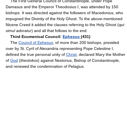
The First General Council of Constantinople, under Pope
Damasus and the Emperor Theodosius I, was attended by 150
bishops. It was directed against the followers of Macedonius, who
impugned the Divinity of the Holy Ghost. To the above-mentioned
Nicene Creed it added the clauses referring to the Holy Ghost (
qui
simul adoratur
) and all that follows to the end.
Third Ecumenical Council:
Ephesus
(431)
The
Council of Ephesus
, of more than 200 bishops, presided
over by St. Cyril of Alexandria representing Pope Celestine I,
defined the true personal unity of
Christ
, declared Mary the Mother
of
God
(
theotokos
) against Nestorius, Bishop of Constantinople,
and renewed the condemnation of Pelagius.