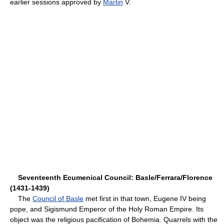
earlier sessions approved by
Martin
V.
Seventeenth Ecumenical Council: Basle/Ferrara/Florence
(1431-1439)
The
Council of Basle
met first in that town, Eugene IV being
pope, and Sigismund Emperor of the Holy Roman Empire. Its
object was the religious pacification of Bohemia. Quarrels with the