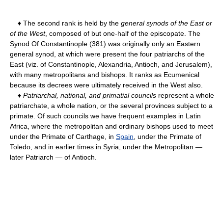
♦ The second rank is held by the
general synods of the East or
of the West
, composed of but one-half of the episcopate. The
Synod Of Constantinople (381) was originally only an Eastern
general synod, at which were present the four patriarchs of the
East (viz. of Constantinople, Alexandria, Antioch, and Jerusalem),
with many metropolitans and bishops. It ranks as Ecumenical
because its decrees were ultimately received in the West also.
♦
Patriarchal, national, and primatial councils
represent a whole
patriarchate, a whole nation, or the several provinces subject to a
primate. Of such councils we have frequent examples in Latin
Africa, where the metropolitan and ordinary bishops used to meet
under the Primate of Carthage, in
Spain
, under the Primate of
Toledo, and in earlier times in Syria, under the Metropolitan —
later Patriarch — of Antioch.