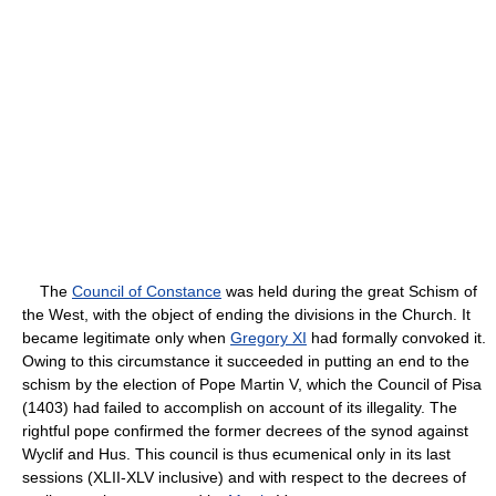
The
Council of Constance
was held during the great Schism of
the West, with the object of ending the divisions in the Church. It
became legitimate only when
Gregory XI
had formally convoked it.
Owing to this circumstance it succeeded in putting an end to the
schism by the election of Pope Martin V, which the Council of Pisa
(1403) had failed to accomplish on account of its illegality. The
rightful pope confirmed the former decrees of the synod against
Wyclif and Hus. This council is thus ecumenical only in its last
sessions (XLII-XLV inclusive) and with respect to the decrees of