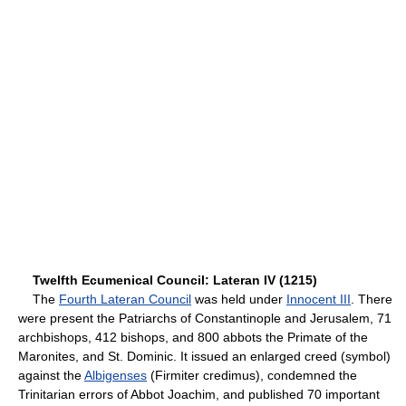
Twelfth Ecumenical Council: Lateran IV (1215)
The
Fourth Lateran Council
was held under
Innocent III
. There
were present the Patriarchs of Constantinople and Jerusalem, 71
archbishops, 412 bishops, and 800 abbots the Primate of the
Maronites, and St. Dominic. It issued an enlarged creed (symbol)
against the
Albigenses
(Firmiter credimus), condemned the
Trinitarian errors of Abbot Joachim, and published 70 important