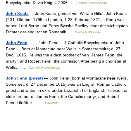
Encyclopedia. Kevin Knight. 2006 …
Catholic encyclopedia
John Keats
— John Keats, gemalt von William Hilton John Keats
(* 31. Oktober 1795 in London; † 23. Februar 1821 in Rom) war
neben Lord Byron und Percy Bysshe Shelley einer der wichtigsten
Dichter der englischen Romantik …
Deutsch Wikipedia
John Fenn
— John Fenn † Catholic Encyclopedia ► John
Fenn Born at Montacute near Wells in Somersetshire; d. 27
Dec., 1615. He was the eldest brother of Ven. James Fenn, the
martyr, and Robert Fenn, the confessor. After being a chorister at
Wells… …
Catholic encyclopedia
John Fenn (priest)
— John Fenn (born at Montacute near Wells,
Somerset; d. 27 December1615) was an English Roman Catholic
priest and writer, in exile under Elizabeth I of England. He was the
elder brother of James Fenn, the Catholic martyr, and Robert
Fenn.LifeAfter… …
Wikipedia