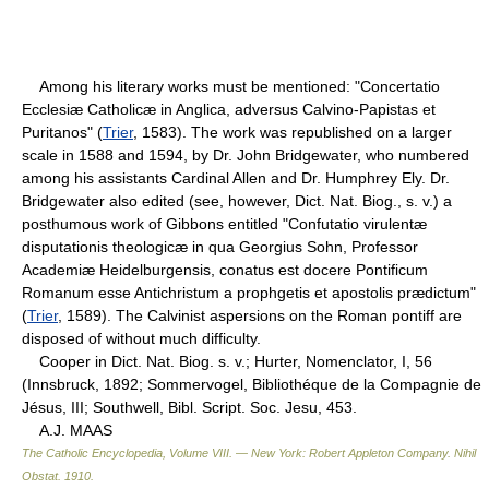
Among his literary works must be mentioned: "Concertatio
Ecclesiæ Catholicæ in Anglica, adversus Calvino-Papistas et
Puritanos" (
Trier
, 1583). The work was republished on a larger
scale in 1588 and 1594, by Dr. John Bridgewater, who numbered
among his assistants Cardinal Allen and Dr. Humphrey Ely. Dr.
Bridgewater also edited (see, however, Dict. Nat. Biog., s. v.) a
posthumous work of Gibbons entitled "Confutatio virulentæ
disputationis theologicæ in qua Georgius Sohn, Professor
Academiæ Heidelburgensis, conatus est docere Pontificum
Romanum esse Antichristum a prophgetis et apostolis prædictum"
(
Trier
, 1589). The Calvinist aspersions on the Roman pontiff are
disposed of without much difficulty.
Cooper in Dict. Nat. Biog. s. v.; Hurter, Nomenclator, I, 56
(Innsbruck, 1892; Sommervogel, Bibliothéque de la Compagnie de
Jésus, III; Southwell, Bibl. Script. Soc. Jesu, 453.
A.J. MAAS
The Catholic Encyclopedia, Volume VIII. — New York: Robert Appleton Company
.
Nihil
Obstat
.
1910
.