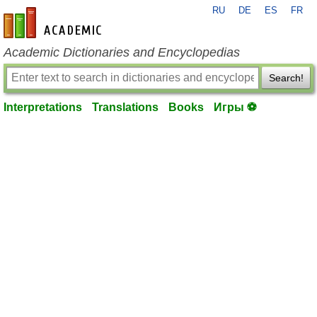
RU
DE
ES
FR
en-academic.com
Academic Dictionaries and Encyclopedias
Search!
Interpretations
Translations
Books
Игры ⚽