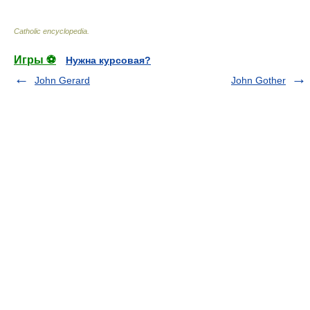
Catholic encyclopedia
.
Игры ⚽
Нужна курсовая?
John Gerard
John Gother