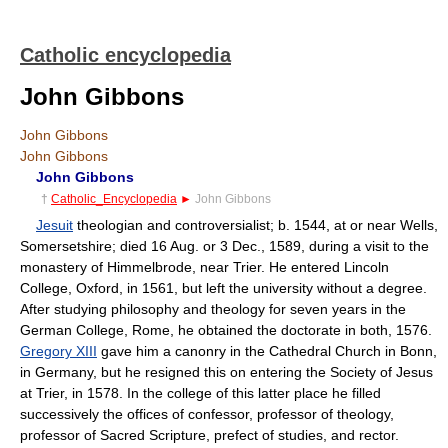
Catholic encyclopedia
John Gibbons
John Gibbons
John Gibbons
John Gibbons
†
Catholic_Encyclopedia
►
John Gibbons
Jesuit
theologian and controversialist; b. 1544, at or near Wells,
Somersetshire; died 16 Aug. or 3 Dec., 1589, during a visit to the
monastery of Himmelbrode, near Trier. He entered Lincoln
College, Oxford, in 1561, but left the university without a degree.
After studying philosophy and theology for seven years in the
German College, Rome, he obtained the doctorate in both, 1576.
Gregory XIII
gave him a canonry in the Cathedral Church in Bonn,
in Germany, but he resigned this on entering the Society of Jesus
at Trier, in 1578. In the college of this latter place he filled
successively the offices of confessor, professor of theology,
professor of Sacred Scripture, prefect of studies, and rector.