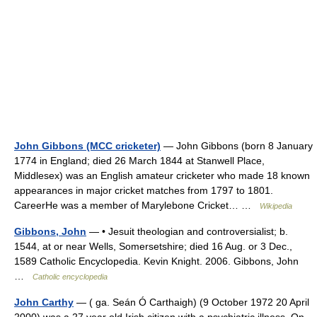
John Gibbons (MCC cricketer)
— John Gibbons (born 8 January
1774 in England; died 26 March 1844 at Stanwell Place,
Middlesex) was an English amateur cricketer who made 18 known
appearances in major cricket matches from 1797 to 1801.
CareerHe was a member of Marylebone Cricket… …
Wikipedia
Gibbons, John
— • Jesuit theologian and controversialist; b.
1544, at or near Wells, Somersetshire; died 16 Aug. or 3 Dec.,
1589 Catholic Encyclopedia. Kevin Knight. 2006. Gibbons, John
…
Catholic encyclopedia
John Carthy
— ( ga. Seán Ó Carthaigh) (9 October 1972 20 April
2000) was a 27 year old Irish citizen with a psychiatric illness. On