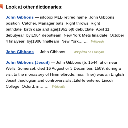
Look at other dictionaries:
John Gibbons
— infobox MLB retired name=John Gibbons
position=Catcher, Manager bats=Right throws=Right
birthdate=birth date and age|1962|6|8 debutdate=April 11
debutyear=by|1984 debutteam=New York Mets finaldate=October
4 finalyear=by|1986 finalteam=New York… …
Wikipedia
John Gibbons
— John Gibbons …
Wikipédia en Français
John Gibbons (Jesuit)
— John Gibbons (b. 1544, at or near
Wells, Somerset; died 16 August or 3 December, 1589, during a
visit to the monastery of Himmelbrode, near Trier) was an English
Jesuit theologian and controversialist.LifeHe entered Lincoln
College, Oxford, in… …
Wikipedia