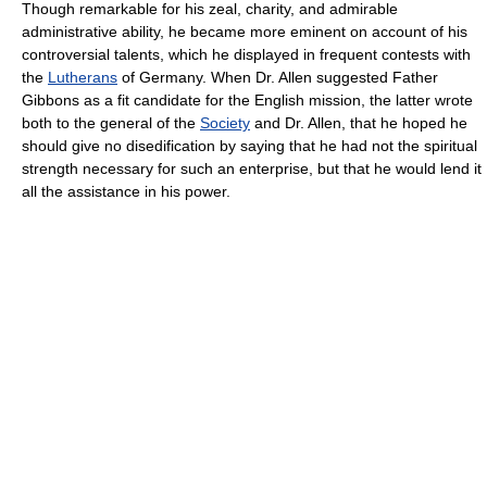
Though remarkable for his zeal, charity, and admirable
administrative ability, he became more eminent on account of his
controversial talents, which he displayed in frequent contests with
the
Lutherans
of Germany. When Dr. Allen suggested Father
Gibbons as a fit candidate for the English mission, the latter wrote
both to the general of the
Society
and Dr. Allen, that he hoped he
should give no disedification by saying that he had not the spiritual
strength necessary for such an enterprise, but that he would lend it
all the assistance in his power.