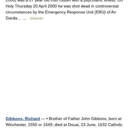
Holy Thursday 20 April 2000 he was shot dead in controversial
circumstances by the Emergency Response Unit (ERU) of An
Garda… …
Wikipedia
Gibbons, Richard
— • Brother of Father John Gibbons, born at
Winchester, 1550 or 1549; died at Douai, 23 June, 1632 Catholic