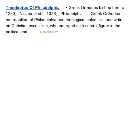
Theoleptus Of Philadelphia
— ▪ Greek Orthodox bishop born c.
1250, , Nicaea died c. 1326, , Philadelphia Greek Orthodox
metropolitan of Philadelphia and theological polemicist and writer
on Christian asceticism, who emerged as a central figure in the
political and… …
Universalium