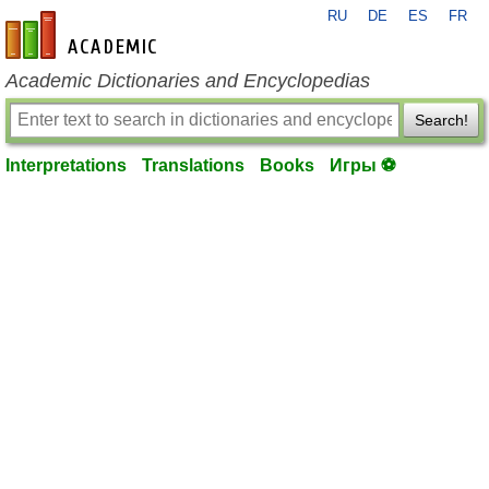
RU
DE
ES
FR
en-academic.com
Academic Dictionaries and Encyclopedias
Search!
Interpretations
Translations
Books
Игры ⚽