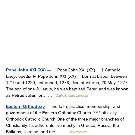
Pope John XXI (XX)
— Pope John XXI (XX) † Catholic
Encyclopedia ► Pope John XXI (XX) Born at Lisbon between
1210 and 1220; enthroned, 1276; died at Viterbo, 20 May, 1277.
The son of one Julianus, he was baptized Peter, and was known
as Petrus Juliani or… …
Catholic encyclopedia
Eastern Orthodoxy
— the faith, practice, membership, and
government of the Eastern Orthodox Church. * * * officially
Orthodox Catholic Church One of the three major branches of
Christianity. Its adherents live mostly in Greece, Russia, the
Balkans, Ukraine, and the… …
Universalium