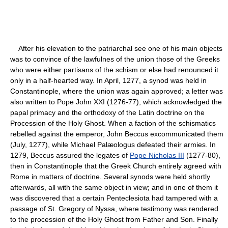
After his elevation to the patriarchal see one of his main objects
was to convince of the lawfulnes of the union those of the Greeks
who were either partisans of the schism or else had renounced it
only in a half-hearted way. In April, 1277, a synod was held in
Constantinople, where the union was again approved; a letter was
also written to Pope John XXI (1276-77), which acknowledged the
papal primacy and the orthodoxy of the Latin doctrine on the
Procession of the Holy Ghost. When a faction of the schismatics
rebelled against the emperor, John Beccus excommunicated them
(July, 1277), while Michael Palæologus defeated their armies. In
1279, Beccus assured the legates of
Pope Nicholas III
(1277-80),
then in Constantinople that the Greek Church entirely agreed with
Rome in matters of doctrine. Several synods were held shortly
afterwards, all with the same object in view; and in one of them it
was discovered that a certain Penteclesiota had tampered with a
passage of St. Gregory of Nyssa, where testimony was rendered
to the procession of the Holy Ghost from Father and Son. Finally