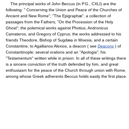
The principal works of John Beccus (in P.G., CXLI) are the
following: " Concerning the Union and Peace of the Churches of
Ancient and New Rome"; "The Epigraphæ", a collection of
passages from the Fathers; "On the Procession of the Holy
Ghost"; the polemical works against Photius, Andronicus
Camateros, and Gregory of Cyprus; the works addressed to his
friends Theodore, Bishop of Sugdæa in Moesia, and a certain
Constantine; to Agallianos Alexios, a deacon ( see
Deacons
) of
Constantinople; several orations and an "Apologia"; his
"Testamentum" written while in prison. In all of these writings there
is a sincere conviction of the truth defended by him, and great
enthusiasm for the peace of the Church through union with Rome,
among whose Greek adherents Beccus holds easily the first place.