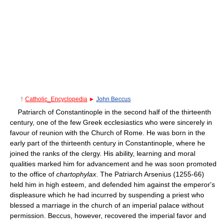
†
Catholic_Encyclopedia
►
John Beccus
Patriarch of Constantinople in the second half of the thirteenth
century, one of the few Greek ecclesiastics who were sincerely in
favour of reunion with the Church of Rome. He was born in the
early part of the thirteenth century in Constantinople, where he
joined the ranks of the clergy. His ability, learning and moral
qualities marked him for advancement and he was soon promoted
to the office of
chartophylax
. The Patriarch Arsenius (1255-66)
held him in high esteem, and defended him against the emperor's
displeasure which he had incurred by suspending a priest who
blessed a marriage in the church of an imperial palace without
permission. Beccus, however, recovered the imperial favor and