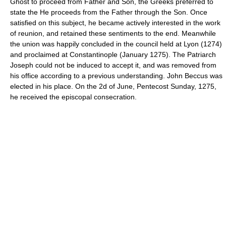
Ghost to proceed from Father and Son, the Greeks preferred to
state the He proceeds from the Father through the Son. Once
satisfied on this subject, he became actively interested in the work
of reunion, and retained these sentiments to the end. Meanwhile
the union was happily concluded in the council held at Lyon (1274)
and proclaimed at Constantinople (January 1275). The Patriarch
Joseph could not be induced to accept it, and was removed from
his office according to a previous understanding. John Beccus was
elected in his place. On the 2d of June, Pentecost Sunday, 1275,
he received the episcopal consecration.