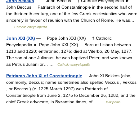
John Beccus
— John Beccus † Catholic Encyclopedia ►
John Beccus Patriarch of Constantinople in the second half of
the thirteenth century, one of the few Greek ecclesiastics who were
sincerely in favour of reunion with the Church of Rome. He was…
…
Catholic encyclopedia
John XXI (XX)
— Pope John XXI (XX) † Catholic
Encyclopedia ► Pope John XXI (XX) Born at Lisbon between
1210 and 1220; enthroned, 1276; died at Viterbo, 20 May, 1277.
The son of one Julianus, he was baptized Peter, and was known
as Petrus Juliani or… …
Catholic encyclopedia
Patriarch John XI of Constantinople
— John XI Bekkos (also,
commonly, Beccus; name sometimes also spelled Veccus , Vekkos
, or Beccos ) (c. 1225 March 1297) was Patriarch of
Constantinople from June 2, 1275 to December 26, 1282, and the
chief Greek advocate, in Byzantine times, of… …
Wikipedia