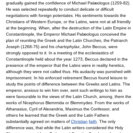
gradually gained the confidence of Michael Palæologus (1259-82).
He was selected repeatedly to conduct delicate or difficult
negotiations with foreign potentates. His sentiments towards the
Christians of Western Europe, or the Latins, were not at all friendly
at the beginning. When, after the destruction of the Latin Empire in
Constantinople, the Emperor Michael Palæologus conceived the
plan of reuniting the Greek and the Latin Churches, the Patriarch
Joseph (1268-75) and his
chartophylax
, John Beccus, were
strongly opposed to it. In a meeting of the ecclesiastics of
Constantinople held about the year 1273, Beccus declared in the
presence of the emperor that the Latins were in reality heretics,
although they were not called thus. His audacity was punished with
imprisonment. In his enforced retirement Beccus found leisure to
study the points of difference between the Greeks and Latins. The
emperor, anxious to win him over, sent such writings to him as
were favourable to the views of the Latin Church, among, them the
works of Nicephorus Blemmida or Blemmydes. From the works of
Athanasius, Cyril of Alexandria, Maximus the Confessor, and
others he learned that the Greek and the Latin Fathers
substantially agreed on matters of
Christian
faith
. The only
difference was, that while the Latin writers considered the Holy