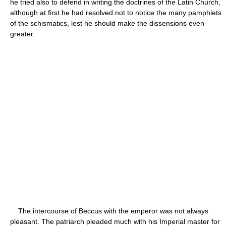
he tried also to defend in writing the doctrines of the Latin Church,
although at first he had resolved not to notice the many pamphlets
of the schismatics, lest he should make the dissensions even
greater.
The intercourse of Beccus with the emperor was not always
pleasant. The patriarch pleaded much with his Imperial master for