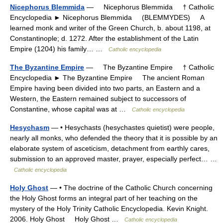
Nicephorus Blemmida
— Nicephorus Blemmida † Catholic
Encyclopedia ► Nicephorus Blemmida (BLEMMYDES) A
learned monk and writer of the Green Church, b. about 1198, at
Constantinople; d. 1272. After the establishment of the Latin
Empire (1204) his family… …
Catholic encyclopedia
The Byzantine Empire
— The Byzantine Empire † Catholic
Encyclopedia ► The Byzantine Empire The ancient Roman
Empire having been divided into two parts, an Eastern and a
Western, the Eastern remained subject to successors of
Constantine, whose capital was at …
Catholic encyclopedia
Hesychasm
— • Hesychasts (hesychastes quietist) were people,
nearly all monks, who defended the theory that it is possible by an
elaborate system of asceticism, detachment from earthly cares,
submission to an approved master, prayer, especially perfect… …
Catholic encyclopedia
Holy Ghost
— • The doctrine of the Catholic Church concerning
the Holy Ghost forms an integral part of her teaching on the
mystery of the Holy Trinity Catholic Encyclopedia. Kevin Knight.
2006. Holy Ghost Holy Ghost …
Catholic encyclopedia