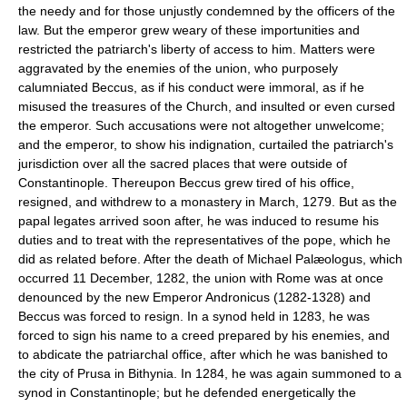
the needy and for those unjustly condemned by the officers of the
law. But the emperor grew weary of these importunities and
restricted the patriarch's liberty of access to him. Matters were
aggravated by the enemies of the union, who purposely
calumniated Beccus, as if his conduct were immoral, as if he
misused the treasures of the Church, and insulted or even cursed
the emperor. Such accusations were not altogether unwelcome;
and the emperor, to show his indignation, curtailed the patriarch's
jurisdiction over all the sacred places that were outside of
Constantinople. Thereupon Beccus grew tired of his office,
resigned, and withdrew to a monastery in March, 1279. But as the
papal legates arrived soon after, he was induced to resume his
duties and to treat with the representatives of the pope, which he
did as related before. After the death of Michael Palæologus, which
occurred 11 December, 1282, the union with Rome was at once
denounced by the new Emperor Andronicus (1282-1328) and
Beccus was forced to resign. In a synod held in 1283, he was
forced to sign his name to a creed prepared by his enemies, and
to abdicate the patriarchal office, after which he was banished to
the city of Prusa in Bithynia. In 1284, he was again summoned to a
synod in Constantinople; but he defended energetically the