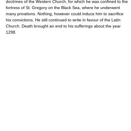
doctrines of the Western Church, for which he was confined to the
fortress of St. Gregory on the Black Sea, where he underwent
many privations. Nothing, however could induce him to sacrifice
his convictions, He still continued to write in favour of the Latin
Church. Death brought an end to his sufferings about the year
1298.