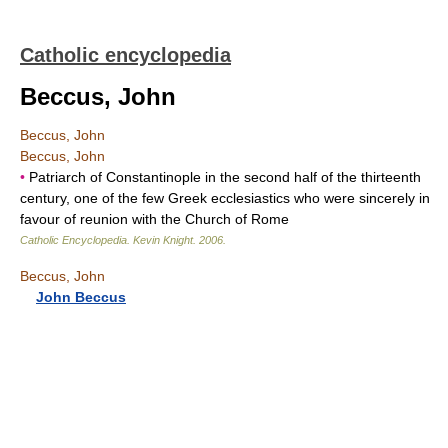
Catholic encyclopedia
Beccus, John
Beccus, John
Beccus, John
•
Patriarch of Constantinople in the second half of the thirteenth
century, one of the few Greek ecclesiastics who were sincerely in
favour of reunion with the Church of Rome
Catholic Encyclopedia
.
Kevin Knight
.
2006
.
Beccus, John
John Beccus