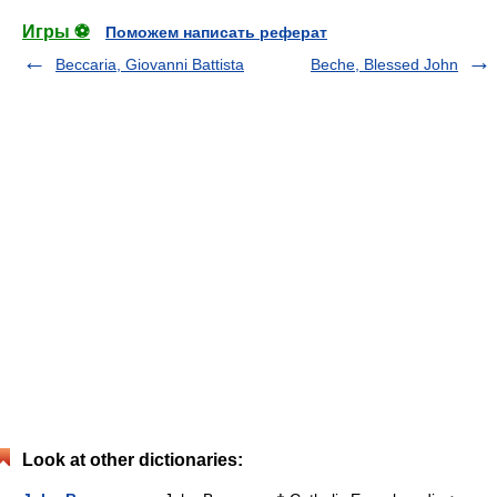
Игры ⚽
Поможем написать реферат
Beccaria, Giovanni Battista
Beche, Blessed John
Look at other dictionaries: