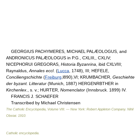
GEORGIUS PACHYMERES, MICHAEL PALÆOLOGUS, and
ANDRONICUS PALÆOLOGUS in P.G., CXLIII,, CXLIV;
NICEPHORUI GREGORAS,
Historia Byzanrina
, ibid CXLVIII;
Raynaldus,
Annales eccl
. (
Lucca
, 1748), III; HEFELE,
Conciliengschichte
(
Freiburg
,l890),VI; KRUMBACHER,
Geschiehte
der byzant. Litteratur
(Munich, 1887) HERGENRBTHER in
Kirchenlex
., s. v.; HURTER,
Nomenclator
(Innsbruck. 1899) IV.
FRANCIS J. SCHAEFER
Transcribed by Michael Christensen
The Catholic Encyclopedia, Volume VIII. — New York: Robert Appleton Company
.
Nihil
Obstat
.
1910
.
Catholic encyclopedia
.