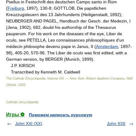
Psellus in Festschrift des deutschen Campo santo in Rom
(
Freiburg
, 1897), 130-8; GOTTLOB, Die papstlichen
Kreuzzugsteuern des 13 Jahrhunderts (Heiligenstadt, 1892);
NEUBERGER AND PAGEL, Handbuch der Gesch. der Medezin, I
(Jena, 1902), 682, doubt his authorship of the Thesaurus
pauperum. For his work on the diseases of the eye, Liber de
oculo, see PETELLA, Les connaissances philosophiques d'un
médecin philosophe devenu pape in Janus, II (
Amsterdam
, 1897-
98), 405-20, 570-96. The Liber de oculo was first edited, with a
German version, by BERGER (Munich, 1899).
J.P. KIRSCH
Transcribed by Kenneth M. Caldwell
The Catholic Encyclopedia, Volume VIII. — New York: Robert Appleton Company
.
Nihil
Obstat
.
1910
.
Catholic encyclopedia
.
Игры ⚽
Поможем написать курсовую
John XXI (XX)
John XXII