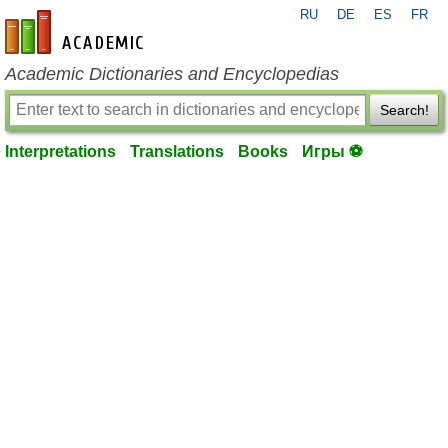
RU
DE
ES
FR
en-academic.com
Academic Dictionaries and Encyclopedias
Search!
Interpretations
Translations
Books
Игры ⚽