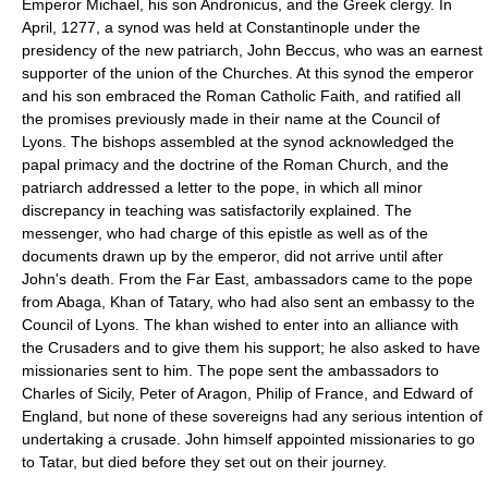
Emperor Michael, his son Andronicus, and the Greek clergy. In
April, 1277, a synod was held at Constantinople under the
presidency of the new patriarch, John Beccus, who was an earnest
supporter of the union of the Churches. At this synod the emperor
and his son embraced the Roman Catholic Faith, and ratified all
the promises previously made in their name at the Council of
Lyons. The bishops assembled at the synod acknowledged the
papal primacy and the doctrine of the Roman Church, and the
patriarch addressed a letter to the pope, in which all minor
discrepancy in teaching was satisfactorily explained. The
messenger, who had charge of this epistle as well as of the
documents drawn up by the emperor, did not arrive until after
John's death. From the Far East, ambassadors came to the pope
from Abaga, Khan of Tatary, who had also sent an embassy to the
Council of Lyons. The khan wished to enter into an alliance with
the Crusaders and to give them his support; he also asked to have
missionaries sent to him. The pope sent the ambassadors to
Charles of Sicily, Peter of Aragon, Philip of France, and Edward of
England, but none of these sovereigns had any serious intention of
undertaking a crusade. John himself appointed missionaries to go
to Tatar, but died before they set out on their journey.