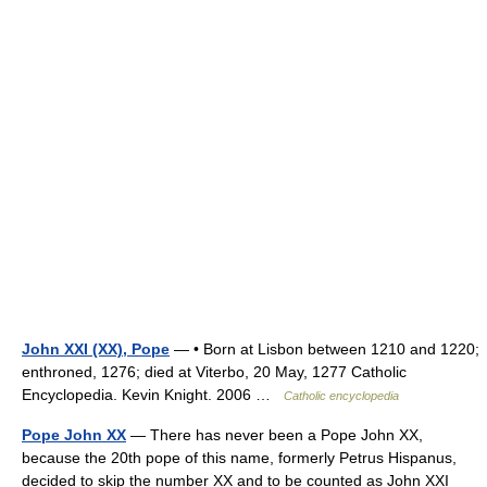
John XXI (XX), Pope
— • Born at Lisbon between 1210 and 1220;
enthroned, 1276; died at Viterbo, 20 May, 1277 Catholic
Encyclopedia. Kevin Knight. 2006 …
Catholic encyclopedia
Pope John XX
— There has never been a Pope John XX,
because the 20th pope of this name, formerly Petrus Hispanus,
decided to skip the number XX and to be counted as John XXI