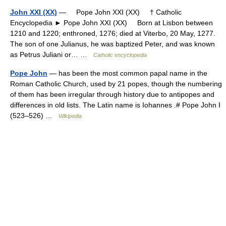
John XXI (XX)
— Pope John XXI (XX) † Catholic
Encyclopedia ► Pope John XXI (XX) Born at Lisbon between
1210 and 1220; enthroned, 1276; died at Viterbo, 20 May, 1277.
The son of one Julianus, he was baptized Peter, and was known
as Petrus Juliani or… …
Catholic encyclopedia
Pope John
— has been the most common papal name in the
Roman Catholic Church, used by 21 popes, though the numbering
of them has been irregular through history due to antipopes and
differences in old lists. The Latin name is Iohannes .# Pope John I
(523–526) …
Wikipedia