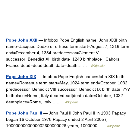
Pope John XXII
— Infobox Pope English name=John XXII birth
name=Jacques Duèze or d Euse term start=August 7, 1316 term
end=December 4, 1334 predecessor=Clement V
successor=Benedict XII birth date=1249 birthplace= Cahors,
France dead=dead|death date=death… …
Wikipedia
Pope John XIX
— Infobox Pope English name=John XIX birth
name=Romanus term start=May, 1024 term end=October, 1032
predecessor=Benedict VIII successor=Benedict IX birth date=???
birthplace=Rome, Italy dead=dead|death date=October, 1032
deathplace=Rome, Italy… …
Wikipedia
Pope John Paul II
— John Paul II John Paul II in 1993 Papacy
began 16 October 1978 Papacy ended 2 April 2005 (
1000000000000002600000026 years, 1000000 …
Wikipedia