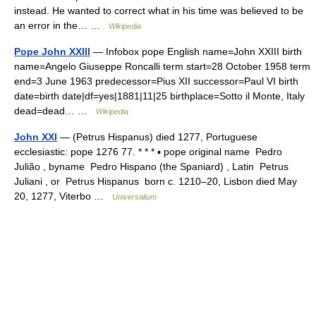
instead. He wanted to correct what in his time was believed to be
an error in the… …
Wikipedia
Pope John XXIII
— Infobox pope English name=John XXIII birth
name=Angelo Giuseppe Roncalli term start=28 October 1958 term
end=3 June 1963 predecessor=Pius XII successor=Paul VI birth
date=birth date|df=yes|1881|11|25 birthplace=Sotto il Monte, Italy
dead=dead… …
Wikipedia
John XXI
— (Petrus Hispanus) died 1277, Portuguese
ecclesiastic: pope 1276 77. * * * ▪ pope original name Pedro
Julião , byname Pedro Hispano (the Spaniard) , Latin Petrus
Juliani , or Petrus Hispanus born c. 1210–20, Lisbon died May
20, 1277, Viterbo …
Universalium