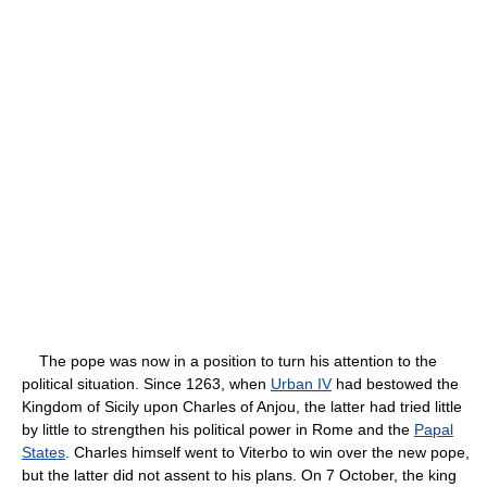
The pope was now in a position to turn his attention to the
political situation. Since 1263, when
Urban IV
had bestowed the
Kingdom of Sicily upon Charles of Anjou, the latter had tried little
by little to strengthen his political power in Rome and the
Papal
States
. Charles himself went to Viterbo to win over the new pope,
but the latter did not assent to his plans. On 7 October, the king