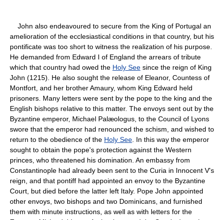
John also endeavoured to secure from the King of Portugal an
amelioration of the ecclesiastical conditions in that country, but his
pontificate was too short to witness the realization of his purpose.
He demanded from Edward I of England the arrears of tribute
which that country had owed the
Holy See
since the reign of King
John (1215). He also sought the release of Eleanor, Countess of
Montfort, and her brother Amaury, whom King Edward held
prisoners. Many letters were sent by the pope to the king and the
English bishops relative to this matter. The envoys sent out by the
Byzantine emperor, Michael Palæologus, to the Council of Lyons
swore that the emperor had renounced the schism, and wished to
return to the obedience of the
Holy See
. In this way the emperor
sought to obtain the pope's protection against the Western
princes, who threatened his domination. An embassy from
Constantinople had already been sent to the Curia in Innocent V's
reign, and that pontiff had appointed an envoy to the Byzantine
Court, but died before the latter left Italy. Pope John appointed
other envoys, two bishops and two Dominicans, and furnished
them with minute instructions, as well as with letters for the