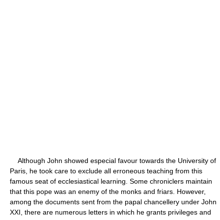
Although John showed especial favour towards the University of
Paris, he took care to exclude all erroneous teaching from this
famous seat of ecclesiastical learning. Some chroniclers maintain
that this pope was an enemy of the monks and friars. However,
among the documents sent from the papal chancellery under John
XXI, there are numerous letters in which he grants privileges and