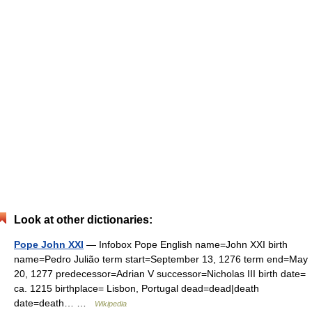
Look at other dictionaries:
Pope John XXI
— Infobox Pope English name=John XXI birth
name=Pedro Julião term start=September 13, 1276 term end=May
20, 1277 predecessor=Adrian V successor=Nicholas III birth date=
ca. 1215 birthplace= Lisbon, Portugal dead=dead|death
date=death… …
Wikipedia