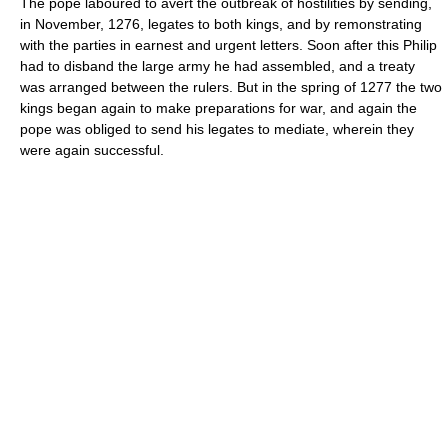
The pope laboured to avert the outbreak of hostilities by sending,
in November, 1276, legates to both kings, and by remonstrating
with the parties in earnest and urgent letters. Soon after this Philip
had to disband the large army he had assembled, and a treaty
was arranged between the rulers. But in the spring of 1277 the two
kings began again to make preparations for war, and again the
pope was obliged to send his legates to mediate, wherein they
were again successful.