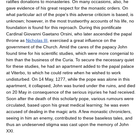
ratifies donations to monasteries. On many occasions, also, he
gave evidence of his great respect for the monastic orders. On
what particular act of the pope's this adverse criticism is based, is
unknown; however, in the most trustworthy accounts of his life, no
foundation is found for this reproach. During this pontificate
Cardinal Giovanni Gaetano Orsini, who later ascended the papal
throne as
Nicholas III
, exercised a great influence on the
government of the Church. Amid the cares of the papacy John
found time for his scientific studies, which were more congenial to
him than the business of the Curia. To secure the necessary quiet
for these studies, he had an apartment added to the papal palace
at Viterbo, to which he could retire when he wished to work
undisturbed. On 14 May, 1277, while the pope was alone in this
apartment, it collapsed; John was buried under the ruins, and died
on 20 May in consequence of the serious injuries he had received.
Soon after the death of this scholarly pope, various rumours were
circulated, based upon his great medical learning; he was even
accused of dealing in the magic arts. A few monastic chroniclers,
seeing in him an enemy, contributed to these baseless tales, and
thus an undeserved stigma was cast upon the memory of John
XXI.