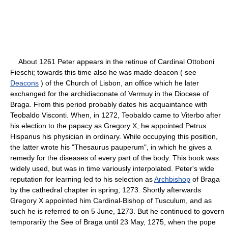
About 1261 Peter appears in the retinue of Cardinal Ottoboni
Fieschi; towards this time also he was made deacon ( see
Deacons
) of the Church of Lisbon, an office which he later
exchanged for the archidiaconate of Vermuy in the Diocese of
Braga. From this period probably dates his acquaintance with
Teobaldo Visconti. When, in 1272, Teobaldo came to Viterbo after
his election to the papacy as Gregory X, he appointed Petrus
Hispanus his physician in ordinary. While occupying this position,
the latter wrote his "Thesaurus pauperum", in which he gives a
remedy for the diseases of every part of the body. This book was
widely used, but was in time variously interpolated. Peter's wide
reputation for learning led to his selection as
Archbishop
of Braga
by the cathedral chapter in spring, 1273. Shortly afterwards
Gregory X appointed him Cardinal-Bishop of Tusculum, and as
such he is referred to on 5 June, 1273. But he continued to govern
temporarily the See of Braga until 23 May, 1275, when the pope