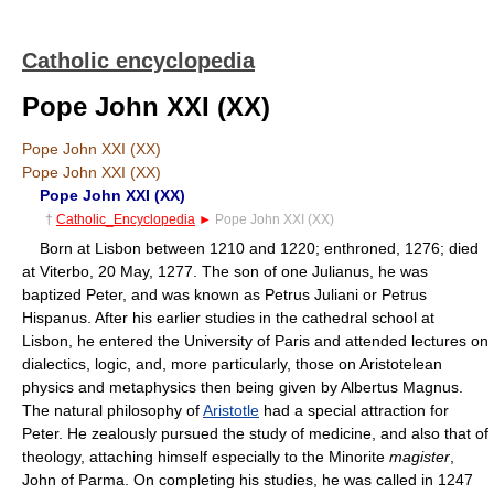
Catholic encyclopedia
Pope John XXI (XX)
Pope John XXI (XX)
Pope John XXI (XX)
Pope John XXI (XX)
†
Catholic_Encyclopedia
►
Pope John XXI (XX)
Born at Lisbon between 1210 and 1220; enthroned, 1276; died
at Viterbo, 20 May, 1277. The son of one Julianus, he was
baptized Peter, and was known as Petrus Juliani or Petrus
Hispanus. After his earlier studies in the cathedral school at
Lisbon, he entered the University of Paris and attended lectures on
dialectics, logic, and, more particularly, those on Aristotelean
physics and metaphysics then being given by Albertus Magnus.
The natural philosophy of
Aristotle
had a special attraction for
Peter. He zealously pursued the study of medicine, and also that of
theology, attaching himself especially to the Minorite
magister
,
John of Parma. On completing his studies, he was called in 1247