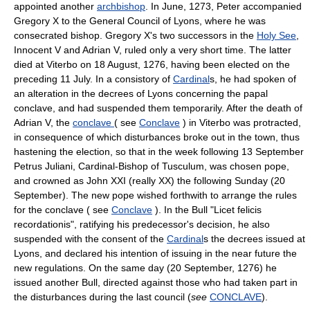
appointed another
archbishop
. In June, 1273, Peter accompanied
Gregory X to the General Council of Lyons, where he was
consecrated bishop. Gregory X's two successors in the
Holy See
,
Innocent V and Adrian V, ruled only a very short time. The latter
died at Viterbo on 18 August, 1276, having been elected on the
preceding 11 July. In a consistory of
Cardinal
s, he had spoken of
an alteration in the decrees of Lyons concerning the papal
conclave, and had suspended them temporarily. After the death of
Adrian V, the
conclave
( see
Conclave
) in Viterbo was protracted,
in consequence of which disturbances broke out in the town, thus
hastening the election, so that in the week following 13 September
Petrus Juliani, Cardinal-Bishop of Tusculum, was chosen pope,
and crowned as John XXI (really XX) the following Sunday (20
September). The new pope wished forthwith to arrange the rules
for the conclave ( see
Conclave
). In the Bull "Licet felicis
recordationis", ratifying his predecessor's decision, he also
suspended with the consent of the
Cardinal
s the decrees issued at
Lyons, and declared his intention of issuing in the near future the
new regulations. On the same day (20 September, 1276) he
issued another Bull, directed against those who had taken part in
the disturbances during the last council (
see
CONCLAVE
).