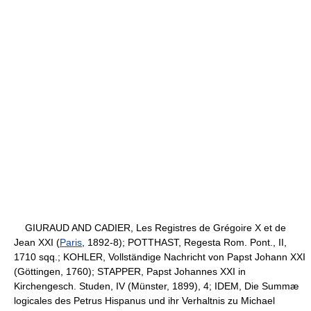
GIURAUD AND CADIER, Les Registres de Grégoire X et de
Jean XXI (
Paris
, 1892-8); POTTHAST, Regesta Rom. Pont., II,
1710 sqq.; KOHLER, Vollständige Nachricht von Papst Johann XXI
(Göttingen, 1760); STAPPER, Papst Johannes XXI in
Kirchengesch. Studen, IV (Münster, 1899), 4; IDEM, Die Summæ
logicales des Petrus Hispanus und ihr Verhaltnis zu Michael