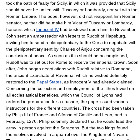
took the oath of fealty for Sicily, in which it was provided that Sicily
should never be united with Tuscany or Lombardy, nor yet with the
Roman Empire. The pope, however, did not reappoint him Roman
senator, neither did he make him Vicar of Tuscany or Lombardy,
honours which
Innocent IV
had bestowed upon him. In November,
John sent an ambassador with letters to Rudolf of Hapsburg,
inviting him to send a plenipotentiary to the Curia to negotiate with
the plenipotentiary sent by Charles of Anjou concerning the
conclusion of peace. As soon as this should be accomplished,
Rudolf was to set out for Rome to receive the imperial crown. Soon
after, John began negotiations with Rudolf relative to Romagna,
the ancient Exarchate of Ravenna, which he wished definitely
restored to the
Papal States
, as Innocent V had already claimed.
Concerning the collection and employment of the tithes levied on
all ecclesiastical benefices, which the Council of Lyons had
ordered in preparation for a crusade, the pope issued various
instructions for the different countries. The cross had been taken
by Philip III of France and Alfonso of Castile and Leon, and in
February, 1276, Philip solemnly declared that he would lead the
army in person against the Saracens. But the two kings found
themselves involved in a quarrel over the Kingdom of Navarre.