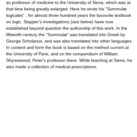
as professor of medicine to the University of Siena, which was at
that time being greatly enlarged. Here he wrote his "Summulæ
logicales" , for almost three hundred years the favourite textbook
on logic. Stapper's investigations (see below) have now
established beyond question the authorship of this work. In the
fifteenth century the "Summulæ" was translated into Greek by
George Scholarius, and was also translated into other languages.
In content and form the book is based on the method current at
the University of Paris, and on the compendium of William
Shyreswood, Peter's professor there. While teaching at Siena, he
also made a collection of medical prescriptions.