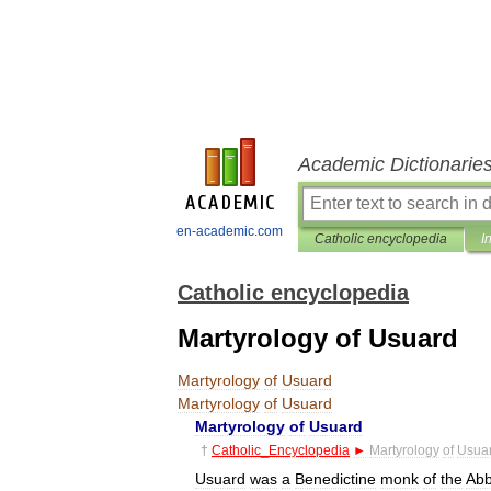
Academic Dictionarie
en-academic.com
Catholic encyclopedia
I
Catholic encyclopedia
Martyrology of Usuard
Martyrology
of
Usuard
Martyrology
of
Usuard
Martyrology
of
Usuard
†
Catholic
_
Encyclopedia
►
Martyrology
of
Usua
Usuard
was
a
Benedictine
monk
of
the
Ab