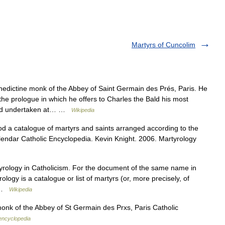
Martyrs of Cuncolim
dictine monk of the Abbey of Saint Germain des Prés, Paris. He
he prologue in which he offers to Charles the Bald his most
 had undertaken at… …
Wikipedia
d a catalogue of martyrs and saints arranged according to the
 calendar Catholic Encyclopedia. Kevin Knight. 2006. Martyrology
tyrology in Catholicism. For the document of the same name in
ogy is a catalogue or list of martyrs (or, more precisely, of
… …
Wikipedia
onk of the Abbey of St Germain des Prxs, Paris Catholic
 encyclopedia