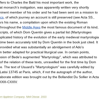
ffers
to
Charles
the
Bald
his
most
important
work
,
the
at
monarch
'
s
instigation
,
was
apparently
written
very
shortly
minent
member
of
his
order
and
he
had
been
sent
on
a
mission
to
ics
,
of
which
journey
an
account
is
still
preserved
(
see
Acta
SS
.,
rs
his
name
,
a
compilation
upon
which
the
existing
Roman
throughout
the
Middle
Ages
the
most
famous
document
of
its
kind
,
ripts
,
of
which
Dom
Quentin
gives
a
partial
list
(
Martyrologes
plicated
history
of
the
evolution
of
the
early
medieval
martyrologia
time
been
accurately
told
by
Dom
Quentin
in
the
book
just
cited
.
It
provided
what
was
substantially
an
abridgement
of
Ado
'
s
rm
better
adapted
for
practical
liturgical
use
.
In
certain
points
,
nsion
of
Bede
'
s
augmented
"
Martyrology
",
which
was
attributed
to
of
the
relation
of
these
texts
,
unravelled
for
the
first
time
by
Dom
re
.
The
text
of
Usuard
'
s
"
Martyrologium
"
was
carefully
edited
by
Latisi
13745
at
Paris
,
which
,
if
not
the
autograph
of
the
author
,
laborate
edition
was
brought
out
by
the
Bollandist
Du
Sollier
in
Acta
XIII
-
CXXIV
.
rt
Appleton
Company
.
Nihil
Obstat
.
1910
.