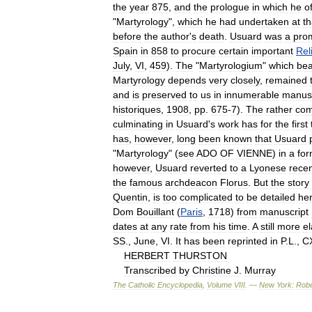
the
year
875
,
and
the
prologue
in
which
he
o
"
Martyrology
",
which
he
had
undertaken
at
th
before
the
author
'
s
death
.
Usuard
was
a
pro
Spain
in
858
to
procure
certain
important
Rel
July
,
VI
,
459
).
The
"
Martyrologium
"
which
bea
Martyrology
depends
very
closely
,
remained
and
is
preserved
to
us
in
innumerable
manusc
historiques
,
1908
,
pp
.
675
-
7
).
The
rather
com
culminating
in
Usuard
'
s
work
has
for
the
first
has
,
however
,
long
been
known
that
Usuard
"
Martyrology
" (
see
ADO
OF
VIENNE
)
in
a
fo
however
,
Usuard
reverted
to
a
Lyonese
rece
the
famous
archdeacon
Florus
.
But
the
story
Quentin
,
is
too
complicated
to
be
detailed
he
Dom
Bouillant
(
Paris
,
1718
)
from
manuscript
dates
at
any
rate
from
his
time
.
A
still
more
e
SS
.,
June
,
VI
.
It
has
been
reprinted
in
P
.
L
.,
CX
HERBERT
THURSTON
Transcribed
by
Christine
J
.
Murray
The
Catholic
Encyclopedia
,
Volume
VIII
. —
New
York:
Robe