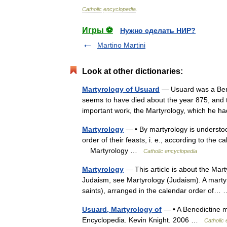
Catholic
encyclopedia
.
Игры ⚽
Нужно сделать НИР?
Martino Martini
Look at other dictionaries:
Martyrology of Usuard
— Usuard was a Bene
seems to have died about the year 875, and t
important work, the Martyrology, which he
Martyrology
— • By martyrology is understoo
order of their feasts, i. e., according to the
Martyrology …
Catholic encyclopedia
Martyrology
— This article is about the Mar
Judaism, see Martyrology (Judaism). A martyrol
saints), arranged in the calendar order of
Usuard, Martyrology of
— • A Benedictine m
Encyclopedia. Kevin Knight. 2006 …
Catholic