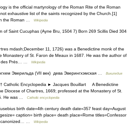
y is the official martyrology of the Roman Rite of the Roman
not exhaustive list of the saints recognized by the Church.[1]
gy in the Roman …
Wikipedia
of Saint Cucuphas (Ayne Bru, 1504 7) Born 269 Scillis Died 304
tres mdash;December 11, 1726) was a Benedictine monk of the
he Monastery of St. Faron de Meaux in 1687. He was the author of
ain des Prés… …
Wikipedia
гхем Эверильда (VII век) дева Эверингхэмская …
Википедия
atholic Encyclopedia ► Jacques Bouillart A Benedictine
he Diocese of Chartres, 1669; professed at the Monastery of St.
26. He was …
Catholic encyclopedia
sebius birth date=4th century death date=357 feast day=August
esize= caption= birth place= death place=Rome titles=Confessor
 by= canonized… …
Wikipedia