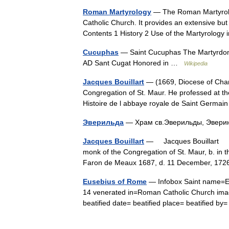
Roman Martyrology
— The Roman Martyrolog
Catholic Church. It provides an extensive but 
Contents 1 History 2 Use of the Martyrolo
Cucuphas
— Saint Cucuphas The Martyrdom 
AD Sant Cugat Honored in …
Wikipedia
Jacques Bouillart
— (1669, Diocese of Char
Congregation of St. Maur. He professed at t
Histoire de l abbaye royale de Saint Germ
Эверильда
— Храм св.Эверильды, Эверин
Jacques Bouillart
— Jacques Bouillart † C
monk of the Congregation of St. Maur, b. in t
Faron de Meaux 1687, d. 11 December, 17
Eusebius of Rome
— Infobox Saint name=Eu
14 venerated in=Roman Catholic Church imag
beatified date= beatified place= beatified