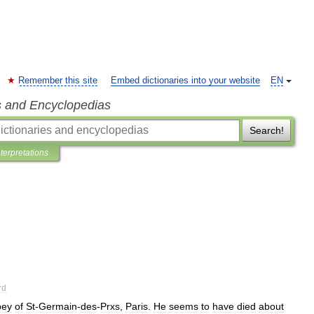
Remember this site
Embed dictionaries into your website
EN
s and Encyclopedias
Search!
nterpretations
rd
bey
of
St
-
Germain
-
des
-
Prxs
,
Paris
.
He
seems
to
have
died
about