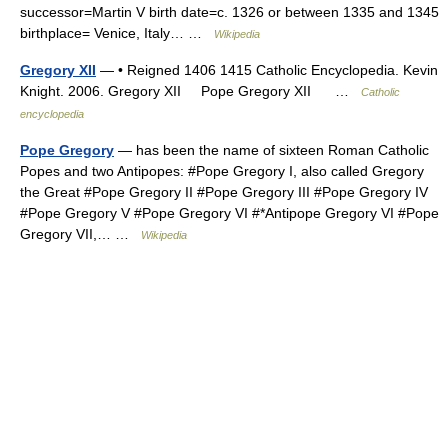
successor=Martin V birth date=c. 1326 or between 1335 and 1345
birthplace= Venice, Italy… …
Wikipedia
Gregory XII
— • Reigned 1406 1415 Catholic Encyclopedia. Kevin
Knight. 2006. Gregory XII Pope Gregory XII …
Catholic
encyclopedia
Pope Gregory
— has been the name of sixteen Roman Catholic
Popes and two Antipopes: #Pope Gregory I, also called Gregory
the Great #Pope Gregory II #Pope Gregory III #Pope Gregory IV
#Pope Gregory V #Pope Gregory VI #*Antipope Gregory VI #Pope
Gregory VII,… …
Wikipedia