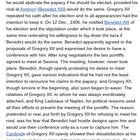
he would abdicate the papacy if he should be elected, provided his
rival at
Avignon
(
Benedict XIII
) would do the same. Gregory XII
repeated his oath after his election and to all appearances had the
intention to keep it. On 12 Dec., 1406, he notified
Benedict XIII
of
his election and the stipulation under which it took place, at the
same time reiterating his willingness to lay down the tiara if
Benedict would do the same. Benedict apparently agreed to the
proposals of Gregory XII and expressed his desire to have a
conference with him. After long negotiations the two pontiffs
agreed to meet at Savona. The meeting, however, never took
place. Benedict, though openly protesting his desire to meet
Gregory XII, gave various indications that he had not the least
intention to renounce his claims to the papacy; and Gregory XII,
though sincere in the beginning, also soon began to waver. The
relatives of Gregory XII, to whom he was always inordinately
attached, and King Ladislaus of Naples, for political reasons used
all their efforts to prevent the meeting of the pontiffs. The reason,
pretended or real, put forth by Gregory XII for refusing to meet his
rival, was his fear that Benedict had hostile designs upon him and
would use their conference only as a ruse to capture him. The
Cardinal
s of Gregory XII openly showed their dissatisfaction at his