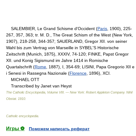
SALEMBIER, Le Grand Schisme d'Occident (
Paris
, 1900), 225-
267, 357, 363; tr. M. D., The Great Schism of the West (New York,
1907), 218-258, 344-357; SAUERLAND, Gregor XII. von seiner
Wahl bis zum Vertrag von Marseille in SYBEL'S Historische
Zeitschrift (Munich, 1875), XXXIV, 74-120; FINKE, Papst Gregor
XII. und Konig Sigismund im Jahre 1414 in Romische
Quartalschrift (
Rome
, 1887), I, 354-69; LISINI, Papa Gregorio XII e
i Senesi in Rassegna Nazionale (
Florence
, 1896), XCI.
MICHAEL OTT
Transcribed by Janet van Heyst
The Catholic Encyclopedia, Volume VIII. — New York: Robert Appleton Company
.
Nihil
Obstat
.
1910
.
Catholic encyclopedia
.
Игры ⚽
Поможем написать реферат