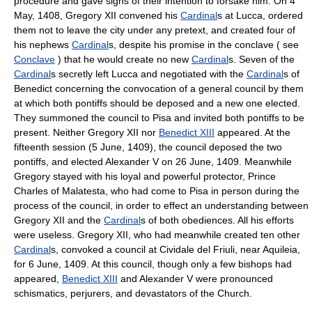
procedure and gave signs of their intention to forsake him. On 4
May, 1408, Gregory XII convened his
Cardinal
s at Lucca, ordered
them not to leave the city under any pretext, and created four of
his nephews
Cardinal
s, despite his promise in the conclave ( see
Conclave
) that he would create no new
Cardinal
s. Seven of the
Cardinal
s secretly left Lucca and negotiated with the
Cardinal
s of
Benedict concerning the convocation of a general council by them
at which both pontiffs should be deposed and a new one elected.
They summoned the council to Pisa and invited both pontiffs to be
present. Neither Gregory XII nor
Benedict XIII
appeared. At the
fifteenth session (5 June, 1409), the council deposed the two
pontiffs, and elected Alexander V on 26 June, 1409. Meanwhile
Gregory stayed with his loyal and powerful protector, Prince
Charles of Malatesta, who had come to Pisa in person during the
process of the council, in order to effect an understanding between
Gregory XII and the
Cardinal
s of both obediences. All his efforts
were useless. Gregory XII, who had meanwhile created ten other
Cardinal
s, convoked a council at Cividale del Friuli, near Aquileia,
for 6 June, 1409. At this council, though only a few bishops had
appeared,
Benedict XIII
and Alexander V were pronounced
schismatics, perjurers, and devastators of the Church.