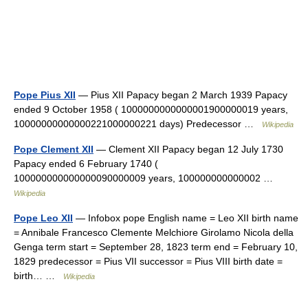
Pope Pius XII
— Pius XII Papacy began 2 March 1939 Papacy
ended 9 October 1958 ( 1000000000000001900000019 years,
10000000000000221000000221 days) Predecessor …
Wikipedia
Pope Clement XII
— Clement XII Papacy began 12 July 1730
Papacy ended 6 February 1740 (
100000000000000090000009 years, 100000000000002 …
Wikipedia
Pope Leo XII
— Infobox pope English name = Leo XII birth name
= Annibale Francesco Clemente Melchiore Girolamo Nicola della
Genga term start = September 28, 1823 term end = February 10,
1829 predecessor = Pius VII successor = Pius VIII birth date =
birth… …
Wikipedia