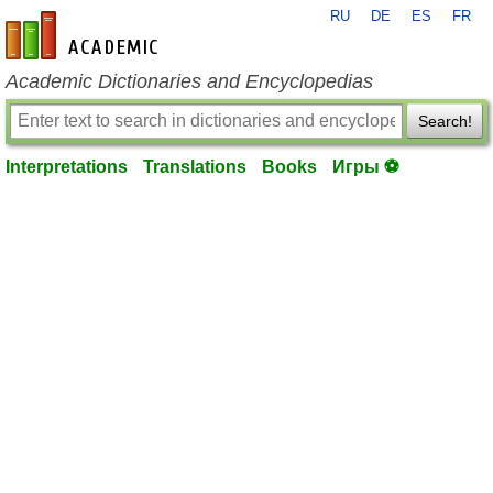
RU
DE
ES
FR
en-academic.com
Academic Dictionaries and Encyclopedias
Search!
Interpretations
Translations
Books
Игры ⚽