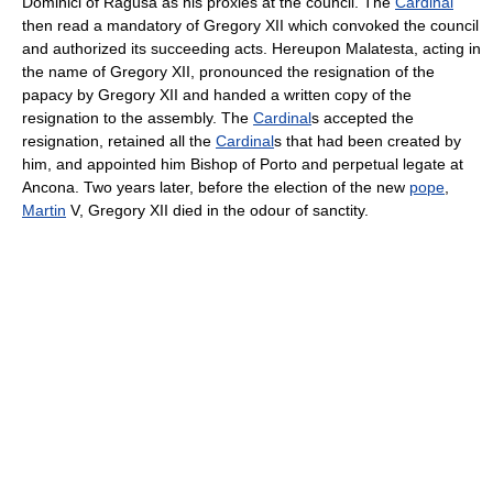
Dominici of Ragusa as his proxies at the council. The
Cardinal
then read a mandatory of Gregory XII which convoked the council
and authorized its succeeding acts. Hereupon Malatesta, acting in
the name of Gregory XII, pronounced the resignation of the
papacy by Gregory XII and handed a written copy of the
resignation to the assembly. The
Cardinal
s accepted the
resignation, retained all the
Cardinal
s that had been created by
him, and appointed him Bishop of Porto and perpetual legate at
Ancona. Two years later, before the election of the new
pope
,
Martin
V, Gregory XII died in the odour of sanctity.