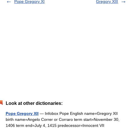
Pope Gregory XI
Gregory XIII
Look at other dictionaries:
Pope Gregory XII
— Infobox Pope English name=Gregory XII
birth name=Angelo Correr or Corraro term start=November 30,
1406 term end=July 4, 1415 predecessor=Innocent VII