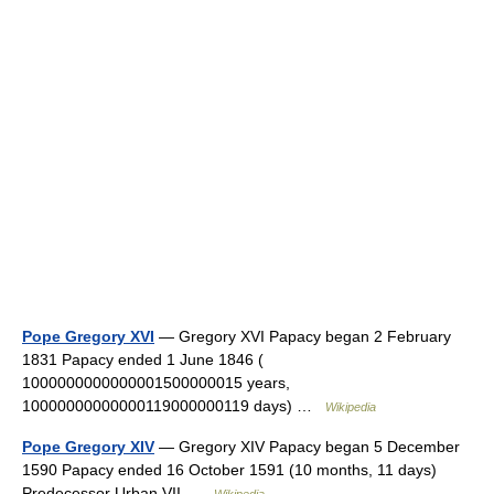
Pope Gregory XVI
— Gregory XVI Papacy began 2 February
1831 Papacy ended 1 June 1846 (
1000000000000001500000015 years,
10000000000000119000000119 days) …
Wikipedia
Pope Gregory XIV
— Gregory XIV Papacy began 5 December
1590 Papacy ended 16 October 1591 (10 months, 11 days)
Predecessor Urban VII …
Wikipedia