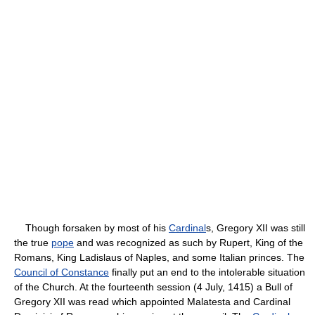
Though forsaken by most of his
Cardinal
s, Gregory XII was still
the true
pope
and was recognized as such by Rupert, King of the
Romans, King Ladislaus of Naples, and some Italian princes. The
Council of Constance
finally put an end to the intolerable situation
of the Church. At the fourteenth session (4 July, 1415) a Bull of
Gregory XII was read which appointed Malatesta and Cardinal