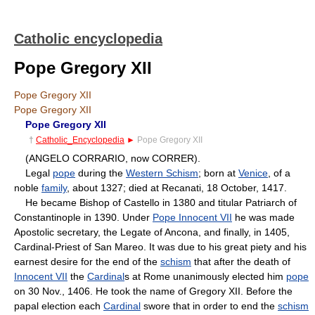
Catholic encyclopedia
Pope Gregory XII
Pope Gregory XII
Pope Gregory XII
Pope Gregory XII
†
Catholic_Encyclopedia
►
Pope Gregory XII
(ANGELO CORRARIO, now CORRER).
Legal
pope
during the
Western Schism
; born at
Venice
, of a
noble
family
, about 1327; died at Recanati, 18 October, 1417.
He became Bishop of Castello in 1380 and titular Patriarch of
Constantinople in 1390. Under
Pope Innocent VII
he was made
Apostolic secretary, the Legate of Ancona, and finally, in 1405,
Cardinal-Priest of San Mareo. It was due to his great piety and his
earnest desire for the end of the
schism
that after the death of
Innocent VII
the
Cardinal
s at Rome unanimously elected him
pope
on 30 Nov., 1406. He took the name of Gregory XII. Before the
papal election each
Cardinal
swore that in order to end the
schism