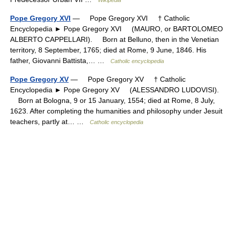
Pope Gregory XVI
— Pope Gregory XVI † Catholic
Encyclopedia ► Pope Gregory XVI (MAURO, or BARTOLOMEO
ALBERTO CAPPELLARI). Born at Belluno, then in the Venetian
territory, 8 September, 1765; died at Rome, 9 June, 1846. His
father, Giovanni Battista,… …
Catholic encyclopedia
Pope Gregory XV
— Pope Gregory XV † Catholic
Encyclopedia ► Pope Gregory XV (ALESSANDRO LUDOVISI).
Born at Bologna, 9 or 15 January, 1554; died at Rome, 8 July,
1623. After completing the humanities and philosophy under Jesuit
teachers, partly at… …
Catholic encyclopedia