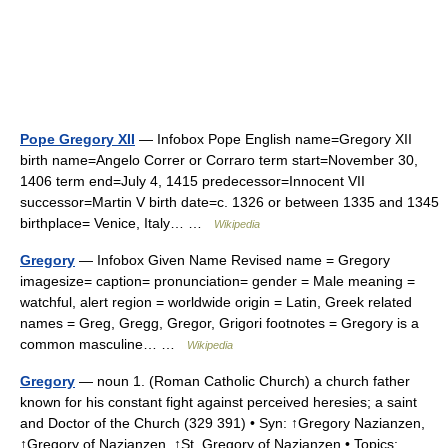
Pope Gregory XII
— Infobox Pope English name=Gregory XII
birth name=Angelo Correr or Corraro term start=November 30,
1406 term end=July 4, 1415 predecessor=Innocent VII
successor=Martin V birth date=c. 1326 or between 1335 and 1345
birthplace= Venice, Italy… …
Wikipedia
Gregory
— Infobox Given Name Revised name = Gregory
imagesize= caption= pronunciation= gender = Male meaning =
watchful, alert region = worldwide origin = Latin, Greek related
names = Greg, Gregg, Gregor, Grigori footnotes = Gregory is a
common masculine… …
Wikipedia
Gregory
— noun 1. (Roman Catholic Church) a church father
known for his constant fight against perceived heresies; a saint
and Doctor of the Church (329 391) • Syn: ↑Gregory Nazianzen,
↑Gregory of Nazianzen, ↑St. Gregory of Nazianzen • Topics: