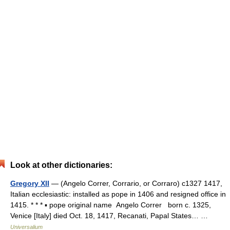
Look at other dictionaries:
Gregory XII
— (Angelo Correr, Corrario, or Corraro) c1327 1417,
Italian ecclesiastic: installed as pope in 1406 and resigned office in
1415. * * * ▪ pope original name Angelo Correr born c. 1325,
Venice [Italy] died Oct. 18, 1417, Recanati, Papal States… …
Universalium