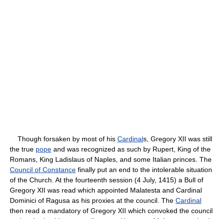
Though forsaken by most of his
Cardinal
s, Gregory XII was still
the true
pope
and was recognized as such by Rupert, King of the
Romans, King Ladislaus of Naples, and some Italian princes. The
Council of Constance
finally put an end to the intolerable situation
of the Church. At the fourteenth session (4 July, 1415) a Bull of
Gregory XII was read which appointed Malatesta and Cardinal
Dominici of Ragusa as his proxies at the council. The
Cardinal
then read a mandatory of Gregory XII which convoked the council