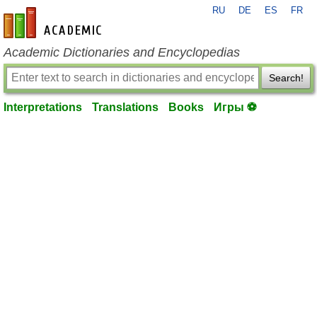
RU
DE
ES
FR
en-academic.com
Academic Dictionaries and Encyclopedias
Search!
Interpretations
Translations
Books
Игры ⚽