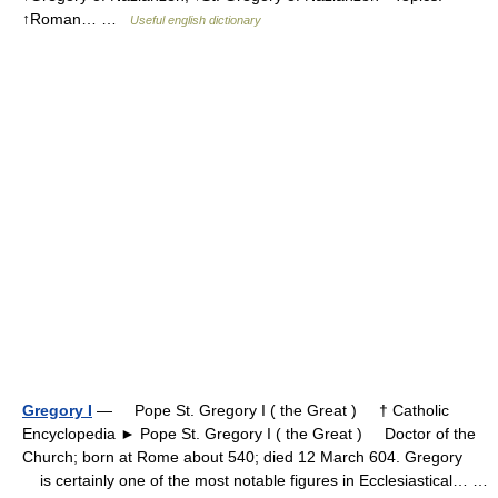
↑Roman… …
Useful english dictionary
Gregory I
— Pope St. Gregory I ( the Great ) † Catholic
Encyclopedia ► Pope St. Gregory I ( the Great ) Doctor of the
Church; born at Rome about 540; died 12 March 604. Gregory
is certainly one of the most notable figures in Ecclesiastical… …