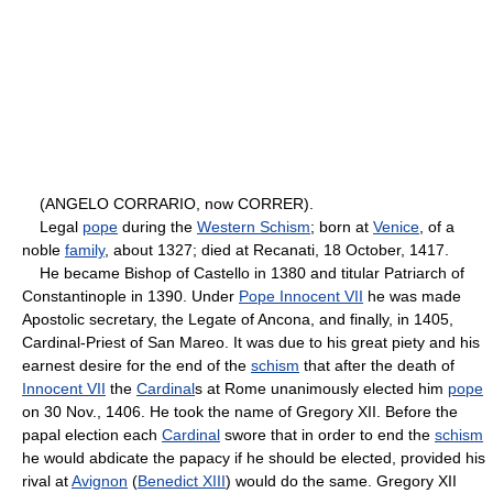
(ANGELO CORRARIO, now CORRER).
Legal
pope
during the
Western Schism
; born at
Venice
, of a
noble
family
, about 1327; died at Recanati, 18 October, 1417.
He became Bishop of Castello in 1380 and titular Patriarch of
Constantinople in 1390. Under
Pope Innocent VII
he was made
Apostolic secretary, the Legate of Ancona, and finally, in 1405,
Cardinal-Priest of San Mareo. It was due to his great piety and his
earnest desire for the end of the
schism
that after the death of
Innocent VII
the
Cardinal
s at Rome unanimously elected him
pope
on 30 Nov., 1406. He took the name of Gregory XII. Before the
papal election each
Cardinal
swore that in order to end the
schism
he would abdicate the papacy if he should be elected, provided his
rival at
Avignon
(
Benedict XIII
) would do the same. Gregory XII