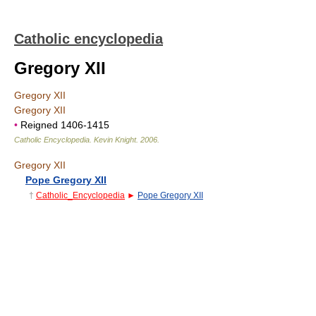
Catholic encyclopedia
Gregory XII
Gregory XII
Gregory XII
•
Reigned 1406-1415
Catholic Encyclopedia
.
Kevin Knight
.
2006
.
Gregory XII
Pope Gregory XII
†
Catholic_Encyclopedia
►
Pope Gregory XII