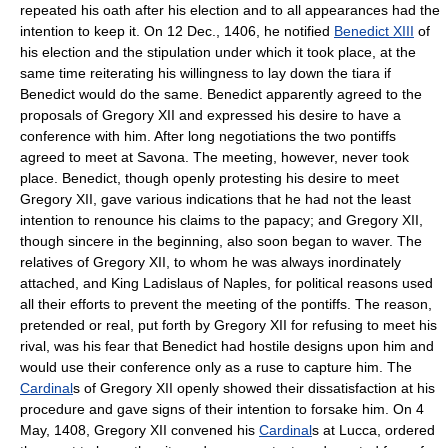
repeated his oath after his election and to all appearances had the
intention to keep it. On 12 Dec., 1406, he notified
Benedict XIII
of
his election and the stipulation under which it took place, at the
same time reiterating his willingness to lay down the tiara if
Benedict would do the same. Benedict apparently agreed to the
proposals of Gregory XII and expressed his desire to have a
conference with him. After long negotiations the two pontiffs
agreed to meet at Savona. The meeting, however, never took
place. Benedict, though openly protesting his desire to meet
Gregory XII, gave various indications that he had not the least
intention to renounce his claims to the papacy; and Gregory XII,
though sincere in the beginning, also soon began to waver. The
relatives of Gregory XII, to whom he was always inordinately
attached, and King Ladislaus of Naples, for political reasons used
all their efforts to prevent the meeting of the pontiffs. The reason,
pretended or real, put forth by Gregory XII for refusing to meet his
rival, was his fear that Benedict had hostile designs upon him and
would use their conference only as a ruse to capture him. The
Cardinal
s of Gregory XII openly showed their dissatisfaction at his
procedure and gave signs of their intention to forsake him. On 4
May, 1408, Gregory XII convened his
Cardinal
s at Lucca, ordered