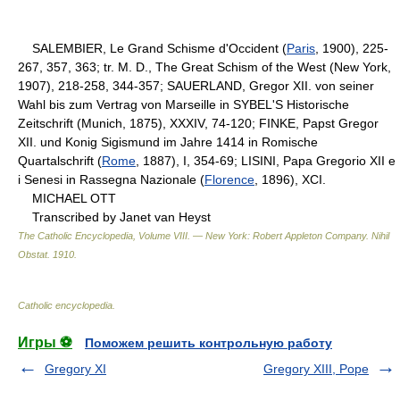
SALEMBIER, Le Grand Schisme d'Occident (
Paris
, 1900), 225-
267, 357, 363; tr. M. D., The Great Schism of the West (New York,
1907), 218-258, 344-357; SAUERLAND, Gregor XII. von seiner
Wahl bis zum Vertrag von Marseille in SYBEL'S Historische
Zeitschrift (Munich, 1875), XXXIV, 74-120; FINKE, Papst Gregor
XII. und Konig Sigismund im Jahre 1414 in Romische
Quartalschrift (
Rome
, 1887), I, 354-69; LISINI, Papa Gregorio XII e
i Senesi in Rassegna Nazionale (
Florence
, 1896), XCI.
MICHAEL OTT
Transcribed by Janet van Heyst
The Catholic Encyclopedia, Volume VIII. — New York: Robert Appleton Company
.
Nihil
Obstat
.
1910
.
Catholic encyclopedia
.
Игры ⚽
Поможем решить контрольную работу
Gregory XI
Gregory XIII, Pope