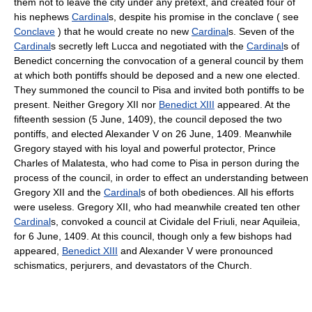
them not to leave the city under any pretext, and created four of
his nephews
Cardinal
s, despite his promise in the conclave ( see
Conclave
) that he would create no new
Cardinal
s. Seven of the
Cardinal
s secretly left Lucca and negotiated with the
Cardinal
s of
Benedict concerning the convocation of a general council by them
at which both pontiffs should be deposed and a new one elected.
They summoned the council to Pisa and invited both pontiffs to be
present. Neither Gregory XII nor
Benedict XIII
appeared. At the
fifteenth session (5 June, 1409), the council deposed the two
pontiffs, and elected Alexander V on 26 June, 1409. Meanwhile
Gregory stayed with his loyal and powerful protector, Prince
Charles of Malatesta, who had come to Pisa in person during the
process of the council, in order to effect an understanding between
Gregory XII and the
Cardinal
s of both obediences. All his efforts
were useless. Gregory XII, who had meanwhile created ten other
Cardinal
s, convoked a council at Cividale del Friuli, near Aquileia,
for 6 June, 1409. At this council, though only a few bishops had
appeared,
Benedict XIII
and Alexander V were pronounced
schismatics, perjurers, and devastators of the Church.