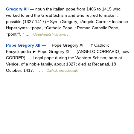
Gregory XII
— noun the Italian pope from 1406 to 1415 who
worked to end the Great Schism and who retired to make it
possible (1327 1417) • Syn: ↑Gregory, ↑Angelo Correr • Instance
Hypernyms: ↑pope, ↑Catholic Pope, ↑Roman Catholic Pope,
↑pontiff, ↑ …
Useful english dictionary
Pope Gregory XII
— Pope Gregory XII † Catholic
Encyclopedia ► Pope Gregory XII (ANGELO CORRARIO, now
CORRER). Legal pope during the Western Schism; born at
Venice, of a noble family, about 1327; died at Recanati, 18
October, 1417. …
Catholic encyclopedia