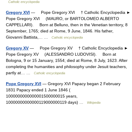
Catholic encyclopedia
Gregory XVI
— Pope Gregory XVI † Catholic Encyclopedia ►
Pope Gregory XVI (MAURO, or BARTOLOMEO ALBERTO
CAPPELLARI). Born at Belluno, then in the Venetian territory, 8
September, 1765; died at Rome, 9 June, 1846. His father,
Giovanni Battista,… …
Catholic encyclopedia
Gregory XV
— Pope Gregory XV † Catholic Encyclopedia ►
Pope Gregory XV (ALESSANDRO LUDOVISI). Born at
Bologna, 9 or 15 January, 1554; died at Rome, 8 July, 1623. After
completing the humanities and philosophy under Jesuit teachers,
partly at… …
Catholic encyclopedia
Pope Gregory XVI
— Gregory XVI Papacy began 2 February
1831 Papacy ended 1 June 1846 (
1000000000000001500000015 years,
10000000000000119000000119 days) …
Wikipedia