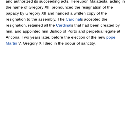
and authorized its succeeding acts. Hereupon Malatesta, acting in
the name of Gregory XII, pronounced the resignation of the
papacy by Gregory XII and handed a written copy of the
resignation to the assembly. The
Cardinal
s accepted the
resignation, retained all the
Cardinal
s that had been created by
him, and appointed him Bishop of Porto and perpetual legate at
Ancona. Two years later, before the election of the new
pope
,
Martin
V, Gregory XII died in the odour of sanctity.