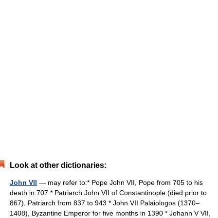
Look at other dictionaries:
John VII
— may refer to:* Pope John VII, Pope from 705 to his
death in 707 * Patriarch John VII of Constantinople (died prior to
867), Patriarch from 837 to 943 * John VII Palaiologos (1370–
1408), Byzantine Emperor for five months in 1390 * Johann V VII,