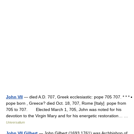
John VII
— died A.D. 707, Greek ecclesiastic: pope 705 707. * * * ▪
pope born , Greece? died Oct. 18, 707, Rome [Italy] pope from
705 to 707. Elected March 1, 705, John was noted for his
devotion to the Virgin Mary and for his energetic restoration… …
Universalium
John VII Gilbert
— John Gilbert (1693 1761) was Archbishop of