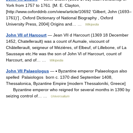
York from 1757 to 1761. [M. E. Clayton,
[http://www.oxforddnb.com/view/article/10692 ‘Gilbert, John (1693–
1761)’] , Oxford Dictionary of National Biography , Oxford
University Press, 2004] Origins and… …
Wikipedia
John VII of Harcourt
— Jean VII d Harcourt (1369 18 December
1452, Chatellerault) was a count of Aumale, viscount of
Châtellerault, seigneur of Mézières, of Elbeuf, of Lillebone, of La
Saussaye etc.He was the son of John VI of Harcourt, count of
Harcourt, and of… …
Wikipedia
John VII Palaeologus
— ▪ Byzantine emperor Palaeologus also
spelled Palaiologos born c. 1370 died September 1408,
Thessalonica, Byzantine Empire [modern Thessaloníki, Greece]
Byzantine emperor who reigned for several months in 1390 by
seizing control of… …
Universalium