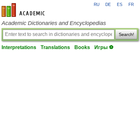
RU
DE
ES
FR
en-academic.com
Academic Dictionaries and Encyclopedias
Search!
Interpretations
Translations
Books
Игры ⚽