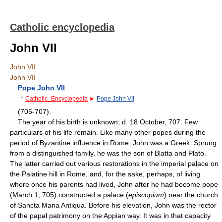
Catholic encyclopedia
John VII
John VII
John VII
Pope John VII
†
Catholic_Encyclopedia
►
Pope John VII
(705-707).
The year of his birth is unknown; d. 18 October, 707. Few
particulars of his life remain. Like many other popes during the
period of Byzantine influence in Rome, John was a Greek. Sprung
from a distinguished family, he was the son of Blatta and Plato.
The latter carried out various restorations in the imperial palace on
the Palatine hill in Rome, and, for the sake, perhaps, of living
where once his parents had lived, John after he had become pope
(March 1, 705) constructed a palace (
episcopium
) near the church
of Sancta Maria Antiqua. Before his elevation, John was the rector
of the papal patrimony on the Appian way. It was in that capacity