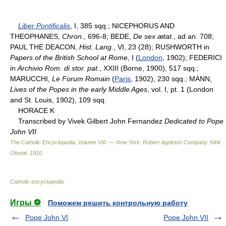
Liber Pontificalis
, I, 385 sqq.; NICEPHORUS AND
THEOPHANES,
Chron.
, 696-8; BEDE,
De sex ætat.
, ad an. 708;
PAUL THE DEACON,
Hist. Lang.
, VI, 23 (28); RUSHWORTH in
Papers of the British School at Rome,
I (
London
, 1902); FEDERICI
in
Archivio Rom. di stor. pat.
, XXIII (Borne, 1900), 517 sqq.;
MARUCCHI,
Le Forum Romain
(
Paris
, 1902), 230 sqq.; MANN,
Lives of the Popes in the early Middle Ages
, vol. I, pt. 1 (London
and St. Louis, 1902), 109 sqq.
HORACE K
Transcribed by Vivek Gilbert John Fernandez
Dedicated to Pope
John VII
The Catholic Encyclopedia, Volume VIII. — New York: Robert Appleton Company
.
Nihil
Obstat
.
1910
.
Catholic encyclopedia
.
Игры ⚽
Поможем решить контрольную работу
Pope John VI
Pope John VII