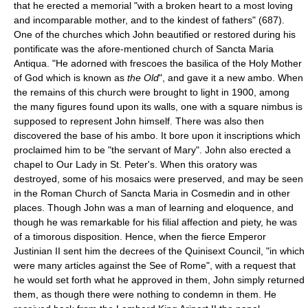
that he erected a memorial "with a broken heart to a most loving
and incomparable mother, and to the kindest of fathers" (687).
One of the churches which John beautified or restored during his
pontificate was the afore-mentioned church of Sancta Maria
Antiqua. "He adorned with frescoes the basilica of the Holy Mother
of God which is known as
the Old
", and gave it a new ambo. When
the remains of this church were brought to light in 1900, among
the many figures found upon its walls, one with a square nimbus is
supposed to represent John himself. There was also then
discovered the base of his ambo. It bore upon it inscriptions which
proclaimed him to be "the servant of Mary". John also erected a
chapel to Our Lady in St. Peter's. When this oratory was
destroyed, some of his mosaics were preserved, and may be seen
in the Roman Church of Sancta Maria in Cosmedin and in other
places. Though John was a man of learning and eloquence, and
though he was remarkable for his filial affection and piety, he was
of a timorous disposition. Hence, when the fierce Emperor
Justinian II sent him the decrees of the Quinisext Council, "in which
were many articles against the See of Rome", with a request that
he would set forth what he approved in them, John simply returned
them, as though there were nothing to condemn in them. He