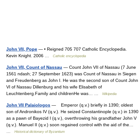
John VII, Pope
— • Reigned 705 707 Catholic Encyclopedia.
Kevin Knight. 2006 …
Catholic encyclopedia
John VII, Count of Nassau
— Count John VII of Nassau (7 June
1561 ndash; 27 September 1623) was Count of Nassau in Siegen
and Freudenberg as John I. He was the second son of Count John
VI of Nassau Dillenburg and his wife Elisabeth of
Leuchtenberg.Family and childrenHe was… …
Wikipedia
John VII Palaiologos
— Emperor (q.v.) briefly in 1390; oldest
son of Andronikos IV (q.v.). He seized Constantinople (q.v.) in 1390
as a pawn of Bayezid I (q.v.), overthrowing his grandfather John V
(q.v.). Manuel II (q.v.) soon regained control with the aid of the…
…
Historical dictionary of Byzantium