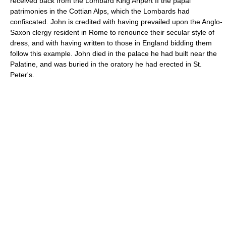
received back from the Lombard King Aripert II the papal
patrimonies in the Cottian Alps, which the Lombards had
confiscated. John is credited with having prevailed upon the Anglo-
Saxon clergy resident in Rome to renounce their secular style of
dress, and with having written to those in England bidding them
follow this example. John died in the palace he had built near the
Palatine, and was buried in the oratory he had erected in St.
Peter's.