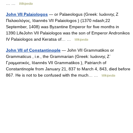
… …
Wikipedia
John VII Palaiologos
— or Palaeologus (Greek: Ιωάννης Ζ
Παλαιολόγος, Iōannēs VII Palaiologos ) (1370 ndash;22
September, 1408) was Byzantine Emperor for five months in
1390.LifeJohn VII Palaiologos was the son of Emperor Andronikos
IV Palaiologos and Keratsa of… …
Wikipedia
John VII of Constantinople
— John VII Grammatikos or
Grammaticus , i.e., the Grammarian (Greek: Ιωάννης Ζ΄
Γραμματικός, Iōannēs VII Grammatikos ), Patriarch of
Constantinople from January 21, 837 to March 4, 843, died before
867. He is not to be confused with the much… …
Wikipedia