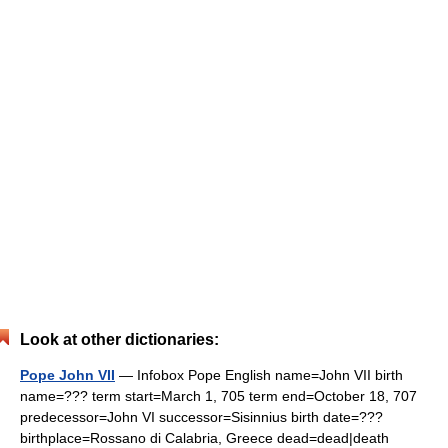
Look at other dictionaries:
Pope John VII
— Infobox Pope English name=John VII birth
name=??? term start=March 1, 705 term end=October 18, 707
predecessor=John VI successor=Sisinnius birth date=???
birthplace=Rossano di Calabria, Greece dead=dead|death