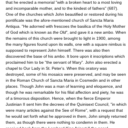
that he erected a memorial "with a broken heart to a most loving
and incomparable mother, and to the kindest of fathers" (687).
One of the churches which John beautified or restored during his
pontificate was the afore-mentioned church of Sancta Maria
Antiqua. "He adorned with frescoes the basilica of the Holy Mother
of God which is known as
the Old
", and gave it a new ambo. When
the remains of this church were brought to light in 1900, among
the many figures found upon its walls, one with a square nimbus is
supposed to represent John himself. There was also then
discovered the base of his ambo. It bore upon it inscriptions which
proclaimed him to be "the servant of Mary". John also erected a
chapel to Our Lady in St. Peter's. When this oratory was
destroyed, some of his mosaics were preserved, and may be seen
in the Roman Church of Sancta Maria in Cosmedin and in other
places. Though John was a man of learning and eloquence, and
though he was remarkable for his filial affection and piety, he was
of a timorous disposition. Hence, when the fierce Emperor
Justinian II sent him the decrees of the Quinisext Council, "in which
were many articles against the See of Rome", with a request that
he would set forth what he approved in them, John simply returned
them, as though there were nothing to condemn in them. He