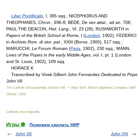
Liber Pontificalis
, I, 385 sqq.; NICEPHORUS AND
THEOPHANES,
Chron.
, 696-8; BEDE,
De sex ætat.
, ad an. 708;
PAUL THE DEACON,
Hist. Lang.
, VI, 23 (28); RUSHWORTH in
Papers of the British School at Rome,
I (
London
, 1902); FEDERICI
in
Archivio Rom. di stor. pat.
, XXIII (Borne, 1900), 517 sqq.;
MARUCCHI,
Le Forum Romain
(
Paris
, 1902), 230 sqq.; MANN,
Lives of the Popes in the early Middle Ages
, vol. I, pt. 1 (London
and St. Louis, 1902), 109 sqq.
HORACE K
Transcribed by Vivek Gilbert John Fernandez
Dedicated to Pope
John VII
The Catholic Encyclopedia, Volume VIII. — New York: Robert Appleton Company
.
Nihil
Obstat
.
1910
.
Catholic encyclopedia
.
Игры ⚽
Поможем сделать НИР
John VII
John VIII