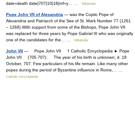
date=death date|707|10|18|mf=y… …
Wikipedia
Pope John VII of Alexandria
— was the Coptic Pope of
Alexandria and Patriarch of the See of St. Mark Number 77 (1261
– 1268).With support from some of the Bishops, Pope John VII
was replaced for three years by Pope Gabriel III who was originally
one of the candidates for the… …
Wikipedia
John VII
— Pope John VII † Catholic Encyclopedia ► Pope
John VII (705 707). The year of his birth is unknown; d. 18
October, 707. Few particulars of his life remain. Like many other
popes during the period of Byzantine influence in Rome,… …
Catholic encyclopedia