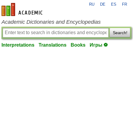
RU
DE
ES
FR
en-academic.com
Academic Dictionaries and Encyclopedias
Search!
Interpretations
Translations
Books
Игры ⚽