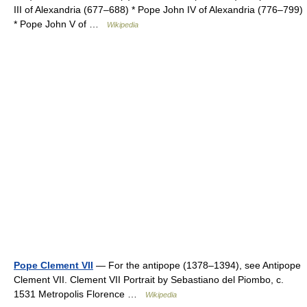
III of Alexandria (677–688) * Pope John IV of Alexandria (776–799)
* Pope John V of …
Wikipedia
Pope Clement VII
— For the antipope (1378–1394), see Antipope
Clement VII. Clement VII Portrait by Sebastiano del Piombo, c.
1531 Metropolis Florence …
Wikipedia