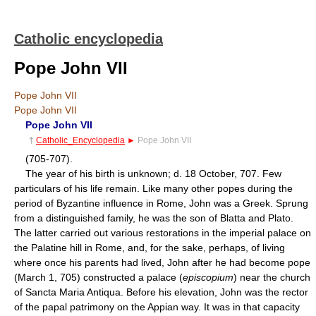
Catholic encyclopedia
Pope John VII
Pope John VII
Pope John VII
Pope John VII
†
Catholic_Encyclopedia
►
Pope John VII
(705-707).
The year of his birth is unknown; d. 18 October, 707. Few
particulars of his life remain. Like many other popes during the
period of Byzantine influence in Rome, John was a Greek. Sprung
from a distinguished family, he was the son of Blatta and Plato.
The latter carried out various restorations in the imperial palace on
the Palatine hill in Rome, and, for the sake, perhaps, of living
where once his parents had lived, John after he had become pope
(March 1, 705) constructed a palace (
episcopium
) near the church
of Sancta Maria Antiqua. Before his elevation, John was the rector
of the papal patrimony on the Appian way. It was in that capacity