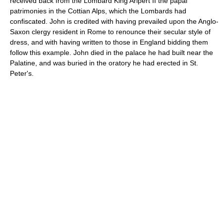
received back from the Lombard King Aripert II the papal
patrimonies in the Cottian Alps, which the Lombards had
confiscated. John is credited with having prevailed upon the Anglo-
Saxon clergy resident in Rome to renounce their secular style of
dress, and with having written to those in England bidding them
follow this example. John died in the palace he had built near the
Palatine, and was buried in the oratory he had erected in St.
Peter's.