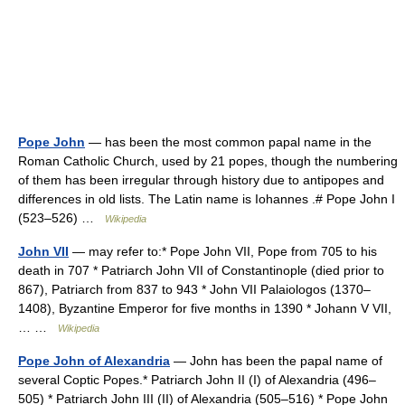
Pope John
— has been the most common papal name in the
Roman Catholic Church, used by 21 popes, though the numbering
of them has been irregular through history due to antipopes and
differences in old lists. The Latin name is Iohannes .# Pope John I
(523–526) …
Wikipedia
John VII
— may refer to:* Pope John VII, Pope from 705 to his
death in 707 * Patriarch John VII of Constantinople (died prior to
867), Patriarch from 837 to 943 * John VII Palaiologos (1370–
1408), Byzantine Emperor for five months in 1390 * Johann V VII,
… …
Wikipedia
Pope John of Alexandria
— John has been the papal name of
several Coptic Popes.* Patriarch John II (I) of Alexandria (496–
505) * Patriarch John III (II) of Alexandria (505–516) * Pope John