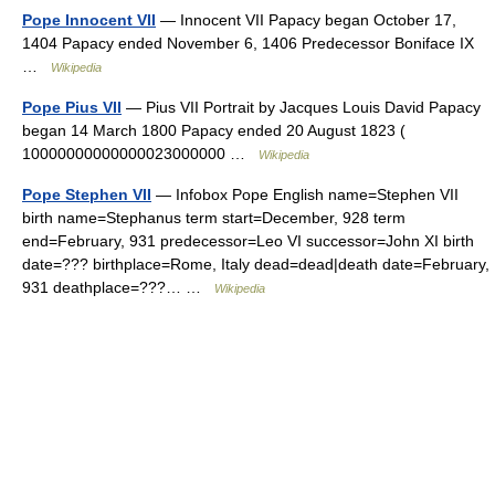
Pope Innocent VII
— Innocent VII Papacy began October 17,
1404 Papacy ended November 6, 1406 Predecessor Boniface IX
…
Wikipedia
Pope Pius VII
— Pius VII Portrait by Jacques Louis David Papacy
began 14 March 1800 Papacy ended 20 August 1823 (
10000000000000023000000 …
Wikipedia
Pope Stephen VII
— Infobox Pope English name=Stephen VII
birth name=Stephanus term start=December, 928 term
end=February, 931 predecessor=Leo VI successor=John XI birth
date=??? birthplace=Rome, Italy dead=dead|death date=February,
931 deathplace=???… …
Wikipedia